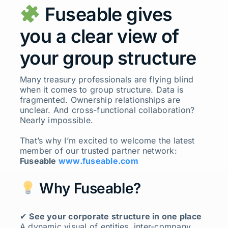
Fuseable gives
you a clear view of
your group structure
Many treasury professionals are flying blind
when it comes to group structure. Data is
fragmented. Ownership relationships are
unclear. And cross-functional collaboration?
Nearly impossible.
That’s why I’m excited to welcome the latest
member of our trusted partner network:
Fuseable
www.fuseable.com
Why Fuseable?
✔
See your corporate structure in one place
A dynamic visual of entities, inter-company