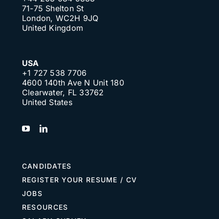
71-75 Shelton St
London, WC2H 9JQ
United Kingdom
USA
+1 727 538 7706
4600 140th Ave N Unit 180
Clearwater, FL 33762
United States
CANDIDATES
REGISTER YOUR RESUME / CV
JOBS
RESOURCES