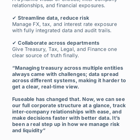
relationships, and financial exposures.
✔
Streamline data, reduce risk
Manage FX, tax, and interest rate exposure
with fully integrated data and audit trails.
✔
Collaborate across departments
Give Treasury, Tax, Legal, and Finance one
clear source of truth finally.
“Managing treasury across multiple entities
always came with challenges;
data spread
across different systems, making it harder to
get a clear, real-time view.
Fuseable has changed that. Now, we can see
our full corporate structure at a glance, track
inter-company relationships with ease, and
make decisions faster with better data.
It’s
been a real step up in how we manage risk
and liquidity”