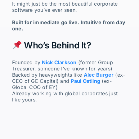
It might just be the most beautiful corporate
software you’ve ever seen.
Built for immediate go live. Intuitive from day
one.
Who’s Behind It?
Founded by
Nick Clarkson
(former Group
Treasurer, someone I’ve known for years)
Backed by heavyweights like
Alec Burger
(ex-
CEO of GE Capital) and
Paul Ostling
(ex-
Global COO of EY)
Already working with global corporates just
like yours.