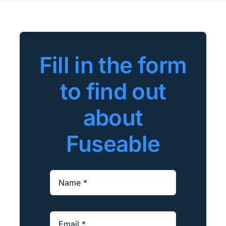
Fill in the form
to find out
about
Fuseable