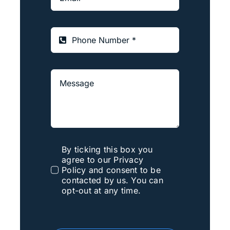
By ticking this box you
agree to our Privacy
Policy and consent to be
contacted by us. You can
opt-out at any time.