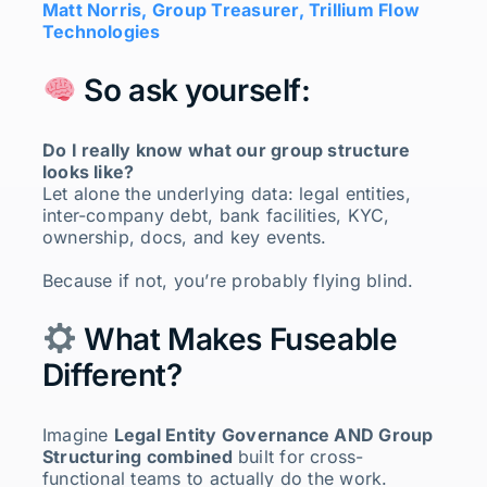
Matt Norris, Group Treasurer, Trillium Flow
Technologies
So ask yourself:
Do I really know what our group structure
looks like?
Let alone the underlying data: legal entities,
inter-company debt, bank facilities, KYC,
ownership, docs, and key events.
Because if not, you’re probably flying blind.
What Makes Fuseable
Different?
Imagine
Legal Entity Governance AND Group
Structuring combined
built for cross-
functional teams to actually do the work.