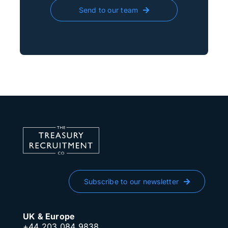
Send to our team
Subscribe to our newsletter
UK & Europe
+44 203 084 9838