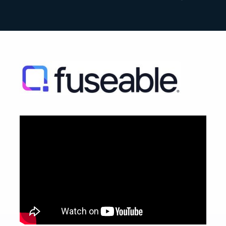
Search
for: