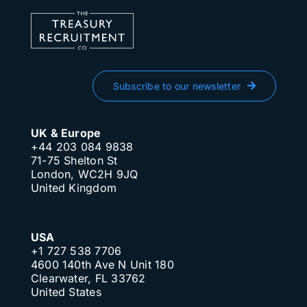
Subscribe to our newsletter
UK & Europe
+44 203 084 9838
71-75 Shelton St
London, WC2H 9JQ
United Kingdom
USA
+1 727 538 7706
4600 140th Ave N Unit 180
Clearwater, FL 33762
United States