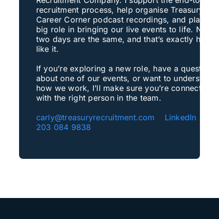
recruitment process, help organise Treasury
Career Corner podcast recordings, and play a
big role in bringing our live events to life. No
two days are the same, and that’s exactly how I
like it.
If you’re exploring a new role, have a question
about one of our events, or want to understand
how we work, I’ll make sure you’re connected
with the right person in the team.
carly@treasuryrecruitment.com
LinkedIn
+4
203 084 9838