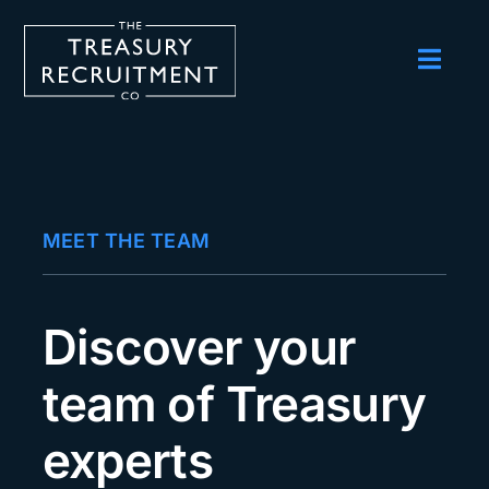
Skip
to
content
Toggl
Navig
Employers
Candidates
Salary Survey
MEET THE TEAM
Blog
Podcast
Discover your
Events
team of Treasury
About us
experts
Contact Us