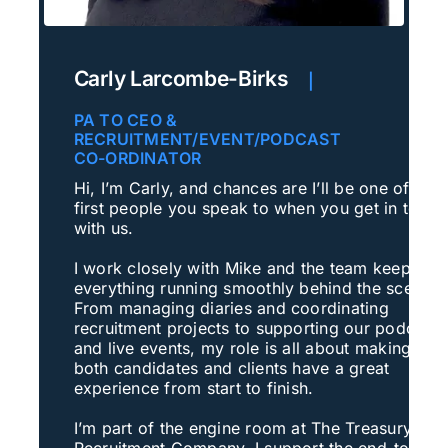
Carly Larcombe-Birks
|
PA TO CEO &
RECRUITMENT/EVENT/PODCAST
CO-ORDINATOR
Hi, I’m Carly, and chances are I’ll be one of the
first people you speak to when you get in touch
with us.
I work closely with Mike and the team keeping
everything running smoothly behind the scenes.
From managing diaries and coordinating
recruitment projects to supporting our podcast
and live events, my role is all about making sur
both candidates and clients have a great
experience from start to finish.
I’m part of the engine room at The Treasury
Recruitment Company. I support the end-to-end