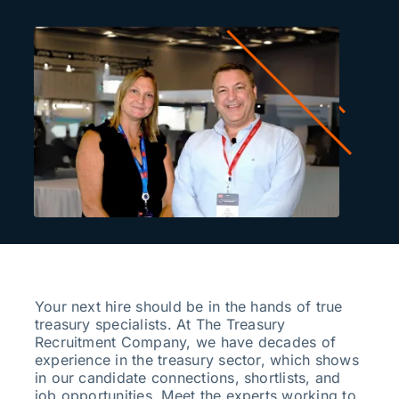
Search
for:
Your next hire should be in the hands of true
treasury specialists. At The Treasury
Recruitment Company, we have decades of
experience in the treasury sector, which shows
in our candidate connections, shortlists, and
job opportunities. Meet the experts working to