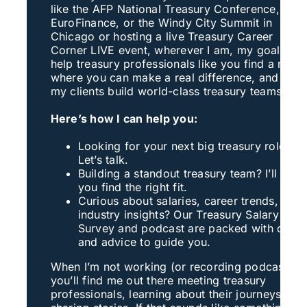
like the AFP National Treasury Conference,
EuroFinance, or the Windy City Summit in
Chicago or hosting a live Treasury Career
Corner LIVE event, wherever I am, my goal is to
help treasury professionals like you find a role
where you can make a real difference, and help
my clients build world-class treasury teams
Here’s how I can help you:
Looking for your next big treasury role?
Let’s talk.
Building a standout treasury team? I’ll help
you find the right fit.
Curious about salaries, career trends, or
industry insights? Our Treasury Salary
Survey and podcast are packed with data
and advice to guide you.
When I’m not working (or recording podcasts),
you’ll find me out there meeting treasury
professionals, learning about their journeys, an