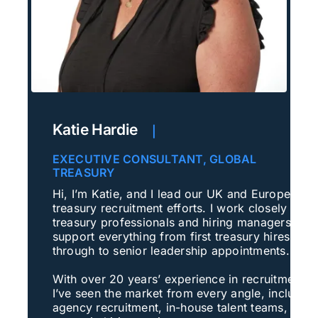
Katie Hardie
|
EXECUTIVE CONSULTANT, GLOBAL
TREASURY
Hi, I’m Katie, and I lead our UK and European
treasury recruitment efforts. I work closely with
treasury professionals and hiring managers to
support everything from first treasury hires
through to senior leadership appointments.
With over 20 years’ experience in recruitment,
I’ve seen the market from every angle, includin
agency recruitment, in-house talent teams, and