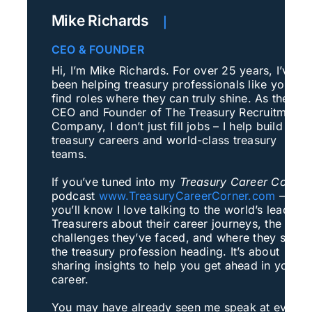
Mike Richards
|
CEO & FOUNDER
Hi, I’m Mike Richards. For over 25 years, I’ve
been helping treasury professionals like you
find roles where they can truly shine. As the
CEO and Founder of The Treasury Recruitment
Company, I don’t just fill jobs – I help build
treasury careers and world-class treasury
teams.
If you’ve tuned into my
Treasury Career Corner
podcast
www.TreasuryCareerCorner.com
–
you’ll know I love talking to the world’s leading
Treasurers about their career journeys, the
challenges they’ve faced, and where they see
the treasury profession heading. It’s about
sharing insights to help you get ahead in your
career.
You may have already seen me speak at events