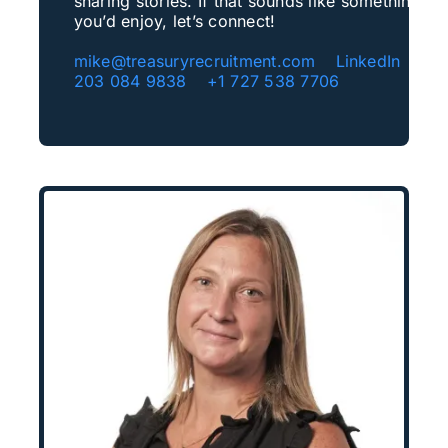
sharing stories. If that sounds like something
you’d enjoy, let’s connect!
mike@treasuryrecruitment.com
LinkedIn
+4
203 084 9838
+1 727 538 7706