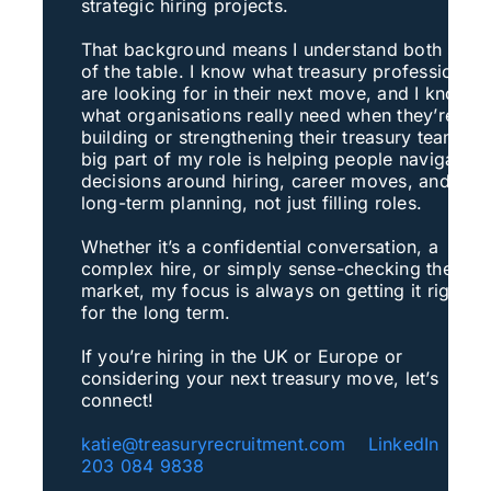
strategic hiring projects.
That background means I understand both side
of the table. I know what treasury professionals
are looking for in their next move, and I know
what organisations really need when they’re
building or strengthening their treasury teams. 
big part of my role is helping people navigate
decisions around hiring, career moves, and
long-term planning, not just filling roles.
Whether it’s a confidential conversation, a
complex hire, or simply sense-checking the
market, my focus is always on getting it right
for the long term.
If you’re hiring in the UK or Europe or
considering your next treasury move, let’s
connect!
katie@treasuryrecruitment.com
LinkedIn
+4
203 084 9838