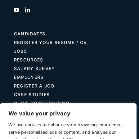
CANDIDATES
REGISTER YOUR RESUME / CV
JOBS
RESOURCES
SALARY SURVEY
EMPLOYERS
REGISTER A JOB
CASE STUDIES
GUIDE TO RECRUITING
JOB DESCRIPTION TEMPLATES
We value your privacy
We use cookies to enhance your browsing experience,
serve personalised ads or content, and analyse our