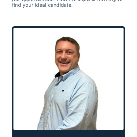
find your ideal candidate.