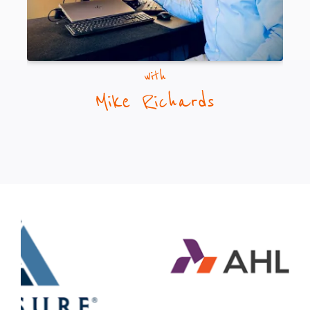
with
Mike Richards