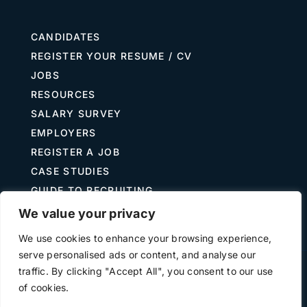
CANDIDATES
REGISTER YOUR RESUME / CV
JOBS
RESOURCES
SALARY SURVEY
EMPLOYERS
REGISTER A JOB
CASE STUDIES
GUIDE TO RECRUITING
JOB DESCRIPTION TEMPLATES
We value your privacy
We use cookies to enhance your browsing experience,
serve personalised ads or content, and analyse our
traffic. By clicking "Accept All", you consent to our use
Terms of Use
Privacy
of cookies.
©
2026 The Treasury Recruitment Company | Company