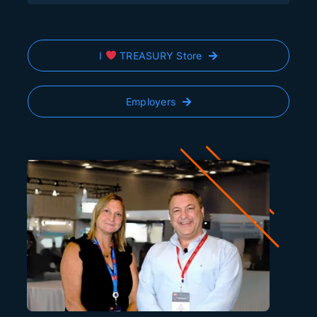
I
TREASURY Store
Employers