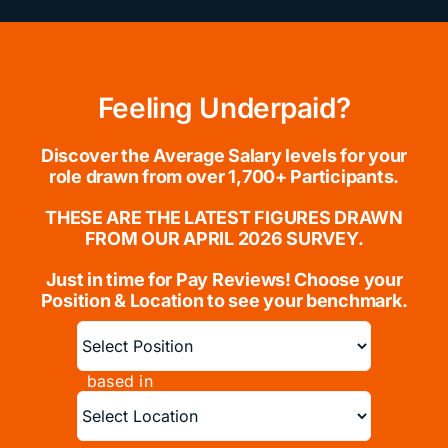
Feeling Underpaid?
Discover the Average Salary levels for your
role drawn from over 1,700+ Participants.
THESE ARE THE LATEST FIGURES DRAWN
FROM OUR APRIL 2026 SURVEY.
Just in time for Pay Reviews!
Choose your
Position & Location to see your benchmark.
based in