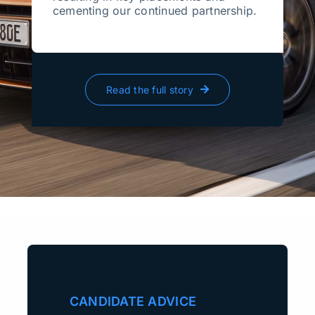
cementing our continued partnership.
Read the full story
CANDIDATE ADVICE