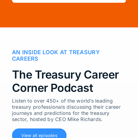
AN INSIDE LOOK AT TREASURY
CAREERS
The Treasury Career
Corner Podcast
Listen to over 450+ of the world’s leading
treasury professionals discussing their career
journeys and predictions for the treasury
sector, hosted by CEO Mike Richards.
View all episodes