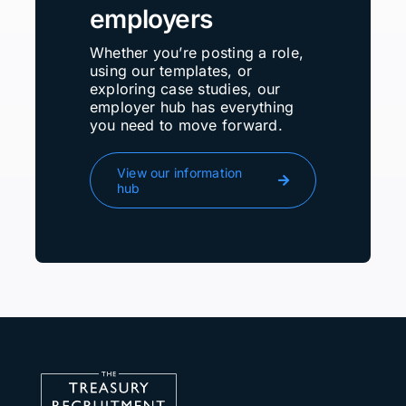
employers
Whether you’re posting a role,
using our templates, or
exploring case studies, our
employer hub has everything
you need to move forward.
View our information
hub