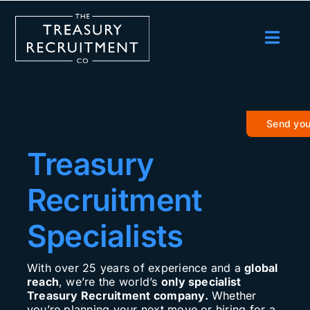
Skip
to
content
Toggl
Navig
Employers
Candidates
Send you
Salary Survey
Treasury
Blog
Recruitment
Podcast
Specialists
Events
With over 25 years of experience and a
global
About us
reach
, we’re the world’s
only specialist
Treasury Recruitment company.
Whether
Contact Us
you’re planning your next move or hiring for a