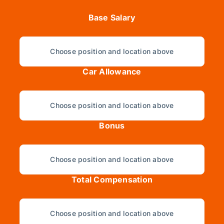
Base Salary
Choose position and location above
Car Allowance
Choose position and location above
Bonus
Choose position and location above
Total Compensation
Choose position and location above