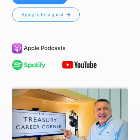
Apply to be a guest