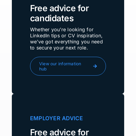
Free advice for
candidates
Whether you’re looking for
LinkedIn tips or CV inspiration,
we’ve got everything you need
to secure your next role.
View our information
hub
EMPLOYER ADVICE
Free advice for