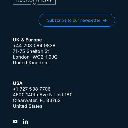
Subscribe to our newsletter
UK & Europe
+44 203 084 9838
71-75 Shelton St
London, WC2H 9JQ
United Kingdom
USA
+1 727 538 7706
4600 140th Ave N Unit 180
Clearwater, FL 33762
United States