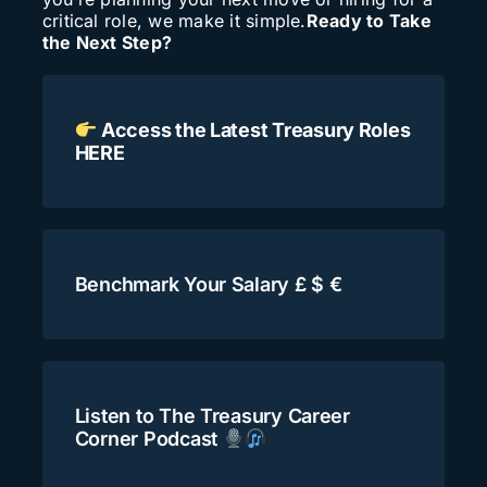
critical role, we make it simple.
Ready to Take
Search
the Next Step?
for:
Access the Latest Treasury Roles
HERE
Benchmark Your Salary £ $ €
Listen to The Treasury Career
Corner Podcast