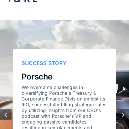
SUCCESS STORY
Porsche
We overcame challenges in
diversifying Porsche's Treasury &
Corporate Finance Division amidst its
IPO, successfully filling strategic roles
by utilizing insights from our CEO's
podcast with Porsche's VP and
engaging passive candidates,
resulting in key placements and