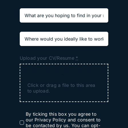
Upload your CV/Resume
*
Click or drag a file to this area
to upload.
By ticking this box you agree to
our Privacy Policy and consent to
be contacted by us. You can opt-