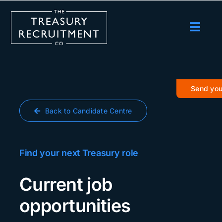
Skip
to
content
Toggl
Navig
Employers
Candidates
Send you
Salary Survey
Back to Candidate Centre
Blog
Podcast
Find your next Treasury role
Events
Current job
About us
opportunities
Contact Us