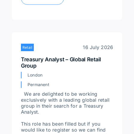
16 July 2026
Retail
Treasury Analyst – Global Retail
Group
London
Permanent
We are delighted to be working
exclusively with a leading global retail
group in their search for a Treasury
Analyst.
This role has been filled but if you
would like to register so we can find