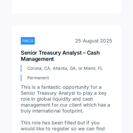
25 August 2025
FMCG
Senior Treasury Analyst – Cash
Management
Corona, CA, Atlanta, GA, or Miami, FL
Permanent
This is a fantastic opportunity for a
Senior Treasury Analyst to play a key
role in global liquidity and cash
management for our client which has a
truly international footprint.
This role has been filled but if you
would like to register so we can find