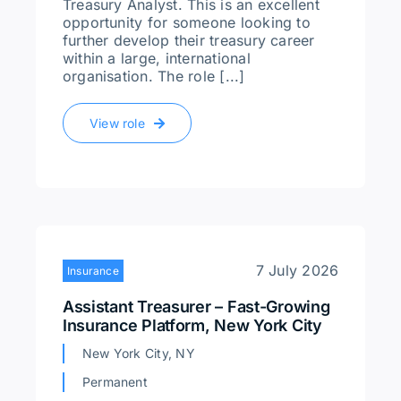
Treasury Analyst. This is an excellent
opportunity for someone looking to
further develop their treasury career
within a large, international
organisation. The role [...]
View role
7 July 2026
Insurance
Assistant Treasurer – Fast-Growing
Insurance Platform, New York City
New York City, NY
Permanent