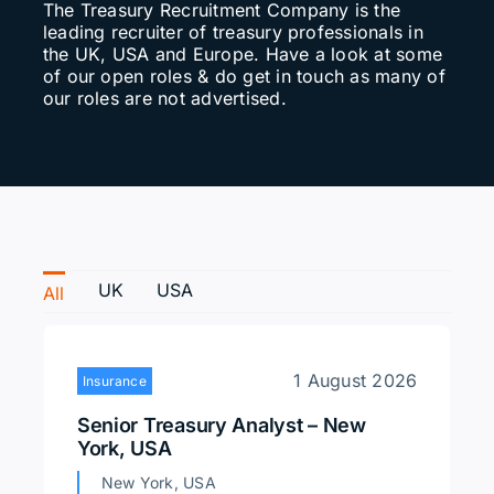
The Treasury Recruitment Company is the
leading recruiter of treasury professionals in
Search
the UK, USA and Europe. Have a look at some
for:
of our open roles & do get in touch as many of
our roles are not advertised.
UK
USA
All
1 August 2026
Insurance
Senior Treasury Analyst – New
York, USA
New York, USA