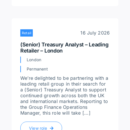
16 July 2026
Retail
(Senior) Treasury Analyst – Leading
Retailer – London
London
Permanent
We’re delighted to be partnering with a
leading retail group in their search for
a (Senior) Treasury Analyst to support
continued growth across both the UK
and international markets. Reporting to
the Group Finance Operations
Manager, this role will take [...]
View role