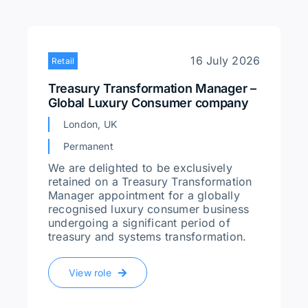
16 July 2026
Retail
Treasury Transformation Manager –
Global Luxury Consumer company
London, UK
Permanent
We are delighted to be exclusively
retained on a Treasury Transformation
Manager appointment for a globally
recognised luxury consumer business
undergoing a significant period of
treasury and systems transformation.
View role