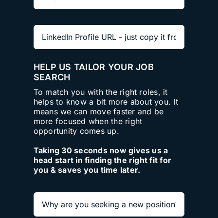
HELP US TAILOR YOUR JOB
SEARCH
To match you with the right roles, it
helps to know a bit more about you. It
means we can move faster and be
more focused when the right
opportunity comes up.
Taking 30 seconds now gives us a
head start in finding the right fit for
you & saves you time later.