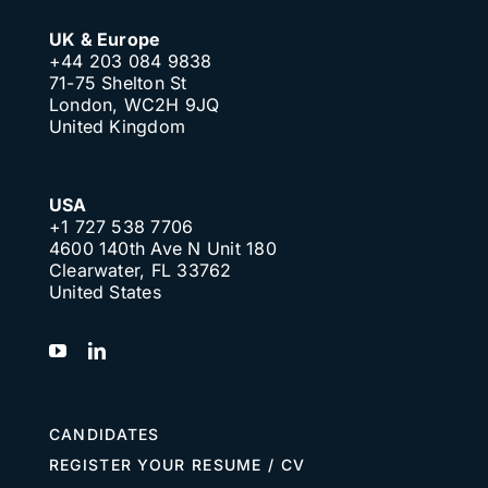
UK & Europe
+44 203 084 9838
71-75 Shelton St
London, WC2H 9JQ
United Kingdom
USA
+1 727 538 7706
4600 140th Ave N Unit 180
Clearwater, FL 33762
United States
CANDIDATES
REGISTER YOUR RESUME / CV