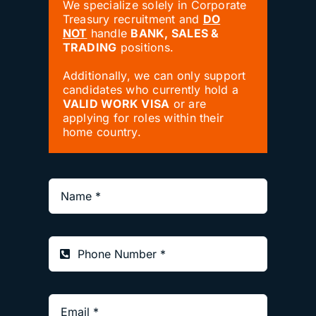
We specialize solely in Corporate
Treasury recruitment and
DO
NOT
handle
BANK, SALES &
TRADING
positions.
Additionally, we can only support
candidates who currently hold a
VALID WORK VISA
or are
applying for roles within their
home country.