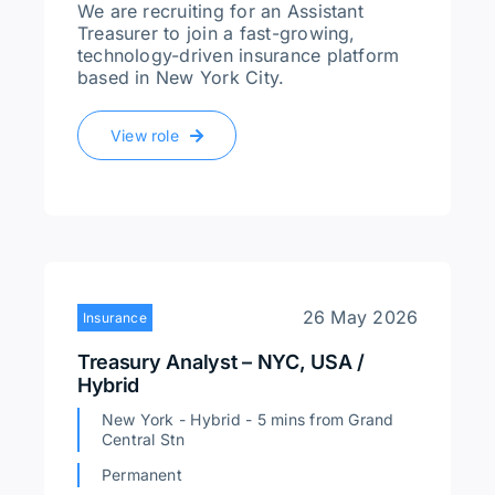
We are recruiting for an Assistant
Treasurer to join a fast-growing,
technology-driven insurance platform
based in New York City.
View role
26 May 2026
Insurance
Treasury Analyst – NYC, USA /
Hybrid
New York - Hybrid - 5 mins from Grand
Central Stn
Permanent