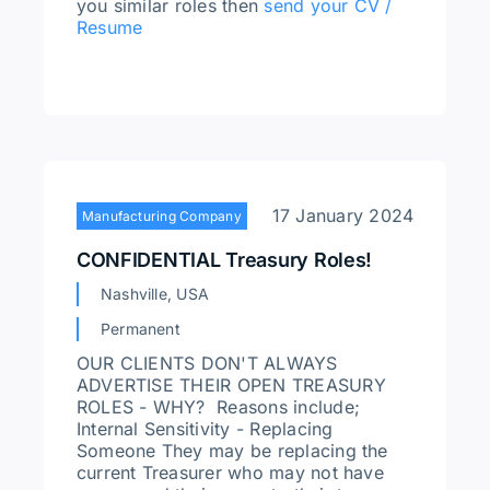
you similar roles then
send your CV /
Resume
17 January 2024
Manufacturing Company
CONFIDENTIAL Treasury Roles!
Nashville, USA
Permanent
OUR CLIENTS DON'T ALWAYS
ADVERTISE THEIR OPEN TREASURY
ROLES - WHY? Reasons include;
Internal Sensitivity - Replacing
Someone They may be replacing the
current Treasurer who may not have