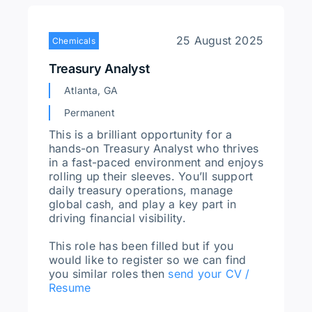
25 August 2025
Chemicals
Treasury Analyst
Atlanta, GA
Permanent
This is a brilliant opportunity for a
hands-on Treasury Analyst who thrives
in a fast-paced environment and enjoys
rolling up their sleeves. You’ll support
daily treasury operations, manage
global cash, and play a key part in
driving financial visibility.
This role has been filled but if you
would like to register so we can find
you similar roles then
send your CV /
Resume