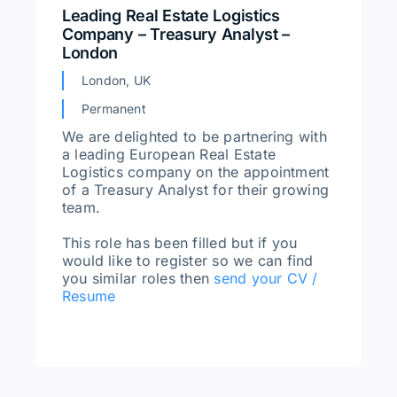
Leading Real Estate Logistics
Company – Treasury Analyst –
London
London, UK
Permanent
We are delighted to be partnering with
a leading European Real Estate
Logistics company on the appointment
of a Treasury Analyst for their growing
team.
This role has been filled but if you
would like to register so we can find
you similar roles then
send your CV /
Resume