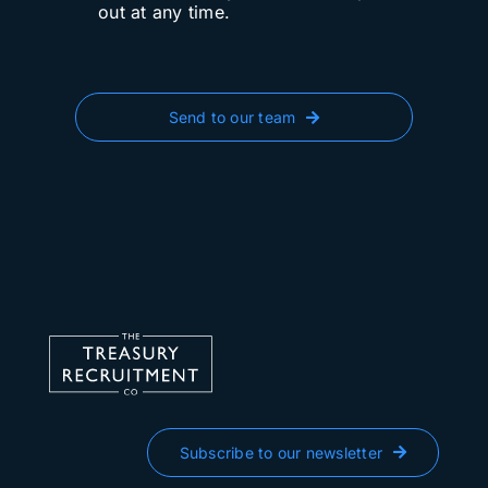
out at any time.
Send to our team
Subscribe to our newsletter