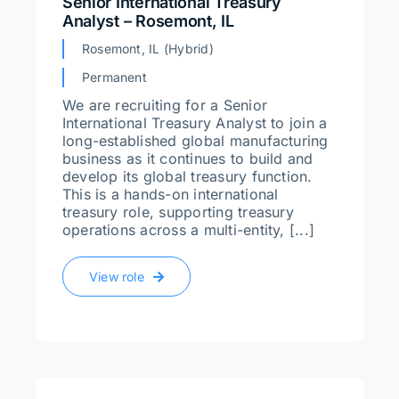
Senior International Treasury
Analyst – Rosemont, IL
Rosemont, IL (Hybrid)
Permanent
We are recruiting for a Senior
International Treasury Analyst to join a
long-established global manufacturing
business as it continues to build and
develop its global treasury function.
This is a hands-on international
treasury role, supporting treasury
operations across a multi-entity, [...]
View role