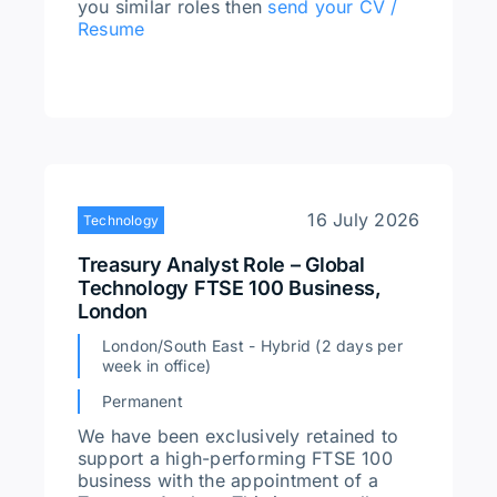
you similar roles then
send your CV /
Resume
16 July 2026
Technology
Treasury Analyst Role – Global
Technology FTSE 100 Business,
London
London/South East - Hybrid (2 days per
week in office)
Permanent
We have been exclusively retained to
support a high-performing FTSE 100
business with the appointment of a