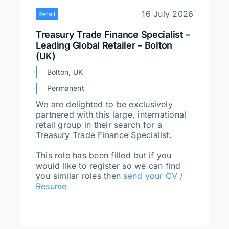
16 July 2026
Retail
Treasury Trade Finance Specialist –
Leading Global Retailer – Bolton
(UK)
Bolton, UK
Permanent
We are delighted to be exclusively
partnered with this large, international
retail group in their search for a
Treasury Trade Finance Specialist.
This role has been filled but if you
would like to register so we can find
you similar roles then
send your CV /
Resume