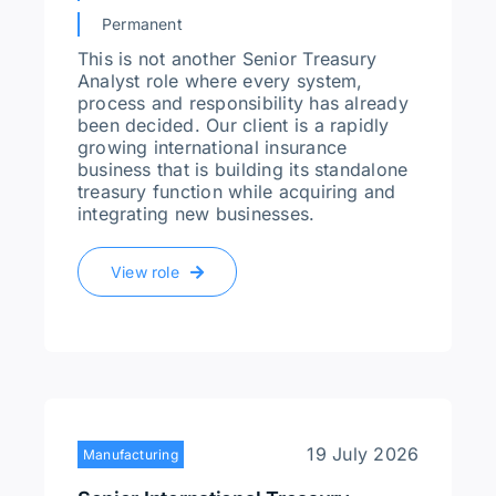
Permanent
This is not another Senior Treasury
Analyst role where every system,
process and responsibility has already
been decided. Our client is a rapidly
growing international insurance
business that is building its standalone
treasury function while acquiring and
integrating new businesses.
View role
19 July 2026
Manufacturing