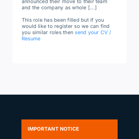
announced their move to their team
and the company as whole [...]
This role has been filled but if you
would like to register so we can find
you similar roles then
send your CV /
Resume
IMPORTANT NOTICE