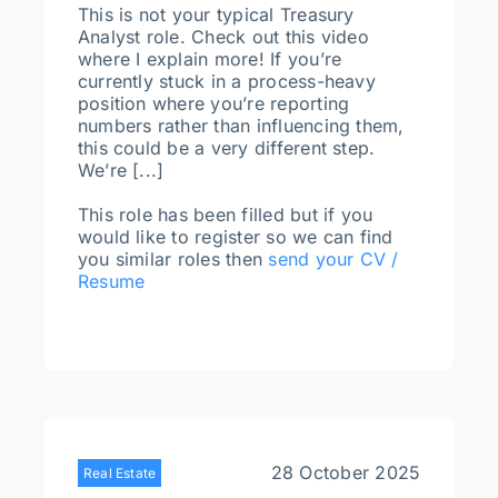
This is not your typical Treasury
Analyst role. Check out this video
where I explain more! If you’re
currently stuck in a process-heavy
position where you’re reporting
numbers rather than influencing them,
this could be a very different step.
We’re [...]
This role has been filled but if you
would like to register so we can find
you similar roles then
send your CV /
Resume
28 October 2025
Real Estate