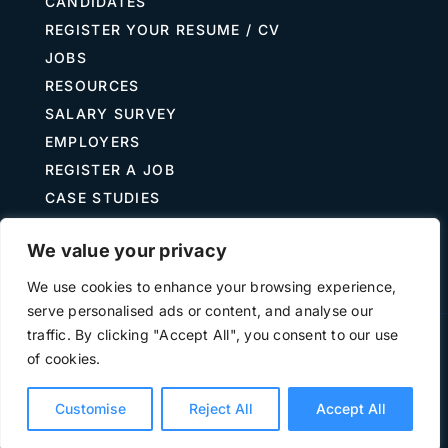
CANDIDATES
REGISTER YOUR RESUME / CV
JOBS
RESOURCES
SALARY SURVEY
EMPLOYERS
REGISTER A JOB
CASE STUDIES
GUIDE TO RECRUITING
We value your privacy
JOB DESCRIPTION TEMPLATES
We use cookies to enhance your browsing experience,
serve personalised ads or content, and analyse our
traffic. By clicking "Accept All", you consent to our use
Terms of Use
Privacy
of cookies.
©
2026 The Treasury Recruitment Company | Company
number 04538867 | All Rights Reserved | Powered by
Hyp3d
Customise
Reject All
Accept All
Ltd