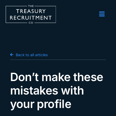
Skip
to
content
Toggl
Navig
Employers
Candidates
Salary Survey
Back to all articles
Blog
Don’t make these
Podcast
mistakes with
Events
your profile
About us
Contact Us