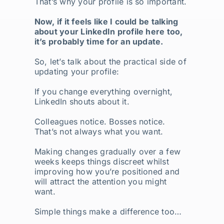
That’s why your profile is so important.
Now, if it feels like I could be talking
about your LinkedIn profile here too,
it’s probably time for an update.
So, let’s talk about the practical side of
updating your profile:
If you change everything overnight,
LinkedIn shouts about it.
Colleagues notice. Bosses notice.
That’s not always what you want.
Making changes gradually over a few
weeks keeps things discreet whilst
improving how you’re positioned and
will attract the attention you might
want.
Simple things make a difference too…