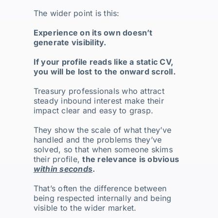
The wider point is this:
Experience on its own doesn’t
generate visibility.
If your profile reads like a static CV,
you will be lost to the onward scroll.
Treasury professionals who attract
steady inbound interest make their
impact clear and easy to grasp.
They show the scale of what they’ve
handled and the problems they’ve
solved, so that when someone skims
their profile,
the relevance is obvious
within seconds
.
That’s often the difference between
being respected internally and being
visible to the wider market.