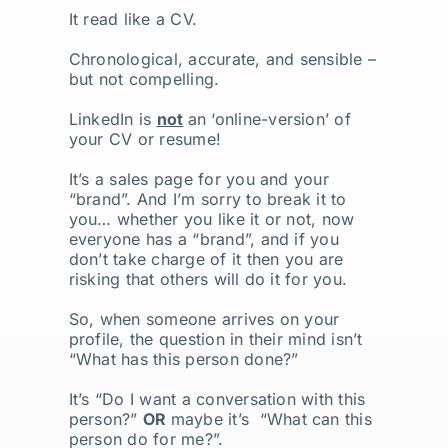
It read like a CV.
Chronological, accurate, and sensible –
but not compelling.
LinkedIn is
not
an ‘online-version’ of
your CV or resume!
It’s a sales page for you and your
“brand”. And I’m sorry to break it to
you… whether you like it or not, now
everyone has a “brand”, and if you
don’t take charge of it then you are
risking that others will do it for you.
So, when someone arrives on your
profile, the question in their mind isn’t
“What has this person done?”
It’s “Do I want a conversation with this
person?”
OR
maybe it’s “What can this
person do for me?”.