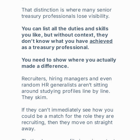
That distinction is where many senior
treasury professionals lose visibility.
You can list all the duties and skills
you like, but without context, they
don’t know what you have
achieved
as a treasury professional.
You need to show where you actually
made a difference.
Recruiters, hiring managers and even
random HR generalists aren’t sitting
around studying profiles line by line.
They skim.
If they can’t immediately see how you
could be a match for the role they are
recruiting, then they move on straight
away.