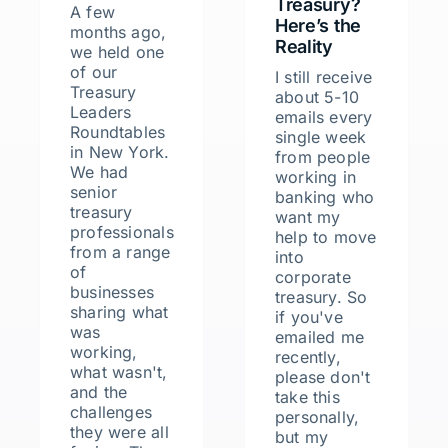
Treasury?
A few
Here’s the
months ago,
Reality
we held one
of our
I still receive
Treasury
about 5-10
Leaders
emails every
Roundtables
single week
in New York.
from people
We had
working in
senior
banking who
treasury
want my
professionals
help to move
from a range
into
of
corporate
businesses
treasury. So
sharing what
if you've
was
emailed me
working,
recently,
what wasn't,
please don't
and the
take this
challenges
personally,
they were all
but my