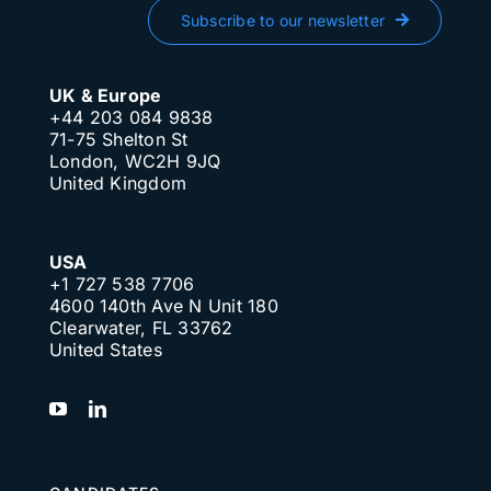
Subscribe to our newsletter
UK & Europe
+44 203 084 9838
71-75 Shelton St
London, WC2H 9JQ
United Kingdom
USA
+1 727 538 7706
4600 140th Ave N Unit 180
Clearwater, FL 33762
United States