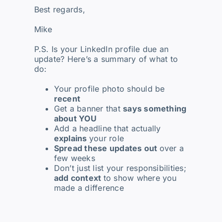
Best regards,
Mike
P.S. Is your LinkedIn profile due an
update? Here’s a summary of what to
do:
Your profile photo should be
recent
Get a banner that
says something
about YOU
Add a headline that actually
explains
your role
Spread these updates out
over a
few weeks
Don’t just list your responsibilities;
add context
to show where you
made a difference