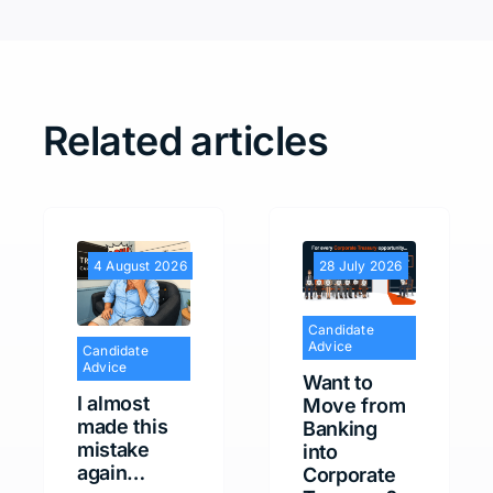
Related articles
4 August 2026
28 July 2026
Candidate
Advice
Candidate
Advice
Want to
I almost
Move from
made this
Banking
mistake
into
again…
Corporate