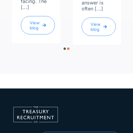
facing. The
answer is
[...]
often [...]
View
View
blog
blog