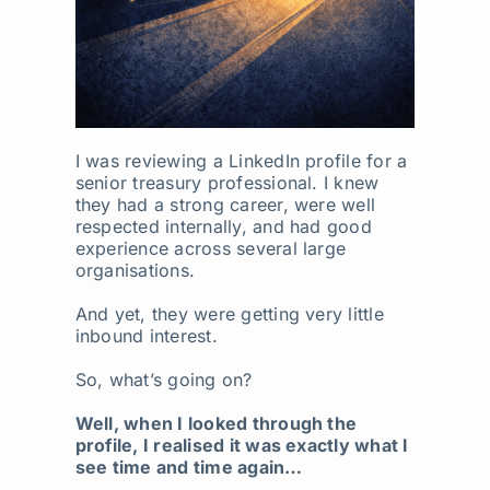
I was reviewing a LinkedIn profile for a
senior treasury professional. I knew
they had a strong career, were well
respected internally, and had good
experience across several large
organisations.
And yet, they were getting very little
inbound interest.
So, what’s going on?
Well, when I looked through the
profile, I realised it was exactly what I
see time and time again…