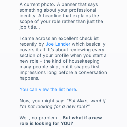
A current photo. A banner that says
something about your professional
identity. A headline that explains the
scope of your role rather than just the
job title…
I came across an excellent checklist
recently by
Joe Lander
which basically
covers it all. It’s about reviewing every
section of your profile when you start a
new role – the kind of housekeeping
many people skip, but it shapes first
impressions long before a conversation
happens.
You can view the list here
.
Now, you might say:
“But Mike, what if
I’m not looking for a new role?”
Well, no problem…
But what if a new
role is looking for YOU?