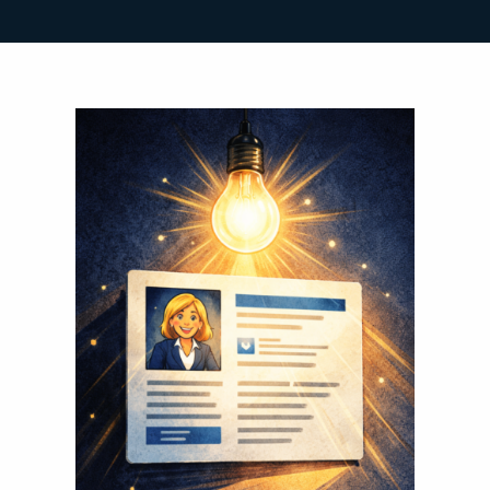
Search
for: