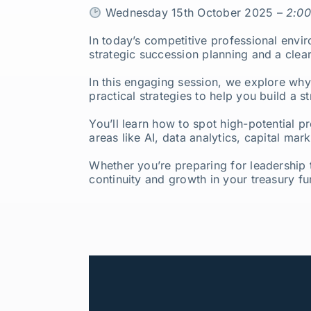
Wednesday 15th October 2025 –
2:00
In today’s competitive professional envi
strategic succession planning and a clea
In this engaging session, we explore why
practical strategies to help you build a st
You’ll learn how to spot high-potential pr
areas like AI, data analytics, capital ma
Whether you’re preparing for leadership t
continuity and growth in your treasury fu