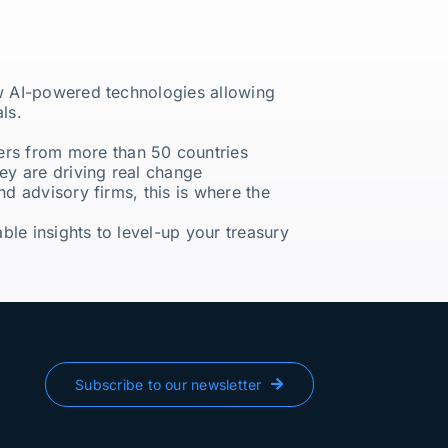
ew AI-powered technologies allowing
ls.
ers from more than 50 countries
ey are driving real change
nd advisory firms, this is where the
le insights to level-up your treasury
Subscribe to our newsletter