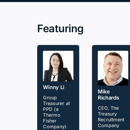
Our Partners
Featuring
About us
Winny Li
Mike
Richards
Group
Treasurer at
CEO, The
PPD (a
Treasury
Thermo
Recruitment
Fisher
Company
Company)