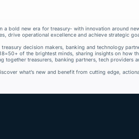
 in a bold new era for treasury- with innovation around n
es, drive operational excellence and achieve strategic goa
 treasury decision makers, banking and technology partn
18=50+ of the brightest minds, sharing insights on how th
ng together treasurers, banking partners, tech providers a
scover what’s new and benefit from cutting edge, actionab