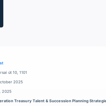
st
sai út 10, 1101
October 2025
h, 2025
ration Treasury Talent & Succession Planning Strategi