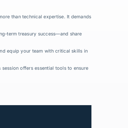
more than technical expertise. It demands
 long-term treasury success—and share
d equip your team with critical skills in
 session offers essential tools to ensure