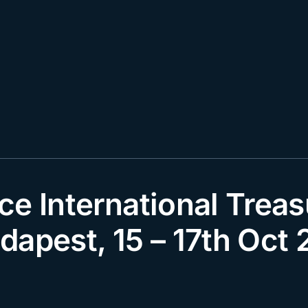
ce International Treas
dapest, 15 – 17th Oct