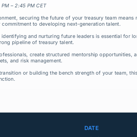
 PM – 2:45 PM CET
ronment, securing the future of your treasury team means 
r commitment to developing next-generation talent.
 identifying and nurturing future leaders is essential for
rong pipeline of treasury talent.
ofessionals, create structured mentorship opportunities, an
rkets, and risk management.
ransition or building the bench strength of your team, this
nction.
DATE