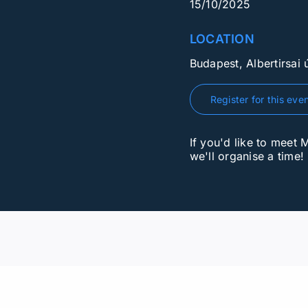
15/10/2025
LOCATION
Budapest, Albertirsai ú
Register for this eve
If you'd like to meet 
we'll organise a time!