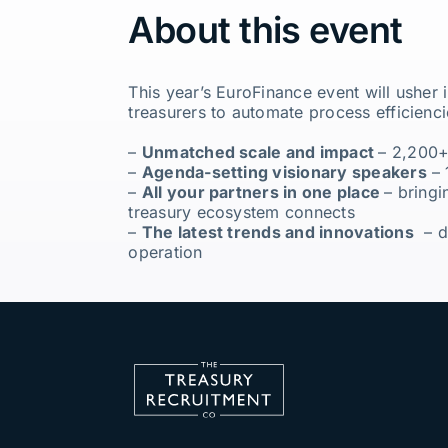
About this event
This year’s EuroFinance event will usher
treasurers to automate process efficienci
–
Unmatched scale and impact
– 2,200+
–
Agenda-setting visionary speakers
– 
–
All your partners in one place
– bringi
treasury ecosystem connects
–
The latest trends and innovations
– di
operation