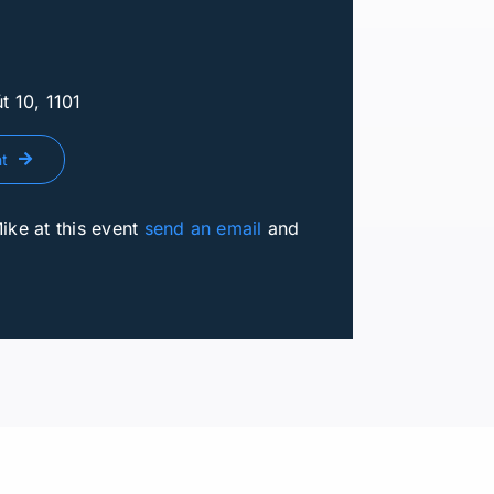
t 10, 1101
nt
Mike at this event
send an email
and