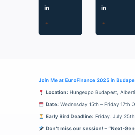
Join Me at EuroFinance 2025 in Budape
Location:
Hungexpo Budapest, Albertir
Date:
Wednesday 15th – Friday 17th 
Early Bird Deadline:
Friday, July 25t
Don’t miss our session! –
“Next-Gene