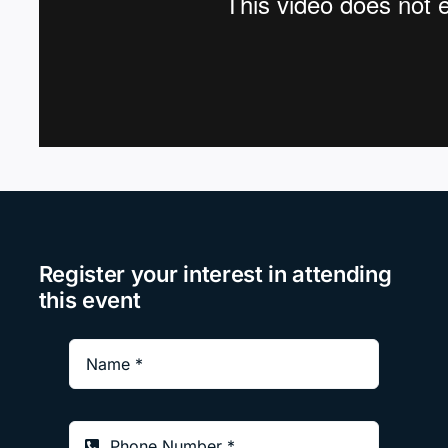
Register your interest in attending
this event