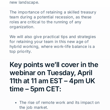
new landscape.
The importance of retaining a skilled treasury
team during a potential recession, as these
roles are critical to the running of any
organization.
We will also give practical tips and strategies
for retaining your team in this new age of
hybrid working, where work-life balance is a
top priority.
Key points we’ll cover in the
webinar on Tuesday, April
11th at 11 am EST – 4pm UK
time – 5pm CET:
The rise of remote work and its impact on
the job market.