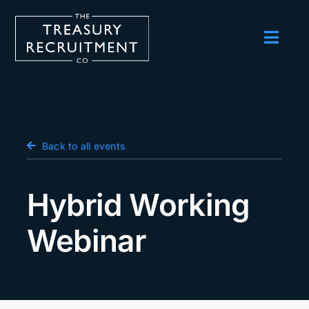
Skip
to
content
Toggl
Navig
Employers
Candidates
Salary Survey
Back to all events
Blog
Hybrid Working
Podcast
Webinar
Events
About us
Contact Us