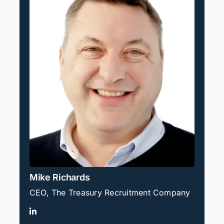
Mike Richards
CEO, The Treasury Recruitment Company