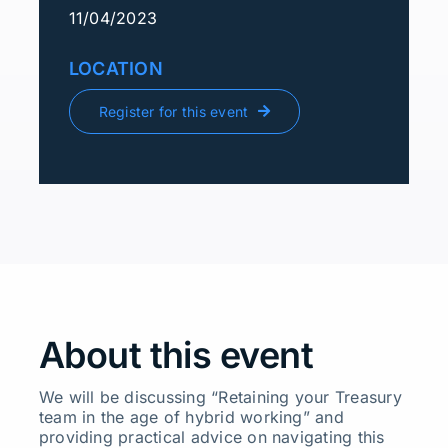
11/04/2023
LOCATION
Register for this event
About this event
We will be discussing “Retaining your Treasury
team in the age of hybrid working” and
providing practical advice on navigating this