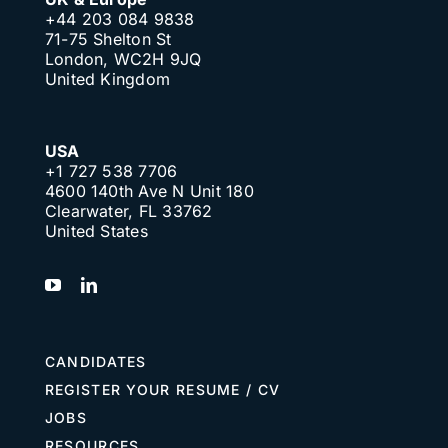
+44 203 084 9838
71-75 Shelton St
London, WC2H 9JQ
United Kingdom
USA
+1 727 538 7706
4600 140th Ave N Unit 180
Clearwater, FL 33762
United States
CANDIDATES
REGISTER YOUR RESUME / CV
JOBS
RESOURCES