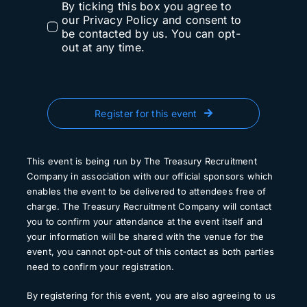
By ticking this box you agree to
our Privacy Policy and consent to
be contacted by us. You can opt-
out at any time.
Register for this event
This event is being run by The Treasury Recruitment
Company in association with our official sponsors which
enables the event to be delivered to attendees free of
charge. The Treasury Recruitment Company will contact
you to confirm your attendance at the event itself and
your information will be shared with the venue for the
event, you cannot opt-out of this contact as both parties
need to confirm your registration.
By registering for this event, you are also agreeing to us