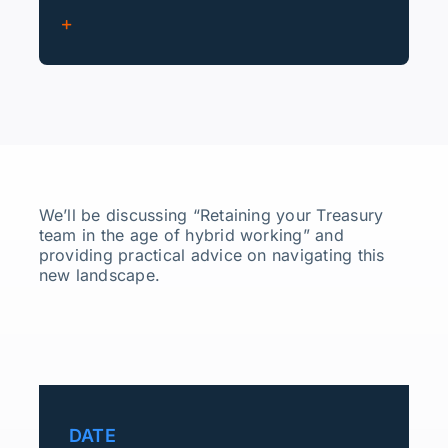
We’ll be discussing “Retaining your Treasury
team in the age of hybrid working” and
providing practical advice on navigating this
new landscape.
DATE