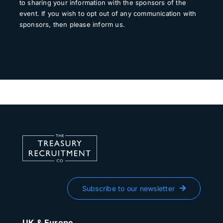
to sharing your information with the sponsors of the
event. If you wish to opt out of any communication with
sponsors, then please inform us.
Subscribe to our newsletter
UK & Europe