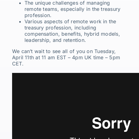
The unique challenges of managing
remote teams, especially in the treasury
profession.
Various aspects of remote work in the
treasury profession, including
compensation, benefits, hybrid models,
leadership, and retention.
We can’t wait to see all of you on Tuesday,
April 11th at 11 am EST – 4pm UK time – 5pm
CET.