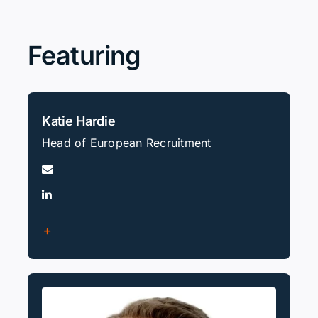
Search
for:
Featuring
Katie Hardie
Head of European Recruitment