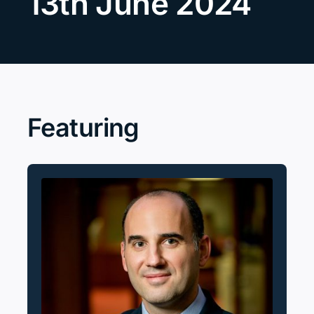
13th June 2024
Search
for:
Featuring