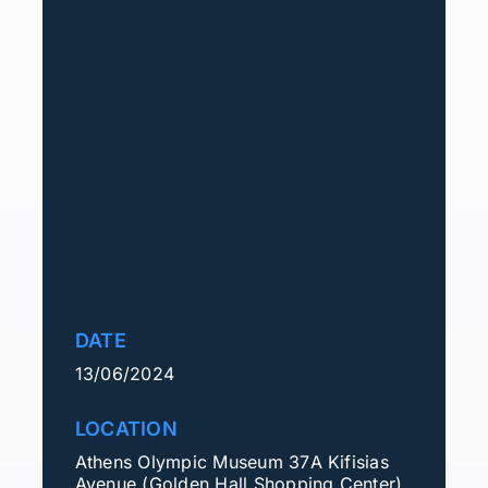
DATE
13/06/2024
LOCATION
Athens Olympic Museum 37Α Kifisias
Avenue (Golden Hall Shopping Center)