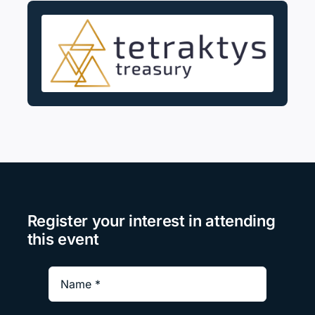
Register your interest in attending
this event