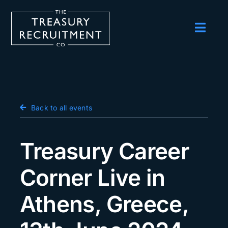
Skip
to
content
Toggl
Navig
Employers
Candidates
Salary Survey
Back to all events
Blog
Treasury Career
Podcast
Corner Live in
Events
Athens, Greece,
About us
Contact Us