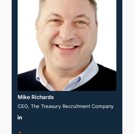
Mike Richards
CEO, The Treasury Recruitment Company