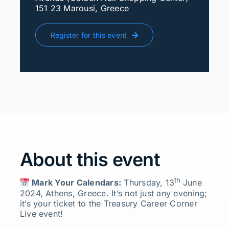
151 23 Marousi, Greece
Register for this event
About this event
th
Mark Your Calendars:
Thursday, 13
June
2024, Athens, Greece. It’s not just any evening;
it’s your ticket to the Treasury Career Corner
Live event!