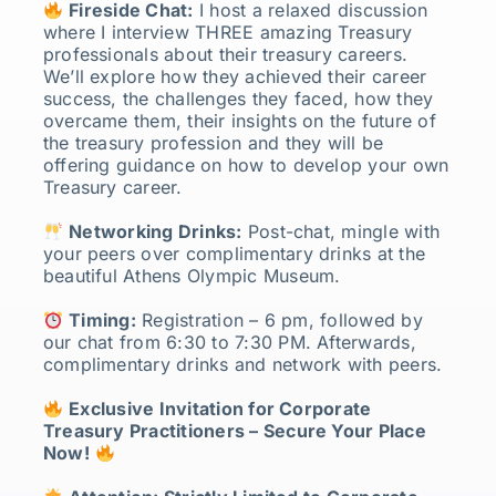
Fireside Chat:
I host a relaxed discussion
where I interview THREE amazing Treasury
professionals about their treasury careers.
We’ll explore how they achieved their career
success, the challenges they faced, how they
overcame them, their insights on the future of
the treasury profession and they will be
offering guidance on how to develop your own
Treasury career.
Networking Drinks:
Post-chat, mingle with
your peers over complimentary drinks at the
beautiful Athens Olympic Museum.
Timing:
Registration – 6 pm, followed by
our chat from 6:30 to 7:30 PM. Afterwards,
complimentary drinks and network with peers.
Exclusive Invitation for Corporate
Treasury Practitioners – Secure Your Place
Now!