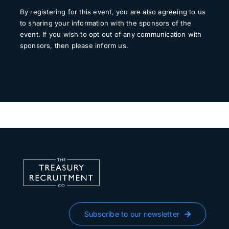
By registering for this event, you are also agreeing to us
to sharing your information with the sponsors of the
event. If you wish to opt out of any communication with
sponsors, then please inform us.
Subscribe to our newsletter