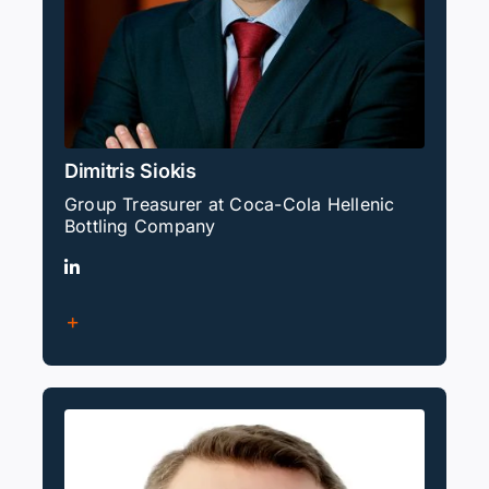
Dimitris Siokis
Group Treasurer at Coca-Cola Hellenic
Bottling Company