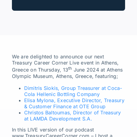
We are delighted to announce our next
Treasury Career Corner Live event in Athens,
th
Greece on Thursday, 13
June 2024 at Athens
Olympic Museum, Athens, Greece, featuring;
Dimitris Siokis, Group Treasurer at Coca-
Cola Hellenic Bottling Company
Elisa Mylona, Executive Director, Treasury
& Customer Finance at OTE Group
Christos Baltoumas, Director of Treasury
at LAMDA Development S.A.
In this LIVE version of our podcast
www.TreasuryCareerCorner.com – I host a