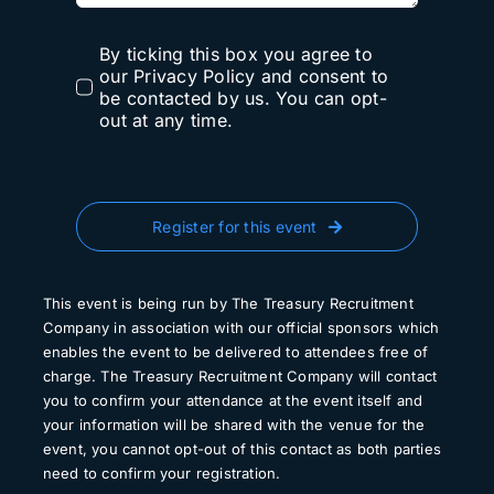
By ticking this box you agree to
our Privacy Policy and consent to
be contacted by us. You can opt-
out at any time.
Register for this event
This event is being run by The Treasury Recruitment
Company in association with our official sponsors which
enables the event to be delivered to attendees free of
charge. The Treasury Recruitment Company will contact
you to confirm your attendance at the event itself and
your information will be shared with the venue for the
event, you cannot opt-out of this contact as both parties
need to confirm your registration.