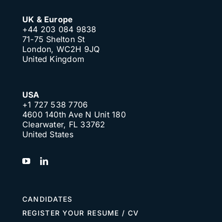
UK & Europe
+44 203 084 9838
71-75 Shelton St
London, WC2H 9JQ
United Kingdom
USA
+1 727 538 7706
4600 140th Ave N Unit 180
Clearwater, FL 33762
United States
CANDIDATES
REGISTER YOUR RESUME / CV