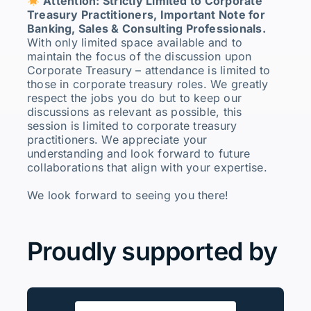
Attention: Strictly Limited to Corporate
Treasury Practitioners, Important Note for
Banking, Sales & Consulting Professionals.
With only limited space available and to
maintain the focus of the discussion upon
Corporate Treasury – attendance is limited to
those in corporate treasury roles. We greatly
respect the jobs you do but to keep our
discussions as relevant as possible, this
session is limited to corporate treasury
practitioners. We appreciate your
understanding and look forward to future
collaborations that align with your expertise.
We look forward to seeing you there!
Proudly supported by