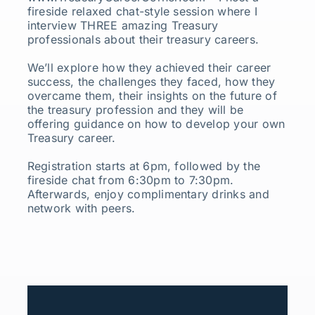
fireside relaxed chat-style session where I
interview THREE amazing Treasury
professionals about their treasury careers.
We’ll explore how they achieved their career
success, the challenges they faced, how they
overcame them, their insights on the future of
the treasury profession and they will be
offering guidance on how to develop your own
Treasury career.
Registration starts at 6pm, followed by the
fireside chat from 6:30pm to 7:30pm.
Afterwards, enjoy complimentary drinks and
network with peers.