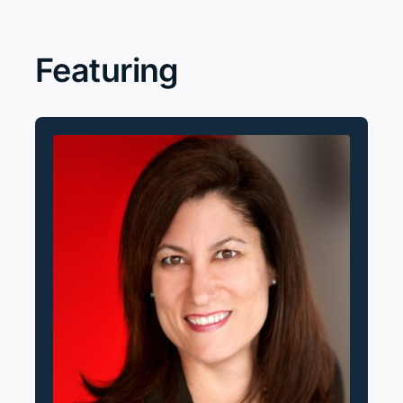
Search
for:
Featuring