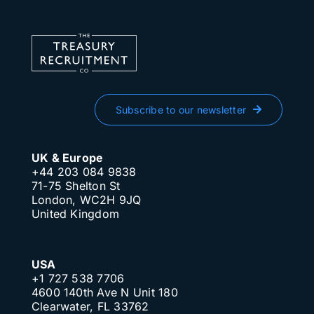
Subscribe to our newsletter
UK & Europe
+44 203 084 9838
71-75 Shelton St
London, WC2H 9JQ
United Kingdom
USA
+1 727 538 7706
4600 140th Ave N Unit 180
Clearwater, FL 33762