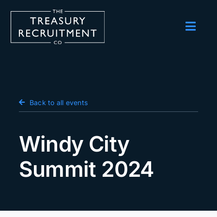
Skip
to
content
Toggl
Navig
Employers
Candidates
Salary Survey
Back to all events
Blog
Windy City
Podcast
Summit 2024
Events
About us
Contact Us