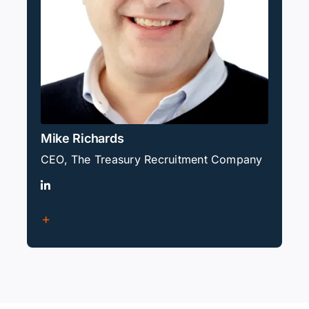
Mike Richards
CEO, The Treasury Recruitment Company