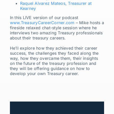
Raquel Alvarez Mateos, Treasurer at
Kearney
In this LIVE version of our podcast
www.TreasuryCareerCorner.com
– Mike hosts a
fireside relaxed chat-style session where he
interviews two amazing Treasury professionals
about their treasury careers.
He’ll explore how they achieved their career
success, the challenges they faced along the
way, how they overcame them, their insights
on the future of the treasury profession and
they will be offering guidance on how to
develop your own Treasury career.