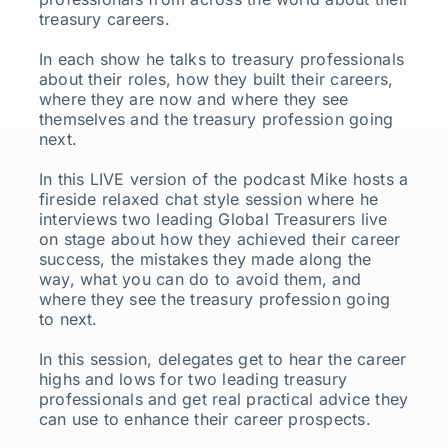
treasury careers.
In each show he talks to treasury professionals
about their roles, how they built their careers,
where they are now and where they see
themselves and the treasury profession going
next.
In this LIVE version of the podcast Mike hosts a
fireside relaxed chat style session where he
interviews two leading Global Treasurers live
on stage about how they achieved their career
success, the mistakes they made along the
way, what you can do to avoid them, and
where they see the treasury profession going
to next.
In this session, delegates get to hear the career
highs and lows for two leading treasury
professionals and get real practical advice they
can use to enhance their career prospects.