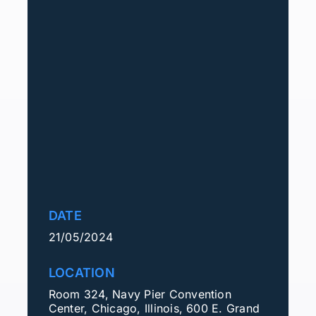
DATE
21/05/2024
LOCATION
Room 324, Navy Pier Convention
Center, Chicago, Illinois, 600 E. Grand