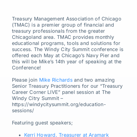
Treasury Management Association of Chicago
(TMAC) is a premier group of financial and
treasury professionals from the greater
Chicagoland area. TMAC provides monthly
educational programs, tools and solutions for
success. The Windy City Summit conference is
offered each May at Chicago’s Navy Pier and
this will be Mike’s 14th year of speaking at the
Conference!
Please join
Mike Richards
and two amazing
Senior Treasury Practitioners for our “Treasury
Career Corner LIVE” panel session at The
Windy Citry Summit –
https://windycitysummit.org/education-
sessions/
Featuring guest speakers;
Kerri Howard, Treasurer at Aramark