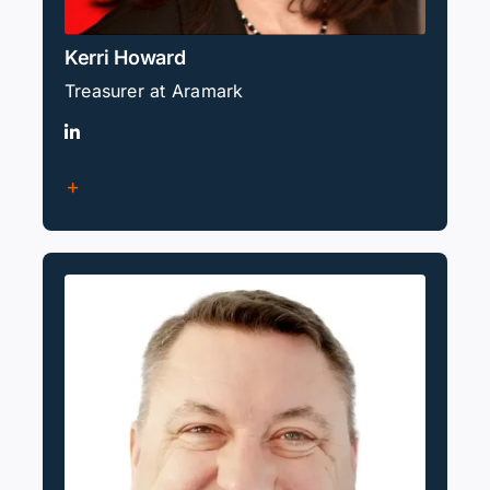
Kerri Howard
Treasurer at Aramark