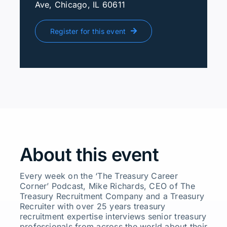
Ave, Chicago, IL 60611
Register for this event
About this event
Every week on the ‘The Treasury Career
Corner’ Podcast, Mike Richards, CEO of The
Treasury Recruitment Company and a Treasury
Recruiter with over 25 years treasury
recruitment expertise interviews senior treasury
professionals from across the world about their