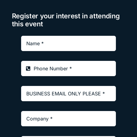
Register your interest in attending
this event