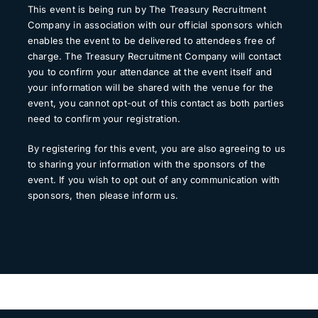
This event is being run by The Treasury Recruitment
Company in association with our official sponsors which
enables the event to be delivered to attendees free of
charge. The Treasury Recruitment Company will contact
you to confirm your attendance at the event itself and
your information will be shared with the venue for the
event, you cannot opt-out of this contact as both parties
need to confirm your registration.
By registering for this event, you are also agreeing to us
to sharing your information with the sponsors of the
event. If you wish to opt out of any communication with
sponsors, then please inform us.