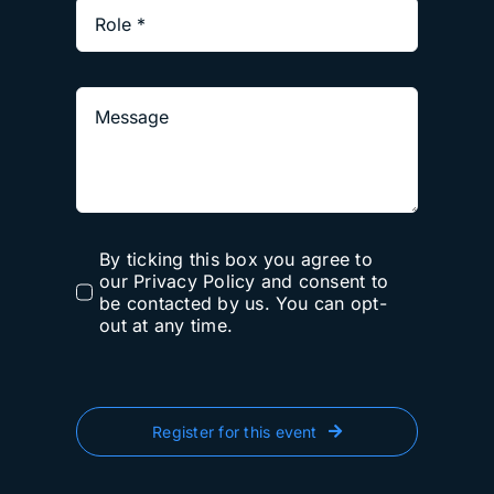
By ticking this box you agree to
our Privacy Policy and consent to
be contacted by us. You can opt-
out at any time.
Register for this event