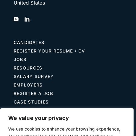
United States
CANDIDATES
REGISTER YOUR RESUME / CV
JOBS
RESOURCES
SALARY SURVEY
EMPLOYERS
REGISTER A JOB
CASE STUDIES
GUIDE TO RECRUITING
We value your privacy
JOB DESCRIPTION TEMPLATES
We use cookies to enhance your browsing experience,