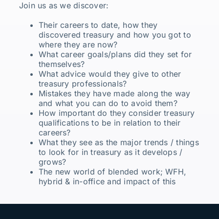
Join us as we discover:
Their careers to date, how they
discovered treasury and how you got to
where they are now?
What career goals/plans did they set for
themselves?
What advice would they give to other
treasury professionals?
Mistakes they have made along the way
and what you can do to avoid them?
How important do they consider treasury
qualifications to be in relation to their
careers?
What they see as the major trends / things
to look for in treasury as it develops /
grows?
The new world of blended work; WFH,
hybrid & in-office and impact of this