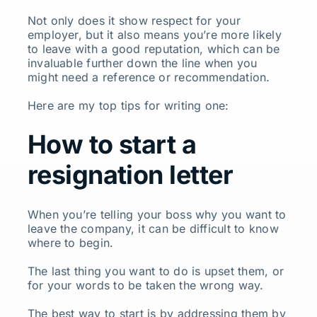
Not only does it show respect for your
employer, but it also means you’re more likely
to leave with a good reputation, which can be
invaluable further down the line when you
might need a reference or recommendation.
Here are my top tips for writing one:
How to start a
resignation letter
When you’re telling your boss why you want to
leave the company, it can be difficult to know
where to begin.
The last thing you want to do is upset them, or
for your words to be taken the wrong way.
The best way to start is by addressing them by