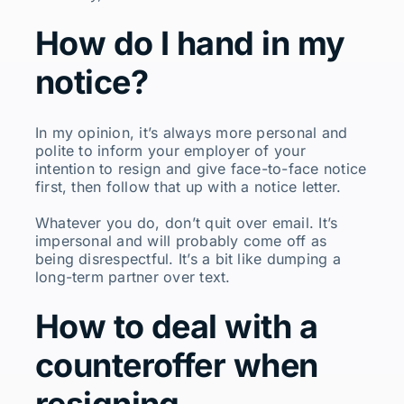
How do I hand in my
notice?
In my opinion, it’s always more personal and
polite to inform your employer of your
intention to resign and give face-to-face notice
first, then follow that up with a notice letter.
Whatever you do, don’t quit over email. It’s
impersonal and will probably come off as
being disrespectful. It’s a bit like dumping a
long-term partner over text.
How to deal with a
counteroffer when
resigning