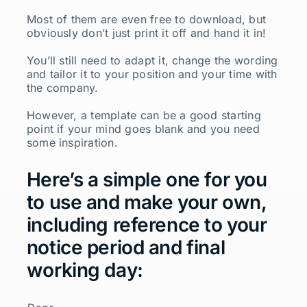
Most of them are even free to download, but
obviously don’t just print it off and hand it in!
You’ll still need to adapt it, change the wording
and tailor it to your position and your time with
the company.
However, a template can be a good starting
point if your mind goes blank and you need
some inspiration.
Here’s a simple one for you
to use and make your own,
including reference to your
notice period and final
working day: