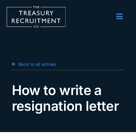
Skip
to
content
Toggl
Navig
Employers
Candidates
Salary Survey
Back to all articles
Blog
How to write a
Podcast
resignation letter
Events
About us
Contact Us