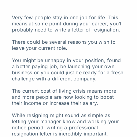
Search
Very few people stay in one job for life. This
for:
means at some point during your career, you’ll
probably need to write a letter of resignation.
There could be several reasons you wish to
leave your current role.
You might be unhappy in your position, found
a better paying job, be launching your own
business or you could just be ready for a fresh
challenge with a different company.
The current cost of living crisis means more
and more people are now looking to boost
their income or increase their salary.
While resigning might sound as simple as
letting your manager know and working your
notice period, writing a professional
resignation letter is incredibly important.