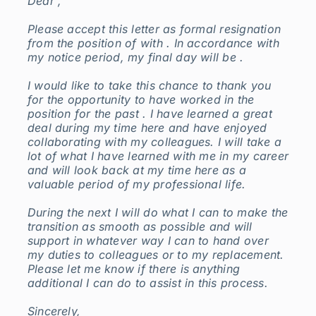
Dear ,
Please accept this letter as formal resignation
from the position of with . In accordance with
my notice period, my final day will be .
I would like to take this chance to thank you
for the opportunity to have worked in the
position for the past . I have learned a great
deal during my time here and have enjoyed
collaborating with my colleagues. I will take a
lot of what I have learned with me in my career
and will look back at my time here as a
valuable period of my professional life.
During the next I will do what I can to make the
transition as smooth as possible and will
support in whatever way I can to hand over
my duties to colleagues or to my replacement.
Please let me know if there is anything
additional I can do to assist in this process.
Sincerely,