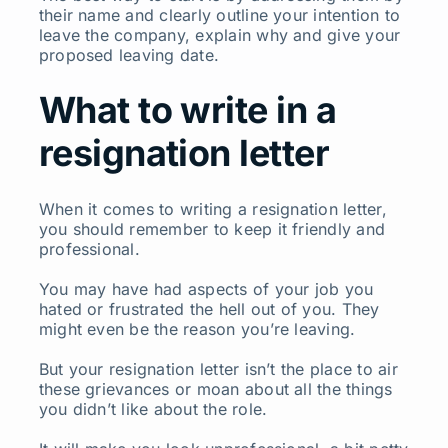
their name and clearly outline your intention to
leave the company, explain why and give your
proposed leaving date.
What to write in a
resignation letter
When it comes to writing a resignation letter,
you should remember to keep it friendly and
professional.
You may have had aspects of your job you
hated or frustrated the hell out of you. They
might even be the reason you’re leaving.
But your resignation letter isn’t the place to air
these grievances or moan about all the things
you didn’t like about the role.