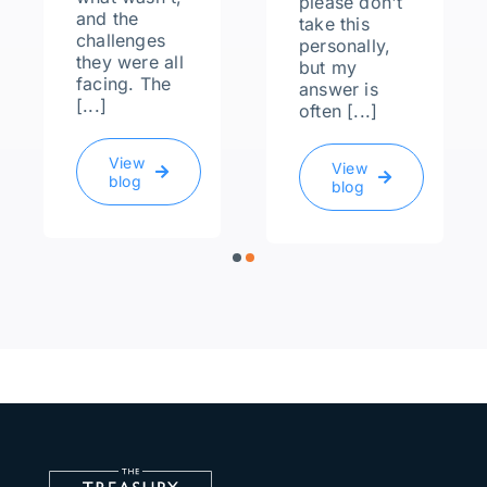
please don't
and the
take this
challenges
personally,
they were all
but my
facing. The
answer is
[...]
often [...]
View
View
blog
blog