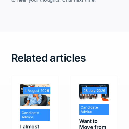
to hear your thoughts. Until next time!
Related articles
4 August 2026
28 July 2026
Candidate
Advice
Candidate
Advice
Want to
I almost
Move from