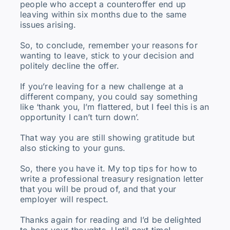
people who accept a counteroffer end up
leaving within six months due to the same
issues arising.
So, to conclude, remember your reasons for
wanting to leave, stick to your decision and
politely decline the offer.
If you’re leaving for a new challenge at a
different company, you could say something
like ‘thank you, I’m flattered, but I feel this is an
opportunity I can’t turn down’.
That way you are still showing gratitude but
also sticking to your guns.
So, there you have it. My top tips for how to
write a professional treasury resignation letter
that you will be proud of, and that your
employer will respect.
Thanks again for reading and I’d be delighted