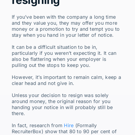
If you’ve been with the company a long time
and they value you, they may offer you more
money or a promotion to try and tempt you to
stay when you hand in your letter of notice.
It can be a difficult situation to be in,
particularly if you weren’t expecting it. It can
also be flattering when your employer is
pulling out the stops to keep you.
However, it’s important to remain calm, keep a
clear head and not give in.
Unless your decision to resign was solely
around money, the original reason for you
handing your notice in will probably still be
there.
In fact, research from
Hire
(Formally
RecruiterBox) show that 80 to 90 per cent of