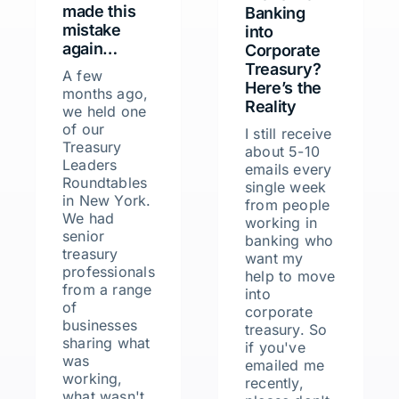
made this
Banking
mistake
into
again…
Corporate
Treasury?
A few
Here’s the
months ago,
Reality
we held one
of our
I still receive
Treasury
about 5-10
Leaders
emails every
Roundtables
single week
in New York.
from people
We had
working in
senior
banking who
treasury
want my
professionals
help to move
from a range
into
of
corporate
businesses
treasury. So
sharing what
if you've
was
emailed me
working,
recently,
what wasn't,