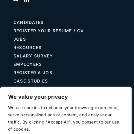
CANDIDATES
REGISTER YOUR RESUME / CV
JOBS
RESOURCES
SALARY SURVEY
EMPLOYERS
REGISTER A JOB
CASE STUDIES
GUIDE TO RECRUITING
We value your privacy
JOB DESCRIPTION TEMPLATES
We use cookies to enhance your browsing experience,
serve personalised ads or content, and analyse our
traffic. By clicking "Accept All", you consent to our use
Terms of Use
Privacy
of cookies.