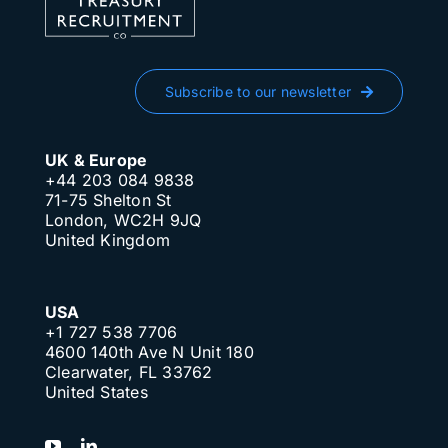
Subscribe to our newsletter
UK & Europe
+44 203 084 9838
71-75 Shelton St
London, WC2H 9JQ
United Kingdom
USA
+1 727 538 7706
4600 140th Ave N Unit 180
Clearwater, FL 33762
United States