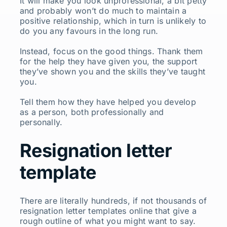
It will make you look unprofessional, a bit petty
and probably won’t do much to maintain a
positive relationship, which in turn is unlikely to
do you any favours in the long run.
Instead, focus on the good things. Thank them
for the help they have given you, the support
they’ve shown you and the skills they’ve taught
you.
Tell them how they have helped you develop
as a person, both professionally and
personally.
Resignation letter
template
There are literally hundreds, if not thousands of
resignation letter templates online that give a
rough outline of what you might want to say.