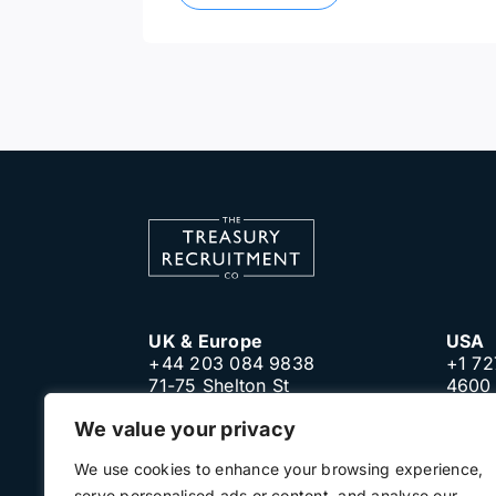
UK & Europe
USA
+44 203 084 9838
+1 72
71-75 Shelton St
4600 
London, WC2H 9JQ
Clear
We value your privacy
United Kingdom
Unite
We use cookies to enhance your browsing experience,
serve personalised ads or content, and analyse our