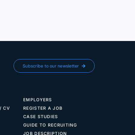
Subscribe to our newsletter
EMPLOYERS
/ CV
REGISTER A JOB
CASE STUDIES
GUIDE TO RECRUITING
JOB DESCRIPTION