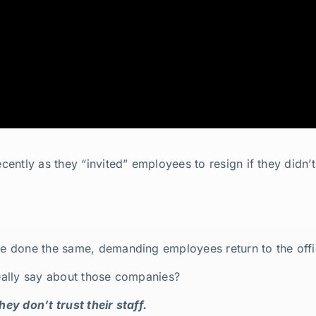
ntly as they “invited” employees to resign if they didn’t
 done the same, demanding employees return to the offic
really say about those companies?
hey don’t trust their staff.