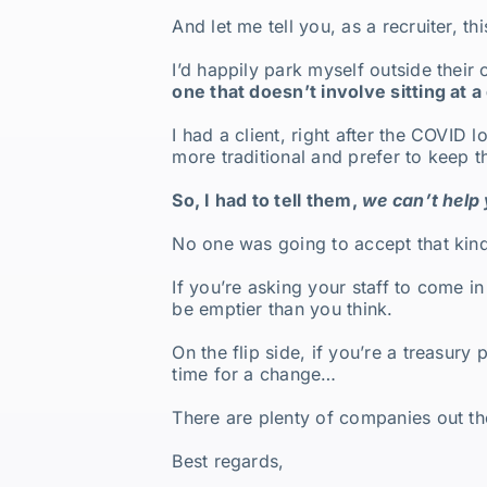
And let me tell you, as a recruiter, th
I’d happily park myself outside their
one that doesn’t involve sitting at 
I had a client, right after the COVI
more traditional and prefer to keep 
So, I had to tell them,
we can’t help
No one was going to accept that kin
If you’re asking your staff to come 
be emptier than you think.
On the flip side, if you’re a treasury
time for a change…
There are plenty of companies out the
Best regards,