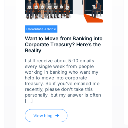
Candidate Advice
Want to Move from Banking into
Corporate Treasury? Here’s the
Reality
I still receive about 5-10 emails
every single week from people
working in banking who want my
help to move into corporate
treasury. So if you've emailed me
recently, please don't take this
personally, but my answer is often
[...]
View blog