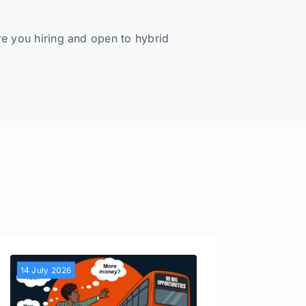
re you hiring and open to hybrid
14 July 2026
30 Jun