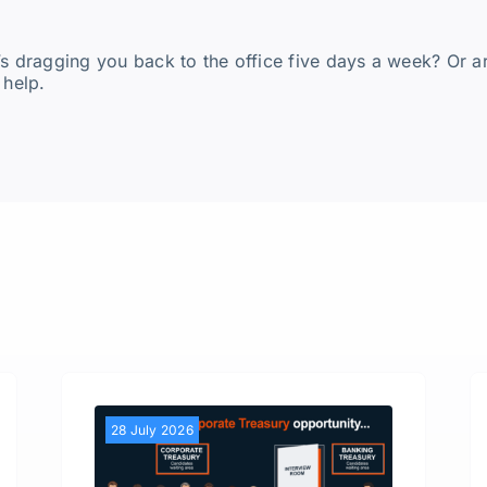
’s dragging you back to the office five days a week? Or a
 help.
28 July 2026