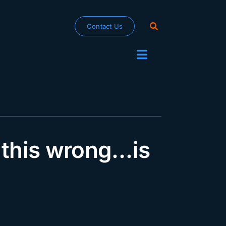
Contact Us
Toggle
Navigation
 this wrong…is