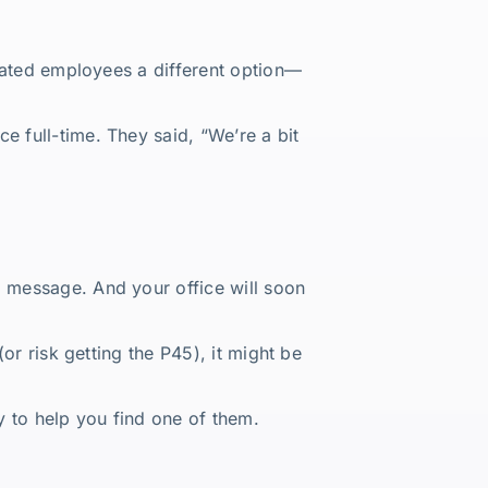
strated employees a different option—
ce full-time. They said, “We’re a bit
g message. And your office will soon
(or risk getting the P45), it might be
y to help you find one of them.