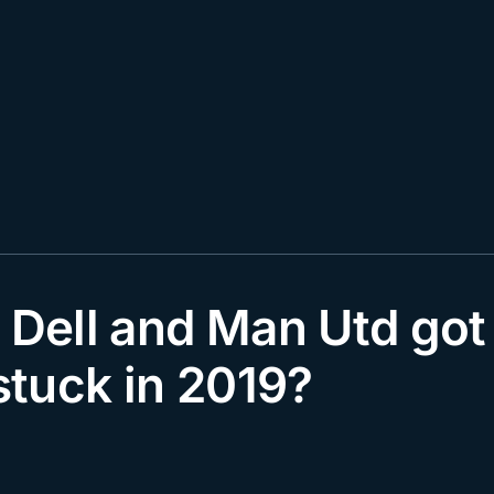
 Dell and Man Utd got
tuck in 2019?