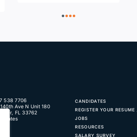
7 538 7706
CANDIDATES
140th Ave N Unit 180
REGISTER YOUR RESUME 
water, FL 33762
d States
JOBS
RESOURCES
SALARY SURVEY