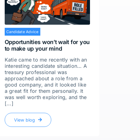
Candidate Advice
Candidat
Opportunities won’t wait for you
Do job 
to make up your mind
You wou
of my j
Katie came to me recently with an
candida
interesting candidate situation… A
the cas
treasury professional was
actuall
approached about a role from a
often m
good company, and it looked like
Decidin
a great fit for them personally. It
was well worth exploring, and the
[...]
Vie
View blog