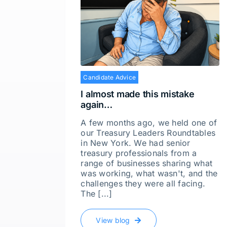
Candidate Advice
I almost made this mistake
again…
A few months ago, we held one of
our Treasury Leaders Roundtables
in New York. We had senior
treasury professionals from a
range of businesses sharing what
was working, what wasn't, and the
challenges they were all facing.
The [...]
View blog