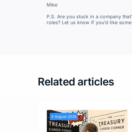
Mike
P.S. Are you stuck in a company that
roles? Let us know if you’d like some
Related articles
4 August 2026