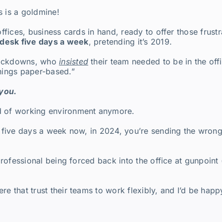
is is a goldmine!
 offices, business cards in hand, ready to offer those fru
a desk five days a week
, pretending it’s 2019.
D lockdowns, who
insisted
their team needed to be in the offi
things paper-based.”
 you.
d of working environment anymore.
in five days a week now, in 2024, you’re sending the wron
 professional being forced back into the office at gunpoint 
re that trust their teams to work flexibly, and I’d be happ