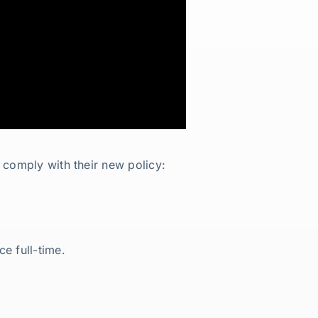
 comply with their new policy:
e full-time.