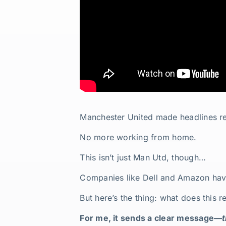
Manchester United made headlines rece
No more working from home.
This isn’t just Man Utd, though…
Companies like Dell and Amazon have
But here’s the thing: what does this 
For me, it sends a clear message—
t