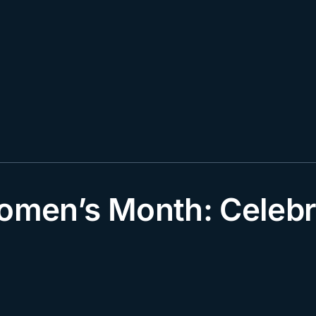
Women’s Month: Cele