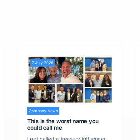
7 July 2026
Company News
This is the worst name you
could call me
I got called a treasury influencer