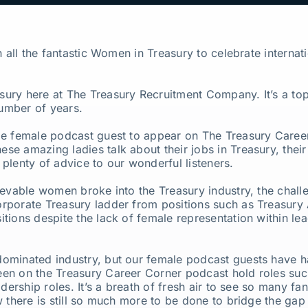
on all the fantastic Women in Treasury to celebrate intern
ury here at The Treasury Recruitment Company. It’s a top
umber of years.
le female podcast guest to appear on The Treasury Caree
hese amazing ladies talk about their jobs in Treasury, their 
plenty of advice to our wonderful listeners.
ievable women broke into the Treasury industry, the challe
rporate Treasury ladder from positions such as Treasury
tions despite the lack of female representation within lea
ominated industry, but our female podcast guests have h
en on the Treasury Career Corner podcast hold roles suc
adership roles. It’s a breath of fresh air to see so many 
w there is still so much more to be done to bridge the ga