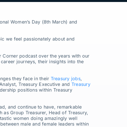
ational Women’s Day (8th March) and
ic we feel passionately about and
r Corner podcast over the years with our
career journeys, their insights into the
nges they face in their
Treasury jobs
,
 Analyst, Treasury Executive and
Treasury
dership positions within Treasury
ad, and continue to have, remarkable
h as Group Treasurer, Head of Treasury,
fantastic women doing amazingly well
p between male and female leaders within