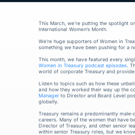
Our Partners
This March, we’re putting the spotlight 
About us
International Women’s Month.
We’re huge supporters of Women in Treas
something we have been pushing for a n
This month, we have featured every sing
Women in Treasury podcast episodes
. T
world of corporate Treasury and provide 
Listen to topics such as how these unbel
and how they worked their way up the co
Manager
to Director and Board Level posi
globally.
Treasury remains a predominantly male-d
careers. Many of the women that have be
Director of Treasury, and other senior le
within senior Treasury roles, but we kno