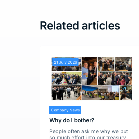
Related articles
21 July 2026
Company News
Why do I bother?
People often ask me why we put
so much effort into our treasury