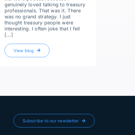
genuinely loved talking to treasury
professionals. That was it. There
Compan
was no grand strategy. I just
thought treasury people were
Whatev
interesting. I often joke that I fell
Ghost
[...]
I recen
Culkin,
View blog
of Fina
our con
simple 
off gua
recruite
Vie
Subscribe to our newsletter