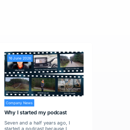
16 June 2026
28 Apri
Company News
Why I started my podcast
Seven and a half years ago, I
started a podcast because I