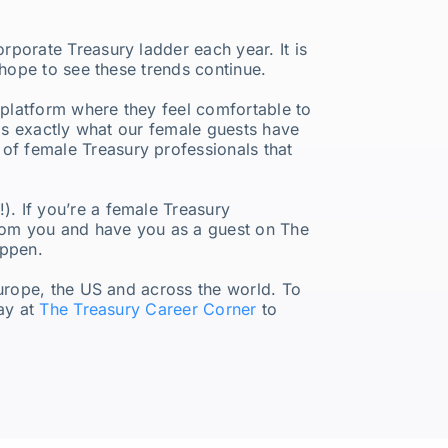
porate Treasury ladder each year. It is
 hope to see these trends continue.
a platform where they feel comfortable to
 is exactly what our female guests have
f female Treasury professionals that
. If you’re a female Treasury
from you and have you as a guest on The
appen.
Europe, the US and across the world. To
day at
The Treasury Career Corner
to