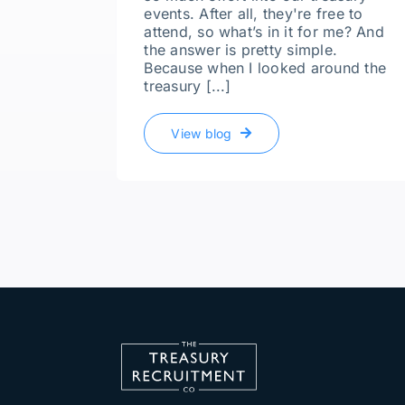
events. After all, they're free to
attend, so what’s in it for me? And
the answer is pretty simple.
Because when I looked around the
treasury [...]
View blog