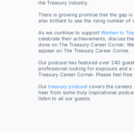
the Treasury industry.
There is growing promise that the gap is
also brilliant to see the rising number o
As we continue to support
Women in Tre
celebrate their achievements, discuss the
done on The Treasury Career Corner. We’
appear on The Treasury Career Corner.
Our podcast has featured over 240 guest
professional looking for exposure and a 
Treasury Career Corner. Please feel free
Our
treasury podcast
covers the careers 
hear from some truly inspirational podca
listen to all our guests.