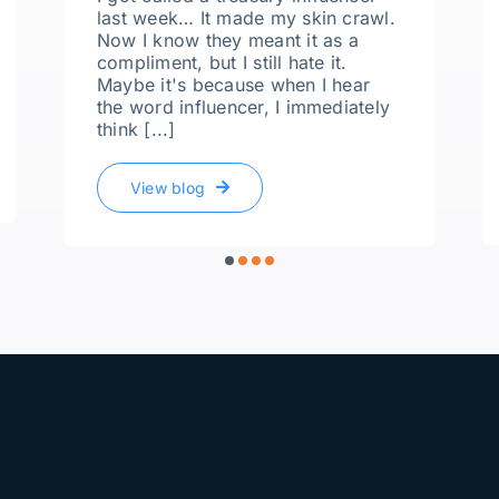
last week… It made my skin crawl.
Now I know they meant it as a
compliment, but I still hate it.
Maybe it's because when I hear
the word influencer, I immediately
think [...]
View blog