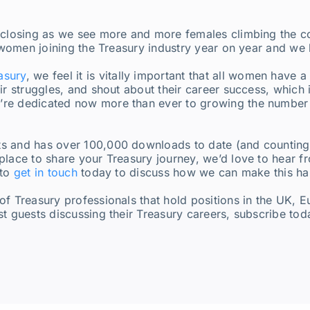
 closing as we see more and more females climbing the cor
f women joining the Treasury industry year on year and we
asury
, we feel it is vitally important that all women have 
ir struggles, and shout about their career success, which
re dedicated now more than ever to growing the number o
s and has over 100,000 downloads to date (and counting!)
place to share your Treasury journey, we’d love to hear 
 to
get in touch
today to discuss how we can make this h
of Treasury professionals that hold positions in the UK, 
st guests discussing their Treasury careers, subscribe to