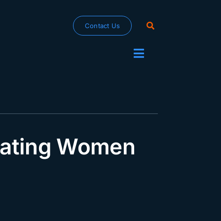
Contact Us
Toggle
Navigation
brating Women