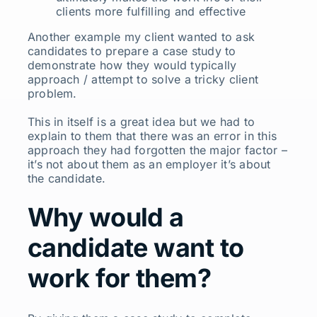
clients more fulfilling and effective
Another example my client wanted to ask
candidates to prepare a case study to
demonstrate how they would typically
approach / attempt to solve a tricky client
problem.
This in itself is a great idea but we had to
explain to them that there was an error in this
approach they had forgotten the major factor –
it’s not about them as an employer it’s about
the candidate.
Why would a
candidate want to
work for them?