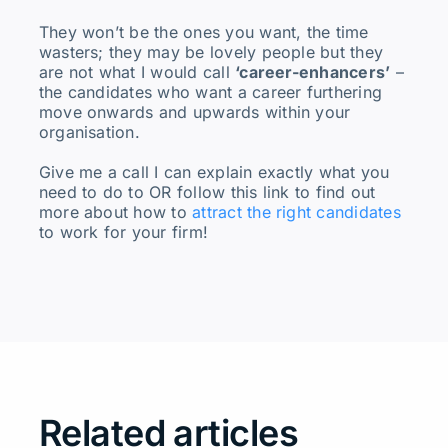
They won’t be the ones you want, the time
wasters; they may be lovely people but they
are not what I would call
‘career-enhancers’
–
the candidates who want a career furthering
move onwards and upwards within your
organisation.
Give me a call I can explain exactly what you
need to do to OR follow this link to find out
more about how to
attract the right candidates
to work for your firm!
Related articles