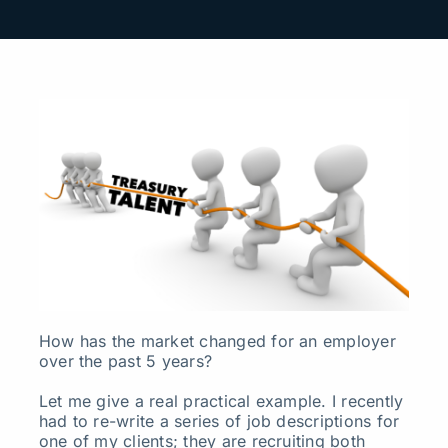
Search
for:
How has the market changed for an employer
over the past 5 years?
Let me give a real practical example. I recently
had to re-write a series of job descriptions for
one of my clients; they are recruiting both