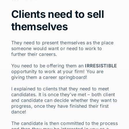
Clients need to sell
themselves
They need to present themselves as the place
someone would want or need to work to
further their careers.
You need to be offering them an
IRRESISTIBLE
opportunity to work at your firm! You are
giving them a career springboard!
I explained to clients that they need to meet
candidates. It is once they’ve met – both client
and candidate can decide whether they want to
progress, once they have finished their first
dance!
The candidate is then committed to the process
and then they may be interested in you as a