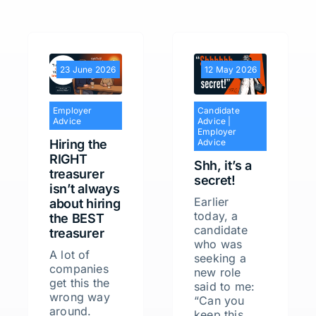
23 June 2026
12 May 2026
Employer
Candidate
Advice
Advice
|
Employer
Hiring the
Advice
RIGHT
Shh, it’s a
treasurer
secret!
isn’t always
Earlier
about hiring
today, a
the BEST
candidate
treasurer
who was
A lot of
seeking a
companies
new role
get this the
said to me:
wrong way
“Can you
around.
keep this