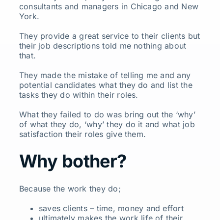
consultants and managers in Chicago and New
York.
They provide a great service to their clients but
their job descriptions told me nothing about
that.
They made the mistake of telling me and any
potential candidates what they do and list the
tasks they do within their roles.
What they failed to do was bring out the ‘why’
of what they do, ‘why’ they do it and what job
satisfaction their roles give them.
Why bother?
Because the work they do;
saves clients – time, money and effort
ultimately makes the work life of their