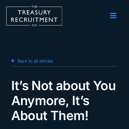
Skip
to
content
Toggl
Navig
Employers
Candidates
Salary Survey
Back to all articles
Blog
It’s Not about You
Podcast
Anymore, It’s
Events
About Them!
About us
Contact Us