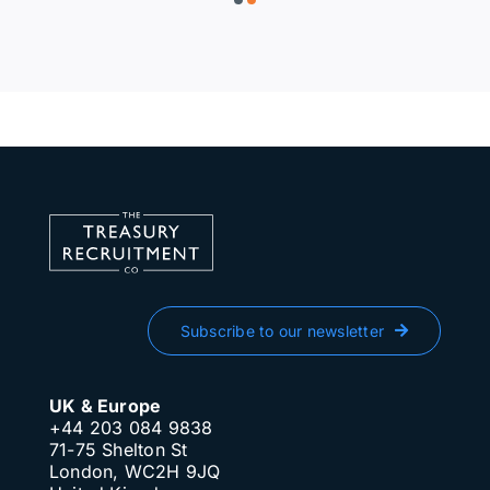
Subscribe to our newsletter
UK & Europe
+44 203 084 9838
71-75 Shelton St
London, WC2H 9JQ