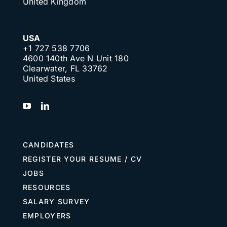
United Kingdom
USA
+1 727 538 7706
4600 140th Ave N Unit 180
Clearwater, FL 33762
United States
CANDIDATES
REGISTER YOUR RESUME / CV
JOBS
RESOURCES
SALARY SURVEY
EMPLOYERS