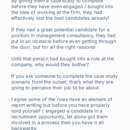
By giving them a case study to complete
before they have even engaged / bought into
the idea of working at the firm, they had
effectively lost the best candidates already!
If they had a great potential candidate for a
position in management consultancy, they had
put in an obstacle before even getting through
the door, but for all the right reasons!
Until that person had bought into a role at the
company, why would they bother?
If you ask someone to complete the case study
scenario from the outset, that’s what they are
going to perceive their job to be about.
I agree some of the roles have an element of
report writing but before you have properly
sold yourself / engaged a candidate in a
recruitment opportunity, let alone got them
involved in a process then you have it all
backwards.