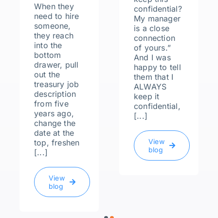
When they
confidential?
need to hire
My manager
someone,
is a close
they reach
connection
into the
of yours.”
bottom
And I was
drawer, pull
happy to tell
out the
them that I
treasury job
ALWAYS
description
keep it
from five
confidential,
years ago,
[...]
change the
date at the
View
top, freshen
blog
[...]
View
blog