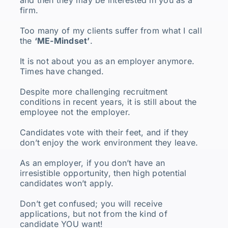
firm.
Too many of my clients suffer from what I call
the
‘ME-Mindset’
.
It is not about you as an employer anymore.
Times have changed.
Despite more challenging recruitment
conditions in recent years, it is still about the
employee not the employer.
Candidates vote with their feet, and if they
don’t enjoy the work environment they leave.
As an employer, if you don’t have an
irresistible opportunity, then high potential
candidates won’t apply.
Don’t get confused; you will receive
applications, but not from the kind of
candidate YOU want!