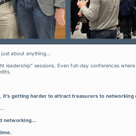
 just about anything…
ht leadership” sessions. Even full-day conferences where 
dits.
w,
it’s getting harder to attract treasurers to networking
r…
ed networking…
time.