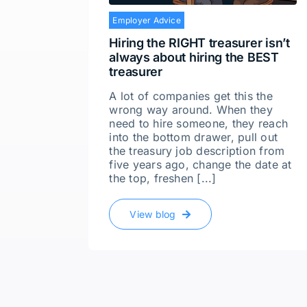
Employer Advice
Hiring the RIGHT treasurer isn’t
always about hiring the BEST
treasurer
A lot of companies get this the
wrong way around. When they
need to hire someone, they reach
into the bottom drawer, pull out
the treasury job description from
five years ago, change the date at
the top, freshen [...]
View blog