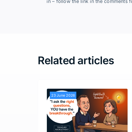
in – follow the link in the comments f
Related articles
23 June 2026