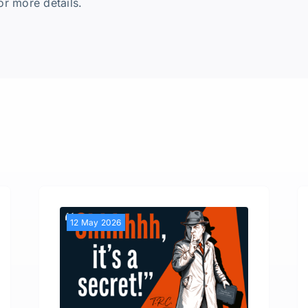
or more details.
12 May 2026