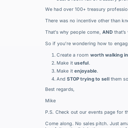
We had over 100+ treasury profession
There was no incentive other than kn
That’s why people come,
AND
that’s
So if you’re wondering how to engage
Create a room
worth walking i
Make it
useful
.
Make it
enjoyable
.
And
STOP trying to sell
them so
Best regards,
Mike
P.S. Check out our events page for 
Come along. No sales pitch. Just ama