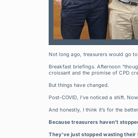
Not long ago, treasurers would go to
Breakfast briefings. Afternoon “thoug
croissant and the promise of CPD cre
But things have changed.
Post-COVID, I’ve noticed a shift. No
And honestly, I think it’s for the bette
Because treasurers haven’t stopp
They’ve just stopped wasting their 