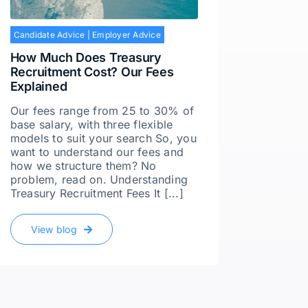
Employe
Candidate Advice
|
Employer Advice
It’s n
How Much Does Treasury
A few y
Recruitment Cost? Our Fees
with a 
Explained
senior 
great –
Our fees range from 25 to 30% of
someon
base salary, with three flexible
differe
models to suit your search So, you
produce
want to understand our fees and
how we structure them? No
problem, read on. Understanding
Vie
Treasury Recruitment Fees It [...]
View blog