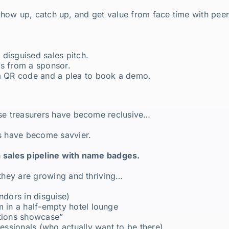
ill show up, catch up, and get value from face time with pe
y disguised sales pitch.
is from a sponsor.
 a QR code and a plea to book a demo.
use treasurers have become reclusive…
rs have become savvier.
a sales pipeline with name badges.
 they are growing and thriving…
ndors in disguise)
m in a half-empty hotel lounge
utions showcase”
fessionals (who actually want to be there)