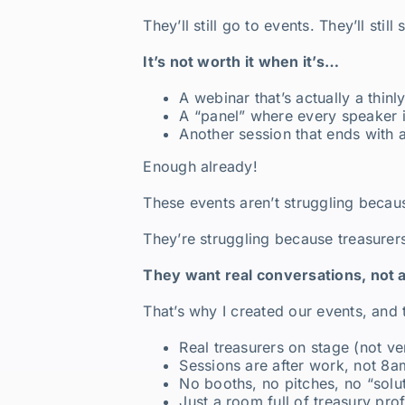
They’ll still go to events. They’ll st
It’s not worth it when it’s…
A webinar that’s actually a thinl
A “panel” where every speaker 
Another session that ends with
Enough already!
These events aren’t struggling beca
They’re struggling because treasure
They want real conversations, not 
That’s why I created our events, and
Real treasurers on stage (not ve
Sessions are after work, not 8a
No booths, no pitches, no “sol
Just a room full of treasury pro