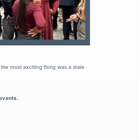
the most exciting thing was a stale
 events.