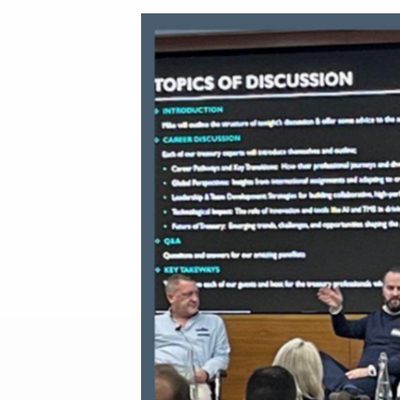
Our Partners
About us