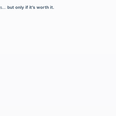
ers…
but only if it’s worth it.