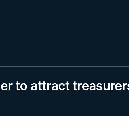
der to attract treasure