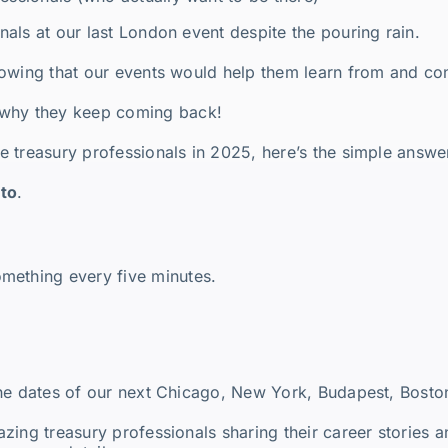
als at our last London event despite the pouring rain.
owing that our events would help them learn from and con
 why they keep coming back!
 treasury professionals in 2025, here’s the simple answe
nto
.
mething every five minutes.
the dates of our next Chicago, New York, Budapest, Bosto
zing treasury professionals sharing their career stories 