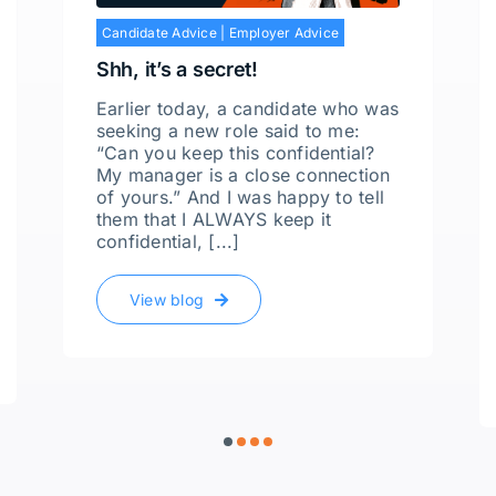
Candidate Advice
|
Employer Advice
Shh, it’s a secret!
Earlier today, a candidate who was
seeking a new role said to me:
“Can you keep this confidential?
My manager is a close connection
of yours.” And I was happy to tell
them that I ALWAYS keep it
confidential, [...]
View blog