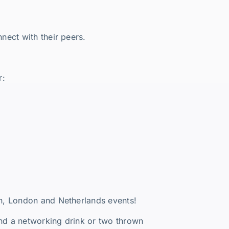
nect with their peers.
r:
n, London and Netherlands events!
and a networking drink or two thrown