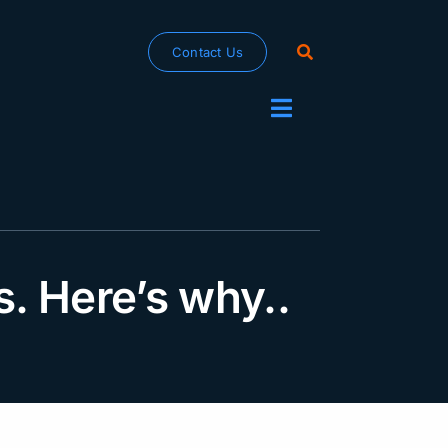
Contact Us
Toggle
Navigation
rs. Here’s why..