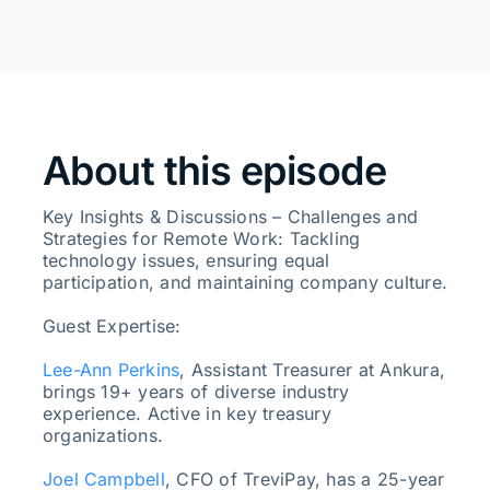
About this episode
Key Insights & Discussions – Challenges and
Strategies for Remote Work: Tackling
technology issues, ensuring equal
participation, and maintaining company culture.
Guest Expertise:
Lee-Ann Perkins
, Assistant Treasurer at Ankura,
brings 19+ years of diverse industry
experience. Active in key treasury
organizations.
Joel Campbell
, CFO of TreviPay, has a 25-year