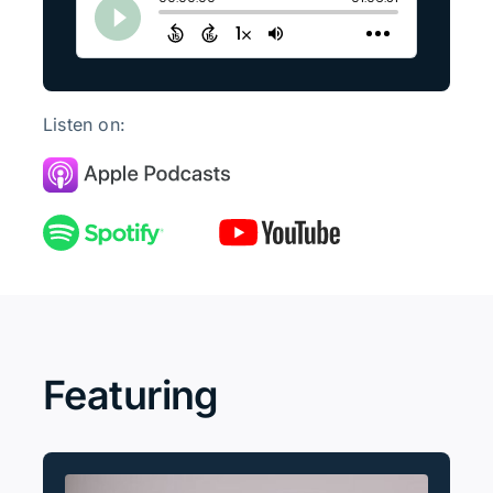
Listen on:
Featuring