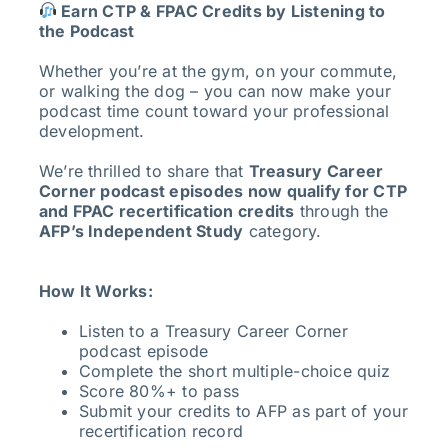
Earn CTP & FPAC Credits by Listening to
the Podcast
Whether you’re at the gym, on your commute,
or walking the dog – you can now make your
podcast time count toward your professional
development.
We’re thrilled to share that
Treasury Career
Corner podcast episodes now qualify for CTP
and FPAC recertification credits
through the
AFP’s Independent Study
category.
How It Works:
Listen to a Treasury Career Corner
podcast episode
Complete the short multiple-choice quiz
Score 80%+ to pass
Submit your credits to AFP as part of your
recertification record