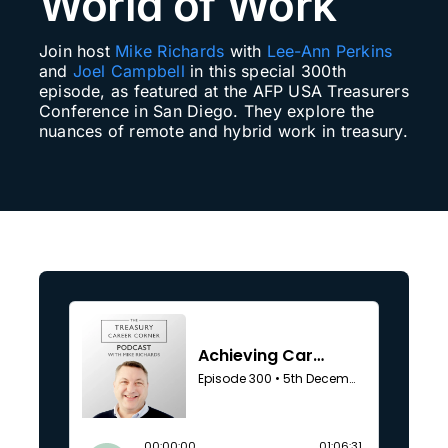
World of Work
Search
Join host
Mike Richards
with
Lee-Ann Perkins
for:
and
Joel Campbell
in this special 300th
episode, as featured at the AFP USA Treasurers
Conference in San Diego. They explore the
nuances of remote and hybrid work in treasury.