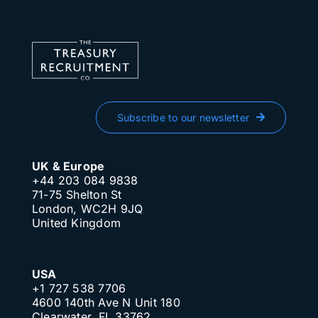
Subscribe to our newsletter
UK & Europe
+44 203 084 9838
71-75 Shelton St
London, WC2H 9JQ
United Kingdom
USA
+1 727 538 7706
4600 140th Ave N Unit 180
Clearwater, FL 33762