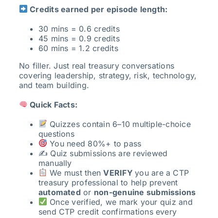
Credits earned per episode length:
30 mins = 0.6 credits
45 mins = 0.9 credits
60 mins = 1.2 credits
No filler. Just real treasury conversations
covering leadership, strategy, risk, technology,
and team building.
Quick Facts:
Quizzes contain 6–10 multiple-choice
questions
You need 80%+ to pass
✍️ Quiz submissions are reviewed
manually
We must then
VERIFY
you are a CTP
treasury professional to help prevent
automated
or
non-genuine submissions
Once verified, we mark your quiz and
send CTP credit confirmations every