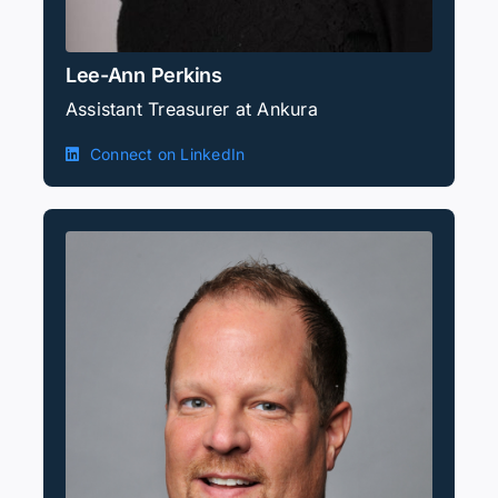
Lee-Ann Perkins
Assistant Treasurer at Ankura
Connect on LinkedIn