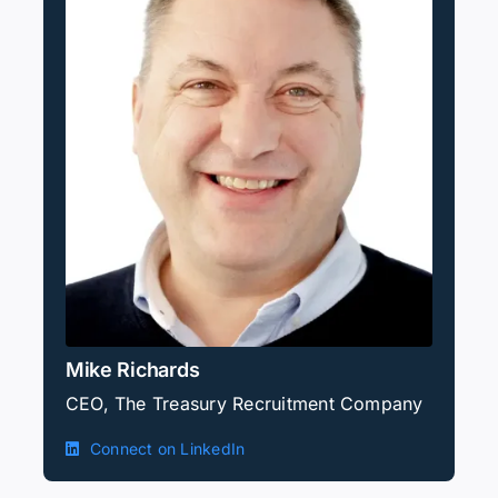
Mike Richards
CEO, The Treasury Recruitment Company
Connect on LinkedIn