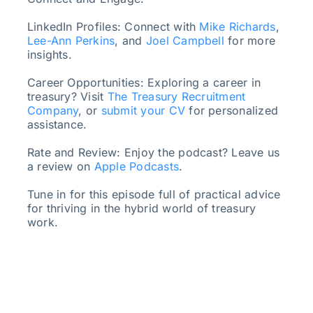
LinkedIn Profiles: Connect with
Mike Richards
,
Lee-Ann Perkins
, and
Joel Campbell
for more
insights.
Career Opportunities: Exploring a career in
treasury? Visit
The Treasury Recruitment
Company
, or
submit your CV
for personalized
assistance.
Rate and Review: Enjoy the podcast? Leave us
a review on
Apple Podcasts
.
Tune in for this episode full of practical advice
for thriving in the hybrid world of treasury
work.