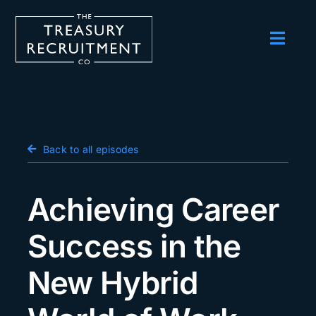
Skip
to
content
Toggl
Navig
Employers
Candidates
Salary Survey
Back to all episodes
Blog
Achieving Career
Podcast
Success in the
Events
New Hybrid
About us
Contact Us