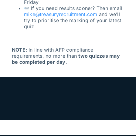
Friday
If you need results sooner? Then email
mike@treasuryrecruitment.com
and we’ll
try to prioritise the marking of your latest
quiz
NOTE:
In line with AFP compliance
requirements, no more than
two quizzes may
be completed per day
.