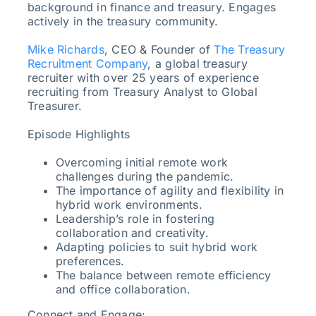
background in finance and treasury. Engages
actively in the treasury community.
Mike Richards
, CEO & Founder of
The Treasury
Recruitment Company
, a global treasury
recruiter with over 25 years of experience
recruiting from Treasury Analyst to Global
Treasurer.
Episode Highlights
Overcoming initial remote work
challenges during the pandemic.
The importance of agility and flexibility in
hybrid work environments.
Leadership’s role in fostering
collaboration and creativity.
Adapting policies to suit hybrid work
preferences.
The balance between remote efficiency
and office collaboration.
Connect and Engage: