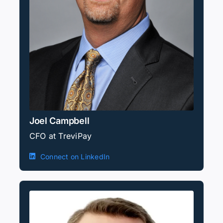
Joel Campbell
CFO at TreviPay
Connect on LinkedIn