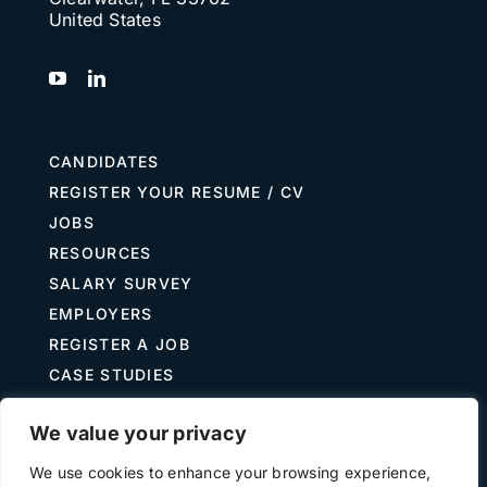
United States
CANDIDATES
REGISTER YOUR RESUME / CV
JOBS
RESOURCES
SALARY SURVEY
EMPLOYERS
REGISTER A JOB
CASE STUDIES
GUIDE TO RECRUITING
We value your privacy
JOB DESCRIPTION TEMPLATES
We use cookies to enhance your browsing experience,