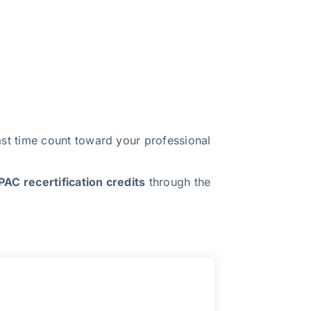
t time count toward your professional
AC recertification credits
through the