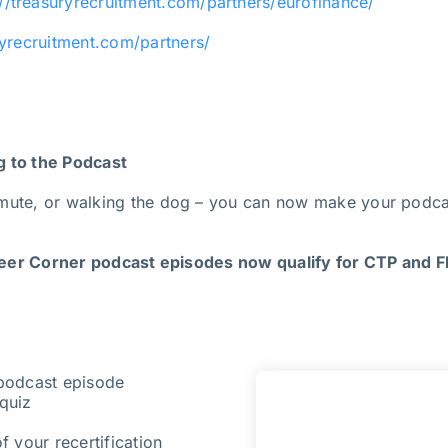
://treasuryrecruitment.com/partners/eurofinance/
ryrecruitment.com/partners/
g to the Podcast
mute, or walking the dog – you can now make your podcas
er Corner podcast episodes now qualify for CTP and FP
 podcast episode
quiz
f your recertification