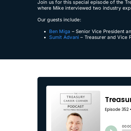
Join us for this special episode of th
where Mike interviewed two industry exper
Our Partners
Our guests include:
About us
Ben Miga
– Senior Vice President a
Sumit Advani
– Treasurer and Vice 