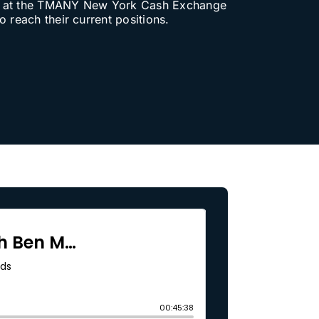
ork at the TMANY New York Cash Exchange
 reach their current positions.