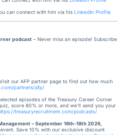
u can connect with him via his
LinkedIn Profile
you can connect with him via his
LinkedIn Profile
orner podcast
– Never miss an episode! Subscribe
Visit our AFP partner page to find out how much
t.com/partners/afp/
elected episodes of the Treasury Career Corner
 quiz, score 80% or more, and we’ll send you your
https://treasuryrecruitment.com/podcasts/
 Management – September 16th-18th 2026,
 event. Save 10% with our exclusive discount