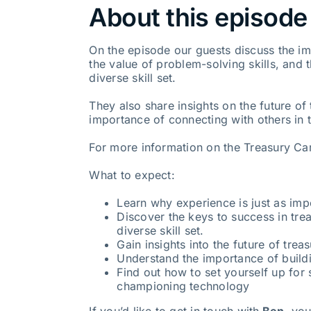
About this episode
On the episode our guests discuss the im
the value of problem-solving skills, and 
diverse skill set.
They also share insights on the future of
importance of connecting with others in t
For more information on the Treasury Car
What to expect:
Learn why experience is just as impo
Discover the keys to success in trea
diverse skill set.
Gain insights into the future of tre
Understand the importance of buildi
Find out how to set yourself up fo
championing technology