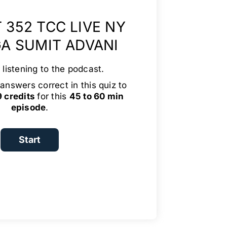
 352 TCC LIVE NY
GA SUMIT ADVANI
 listening to the podcast.
answers correct in this quiz to
9 credits
for this
45 to 60 min
episode
.