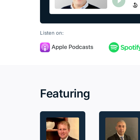
Listen on:
Featuring