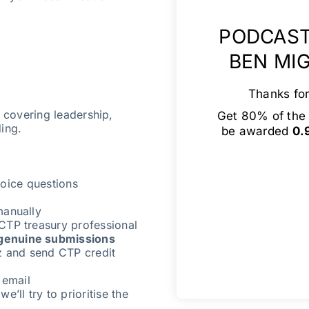
PODCAST
BEN MI
Thanks for
s covering leadership,
Get 80% of the 
ding.
be awarded
0.
oice questions
manually
CTP treasury professional
genuine submissions
z and send CTP credit
 email
e’ll try to prioritise the