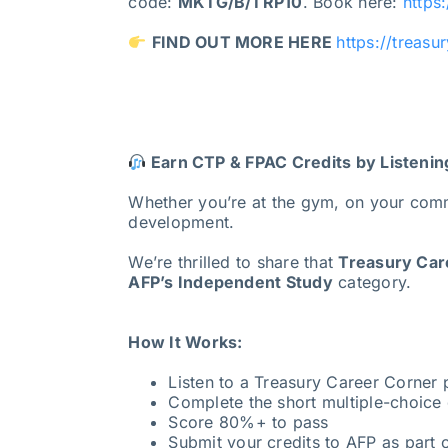
code:
MKTG/B/TRP10
. Book here:
https
FIND OUT MORE HERE
https://treasu
Earn CTP & FPAC Credits by Listenin
Whether you’re at the gym, on your com
development.
We’re thrilled to share that
Treasury Care
AFP’s Independent Study
category.
How It Works:
Listen to a Treasury Career Corner
Complete the short multiple-choice 
Score 80%+ to pass
Submit your credits to AFP as part o