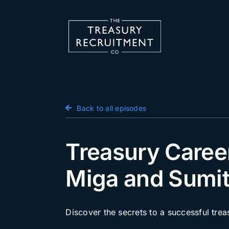
Skip
to
content
Candidate Hub
Back to all episodes
Salary Survey
Employers
Treasury Caree
Podcast
Miga and Sumit
Blog
Jobs
Discover the secrets to a successful tre
Events