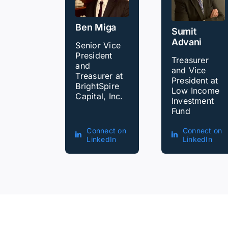
Ben Miga
Sumit
Advani
Senior Vice
President
Treasurer
and
and Vice
Treasurer at
President at
BrightSpire
Low Income
Capital, Inc.
Investment
Fund
Connect on
Connect on
LinkedIn
LinkedIn