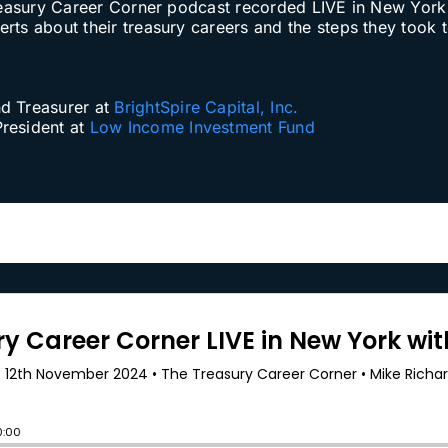
e Treasury Career Corner podcast recorded LIVE in New Y
ts about their treasury careers and the steps they took to
nd Treasurer at
BrightSpire Capital, Inc.
President at
Low Income Investment Fund