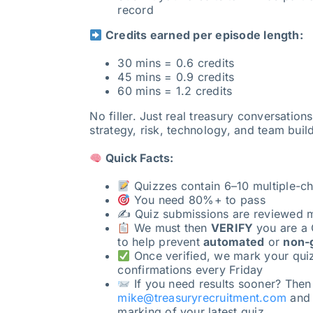
record
Credits earned per episode length:
30 mins = 0.6 credits
45 mins = 0.9 credits
60 mins = 1.2 credits
No filler. Just real treasury conversation
strategy, risk, technology, and team buil
Quick Facts:
Quizzes contain 6–10 multiple-ch
You need 80%+ to pass
✍️ Quiz submissions are reviewed 
We must then
VERIFY
you are a 
to help prevent
automated
or
non-
Once verified, we mark your qui
confirmations every Friday
If you need results sooner? Then
mike@treasuryrecruitment.com
and w
marking of your latest quiz