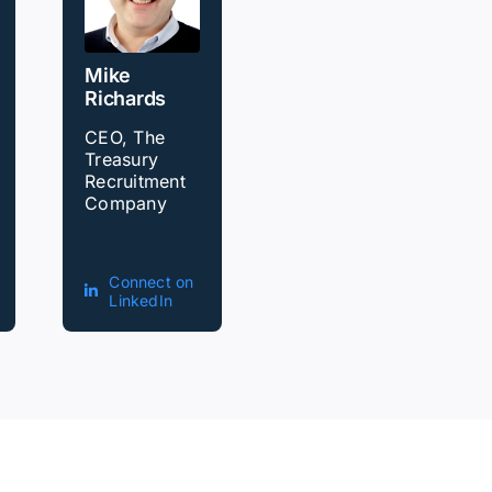
Mike
Richards
CEO, The
Treasury
Recruitment
Company
Connect on
LinkedIn