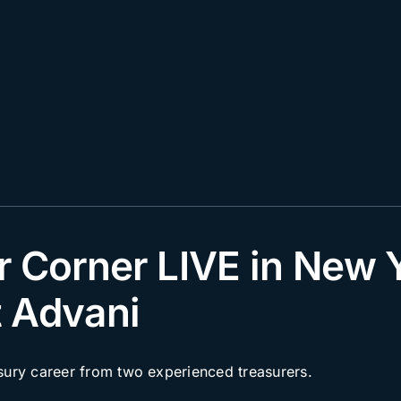
r Corner LIVE in New 
 Advani
asury career from two experienced treasurers.