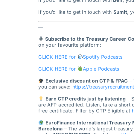
If you’d like to get in touch with
Ben
, yo
If you’d like to get in touch with
Sumit
, 
—
Subscribe to the Treasury Career C
on your favourite platform:
CLICK HERE for
Spotify Podcasts
CLICK HERE for
Apple Podcasts
Exclusive discount on CTP & FPAC
– 
you can save:
https://treasuryrecruitmen
Earn CTP credits just by listening
– S
are AFP-accredited. Listen, take a short
free certificate. Filter by CTP Eligible at
EuroFinance International Treasury
Barcelona
– The world’s largest treasury