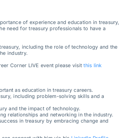
portance of experience and education in treasury,
the need for treasury professionals to have a
 treasury, including the role of technology and the
he industry.
eer Corner LIVE event please visit
this link
rtant as education in treasury careers.
sury, including problem-solving skills and a
asury and the impact of technology.
ng relationships and networking in the industry.
r success in treasury by embracing change and