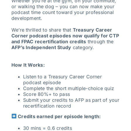
Whether you’re at the gym, on your commute,
or walking the dog – you can now make your
podcast time count toward your professional
development.
We’re thrilled to share that
Treasury Career
Corner podcast episodes now qualify for CTP
and FPAC recertification credits
through the
AFP’s Independent Study
category.
How It Works:
Listen to a Treasury Career Corner
podcast episode
Complete the short multiple-choice quiz
Score 80%+ to pass
Submit your credits to AFP as part of your
recertification record
Credits earned per episode length:
30 mins = 0.6 credits