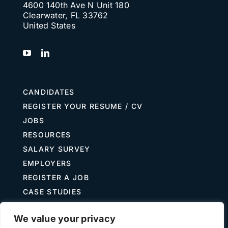
4600 140th Ave N Unit 180
Clearwater, FL 33762
United States
CANDIDATES
REGISTER YOUR RESUME / CV
JOBS
RESOURCES
SALARY SURVEY
EMPLOYERS
REGISTER A JOB
CASE STUDIES
GUIDE TO RECRUITING
We value your privacy
JOB DESCRIPTION TEMPLATES