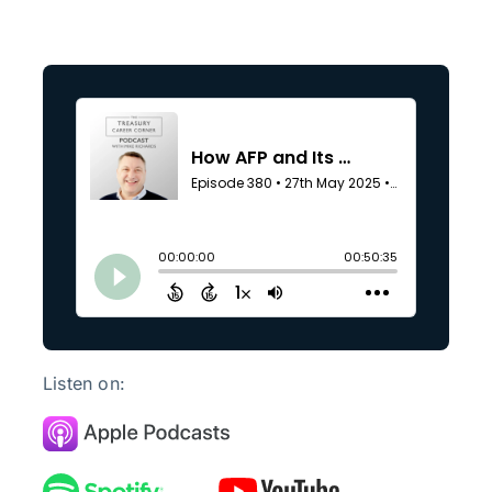
Listen on: