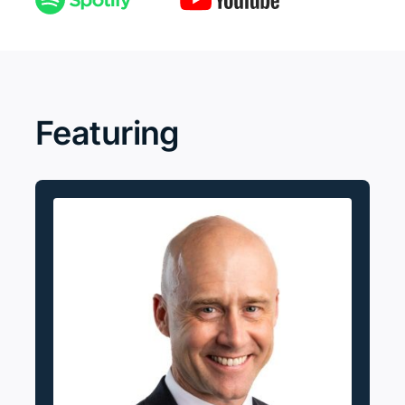
Featuring