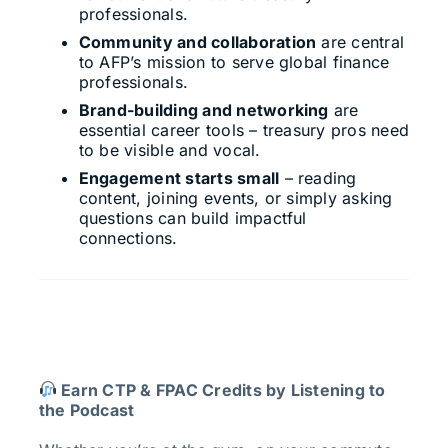
professionals.
Community and collaboration
are central
to AFP’s mission to serve global finance
professionals.
Brand-building and networking
are
essential career tools – treasury pros need
to be visible and vocal.
Engagement starts small
– reading
content, joining events, or simply asking
questions can build impactful
connections.
Earn CTP & FPAC Credits by Listening to
the Podcast