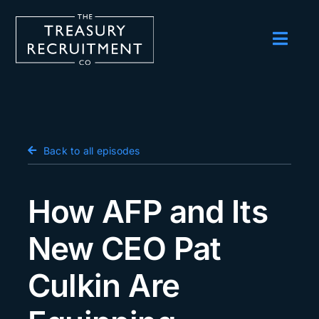
Skip
to
content
Toggl
Navig
Employers
Candidates
Salary Survey
Back to all episodes
Blog
How AFP and Its
Podcast
New CEO Pat
Events
Culkin Are
About us
Contact Us