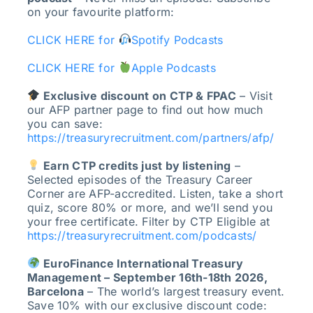
on your favourite platform:
CLICK HERE for
Spotify Podcasts
CLICK HERE for
Apple Podcasts
Exclusive discount on CTP & FPAC
– Visit
our AFP partner page to find out how much
you can save:
https://treasuryrecruitment.com/partners/afp/
Earn CTP credits just by listening
–
Selected episodes of the Treasury Career
Corner are AFP-accredited. Listen, take a short
quiz, score 80% or more, and we’ll send you
your free certificate. Filter by CTP Eligible at
https://treasuryrecruitment.com/podcasts/
EuroFinance International Treasury
Management – September 16th-18th 2026,
Barcelona
– The world’s largest treasury event.
Save 10% with our exclusive discount code: