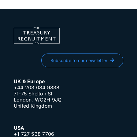
Subscribe to our newsletter
UK & Europe
+44 203 084 9838
71-75 Shelton St
London, WC2H 9JQ
United Kingdom
USA
+1 727 538 7706