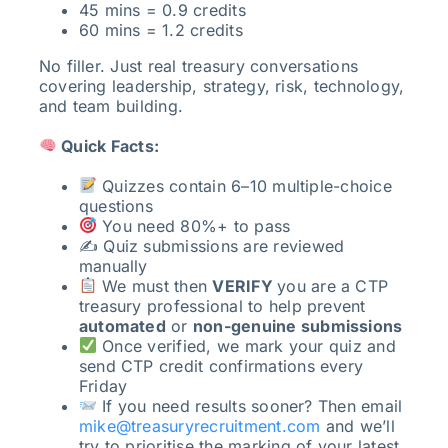
45 mins = 0.9 credits
60 mins = 1.2 credits
No filler. Just real treasury conversations
covering leadership, strategy, risk, technology,
and team building.
Quick Facts:
Quizzes contain 6–10 multiple-choice
questions
You need 80%+ to pass
✍️ Quiz submissions are reviewed
manually
We must then
VERIFY
you are a CTP
treasury professional to help prevent
automated
or
non-genuine submissions
Once verified, we mark your quiz and
send CTP credit confirmations every
Friday
If you need results sooner? Then email
mike@treasuryrecruitment.com
and we’ll
try to prioritise the marking of your latest