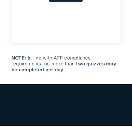
NOTE:
In line with AFP compliance
requirements, no more than
two quizzes may
be completed per day
.