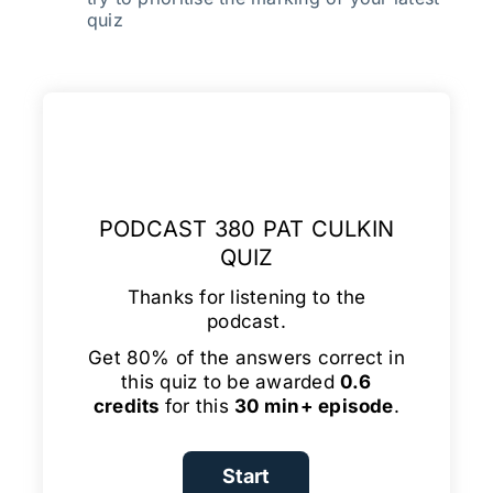
quiz
PODCAST 380 PAT CULKIN
QUIZ
Thanks for listening to the
podcast.
Get 80% of the answers correct in
this quiz to be awarded
0.6
credits
for this
30 min+ episode
.