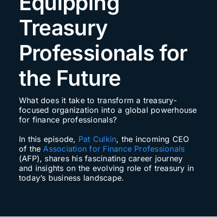
Equipping
Search
Treasury
for:
Professionals for
the Future
What does it take to transform a treasury-
focused organization into a global powerhouse
for finance professionals?
In this episode,
Pat Culkin
, the incoming CEO
of the
Association for Finance Professionals
(AFP), shares his fascinating career journey
and insights on the evolving role of treasury in
today’s business landscape.