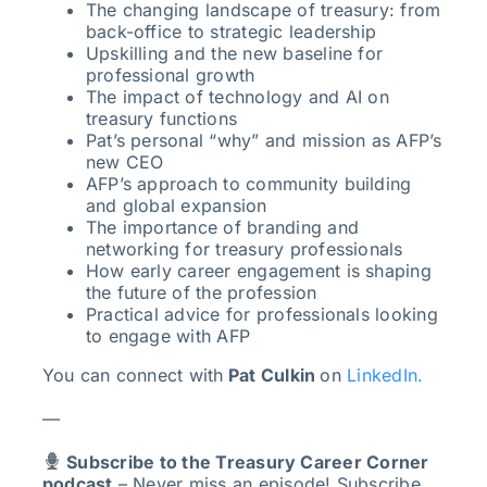
The changing landscape of treasury: from
back-office to strategic leadership
Upskilling and the new baseline for
professional growth
The impact of technology and AI on
treasury functions
Pat’s personal “why” and mission as AFP’s
new CEO
AFP’s approach to community building
and global expansion
The importance of branding and
networking for treasury professionals
How early career engagement is shaping
the future of the profession
Practical advice for professionals looking
to engage with AFP
You can connect with
Pat Culkin
on
LinkedIn.
—
Subscribe to the Treasury Career Corner
podcast
– Never miss an episode! Subscribe