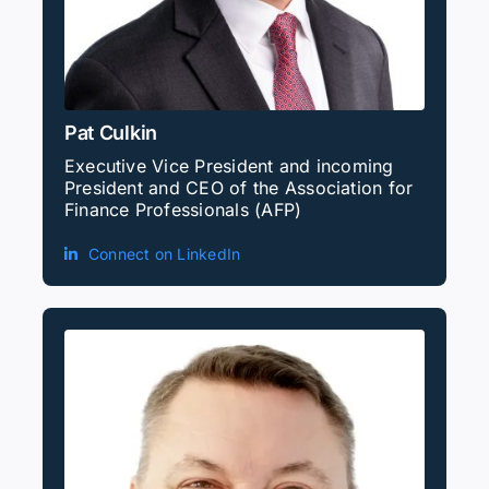
Pat Culkin
Executive Vice President and incoming
President and CEO of the Association for
Finance Professionals (AFP)
Connect on LinkedIn