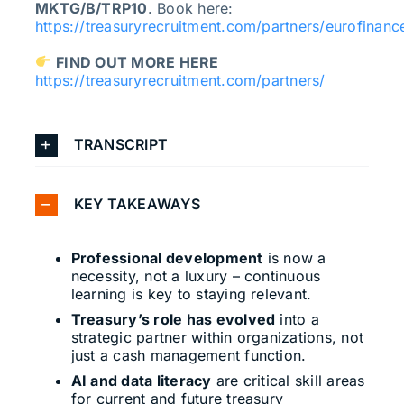
MKTG/B/TRP10
. Book here:
https://treasuryrecruitment.com/partners/eurofinanc
FIND OUT MORE HERE
https://treasuryrecruitment.com/partners/
TRANSCRIPT
KEY TAKEAWAYS
Professional development
is now a
necessity, not a luxury – continuous
learning is key to staying relevant.
Treasury’s role has evolved
into a
strategic partner within organizations, not
just a cash management function.
AI and data literacy
are critical skill areas
for current and future treasury