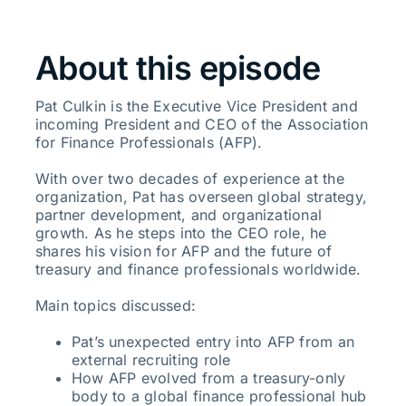
About this episode
Pat Culkin is the Executive Vice President and
incoming President and CEO of the Association
for Finance Professionals (AFP).
With over two decades of experience at the
organization, Pat has overseen global strategy,
partner development, and organizational
growth. As he steps into the CEO role, he
shares his vision for AFP and the future of
treasury and finance professionals worldwide.
Main topics discussed:
Pat’s unexpected entry into AFP from an
external recruiting role
How AFP evolved from a treasury-only
body to a global finance professional hub