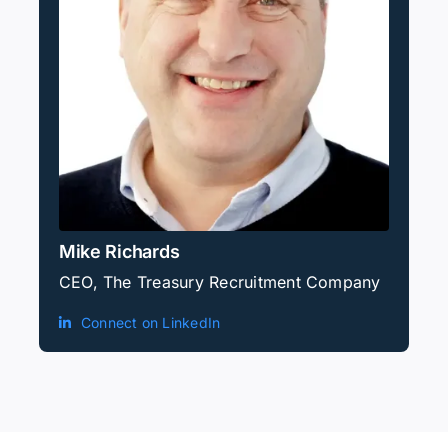
Mike Richards
CEO, The Treasury Recruitment Company
Connect on LinkedIn