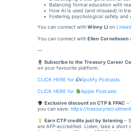
Balancing formal education with rea
How AI is used (and misused) in trea
Fostering psychological safety and
You can connect with
Winny Li
on
Linked
You can connect with
Ellen Cornelissen
—
Subscribe to the Treasury Career C
on your favourite platform:
CLICK HERE for
Spotify Podcasts
CLICK HERE for
Apple Podcasts
Exclusive discount on CTP & FPAC
– 
you can save:
https://treasuryrecruitmen
Earn CTP credits just by listening
– S
are AFP-accredited. Listen, take a short