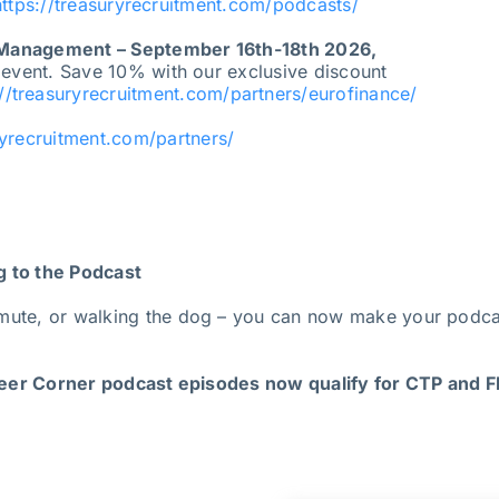
https://treasuryrecruitment.com/podcasts/
 Management – September 16th-18th 2026,
 event. Save 10% with our exclusive discount
://treasuryrecruitment.com/partners/eurofinance/
ryrecruitment.com/partners/
g to the Podcast
mute, or walking the dog – you can now make your podcas
er Corner podcast episodes now qualify for CTP and FP