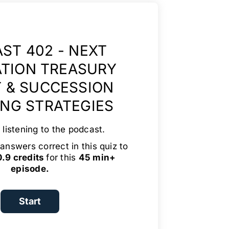
ST 402 - NEXT
TION TREASURY
 & SUCCESSION
NG STRATEGIES
 listening to the podcast.
answers correct in this quiz to
.9 credits
for this
45 min+
episode.