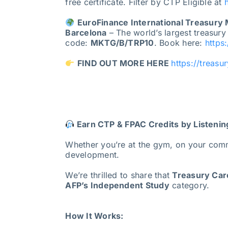
free certificate. Filter by CTP Eligible at
EuroFinance International Treasury
Barcelona
– The world’s largest treasury
code:
MKTG/B/TRP10
. Book here:
https
FIND OUT MORE HERE
https://treasu
Earn CTP & FPAC Credits by Listenin
Whether you’re at the gym, on your com
development.
We’re thrilled to share that
Treasury Care
AFP’s Independent Study
category.
How It Works: