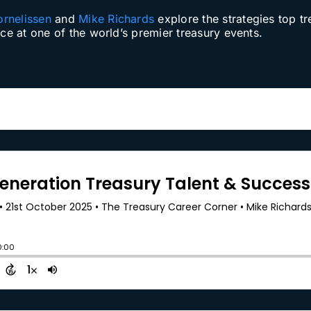
ornelissen
and
Mike Richards
explore the strategies top tr
nce at one of the world’s premier treasury events.