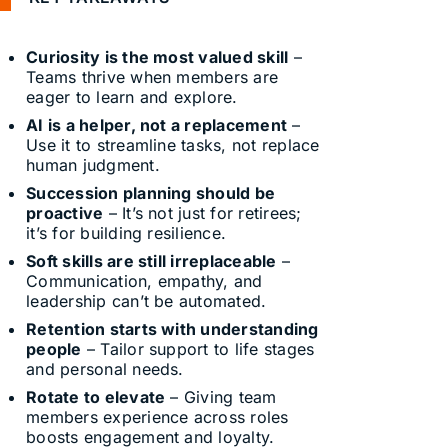
Curiosity is the most valued skill
–
Teams thrive when members are
eager to learn and explore.
AI is a helper, not a replacement
–
Use it to streamline tasks, not replace
human judgment.
Succession planning should be
proactive
– It’s not just for retirees;
it’s for building resilience.
Soft skills are still irreplaceable
–
Communication, empathy, and
leadership can’t be automated.
Retention starts with understanding
people
– Tailor support to life stages
and personal needs.
Rotate to elevate
– Giving team
members experience across roles
boosts engagement and loyalty.