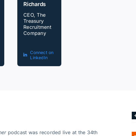
Richards
CEO, The
Treasury
Recruitment
Company
Connect on
LinkedIn
ner
podcast was recorded live at the 34th