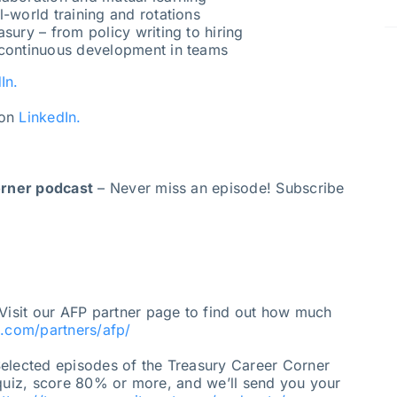
l-world training and rotations
sury – from policy writing to hiring
 continuous development in teams
In.
on
LinkedIn.
orner podcast
– Never miss an episode! Subscribe
Visit our AFP partner page to find out how much
t.com/partners/afp/
elected episodes of the Treasury Career Corner
 quiz, score 80% or more, and we’ll send you your