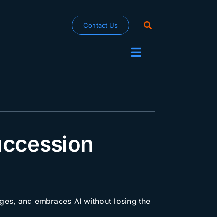
Contact Us
Toggle
Navigation
uccession
enges, and embraces AI without losing the