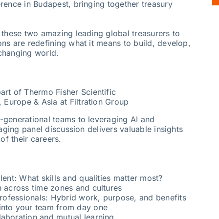
rence in Budapest, bringing together treasury
 these two amazing leading global treasurers to
ns are redefining what it means to build, develop,
-changing world.
art of Thermo Fisher Scientific
, Europe & Asia at Filtration Group
-generational teams to leveraging AI and
gaging panel discussion delivers valuable insights
of their careers.
lent: What skills and qualities matter most?
n across time zones and cultures
 professionals: Hybrid work, purpose, and benefits
into your team from day one
laboration and mutual learning