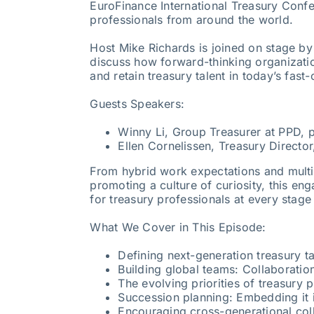
EuroFinance International Treasury Confe
professionals from around the world.
Host Mike Richards is joined on stage by
discuss how forward-thinking organizatio
and retain treasury talent in today’s fast
Guests Speakers:
Winny Li, Group Treasurer at PPD, p
Ellen Cornelissen, Treasury Director
From hybrid work expectations and multi
promoting a culture of curiosity, this en
for treasury professionals at every stage 
What We Cover in This Episode:
Defining next-generation treasury ta
Building global teams: Collaboratio
The evolving priorities of treasury
Succession planning: Embedding it 
Encouraging cross-generational col