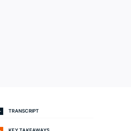
TRANSCRIPT
KEY TAKEAWAYS