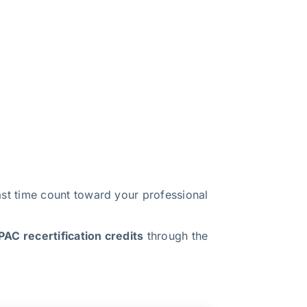
t time count toward your professional
AC recertification credits
through the