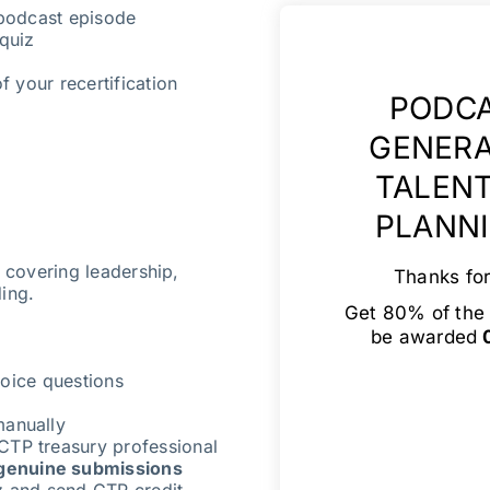
 podcast episode
quiz
f your recertification
PODCA
GENERA
TALENT
PLANNI
s covering leadership,
Thanks for
ding.
Get 80% of the 
be awarded
0
oice questions
manually
CTP treasury professional
genuine submissions