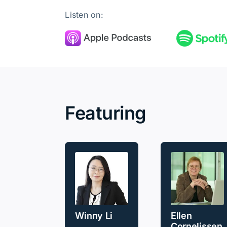
Listen on:
Featuring
Winny Li
Ellen
Cornelissen