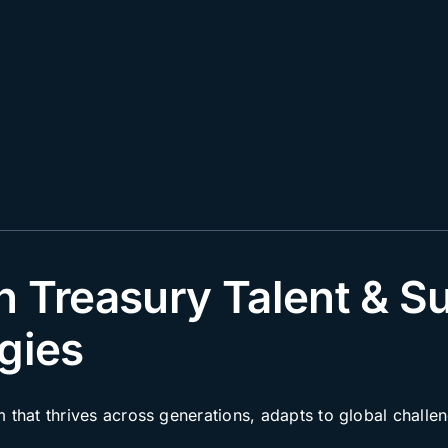
n Treasury Talent & S
gies
m that thrives across generations, adapts to global chall