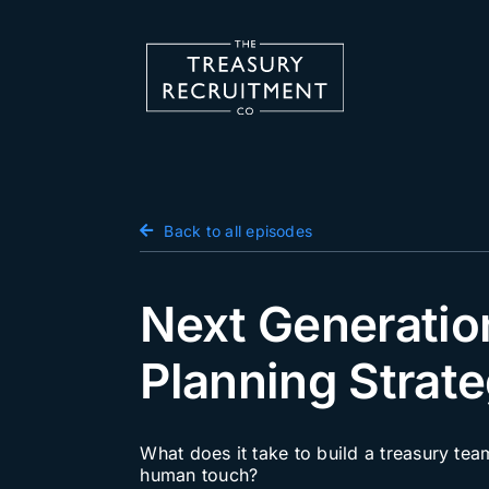
Skip
to
content
Candidate Hub
Back to all episodes
Salary Survey
Employers
Next Generatio
Podcast
Planning Strate
Blog
Jobs
What does it take to build a treasury tea
human touch?
Events