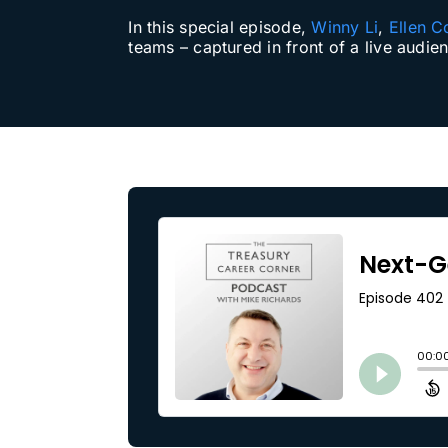
In this special episode,
Winny Li
,
Ellen C
Our Partners
teams – captured in front of a live audie
About us