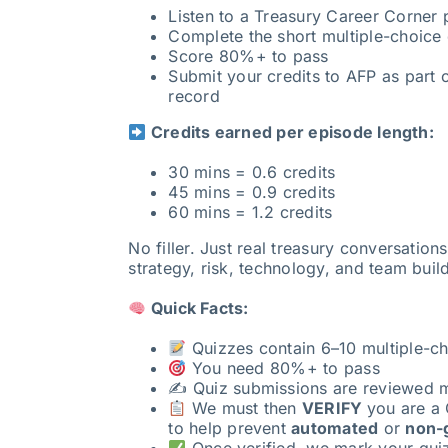
Listen to a Treasury Career Corner
Complete the short multiple-choice 
Score 80%+ to pass
Submit your credits to AFP as part o
record
Credits earned per episode length:
30 mins = 0.6 credits
45 mins = 0.9 credits
60 mins = 1.2 credits
No filler. Just real treasury conversation
strategy, risk, technology, and team buil
Quick Facts:
Quizzes contain 6–10 multiple-ch
You need 80%+ to pass
✍️ Quiz submissions are reviewed 
We must then
VERIFY
you are a 
to help prevent
automated
or
non-