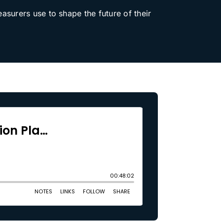
easurers use to shape the future of their