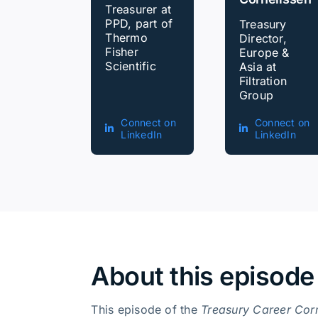
Treasurer at
PPD, part of
Treasury
Thermo
Director,
Fisher
Europe &
Scientific
Asia at
Filtration
Group
Connect on
Connect on
LinkedIn
LinkedIn
About this episode
This episode of the
Treasury Career Cor