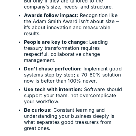
But only if they are tailored to the
company’s size, needs, and structure.
Awards follow impact:
Recognition like
the Adam Smith Award isn’t about size –
it’s about innovation and measurable
results.
People are key to change:
Leading
treasury transformation requires
respectful, collaborative change
management.
Don’t chase perfection:
Implement good
systems step by step; a 70–80% solution
now is better than 100% never.
Use tech with intention:
Software should
support your team, not overcomplicate
your workflow.
Be curious:
Constant learning and
understanding your business deeply is
what separates good treasurers from
great ones.