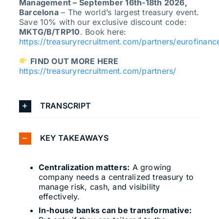
Management – September 16th-18th 2026,
Barcelona
– The world’s largest treasury event.
Save 10% with our exclusive discount code:
MKTG/B/TRP10
. Book here:
https://treasuryrecruitment.com/partners/eurofinanc
FIND OUT MORE HERE
https://treasuryrecruitment.com/partners/
TRANSCRIPT
KEY TAKEAWAYS
Centralization matters:
A growing
company needs a centralized treasury to
manage risk, cash, and visibility
effectively.
In-house banks can be transformative: