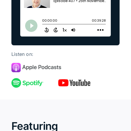
Listen on:
Featuring