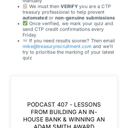
manually
We must then
VERIFY
you are a CTP
treasury professional to help prevent
automated
or
non-genuine submissions
Once verified, we mark your quiz and
send CTP credit confirmations every
Friday
If you need results sooner? Then email
mike@treasuryrecruitment.com
and we’ll
try to prioritise the marking of your latest
quiz
PODCAST 407 - LESSONS
FROM BUILDING AN IN-
HOUSE BANK & WINNING AN
ADAM SMITH AWARD