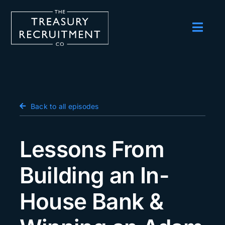
Skip
to
content
Toggl
Navig
Employers
Candidates
Salary Survey
Back to all episodes
Blog
Lessons From
Podcast
Building an In-
Events
House Bank &
About us
Contact Us