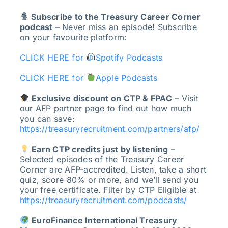
Subscribe to the Treasury Career Corner
podcast
– Never miss an episode! Subscribe
on your favourite platform:
CLICK HERE for
Spotify Podcasts
CLICK HERE for
Apple Podcasts
Exclusive discount on CTP & FPAC
– Visit
our AFP partner page to find out how much
you can save:
https://treasuryrecruitment.com/partners/afp/
Earn CTP credits just by listening
–
Selected episodes of the Treasury Career
Corner are AFP-accredited. Listen, take a short
quiz, score 80% or more, and we’ll send you
your free certificate. Filter by CTP Eligible at
https://treasuryrecruitment.com/podcasts/
EuroFinance International Treasury