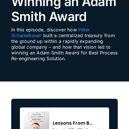
Winning an Adam
Search
Smith Award
for:
In this episode, discover how
Peter
Schadelbauer
built a centralized treasury from
the ground up within a rapidly expanding
global company – and how that vision led to
winning an Adam Smith Award for Best Process
Re-engineering Solution.