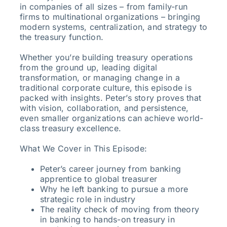
in companies of all sizes – from family-run
firms to multinational organizations – bringing
modern systems, centralization, and strategy to
the treasury function.
Whether you’re building treasury operations
from the ground up, leading digital
transformation, or managing change in a
traditional corporate culture, this episode is
packed with insights. Peter’s story proves that
with vision, collaboration, and persistence,
even smaller organizations can achieve world-
class treasury excellence.
What We Cover in This Episode:
Peter’s career journey from banking
apprentice to global treasurer
Why he left banking to pursue a more
strategic role in industry
The reality check of moving from theory
in banking to hands-on treasury in