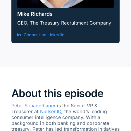
Mike Richards
CEO, The Treasury Recruitment Company
Connect on LinkedIn
About this episode
Peter Schadelbauer
is the Senior VP &
Treasurer at
NielsenIQ
, the world’s leading
consumer intelligence company. With a
background in both banking and corporate
treasury, Peter has led transformation initiatives