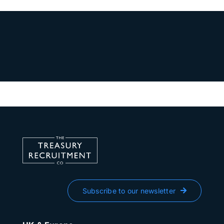
Subscribe to our newsletter