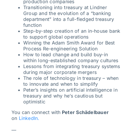
production companies
Transitioning into treasury at Lindner
Group and the evolution of a “banking
department” into a full-fledged treasury
function
Step-by-step creation of an in-house bank
to support global operations
Winning the Adam Smith Award for Best
Process Re-engineering Solution
How to lead change and build buy-in
within long-established company cultures
Lessons from integrating treasury systems
during major corporate mergers
The role of technology in treasury – when
to innovate and when to simplify
Peter’s insights on artificial intelligence in
treasury and why he’s cautious but
optimistic
You can connect with
Peter Schädelbauer
on
LinkedIn.
—