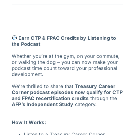
Earn CTP & FPAC Credits by Listening to
the Podcast
Whether you’re at the gym, on your commute,
or walking the dog – you can now make your
podcast time count toward your professional
development.
We’re thrilled to share that
Treasury Career
Corner podcast episodes now qualify for CTP
and FPAC recertification credits
through the
AFP’s Independent Study
category.
How It Works:
Listen to a Treasury Career Corner