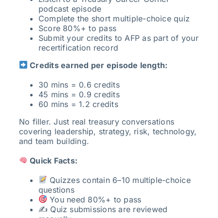
podcast episode
Complete the short multiple-choice quiz
Score 80%+ to pass
Submit your credits to AFP as part of your
recertification record
Credits earned per episode length:
30 mins = 0.6 credits
45 mins = 0.9 credits
60 mins = 1.2 credits
No filler. Just real treasury conversations
covering leadership, strategy, risk, technology,
and team building.
Quick Facts:
Quizzes contain 6–10 multiple-choice
questions
You need 80%+ to pass
✍️ Quiz submissions are reviewed