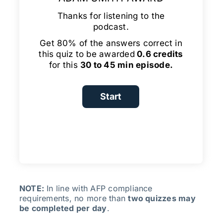
Thanks for listening to the
podcast.
Get 80% of the answers correct in
this quiz to be awarded
0.6 credits
for this
30 to 45 min episode.
NOTE:
In line with AFP compliance
requirements, no more than
two quizzes may
be completed per day
.