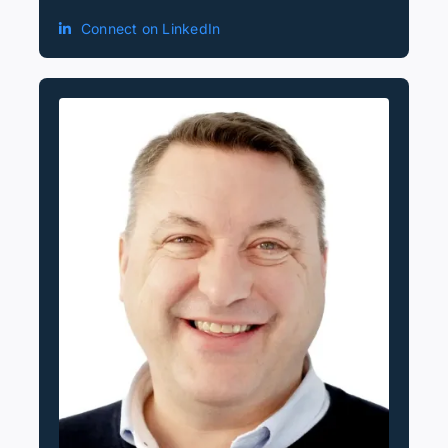
Connect on LinkedIn