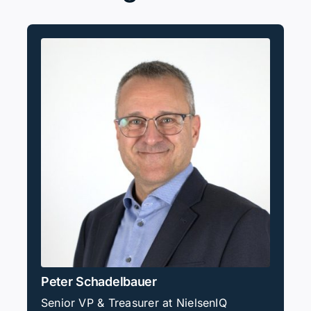
Peter Schadelbauer
Senior VP & Treasurer at NielsenIQ