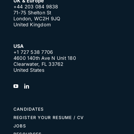
UK & Europe
+44 203 084 9838
71-75 Shelton St
London, WC2H 9JQ
United Kingdom
USA
+1 727 538 7706
4600 140th Ave N Unit 180
Clearwater, FL 33762
United States
CANDIDATES
REGISTER YOUR RESUME / CV
JOBS