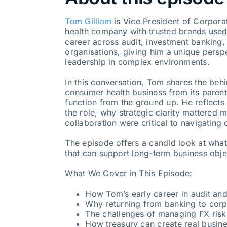
Tom Gilliam
is Vice President of Corpora
health company with trusted brands used
career across audit, investment banking, 
organisations, giving him a unique persp
leadership in complex environments.
In this conversation, Tom shares the behi
consumer health business from its paren
function from the ground up. He reflects
the role, why strategic clarity mattered 
collaboration were critical to navigating
The episode offers a candid look at what 
that can support long-term business obje
What We Cover in This Episode:
How Tom’s early career in audit an
Why returning from banking to corp
The challenges of managing FX risk
How treasury can create real busin