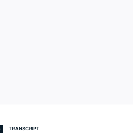
TRANSCRIPT