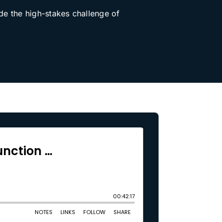
de the high-stakes challenge of