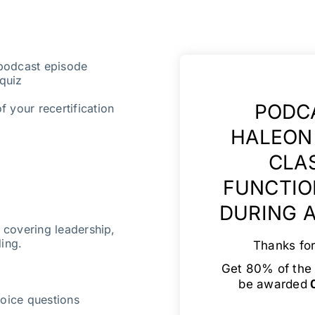
 podcast episode
quiz
PODCA
f your recertification
HALEON 
CLA
FUNCTIO
DURING A
s covering leadership,
ding.
Thanks for
Get 80% of the 
be awarded
0
oice questions