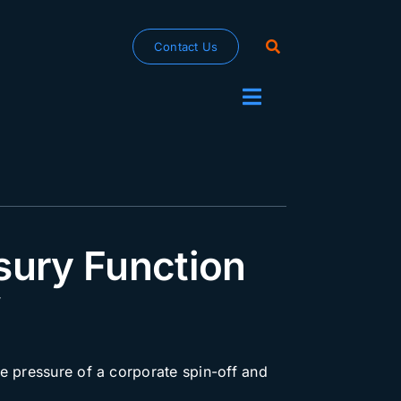
Contact Us
Toggle
Navigation
sury Function
f
e pressure of a corporate spin-off and