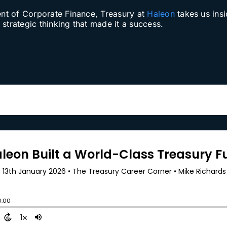
ent of Corporate Finance, Treasury at
Haleon
takes us insi
strategic thinking that made it a success.