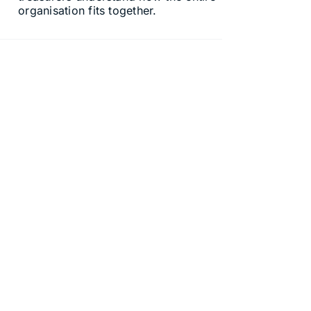
organisation fits together.