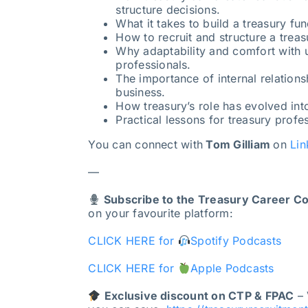
structure decisions.
What it takes to build a treasury fu
How to recruit and structure a treas
Why adaptability and comfort with unc
professionals.
The importance of internal relations
business.
How treasury’s role has evolved int
Practical lessons for treasury profes
You can connect with
Tom Gilliam
on
Lin
—
Subscribe to the Treasury Career C
on your favourite platform:
CLICK HERE for
Spotify Podcasts
CLICK HERE for
Apple Podcasts
Exclusive discount on CTP & FPAC
– 