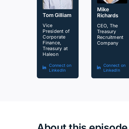
Mike
Tom Gilliam
Richards
Vice
CEO, The
President of
Treasury
Corporate
Recruitment
Finance,
Company
Treasury at
Haleon
Connect on
Connect on
LinkedIn
LinkedIn
About this episode