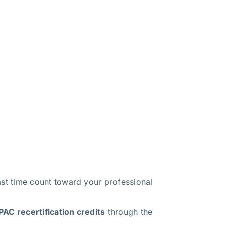
t time count toward your professional
AC recertification credits
through the