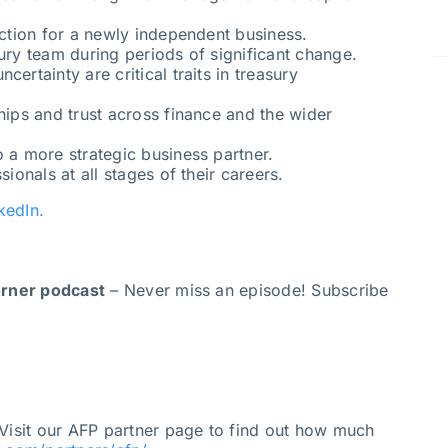
nction for a newly independent business.
ury team during periods of significant change.
ertainty are critical traits in treasury
hips and trust across finance and the wider
o a more strategic business partner.
sionals at all stages of their careers.
kedIn.
orner podcast
– Never miss an episode! Subscribe
Visit our AFP partner page to find out how much