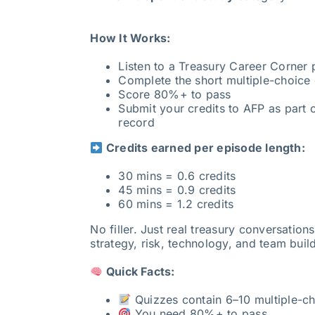
How It Works:
Listen to a Treasury Career Corner
Complete the short multiple-choice 
Score 80%+ to pass
Submit your credits to AFP as part o
record
Credits earned per episode length:
30 mins = 0.6 credits
45 mins = 0.9 credits
60 mins = 1.2 credits
No filler. Just real treasury conversation
strategy, risk, technology, and team buil
Quick Facts:
Quizzes contain 6–10 multiple-ch
You need 80%+ to pass