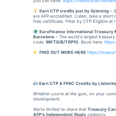
you can save:
https://treasuryrecruitmen
Earn CTP credits just by listening
– S
are AFP-accredited. Listen, take a short
free certificate. Filter by CTP Eligible at
EuroFinance International Treasury
Barcelona
– The world’s largest treasury
code:
MKTG/B/TRP10
. Book here:
https
FIND OUT MORE HERE
https://treasu
Earn CTP & FPAC Credits by Listenin
Whether you’re at the gym, on your com
development.
We’re thrilled to share that
Treasury Care
AFP’s Independent Study
category.