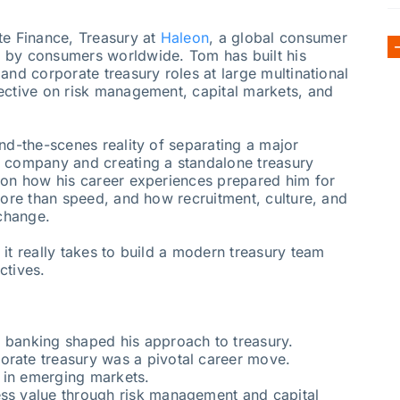
te Finance, Treasury at
Haleon
, a global consumer
 by consumers worldwide. Tom has built his
and corporate treasury roles at large multinational
ective on risk management, capital markets, and
nd-the-scenes reality of separating a major
t company and creating a standalone treasury
 on how his career experiences prepared him for
more than speed, and how recruitment, culture, and
 change.
it really takes to build a modern treasury team
ctives.
d banking shaped his approach to treasury.
orate treasury was a pivotal career move.
 in emerging markets.
ess value through risk management and capital