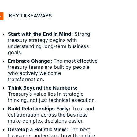
KEY TAKEAWAYS
Start with the End in Mind:
Strong
treasury strategy begins with
understanding long-term business
goals.
Embrace Change:
The most effective
treasury teams are built by people
who actively welcome
transformation.
Think Beyond the Numbers:
Treasury’s value lies in strategic
thinking, not just technical execution.
Build Relationships Early:
Trust and
collaboration across the business
make complex decisions easier.
Develop a Holistic View:
The best
treasurers understand how the entire