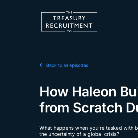
Skip
to
content
Candidate Hub
Back to all episodes
Salary Survey
Employers
How Haleon Bui
Podcast
from Scratch D
Blog
Jobs
What happens when you’re tasked with bui
the uncertainty of a global crisis?
Events