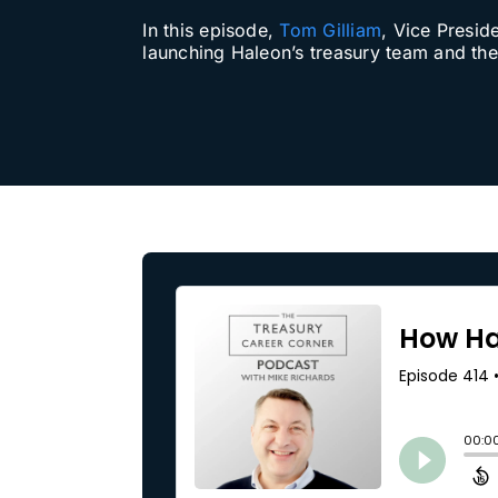
In this episode,
Tom Gilliam
, Vice Presid
Our Partners
launching Haleon’s treasury team and the 
About us