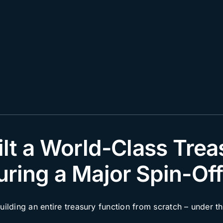
lt a World-Class Trea
uring a Major Spin-Of
lding an entire treasury function from scratch – under th