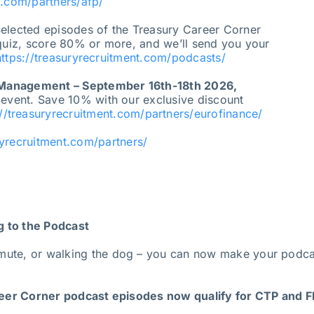
t.com/partners/afp/
elected episodes of the Treasury Career Corner
 quiz, score 80% or more, and we’ll send you your
https://treasuryrecruitment.com/podcasts/
 Management – September 16th-18th 2026,
 event. Save 10% with our exclusive discount
://treasuryrecruitment.com/partners/eurofinance/
ryrecruitment.com/partners/
g to the Podcast
mute, or walking the dog – you can now make your podcas
er Corner podcast episodes now qualify for CTP and FP