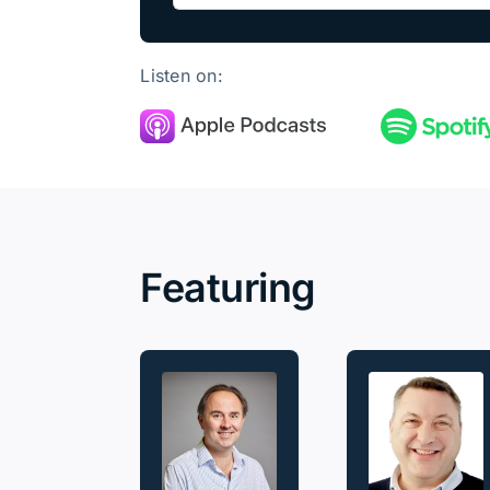
Listen on:
Featuring