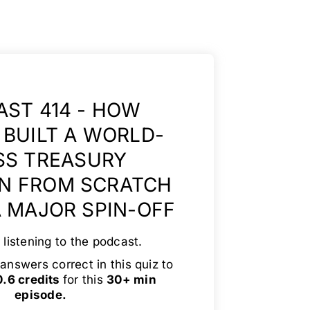
ST 414 - HOW
BUILT A WORLD-
SS TREASURY
N FROM SCRATCH
 MAJOR SPIN-OFF
 listening to the podcast.
answers correct in this quiz to
.6 credits
for this
30+ min
episode.