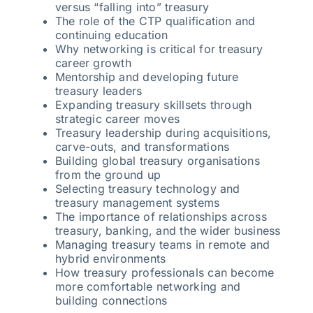
versus “falling into” treasury
The role of the CTP qualification and
continuing education
Why networking is critical for treasury
career growth
Mentorship and developing future
treasury leaders
Expanding treasury skillsets through
strategic career moves
Treasury leadership during acquisitions,
carve-outs, and transformations
Building global treasury organisations
from the ground up
Selecting treasury technology and
treasury management systems
The importance of relationships across
treasury, banking, and the wider business
Managing treasury teams in remote and
hybrid environments
How treasury professionals can become
more comfortable networking and
building connections