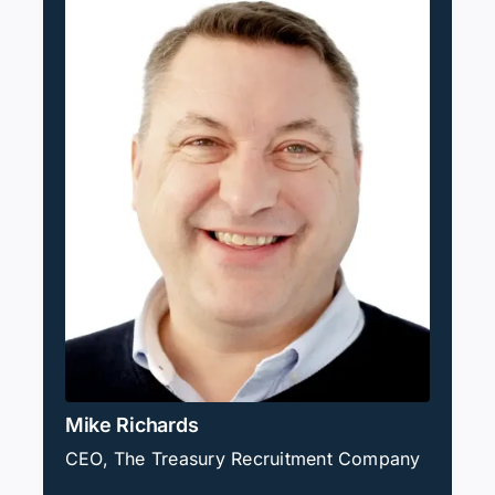
Mike Richards
CEO, The Treasury Recruitment Company