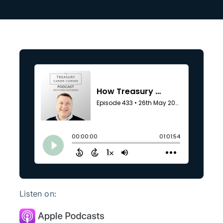
Listen on: