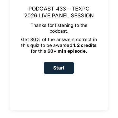
PODCAST 433 - TEXPO
2026 LIVE PANEL SESSION
Thanks for listening to the
podcast.
Get 80% of the answers correct in
this quiz to be awarded
1.2 credits
for this
60+ min episode.