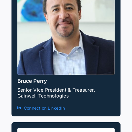
Bruce Perry
Senior Vice President & Treasurer,
Gainwell Technologies
Connect on LinkedIn