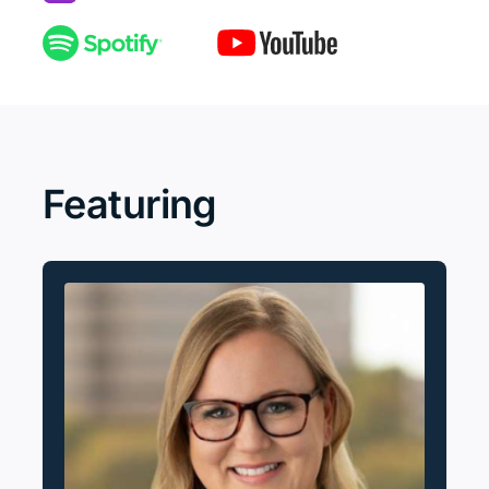
Featuring