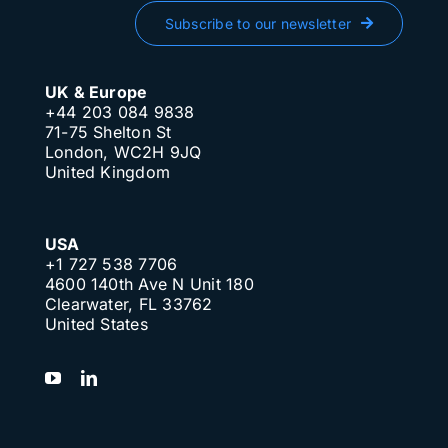
Subscribe to our newsletter
UK & Europe
+44 203 084 9838
71-75 Shelton St
London, WC2H 9JQ
United Kingdom
USA
+1 727 538 7706
4600 140th Ave N Unit 180
Clearwater, FL 33762
United States