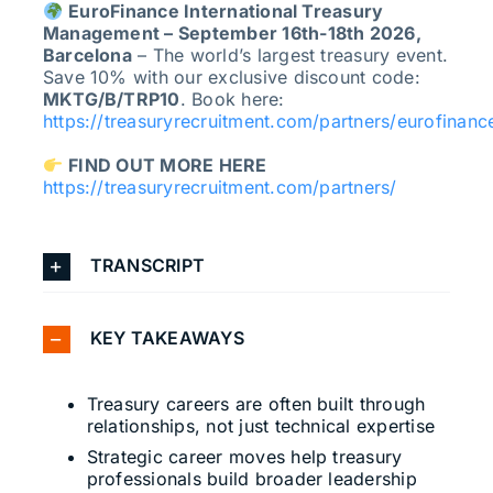
EuroFinance International Treasury
Management – September 16th-18th 2026,
Barcelona
– The world’s largest treasury event.
Save 10% with our exclusive discount code:
MKTG/B/TRP10
. Book here:
https://treasuryrecruitment.com/partners/eurofinanc
FIND OUT MORE HERE
https://treasuryrecruitment.com/partners/
TRANSCRIPT
KEY TAKEAWAYS
Treasury careers are often built through
relationships, not just technical expertise
Strategic career moves help treasury
professionals build broader leadership