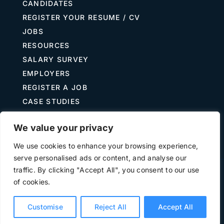
CANDIDATES
REGISTER YOUR RESUME / CV
JOBS
RESOURCES
SALARY SURVEY
EMPLOYERS
REGISTER A JOB
CASE STUDIES
GUIDE TO RECRUITING
We value your privacy
JOB DESCRIPTION TEMPLATES
We use cookies to enhance your browsing experience,
serve personalised ads or content, and analyse our
traffic. By clicking "Accept All", you consent to our use
Terms of Use
Privacy
of cookies.
©
2026 The Treasury Recruitment Company | Company
number 04538867 | All Rights Reserved | Powered by
Hyp3d
Customise
Reject All
Accept All
Ltd