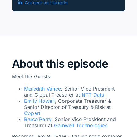
Connect on LinkedIn
About this episode
Meet the Guests:
Meredith Vance
, Senior Vice President
and Global Treasurer at
NTT Data
Emily Howell
, Corporate Treasurer &
Senior Director of Treasury & Risk at
Copart
Bruce Perry
, Senior Vice President and
Treasurer at
Gainwell Technologies
Recorded live at TEXPO, this episode explores