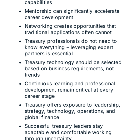
capabilities
Mentorship can significantly accelerate
career development
Networking creates opportunities that
traditional applications often cannot
Treasury professionals do not need to
know everything – leveraging expert
partners is essential
Treasury technology should be selected
based on business requirements, not
trends
Continuous learning and professional
development remain critical at every
career stage
Treasury offers exposure to leadership,
strategy, technology, operations, and
global finance
Successful treasury leaders stay
adaptable and comfortable working
through uncertainty