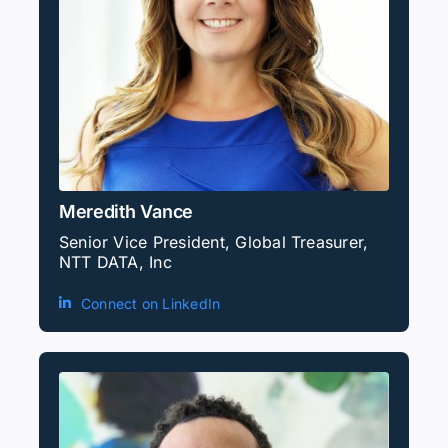
Meredith Vance
Senior Vice President, Global Treasurer,
NTT DATA, Inc
Connect on LinkedIn