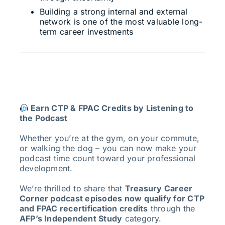
Building a strong internal and external
network is one of the most valuable long-
term career investments
Earn CTP & FPAC Credits by Listening to
the Podcast
Whether you’re at the gym, on your commute,
or walking the dog – you can now make your
podcast time count toward your professional
development.
We’re thrilled to share that
Treasury Career
Corner podcast episodes now qualify for CTP
and FPAC recertification credits
through the
AFP’s Independent Study
category.