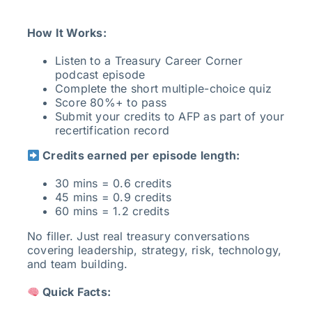
How It Works:
Listen to a Treasury Career Corner
podcast episode
Complete the short multiple-choice quiz
Score 80%+ to pass
Submit your credits to AFP as part of your
recertification record
Credits earned per episode length:
30 mins = 0.6 credits
45 mins = 0.9 credits
60 mins = 1.2 credits
No filler. Just real treasury conversations
covering leadership, strategy, risk, technology,
and team building.
Quick Facts: