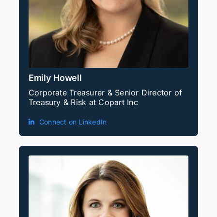
Emily Howell
Corporate Treasurer & Senior Director of
Treasury & Risk at Copart Inc
Connect on LinkedIn