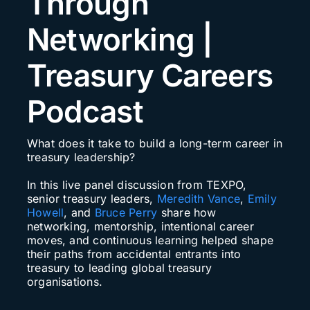
Through
Search
Networking |
for:
Treasury Careers
Podcast
What does it take to build a long-term career in
treasury leadership?
In this live panel discussion from TEXPO,
senior treasury leaders,
Meredith Vance
,
Emily
Howell
, and
Bruce Perry
share how
networking, mentorship, intentional career
moves, and continuous learning helped shape
their paths from accidental entrants into
treasury to leading global treasury
organisations.