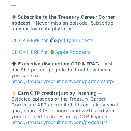
—
Subscribe to the Treasury Career Corner
podcast
– Never miss an episode! Subscribe
on your favourite platform:
CLICK HERE for
Spotify Podcasts
CLICK HERE for
Apple Podcasts
Exclusive discount on CTP & FPAC
– Visit
our AFP partner page to find out how much
you can save:
https://treasuryrecruitment.com/partners/afp/
Earn CTP credits just by listening
–
Selected episodes of the Treasury Career
Corner are AFP-accredited. Listen, take a short
quiz, score 80% or more, and we’ll send you
your free certificate. Filter by CTP Eligible at
https://treasuryrecruitment.com/podcasts/