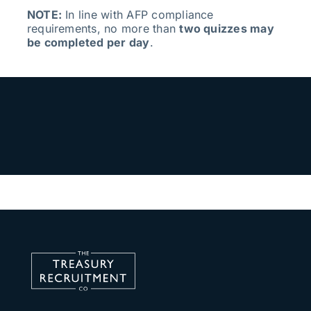
NOTE:
In line with AFP compliance
requirements, no more than
two quizzes may
be completed per day
.