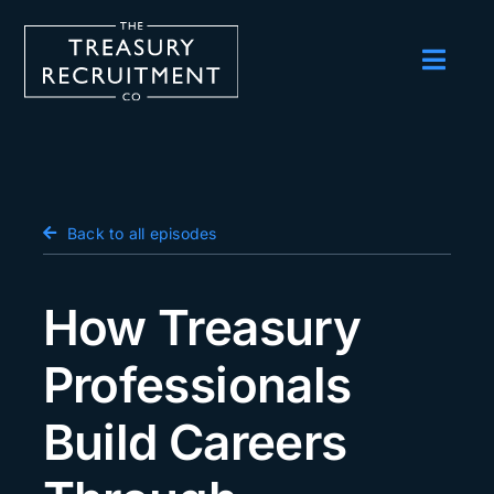
Skip
to
content
Toggl
Navig
Employers
Candidates
Salary Survey
Back to all episodes
Blog
How Treasury
Podcast
Professionals
Events
Build Careers
About us
Contact Us