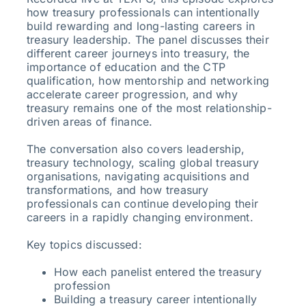
how treasury professionals can intentionally
build rewarding and long-lasting careers in
treasury leadership. The panel discusses their
different career journeys into treasury, the
importance of education and the CTP
qualification, how mentorship and networking
accelerate career progression, and why
treasury remains one of the most relationship-
driven areas of finance.
The conversation also covers leadership,
treasury technology, scaling global treasury
organisations, navigating acquisitions and
transformations, and how treasury
professionals can continue developing their
careers in a rapidly changing environment.
Key topics discussed:
How each panelist entered the treasury
profession
Building a treasury career intentionally