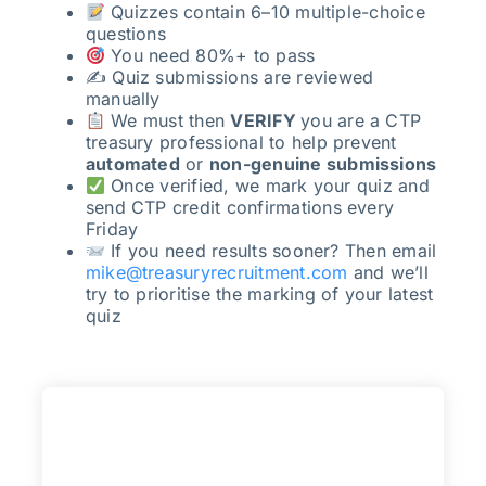
Quizzes contain 6–10 multiple-choice
questions
You need 80%+ to pass
✍️ Quiz submissions are reviewed
manually
We must then
VERIFY
you are a CTP
treasury professional to help prevent
automated
or
non-genuine submissions
Once verified, we mark your quiz and
send CTP credit confirmations every
Friday
If you need results sooner? Then email
mike@treasuryrecruitment.com
and we’ll
try to prioritise the marking of your latest
quiz