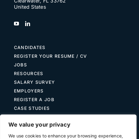
Clearwater, FL 33762
United States
Search
for:
CANDIDATES
REGISTER YOUR RESUME / CV
JOBS
RESOURCES
SALARY SURVEY
EMPLOYERS
REGISTER A JOB
CASE STUDIES
GUIDE TO RECRUITING
We value your privacy
JOB DESCRIPTION TEMPLATES
We use cookies to enhance your browsing experience,