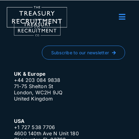
Skip
to
content
Toggl
Navig
Employers
Candidates
Subscribe to our newsletter
Salary Survey
UK & Europe
Blog
+44 203 084 9838
71-75 Shelton St
London, WC2H 9JQ
Podcast
United Kingdom
Events
USA
About us
+1 727 538 7706
4600 140th Ave N Unit 180
Contact Us