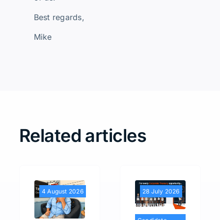
Best regards,
Mike
Related articles
4 August 2026
28 July 2026