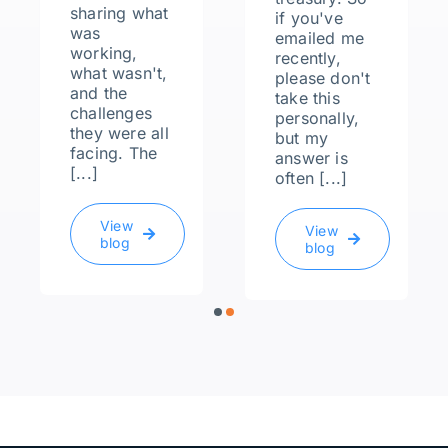
sharing what
if you've
was
emailed me
working,
recently,
what wasn't,
please don't
and the
take this
challenges
personally,
they were all
but my
facing. The
answer is
[...]
often [...]
View
View
blog
blog