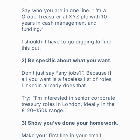
Say who you are in one line: “I’m a
Group Treasurer at XYZ plc with 10
years in cash management and
funding.”
I shouldn’t have to go digging to find
this out.
2) Be specific about what you want.
Don’t just say “any jobs?”. Because if
all you want is a faceless list of roles,
LinkedIn already does that.
Try: “I’m interested in senior corporate
treasury roles in London, ideally in the
£120–150k range.”
3) Show you’ve done your homework.
Make your first line in your email