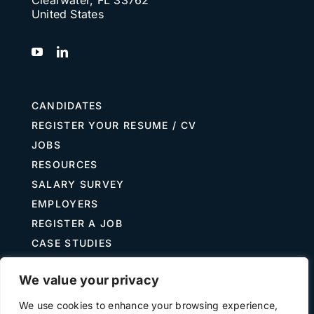
United States
CANDIDATES
REGISTER YOUR RESUME / CV
JOBS
RESOURCES
SALARY SURVEY
EMPLOYERS
REGISTER A JOB
CASE STUDIES
GUIDE TO RECRUITING
We value your privacy
JOB DESCRIPTION TEMPLATES
We use cookies to enhance your browsing experience,