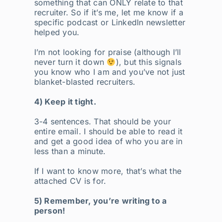
something that can ONLY relate to that
recruiter. So if it’s me, let me know if a
specific podcast or LinkedIn newsletter
helped you.
I’m not looking for praise (although I’ll
never turn it down
), but this signals
you know who I am and you’ve not just
blanket-blasted recruiters.
4) Keep it tight.
3-4 sentences. That should be your
entire email. I should be able to read it
and get a good idea of who you are in
less than a minute.
If I want to know more, that’s what the
attached CV is for.
5) Remember, you’re writing to a
person!