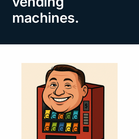
vending
Search
machines.
for: