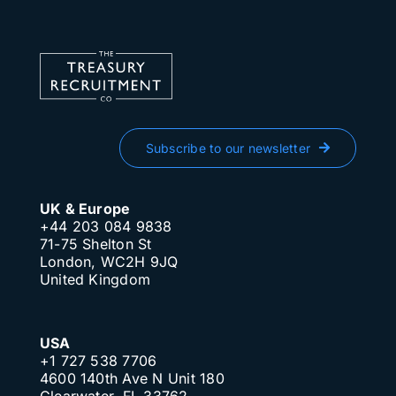
Subscribe to our newsletter
UK & Europe
+44 203 084 9838
71-75 Shelton St
London, WC2H 9JQ
United Kingdom
USA
+1 727 538 7706
4600 140th Ave N Unit 180
Clearwater, FL 33762