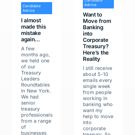
Candidate
Advice
Candidate
Advice
Want to
I almost
Move from
made this
Banking
mistake
into
again…
Corporate
Treasury?
A few
Here’s the
months ago,
Reality
we held one
of our
I still receive
Treasury
about 5-10
Leaders
emails every
Roundtables
single week
in New York.
from people
We had
working in
senior
banking who
treasury
want my
professionals
help to move
from a range
into
of
corporate
businesses
treasury. So