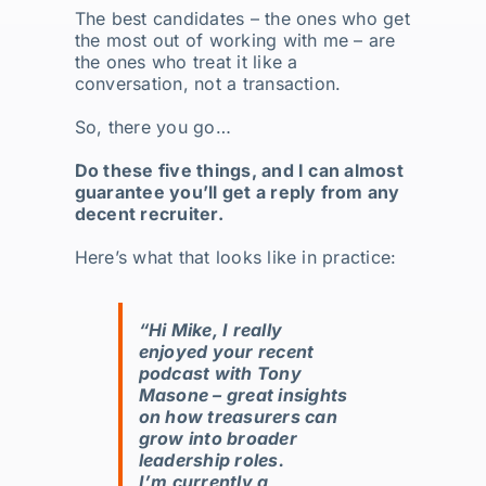
The best candidates – the ones who get
the most out of working with me – are
the ones who treat it like a
conversation, not a transaction.
So, there you go…
Do these five things, and I can almost
guarantee you’ll get a reply from any
decent recruiter.
Here’s what that looks like in practice:
“Hi Mike, I really
enjoyed your recent
podcast with Tony
Masone – great insights
on how treasurers can
grow into broader
leadership roles.
I’m currently a