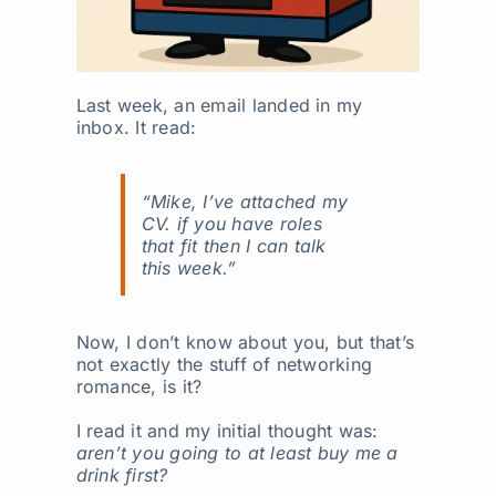
Last week, an email landed in my
inbox. It read:
“Mike, I’ve attached my
CV. if you have roles
that fit then I can talk
this week.”
Now, I don’t know about you, but that’s
not exactly the stuff of networking
romance, is it?
I read it and my initial thought was:
aren’t you going to at least buy me a
drink first?