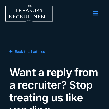
Skip
to
content
Toggl
Navig
Employers
Candidates
Salary Survey
Back to all articles
Blog
Want a reply from
Podcast
a recruiter? Stop
Events
treating us like
About us
Contact Us