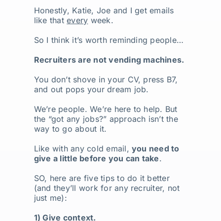
Honestly, Katie, Joe and I get emails
like that
every
week.
So I think it’s worth reminding people…
Recruiters are not vending machines.
You don’t shove in your CV, press B7,
and out pops your dream job.
We’re people. We’re here to help. But
the “got any jobs?” approach isn’t the
way to go about it.
Like with any cold email,
you need to
give a little before you can take
.
SO, here are five tips to do it better
(and they’ll work for any recruiter, not
just me):
1) Give context.