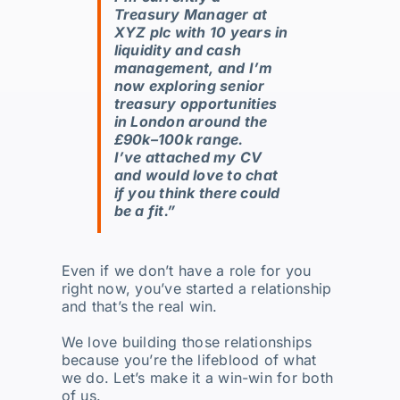
Treasury Manager at
XYZ plc with 10 years in
liquidity and cash
management, and I’m
now exploring senior
treasury opportunities
in London around the
£90k–100k range.
I’ve attached my CV
and would love to chat
if you think there could
be a fit.”
Even if we don’t have a role for you
right now, you’ve started a relationship
and that’s the real win.
We love building those relationships
because you’re the lifeblood of what
we do. Let’s make it a win-win for both
of us.