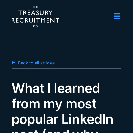
Skip
to
content
Toggl
Navig
Employers
Candidates
Salary Survey
Back to all articles
Blog
What I learned
Podcast
from my most
Events
popular LinkedIn
About us
Contact Us