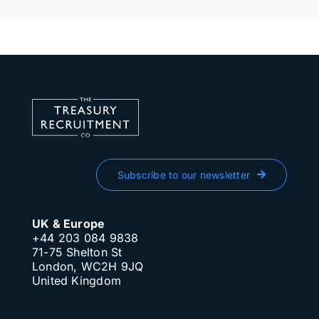
Subscribe to our newsletter
UK & Europe
+44 203 084 9838
71-75 Shelton St
London, WC2H 9JQ
United Kingdom