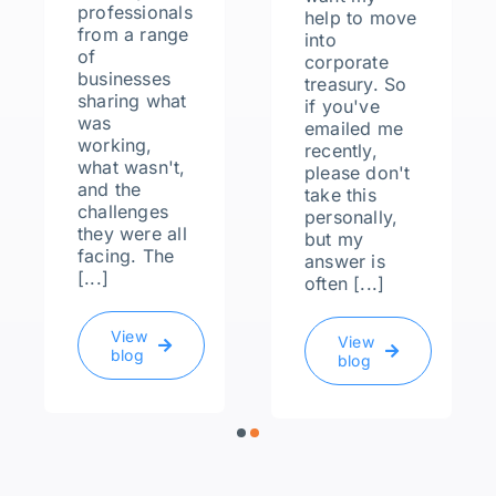
professionals
help to move
from a range
into
of
corporate
businesses
treasury. So
sharing what
if you've
was
emailed me
working,
recently,
what wasn't,
please don't
and the
take this
challenges
personally,
they were all
but my
facing. The
answer is
[...]
often [...]
View
View
blog
blog