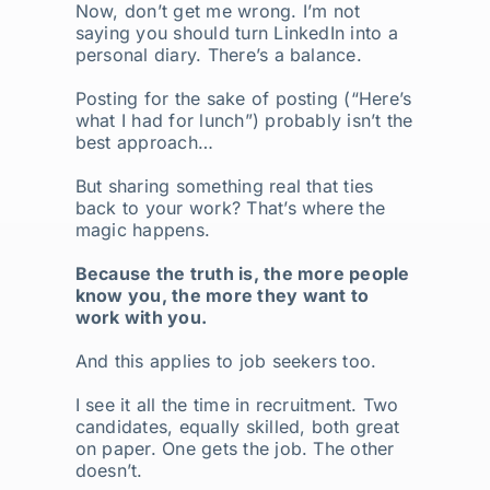
Now, don’t get me wrong. I’m not
saying you should turn LinkedIn into a
personal diary. There’s a balance.
Posting for the sake of posting (“Here’s
what I had for lunch”) probably isn’t the
best approach…
But sharing something real that ties
back to your work? That’s where the
magic happens.
Because the truth is, the more people
know you, the more they want to
work with you.
And this applies to job seekers too.
I see it all the time in recruitment. Two
candidates, equally skilled, both great
on paper. One gets the job. The other
doesn’t.