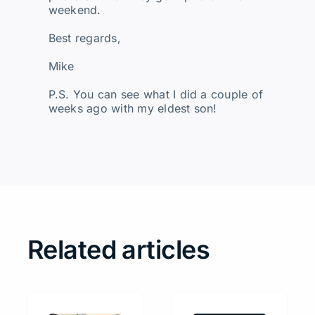
weekend.
Best regards,
Mike
P.S. You can see what I did a couple of
weeks ago with my eldest son!
Related articles