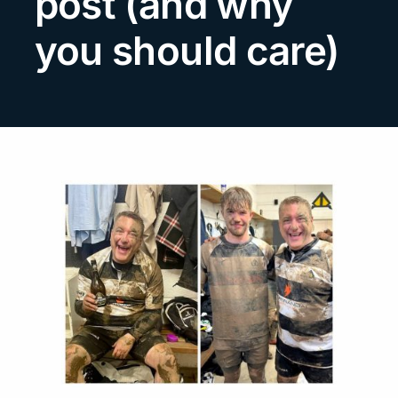
post (and why
Search
you should care)
for: