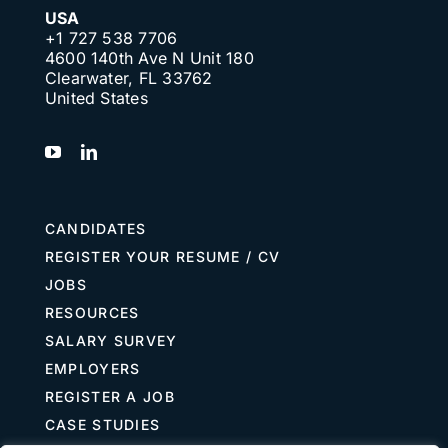
USA
+1 727 538 7706
4600 140th Ave N Unit 180
Clearwater, FL 33762
United States
CANDIDATES
REGISTER YOUR RESUME / CV
JOBS
RESOURCES
SALARY SURVEY
EMPLOYERS
REGISTER A JOB
CASE STUDIES