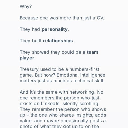
Why?
Because one was more than just a CV.
They had
personality
.
They built
relationships
.
They showed they could be a
team
player
.
Treasury used to be a numbers-first
game. But now? Emotional intelligence
matters just as much as technical skill.
And it’s the same with networking. No
one remembers the person who just
exists on LinkedIn, silently scrolling.
They remember the person who shows
up – the one who shares insights, adds
value, and maybe occasionally posts a
photo of what they got up to on the