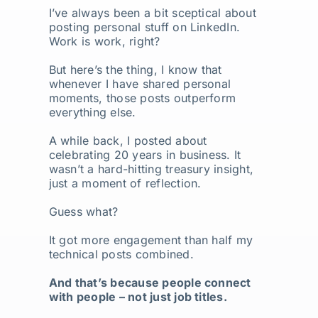
I’ve always been a bit sceptical about
posting personal stuff on LinkedIn.
Work is work, right?
But here’s the thing, I know that
whenever I have shared personal
moments, those posts outperform
everything else.
A while back, I posted about
celebrating 20 years in business. It
wasn’t a hard-hitting treasury insight,
just a moment of reflection.
Guess what?
It got more engagement than half my
technical posts combined.
And that’s because people connect
with people – not just job titles.