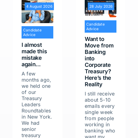
4 August 2026
28 July 2026
Candidate
Advice
Candidate
Advice
Want to
I almost
Move from
made this
Banking
mistake
into
again…
Corporate
Treasury?
A few
Here’s the
months ago,
Reality
we held one
of our
I still receive
Treasury
about 5-10
Leaders
emails every
Roundtables
single week
in New York.
from people
We had
working in
senior
banking who
treasury
want my