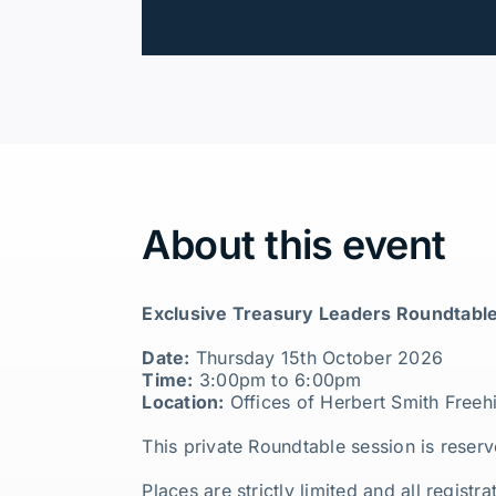
About this event
Exclusive Treasury Leaders Roundtable
Date:
Thursday 15th October 2026
Time:
3:00pm to 6:00pm
Location:
Offices of Herbert Smith Freeh
This private Roundtable session is reserv
Places are strictly limited and all regist