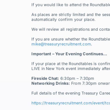
If you would like to attend the Roundtabl
As places are strictly limited and the se
automatically confirm your place.
We will review all registrations and cont
If you are unsure whether the Roundtables 
mike@treasuryrecruitment.com
.
Important – Your Evening Continues…
If your place at the Roundtables is confi
LIVE in New York event immediately afte
Fireside Chat:
6:30pm – 7:30pm
Networking Drinks:
From 7:30pm onwards
Full details of the evening Treasury Care
https://treasuryrecruitment.com/event/tc