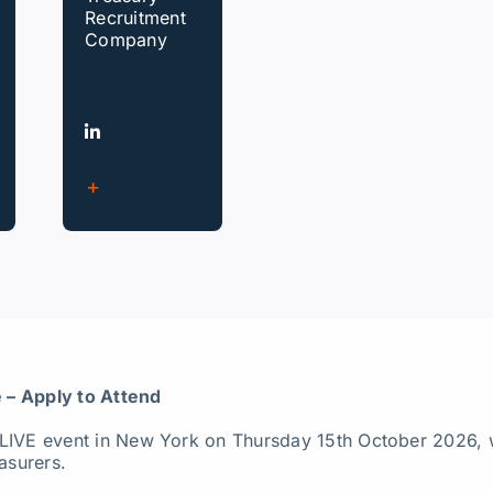
Recruitment
Company
 – Apply to Attend
 LIVE event in New York on Thursday 15th October 2026, 
asurers.