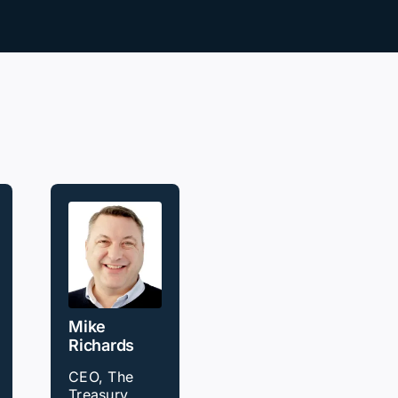
Mike
Richards
CEO, The
Treasury