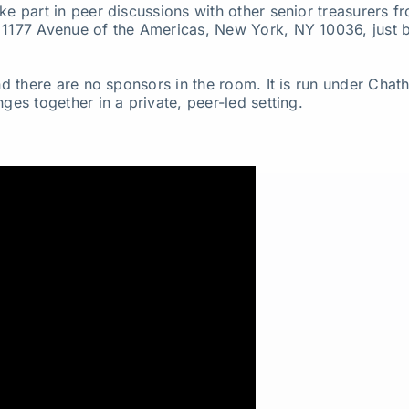
ke part in peer discussions with other senior treasurers 
, 1177 Avenue of the Americas, New York, NY 10036, just 
and there are no sponsors in the room. It is run under Cha
ges together in a private, peer-led setting.