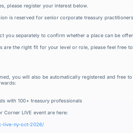
es, please register your interest below.
ssion is reserved for senior corporate treasury practitione
act you separately to confirm whether a place can be offe
are the right fit for your level or role, please feel free t
rmed, you will also be automatically registered and free t
rwards:
 with 100+ treasury professionals
er Corner LIVE event are here:
c-live-ny-oct-2026/