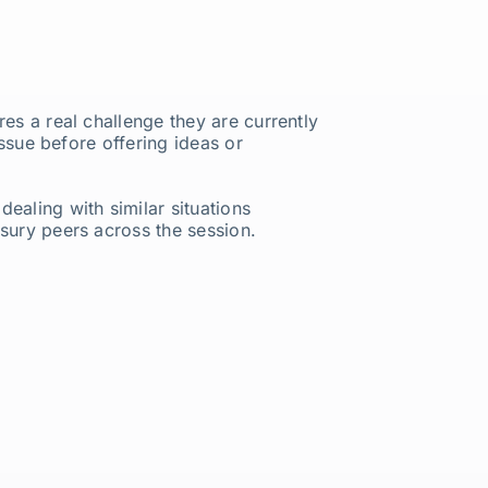
es a real challenge they are currently
issue before offering ideas or
ealing with similar situations
asury peers across the session.