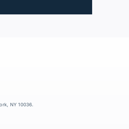
York, NY 10036.