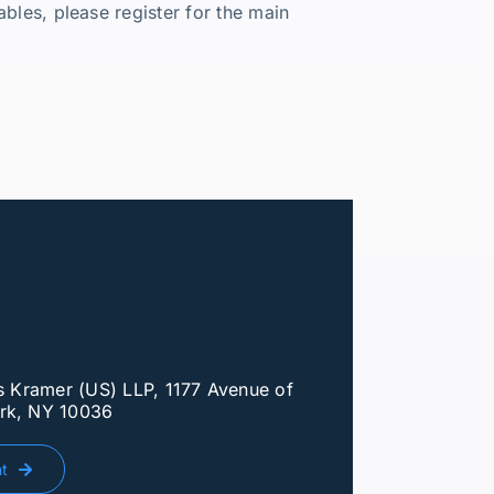
bles, please register for the main
ls Kramer (US) LLP, 1177 Avenue of
rk, NY 10036
nt