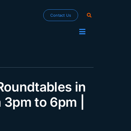
Contact Us
Toggle
Navigation
oundtables in
m 3pm to 6pm |