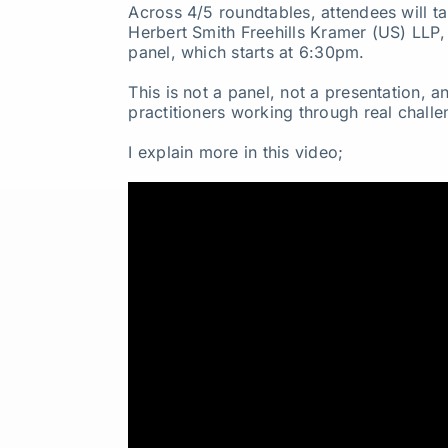
Across 4/5 roundtables, attendees will ta
Herbert Smith Freehills Kramer (US) LLP
panel, which starts at 6:30pm.
This is not a panel, not a presentation, 
practitioners working through real challen
I explain more in this video;