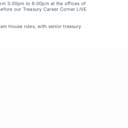
from 3:00pm to 6:00pm at the offices of
before our Treasury Career Corner LIVE
tham House rules, with senior treasury