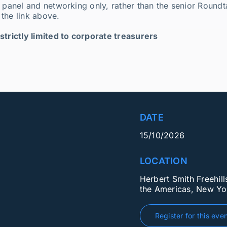
 panel and networking only, rather than the senior Roundta
the link above.
strictly limited to corporate treasurers
DATE
15/10/2026
LOCATION
Herbert Smith Freehil
the Americas, New Yo
Register for this eve