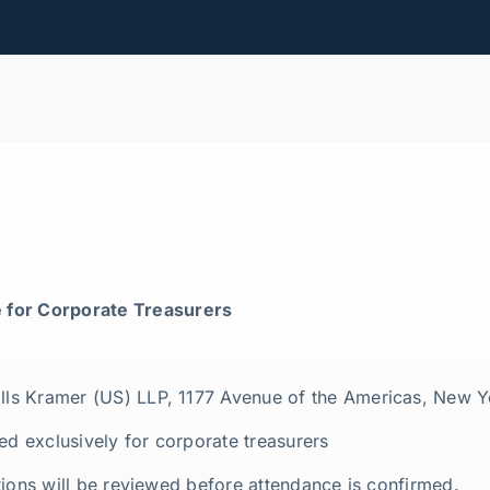
 for Corporate Treasurers
ills Kramer (US) LLP, 1177 Avenue of the Americas, New 
ed exclusively for corporate treasurers
rations will be reviewed before attendance is confirmed.