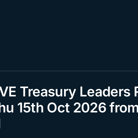
E Treasury Leaders R
Thu 15th Oct 2026 fro
d