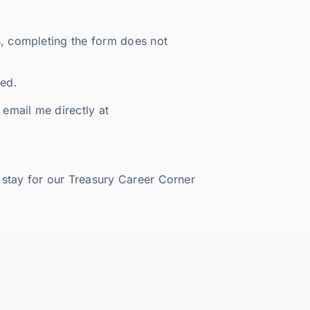
rs, completing the form does not
red.
o email me directly at
o stay for our Treasury Career Corner