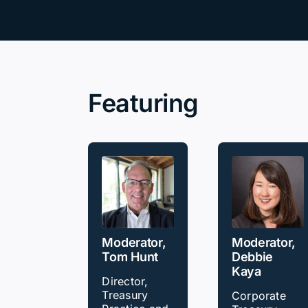
Our Partners
About us
Featuring
Moderator,
Moderator,
Tom Hunt
Debbie
Kaya
Director,
Treasury
Corporate