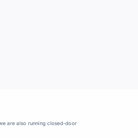
we are also running closed-door