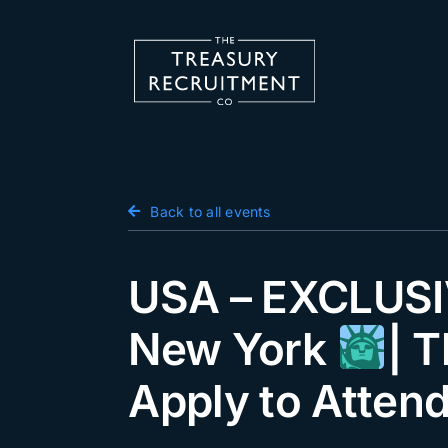
Skip
to
content
Candidate Hub
Back to all events
Salary Survey
Employers
USA – EXCLUSIV
Podcast
New York
| 
Blog
Apply to Atten
Jobs
Events