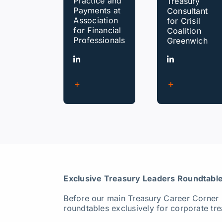
Practice and
Treasury
Payments at
Consultant
Association
for Crisil
for Financial
Coalition
Professionals
Greenwich
Exclusive Treasury Leaders Roundtable
Before our main Treasury Career Corner
roundtables exclusively for corporate tre