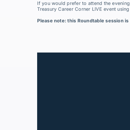
If you would prefer to attend the evening
Treasury Career Corner LIVE event using 
Please note: this Roundtable session is 