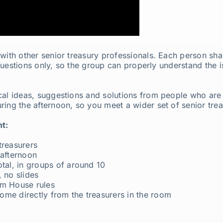
with other senior treasury professionals. Each person shar
s questions only, so the group can properly understand the 
al ideas, suggestions and solutions from people who are d
ring the afternoon, so you meet a wider set of senior tre
t:
treasurers
 afternoon
otal, in groups of around 10
 no slides
am House rules
ome directly from the treasurers in the room