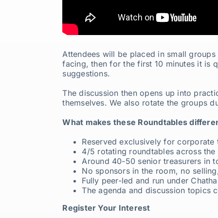
Attendees will be placed in small groups 
facing, then for the first 10 minutes it i
suggestions.
The discussion then opens up into practic
themselves. We also rotate the groups du
What makes these Roundtables differen
Reserved exclusively for corporate 
4/5 rotating roundtables across the
Around 40-50 senior treasurers in t
No sponsors in the room, no selling,
Fully peer-led and run under Chath
The agenda and discussion topics c
Register Your Interest