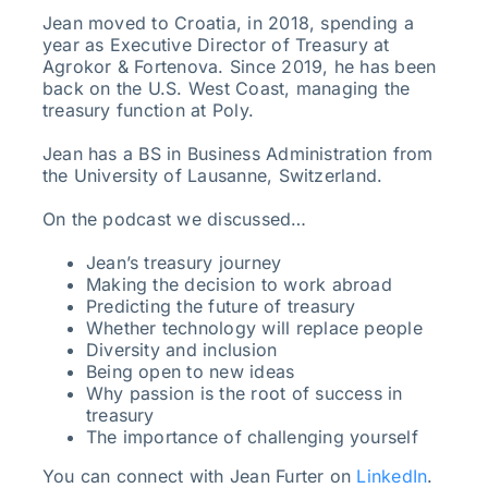
Jean moved to Croatia, in 2018, spending a
year as Executive Director of Treasury at
Agrokor & Fortenova. Since 2019, he has been
back on the U.S. West Coast, managing the
treasury function at Poly.
Jean has a BS in Business Administration from
the University of Lausanne, Switzerland.
On the podcast we discussed…
Jean’s treasury journey
Making the decision to work abroad
Predicting the future of treasury
Whether technology will replace people
Diversity and inclusion
Being open to new ideas
Why passion is the root of success in
treasury
The importance of challenging yourself
You can connect with Jean Furter on
LinkedIn
.