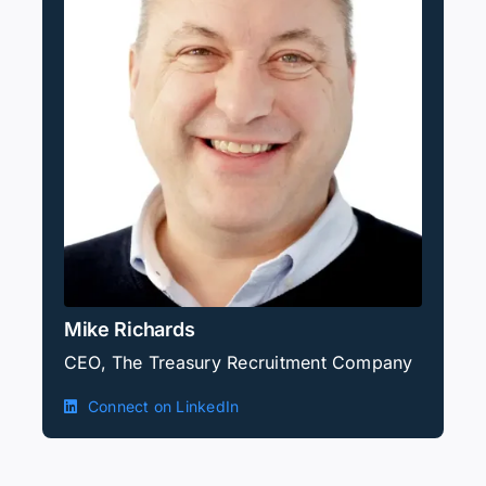
Mike Richards
CEO, The Treasury Recruitment Company
Connect on LinkedIn