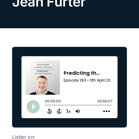
Jean Furter
Search
for:
Listen on: