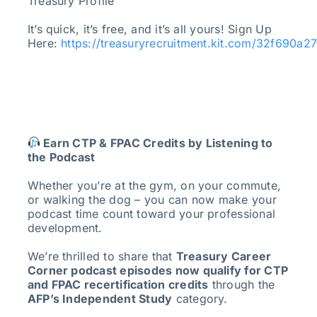
Treasury Profile
It’s quick, it’s free, and it’s all yours! Sign Up
Here:
https://treasuryrecruitment.kit.com/32f690a2
Earn CTP & FPAC Credits by Listening to
the Podcast
Whether you’re at the gym, on your commute,
or walking the dog – you can now make your
podcast time count toward your professional
development.
We’re thrilled to share that
Treasury Career
Corner podcast episodes now qualify for CTP
and FPAC recertification credits
through the
AFP’s Independent Study
category.