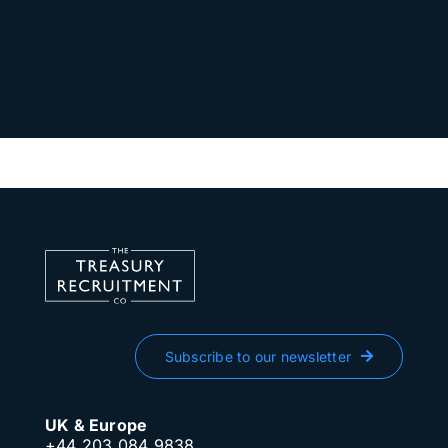
Subscribe to our newsletter
UK & Europe
+44 203 084 9838