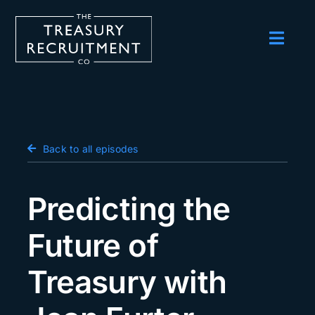
Skip
to
content
Toggl
Navig
Employers
Candidates
Salary Survey
Back to all episodes
Blog
Predicting the
Podcast
Future of
Events
Treasury with
About us
Contact Us