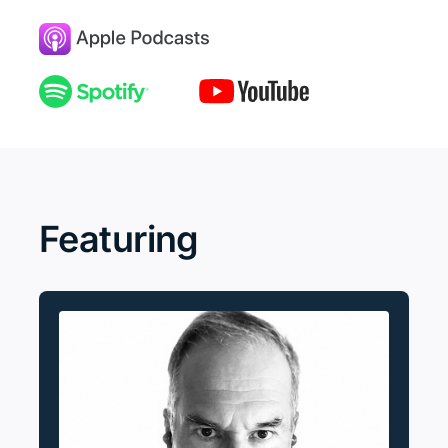
Featuring