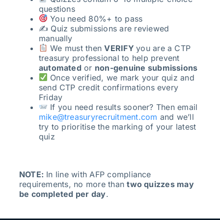
questions
You need 80%+ to pass
✍️ Quiz submissions are reviewed
manually
We must then
VERIFY
you are a CTP
treasury professional to help prevent
automated
or
non-genuine submissions
Once verified, we mark your quiz and
send CTP credit confirmations every
Friday
If you need results sooner? Then email
mike@treasuryrecruitment.com
and we’ll
try to prioritise the marking of your latest
quiz
NOTE:
In line with AFP compliance
requirements, no more than
two quizzes may
be completed per day
.