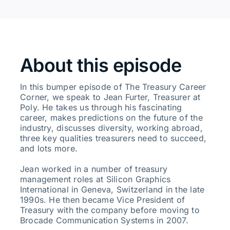
About this episode
In this bumper episode of The Treasury Career
Corner, we speak to Jean Furter, Treasurer at
Poly. He takes us through his fascinating
career, makes predictions on the future of the
industry, discusses diversity, working abroad,
three key qualities treasurers need to succeed,
and lots more.
Jean worked in a number of treasury
management roles at Silicon Graphics
International in Geneva, Switzerland in the late
1990s. He then became Vice President of
Treasury with the company before moving to
Brocade Communication Systems in 2007.