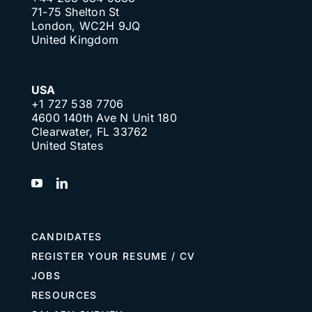
71-75 Shelton St
London, WC2H 9JQ
United Kingdom
USA
+1 727 538 7706
4600 140th Ave N Unit 180
Clearwater, FL 33762
United States
CANDIDATES
REGISTER YOUR RESUME / CV
JOBS
RESOURCES