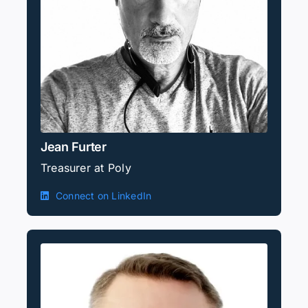
Jean Furter
Treasurer at Poly
Connect on LinkedIn