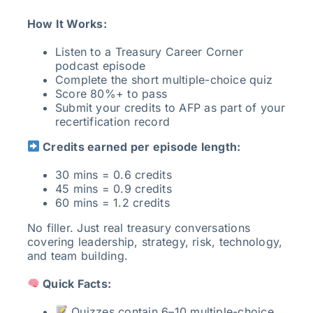
How It Works:
Listen to a Treasury Career Corner
podcast episode
Complete the short multiple-choice quiz
Score 80%+ to pass
Submit your credits to AFP as part of your
recertification record
Credits earned per episode length:
30 mins = 0.6 credits
45 mins = 0.9 credits
60 mins = 1.2 credits
No filler. Just real treasury conversations
covering leadership, strategy, risk, technology,
and team building.
Quick Facts:
Quizzes contain 6–10 multiple-choice