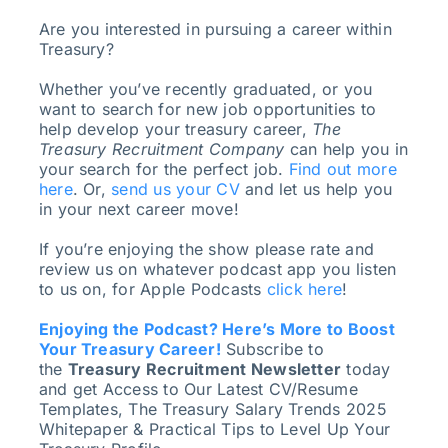
Are you interested in pursuing a career within
Treasury?
Whether you’ve recently graduated, or you
want to search for new job opportunities to
help develop your treasury career,
The
Treasury Recruitment Company
can help you in
your search for the perfect job.
Find out more
here
. Or,
send us your CV
and let us help you
in your next career move!
If you’re enjoying the show please rate and
review us on whatever podcast app you listen
to us on, for Apple Podcasts
click here
!
Enjoying the Podcast? Here’s More to Boost
Your Treasury Career!
Subscribe to
the
Treasury Recruitment Newsletter
today
and get Access to Our Latest CV/Resume
Templates, The Treasury Salary Trends 2025
Whitepaper & Practical Tips to Level Up Your