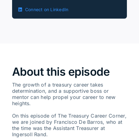
Connect on LinkedIn
About this episode
The growth of a treasury career takes
determination, and a supportive boss or
mentor can help propel your career to new
heights.
On this episode of The Treasury Career Corner,
we are joined by Francisco De Barros, who at
the time was the Assistant Treasurer at
Ingersoll Rand.