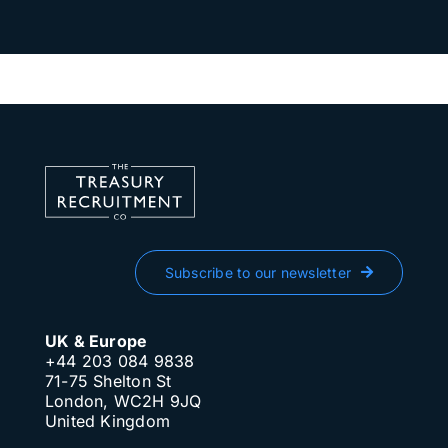
Subscribe to our newsletter
UK & Europe
+44 203 084 9838
71-75 Shelton St
London, WC2H 9JQ
United Kingdom