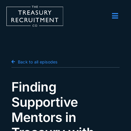
Skip
to
content
Toggl
Navig
Employers
Candidates
Salary Survey
Back to all episodes
Blog
Finding
Podcast
Supportive
Events
Mentors in
About us
Contact Us