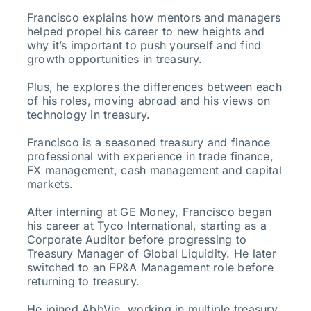
Francisco explains how mentors and managers
helped propel his career to new heights and
why it’s important to push yourself and find
growth opportunities in treasury.
Plus, he explores the differences between each
of his roles, moving abroad and his views on
technology in treasury.
Francisco is a seasoned treasury and finance
professional with experience in trade finance,
FX management, cash management and capital
markets.
After interning at GE Money, Francisco began
his career at Tyco International, starting as a
Corporate Auditor before progressing to
Treasury Manager of Global Liquidity. He later
switched to an FP&A Management role before
returning to treasury.
He joined AbbVie, working in multiple treasury