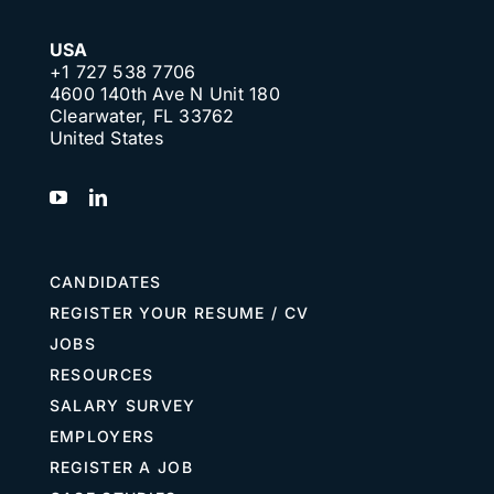
USA
+1 727 538 7706
4600 140th Ave N Unit 180
Clearwater, FL 33762
United States
CANDIDATES
REGISTER YOUR RESUME / CV
JOBS
RESOURCES
SALARY SURVEY
EMPLOYERS
REGISTER A JOB