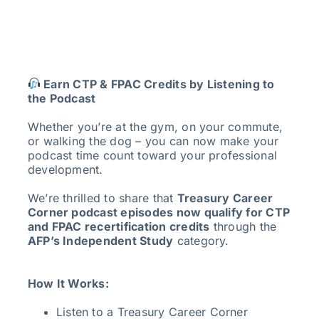
Earn CTP & FPAC Credits by Listening to
the Podcast
Whether you’re at the gym, on your commute,
or walking the dog – you can now make your
podcast time count toward your professional
development.
We’re thrilled to share that
Treasury Career
Corner podcast episodes now qualify for CTP
and FPAC recertification credits
through the
AFP’s Independent Study
category.
How It Works:
Listen to a Treasury Career Corner