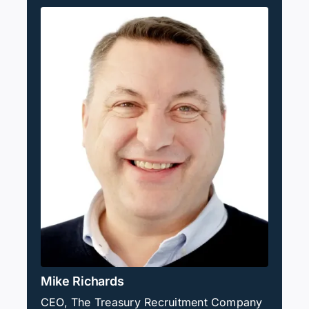
Mike Richards
CEO, The Treasury Recruitment Company