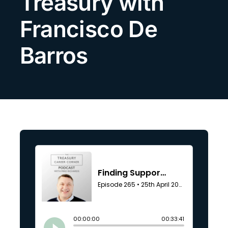
Treasury with
Search
Francisco De
for:
Barros