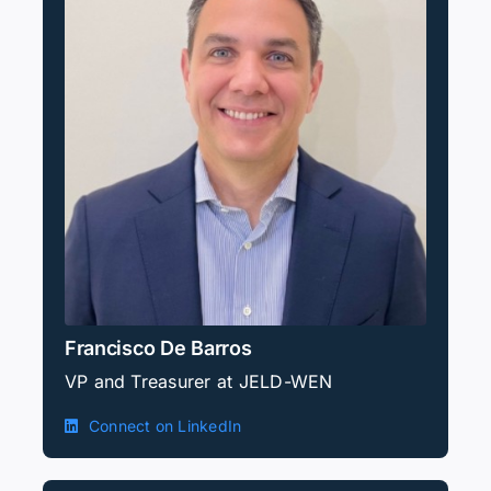
Francisco De Barros
VP and Treasurer at JELD-WEN
Connect on LinkedIn