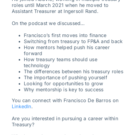
roles until March 2021 when he moved to
Assistant Treasurer at Ingersoll Rand.
On the podcast we discussed…
Francisco’s first moves into finance
Switching from treasury to FP&A and back
How mentors helped push his career
forward
How treasury teams should use
technology
The differences between his treasury roles
The importance of pushing yourself
Looking for opportunities to grow
Why mentorship is key to success
You can connect with Francisco De Barros on
LinkedIn
.
Are you interested in pursuing a career within
Treasury?