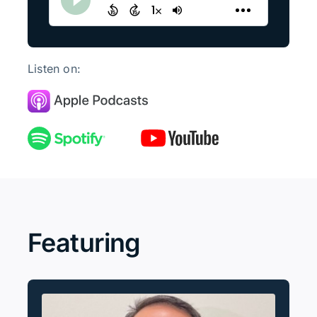
Listen on:
Featuring