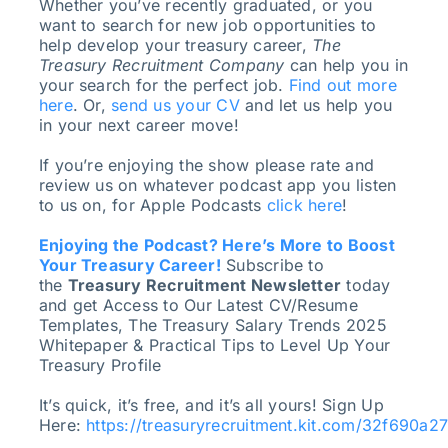
Whether you’ve recently graduated, or you
want to search for new job opportunities to
help develop your treasury career,
The
Treasury Recruitment Company
can help you in
your search for the perfect job.
Find out more
here
. Or,
send us your CV
and let us help you
in your next career move!
If you’re enjoying the show please rate and
review us on whatever podcast app you listen
to us on, for Apple Podcasts
click here
!
Enjoying the Podcast? Here’s More to Boost
Your Treasury Career!
Subscribe to
the
Treasury Recruitment Newsletter
today
and get Access to Our Latest CV/Resume
Templates, The Treasury Salary Trends 2025
Whitepaper & Practical Tips to Level Up Your
Treasury Profile
It’s quick, it’s free, and it’s all yours! Sign Up
Here:
https://treasuryrecruitment.kit.com/32f690a2