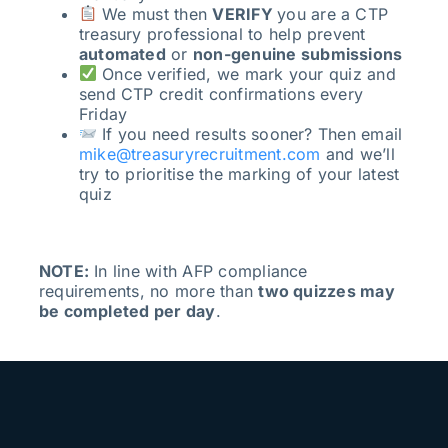
We must then
VERIFY
you are a CTP
treasury professional to help prevent
automated
or
non-genuine submissions
Once verified, we mark your quiz and
send CTP credit confirmations every
Friday
If you need results sooner? Then email
mike@treasuryrecruitment.com
and we’ll
try to prioritise the marking of your latest
quiz
NOTE:
In line with AFP compliance
requirements, no more than
two quizzes may
be completed per day
.