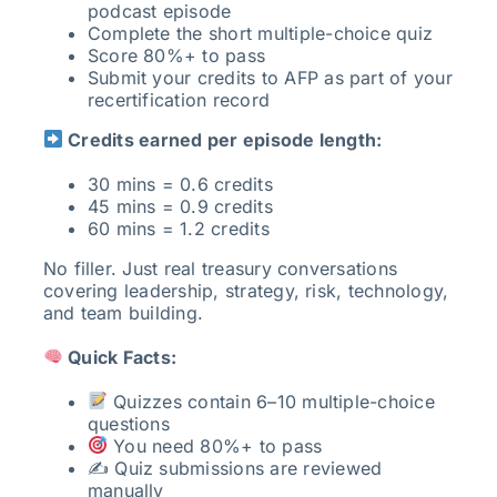
podcast episode
Complete the short multiple-choice quiz
Score 80%+ to pass
Submit your credits to AFP as part of your
recertification record
Credits earned per episode length:
30 mins = 0.6 credits
45 mins = 0.9 credits
60 mins = 1.2 credits
No filler. Just real treasury conversations
covering leadership, strategy, risk, technology,
and team building.
Quick Facts:
Quizzes contain 6–10 multiple-choice
questions
You need 80%+ to pass
✍️ Quiz submissions are reviewed
manually