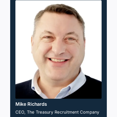
Mike Richards
CEO, The Treasury Recruitment Company