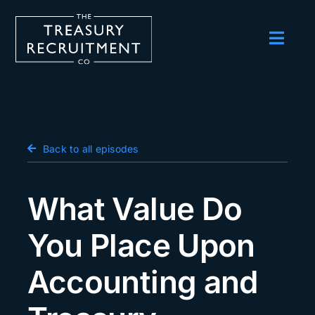
Skip
to
content
Toggl
Navig
Employers
Candidates
Salary Survey
Back to all episodes
Blog
What Value Do
Podcast
You Place Upon
Events
Accounting and
About us
Contact Us