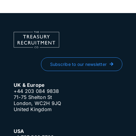
Subscribe to our newsletter
UK & Europe
+44 203 084 9838
71-75 Shelton St
London, WC2H 9JQ
United Kingdom
USA