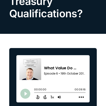
Treasury
Search
Qualifications?
for: