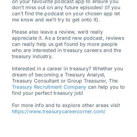
on your favourite podcast app to ensure you
don’t miss out on any future episodes! (if you
can’t find the podcast on your chosen app let
me know and we’ll try to get onto it).
Please also leave a review, we’d really
appreciate it. As a brand new podcast, reviews
can really help us get found by more people
who are interested in treasury careers and the
treasury industry.
Interested in a career in treasury? Whether you
dream of becoming a Treasury Analyst,
Treasury Consultant or Group Treasurer, The
Treasury Recruitment Company
can help you to
find your perfect treasury job!
For more info and to explore other areas visit
https://www.treasurycareercorner.com/