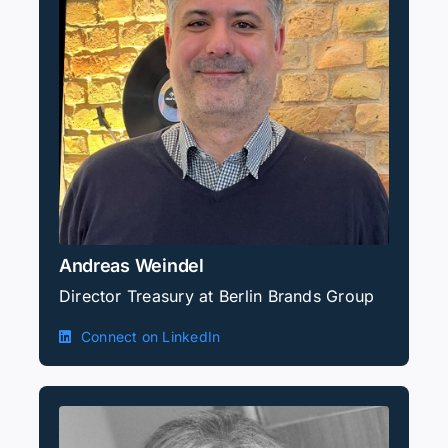
Andreas Weindel
Director Treasury at Berlin Brands Group
Connect on LinkedIn