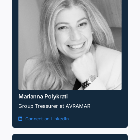
Marianna Polykrati
Group Treasurer at AVRAMAR
Connect on LinkedIn