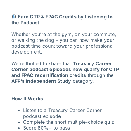
Earn CTP & FPAC Credits by Listening to
the Podcast
Whether you’re at the gym, on your commute,
or walking the dog – you can now make your
podcast time count toward your professional
development.
We’re thrilled to share that
Treasury Career
Corner podcast episodes now qualify for CTP
and FPAC recertification credits
through the
AFP’s Independent Study
category.
How It Works:
Listen to a Treasury Career Corner
podcast episode
Complete the short multiple-choice quiz
Score 80%+ to pass