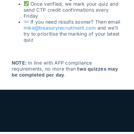
Once verified, we mark your quiz and
send CTP credit confirmations every
Friday
If you need results sooner? Then email
mike@treasuryrecruitment.com
and we’ll
try to prioritise the marking of your latest
quiz
NOTE:
In line with AFP compliance
requirements, no more than
two quizzes may
be completed per day
.