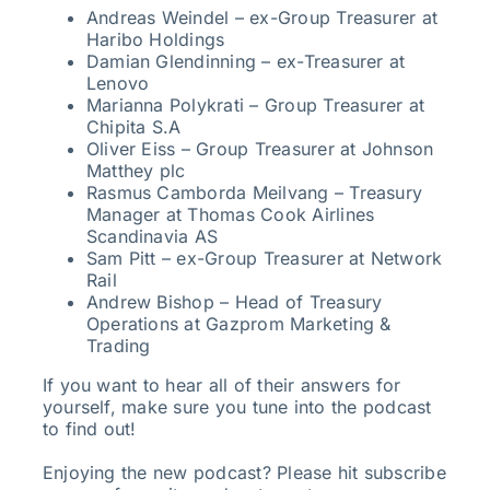
Andreas Weindel – ex-Group Treasurer at
Haribo Holdings
Damian Glendinning – ex-Treasurer at
Lenovo
Marianna Polykrati – Group Treasurer at
Chipita S.A
Oliver Eiss – Group Treasurer at Johnson
Matthey plc
Rasmus Camborda Meilvang – Treasury
Manager at Thomas Cook Airlines
Scandinavia AS
Sam Pitt – ex-Group Treasurer at Network
Rail
Andrew Bishop – Head of Treasury
Operations at Gazprom Marketing &
Trading
If you want to hear all of their answers for
yourself, make sure you tune into the podcast
to find out!
Enjoying the new podcast? Please hit subscribe