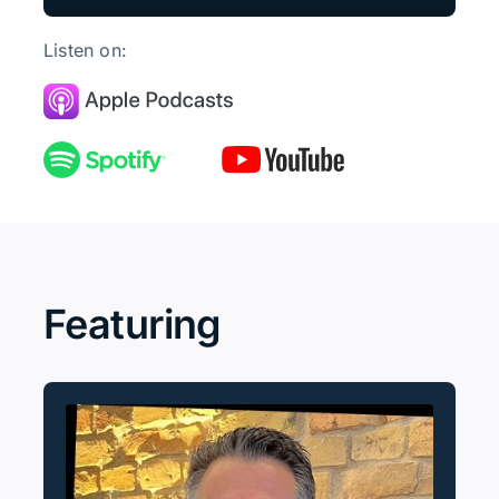
Listen on:
Featuring