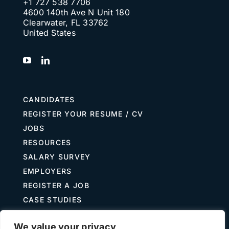
+1 727 538 7706
4600 140th Ave N Unit 180
Clearwater, FL 33762
United States
CANDIDATES
REGISTER YOUR RESUME / CV
JOBS
RESOURCES
SALARY SURVEY
EMPLOYERS
REGISTER A JOB
CASE STUDIES
GUIDE TO RECRUITING
We value your privacy
JOB DESCRIPTION TEMPLATES