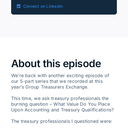
Connect on LinkedIn
About this episode
We’re back with another exciting episode of
our 5-part series that we recorded at this
year’s Group Treasurers Exchange.
This time, we ask treasury professionals the
burning question – What Value Do You Place
Upon Accounting and Treasury Qualifications?
The treasury professionals I questioned were: