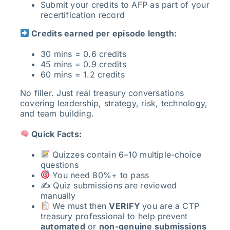
Submit your credits to AFP as part of your
recertification record
Credits earned per episode length:
30 mins = 0.6 credits
45 mins = 0.9 credits
60 mins = 1.2 credits
No filler. Just real treasury conversations
covering leadership, strategy, risk, technology,
and team building.
Quick Facts:
Quizzes contain 6–10 multiple-choice
questions
You need 80%+ to pass
✍️ Quiz submissions are reviewed
manually
We must then
VERIFY
you are a CTP
treasury professional to help prevent
automated
or
non-genuine submissions