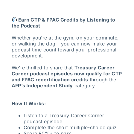
Earn CTP & FPAC Credits by Listening to
the Podcast
Whether you’re at the gym, on your commute,
or walking the dog – you can now make your
podcast time count toward your professional
development.
We’re thrilled to share that
Treasury Career
Corner podcast episodes now qualify for CTP
and FPAC recertification credits
through the
AFP’s Independent Study
category.
How It Works:
Listen to a Treasury Career Corner
podcast episode
Complete the short multiple-choice quiz
Score 80%+ to pass