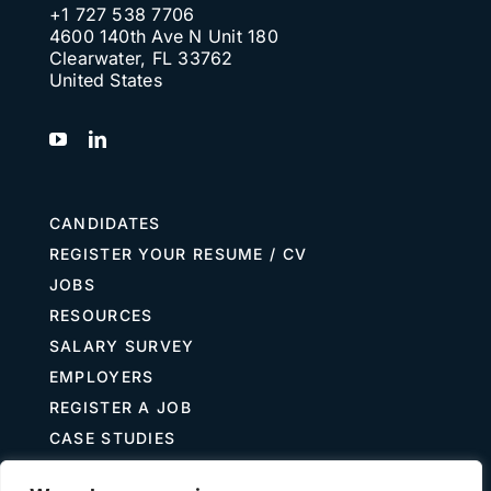
+1 727 538 7706
4600 140th Ave N Unit 180
Clearwater, FL 33762
United States
CANDIDATES
REGISTER YOUR RESUME / CV
JOBS
RESOURCES
SALARY SURVEY
EMPLOYERS
REGISTER A JOB
CASE STUDIES
GUIDE TO RECRUITING