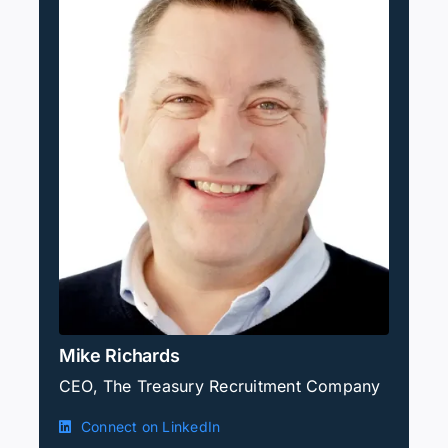
Mike Richards
CEO, The Treasury Recruitment Company
Connect on LinkedIn