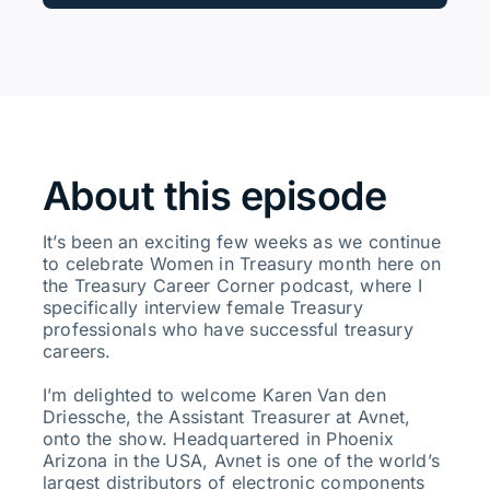
About this episode
It’s been an exciting few weeks as we continue
to celebrate Women in Treasury month here on
the Treasury Career Corner podcast, where I
specifically interview female Treasury
professionals who have successful treasury
careers.
I’m delighted to welcome Karen Van den
Driessche, the Assistant Treasurer at Avnet,
onto the show. Headquartered in Phoenix
Arizona in the USA, Avnet is one of the world’s
largest distributors of electronic components