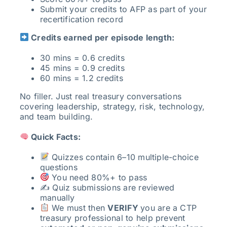
Submit your credits to AFP as part of your
recertification record
Credits earned per episode length:
30 mins = 0.6 credits
45 mins = 0.9 credits
60 mins = 1.2 credits
No filler. Just real treasury conversations
covering leadership, strategy, risk, technology,
and team building.
Quick Facts:
Quizzes contain 6–10 multiple-choice
questions
You need 80%+ to pass
✍️ Quiz submissions are reviewed
manually
We must then
VERIFY
you are a CTP
treasury professional to help prevent