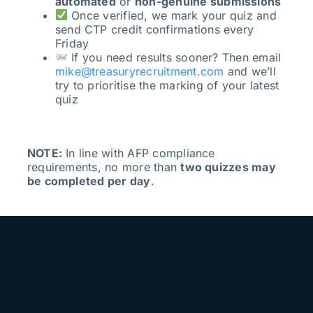
automated
or
non-genuine submissions
Once verified, we mark your quiz and
send CTP credit confirmations every
Friday
If you need results sooner? Then email
mike@treasuryrecruitment.com
and we’ll
try to prioritise the marking of your latest
quiz
NOTE:
In line with AFP compliance
requirements, no more than
two quizzes may
be completed per day
.