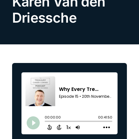
Karen Van den
Search
Driessche
for: