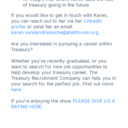
of treasury going in the future
If you would like to get in touch with Karen,
you can reach out to her via her
LinkedIn
profile
or send her an email
karen.vandendriessche@atebforum.org
Are you interested in pursuing a career within
Treasury?
Whether you’ve recently graduated, or you
want to search for new job opportunities to
help develop your treasury career, The
Treasury Recruitment Company can help you in
your search for the perfect job. Find out more
here
.
If you’re enjoying the show
PLEASE GIVE US A
RATING HERE