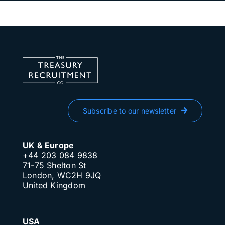
Subscribe to our newsletter
UK & Europe
+44 203 084 9838
71-75 Shelton St
London, WC2H 9JQ
United Kingdom
USA