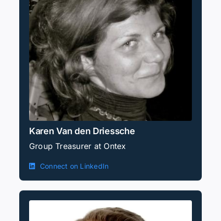
Karen Van den Driessche
Group Treasurer at Ontex
Connect on LinkedIn