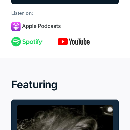
Listen on:
Featuring