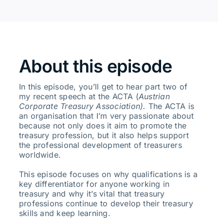
About this episode
In this episode, you’ll get to hear part two of
my recent speech at the ACTA (
Austrian
Corporate Treasury Association).
The ACTA is
an organisation that I’m very passionate about
because not only does it aim to promote the
treasury profession, but it also helps support
the professional development of treasurers
worldwide.
This episode focuses on why qualifications is a
key differentiator for anyone working in
treasury and why it’s vital that treasury
professions continue to develop their treasury
skills and keep learning.