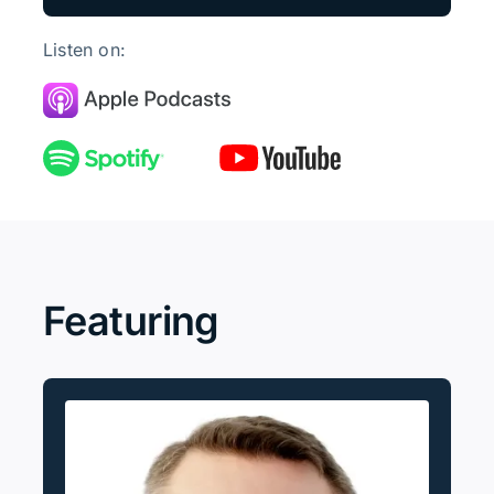
Listen on:
Featuring