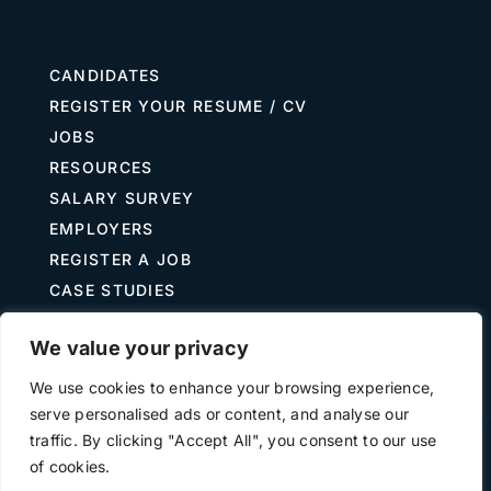
CANDIDATES
REGISTER YOUR RESUME / CV
JOBS
RESOURCES
SALARY SURVEY
EMPLOYERS
REGISTER A JOB
CASE STUDIES
GUIDE TO RECRUITING
We value your privacy
JOB DESCRIPTION TEMPLATES
We use cookies to enhance your browsing experience,
serve personalised ads or content, and analyse our
traffic. By clicking "Accept All", you consent to our use
Terms of Use
Privacy
of cookies.