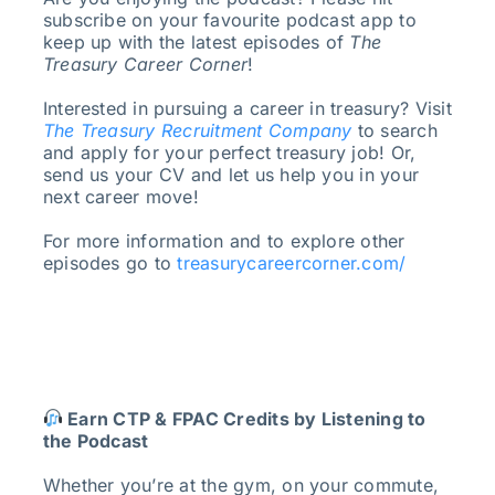
subscribe on your favourite podcast app to
keep up with the latest episodes of
The
Treasury Career Corner
!
Interested in pursuing a career in treasury? Visit
The Treasury Recruitment Company
to search
and apply for your perfect treasury job! Or,
send us your CV and let us help you in your
next career move!
For more information and to explore other
episodes go to
treasurycareercorner.com/
Earn CTP & FPAC Credits by Listening to
the Podcast
Whether you’re at the gym, on your commute,