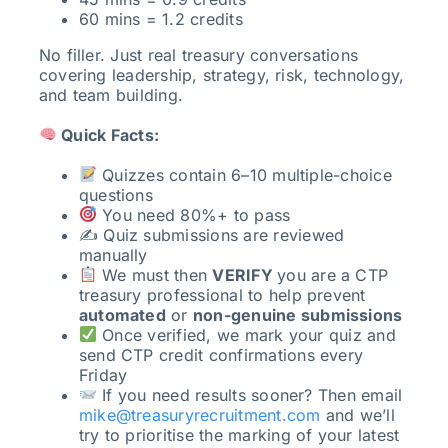
60 mins = 1.2 credits
No filler. Just real treasury conversations
covering leadership, strategy, risk, technology,
and team building.
Quick Facts:
Quizzes contain 6–10 multiple-choice
questions
You need 80%+ to pass
✍️ Quiz submissions are reviewed
manually
We must then
VERIFY
you are a CTP
treasury professional to help prevent
automated
or
non-genuine submissions
Once verified, we mark your quiz and
send CTP credit confirmations every
Friday
If you need results sooner? Then email
mike@treasuryrecruitment.com
and we’ll
try to prioritise the marking of your latest