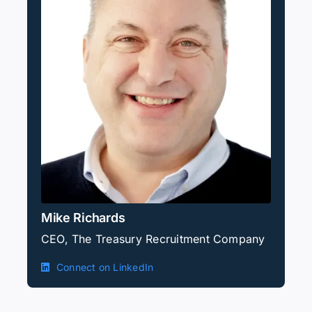
Mike Richards
CEO, The Treasury Recruitment Company
Connect on LinkedIn