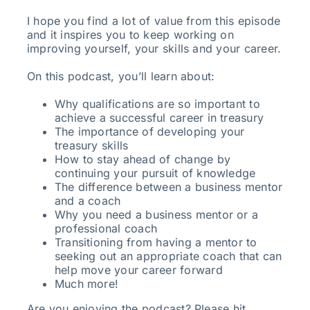
I hope you find a lot of value from this episode
and it inspires you to keep working on
improving yourself, your skills and your career.
On this podcast, you’ll learn about:
Why qualifications are so important to
achieve a successful career in treasury
The importance of developing your
treasury skills
How to stay ahead of change by
continuing your pursuit of knowledge
The difference between a business mentor
and a coach
Why you need a business mentor or a
professional coach
Transitioning from having a mentor to
seeking out an appropriate coach that can
help move your career forward
Much more!
Are you enjoying the podcast? Please hit