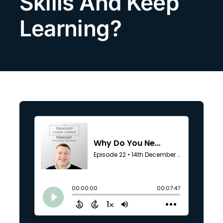
Skills And Keep
Search
Learning?
for: