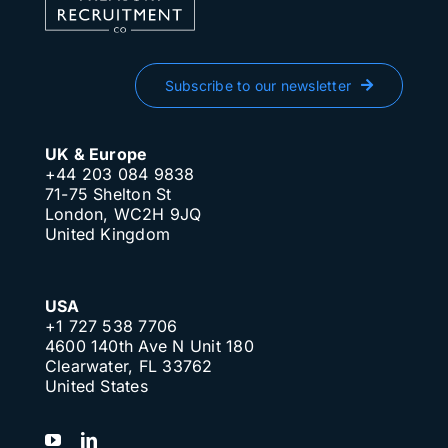
Subscribe to our newsletter
UK & Europe
+44 203 084 9838
71-75 Shelton St
London, WC2H 9JQ
United Kingdom
USA
+1 727 538 7706
4600 140th Ave N Unit 180
Clearwater, FL 33762
United States