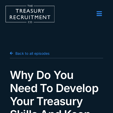
Skip
to
content
Toggl
Navig
Employers
Candidates
Salary Survey
Back to all episodes
Blog
Why Do You
Podcast
Need To Develop
Events
Your Treasury
About us
Contact Us