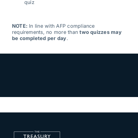
quiz
NOTE:
In line with AFP compliance
requirements, no more than
two quizzes may
be completed per day
.