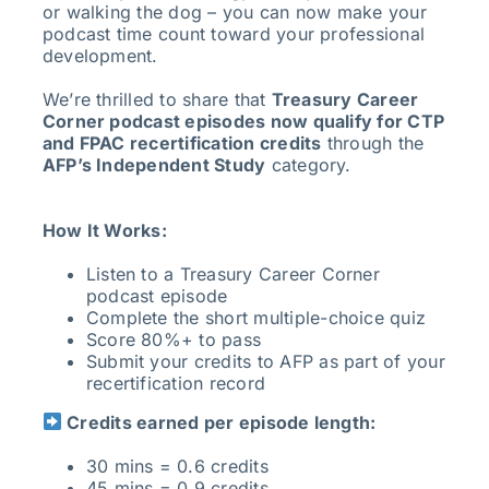
or walking the dog – you can now make your
podcast time count toward your professional
development.
We’re thrilled to share that
Treasury Career
Corner podcast episodes now qualify for CTP
and FPAC recertification credits
through the
AFP’s Independent Study
category.
How It Works:
Listen to a Treasury Career Corner
podcast episode
Complete the short multiple-choice quiz
Score 80%+ to pass
Submit your credits to AFP as part of your
recertification record
Credits earned per episode length:
30 mins = 0.6 credits
45 mins = 0.9 credits