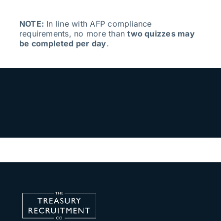
NOTE:
In line with AFP compliance
requirements, no more than
two quizzes may
be completed per day
.