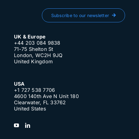
Subscribe to our newsletter
UK & Europe
+44 203 084 9838
71-75 Shelton St
London, WC2H 9JQ
United Kingdom
USA
+1 727 538 7706
4600 140th Ave N Unit 180
Clearwater, FL 33762
United States