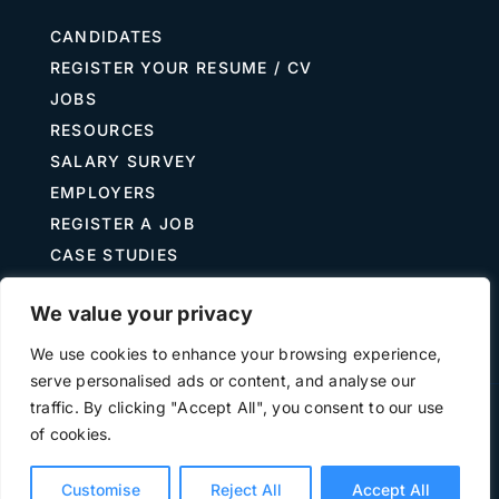
CANDIDATES
REGISTER YOUR RESUME / CV
JOBS
RESOURCES
SALARY SURVEY
EMPLOYERS
REGISTER A JOB
CASE STUDIES
GUIDE TO RECRUITING
We value your privacy
JOB DESCRIPTION TEMPLATES
We use cookies to enhance your browsing experience,
serve personalised ads or content, and analyse our
traffic. By clicking "Accept All", you consent to our use
Terms of Use
Privacy
of cookies.
©
2026 The Treasury Recruitment Company | Company
number 04538867 | All Rights Reserved | Powered by
Hyp3d
Customise
Reject All
Accept All