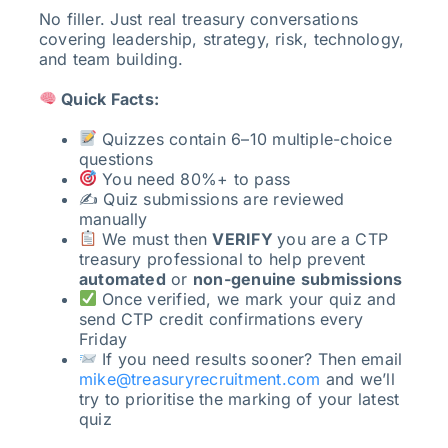
No filler. Just real treasury conversations
covering leadership, strategy, risk, technology,
and team building.
Quick Facts:
Quizzes contain 6–10 multiple-choice
questions
You need 80%+ to pass
✍️ Quiz submissions are reviewed
manually
We must then
VERIFY
you are a CTP
treasury professional to help prevent
automated
or
non-genuine submissions
Once verified, we mark your quiz and
send CTP credit confirmations every
Friday
If you need results sooner? Then email
mike@treasuryrecruitment.com
and we’ll
try to prioritise the marking of your latest
quiz