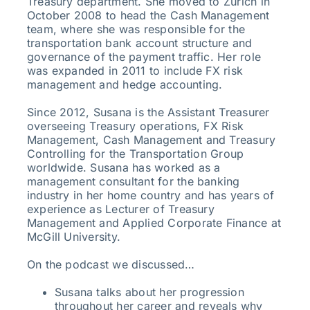
Treasury department. She moved to Zurich in
October 2008 to head the Cash Management
team, where she was responsible for the
transportation bank account structure and
governance of the payment traffic. Her role
was expanded in 2011 to include FX risk
management and hedge accounting.
Since 2012, Susana is the Assistant Treasurer
overseeing Treasury operations, FX Risk
Management, Cash Management and Treasury
Controlling for the Transportation Group
worldwide. Susana has worked as a
management consultant for the banking
industry in her home country and has years of
experience as Lecturer of Treasury
Management and Applied Corporate Finance at
McGill University.
On the podcast we discussed…
Susana talks about her progression
throughout her career and reveals why