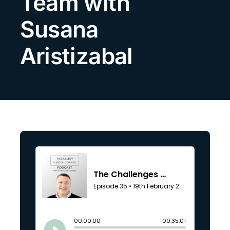
Team with
Search
Susana
for:
Aristizabal