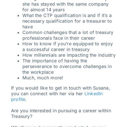
she has stayed with the same company
for almost 14 years
What the CTP qualification is and if it’s a
necessary qualification for a treasurer to
have
Common challenges that a lot of treasury
professionals face in their career
How to know if you’re equipped to enjoy
a successful career in treasury
How millennials are impacting the industry
The importance of having the
perseverance to overcome challenges in
the workplace
Much, much more!
If you would like to get in touch with Susana,
you can connect with her via her
LinkedIn
profile
.
Are you interested in pursuing a career within
Treasury?