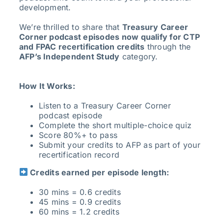
development.
We’re thrilled to share that
Treasury Career
Corner podcast episodes now qualify for CTP
and FPAC recertification credits
through the
AFP’s Independent Study
category.
How It Works:
Listen to a Treasury Career Corner
podcast episode
Complete the short multiple-choice quiz
Score 80%+ to pass
Submit your credits to AFP as part of your
recertification record
Credits earned per episode length:
30 mins = 0.6 credits
45 mins = 0.9 credits
60 mins = 1.2 credits