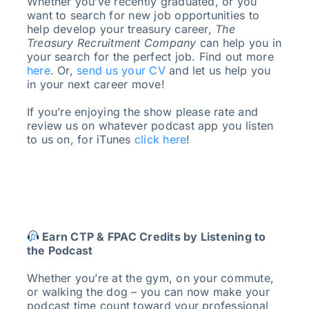
Whether you’ve recently graduated, or you
want to search for new job opportunities to
help develop your treasury career,
The
Treasury Recruitment Company
can help you in
your search for the perfect job. Find out more
here
. Or,
send us your CV
and let us help you
in your next career move!
If you’re enjoying the show please rate and
review us on whatever podcast app you listen
to us on, for iTunes
click here
!
Earn CTP & FPAC Credits by Listening to
the Podcast
Whether you’re at the gym, on your commute,
or walking the dog – you can now make your
podcast time count toward your professional