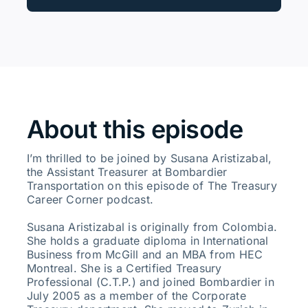
About this episode
I’m thrilled to be joined by Susana Aristizabal,
the Assistant Treasurer at Bombardier
Transportation on this episode of The Treasury
Career Corner podcast.
Susana Aristizabal is originally from Colombia.
She holds a graduate diploma in International
Business from McGill and an MBA from HEC
Montreal. She is a Certified Treasury
Professional (C.T.P.) and joined Bombardier in
July 2005 as a member of the Corporate