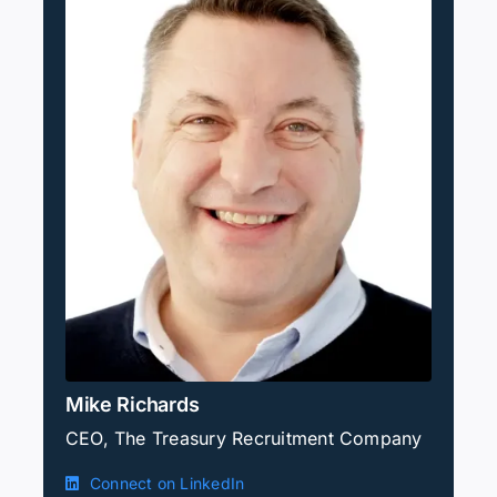
Mike Richards
CEO, The Treasury Recruitment Company
Connect on LinkedIn