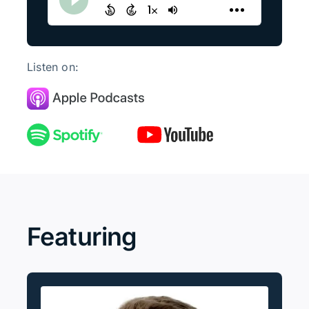
Listen on:
Featuring