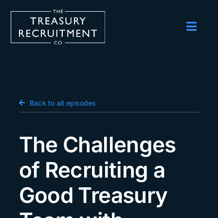
Skip
to
content
Toggl
Navig
Employers
Candidates
Salary Survey
Back to all episodes
Blog
The Challenges
Podcast
of Recruiting a
Events
Good Treasury
About us
Contact Us