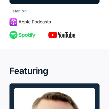
Listen on:
Featuring