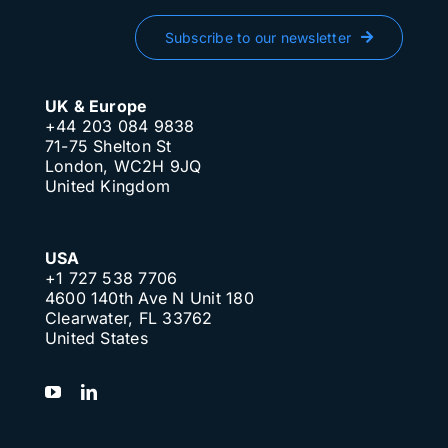
Subscribe to our newsletter
UK & Europe
+44 203 084 9838
71-75 Shelton St
London, WC2H 9JQ
United Kingdom
USA
+1 727 538 7706
4600 140th Ave N Unit 180
Clearwater, FL 33762
United States