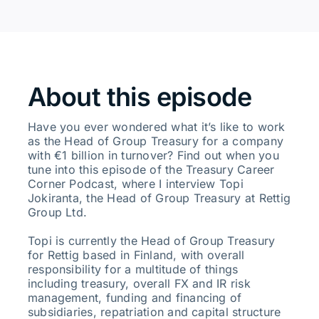
About this episode
Have you ever wondered what it’s like to work
as the Head of Group Treasury for a company
with €1 billion in turnover? Find out when you
tune into this episode of the Treasury Career
Corner Podcast, where I interview Topi
Jokiranta, the Head of Group Treasury at Rettig
Group Ltd.
Topi is currently the Head of Group Treasury
for Rettig based in Finland, with overall
responsibility for a multitude of things
including treasury, overall FX and IR risk
management, funding and financing of
subsidiaries, repatriation and capital structure