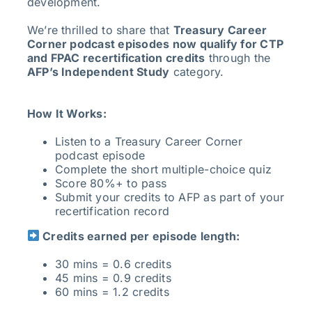
development.
We’re thrilled to share that
Treasury Career
Corner podcast episodes now qualify for CTP
and FPAC recertification credits
through the
AFP’s Independent Study
category.
How It Works:
Listen to a Treasury Career Corner
podcast episode
Complete the short multiple-choice quiz
Score 80%+ to pass
Submit your credits to AFP as part of your
recertification record
Credits earned per episode length:
30 mins = 0.6 credits
45 mins = 0.9 credits
60 mins = 1.2 credits