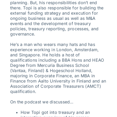
planning. But, his responsibilities don’t end
there. Topi is also responsible for building the
external funding strategy and execution for
ongoing business as usual as well as M&A
events and the development of treasury
policies, treasury reporting, processes, and
governance.
He’s a man who wears many hats and has
experience working in London, Amsterdam,
and Singapore. He holds a host of
qualifications including a BBA Hons and HEAO
Degree from Mercuria Business School
(Vantaa, Finland) & Hogeschool Holland,
majoring in Corporate Finance, an MBA in
Finance from Aalto University in Finland and an
Association of Corporate Treasurers (AMCT)
qualification.
On the podcast we discussed…
How Topi got into treasury and an