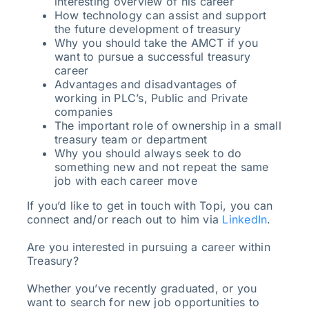
interesting overview of his career
How technology can assist and support
the future development of treasury
Why you should take the AMCT if you
want to pursue a successful treasury
career
Advantages and disadvantages of
working in PLC’s, Public and Private
companies
The important role of ownership in a small
treasury team or department
Why you should always seek to do
something new and not repeat the same
job with each career move
If you’d like to get in touch with Topi, you can
connect and/or reach out to him via
LinkedIn
.
Are you interested in pursuing a career within
Treasury?
Whether you’ve recently graduated, or you
want to search for new job opportunities to