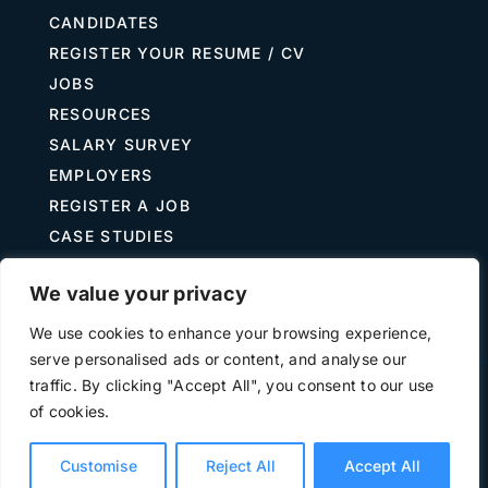
CANDIDATES
REGISTER YOUR RESUME / CV
JOBS
RESOURCES
SALARY SURVEY
EMPLOYERS
REGISTER A JOB
CASE STUDIES
GUIDE TO RECRUITING
We value your privacy
JOB DESCRIPTION TEMPLATES
We use cookies to enhance your browsing experience,
serve personalised ads or content, and analyse our
traffic. By clicking "Accept All", you consent to our use
Terms of Use
Privacy
of cookies.
©
2026 The Treasury Recruitment Company | Company
number 04538867 | All Rights Reserved | Powered by
Hyp3d
Customise
Reject All
Accept All
Ltd