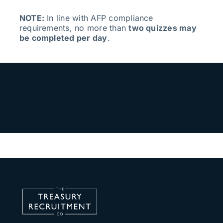
NOTE:
In line with AFP compliance
requirements, no more than
two quizzes may
be completed per day
.