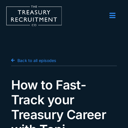
Skip
to
content
Toggl
Navig
Employers
Candidates
Salary Survey
Back to all episodes
Blog
How to Fast-
Podcast
Track your
Events
Treasury Career
About us
Contact Us