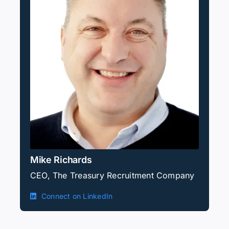
Mike Richards
CEO, The Treasury Recruitment Company
Connect on LinkedIn