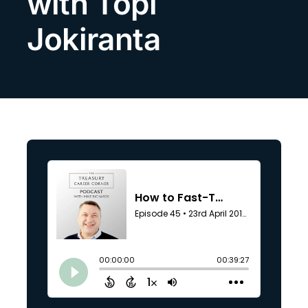
with Topi
Search
Jokiranta
for: