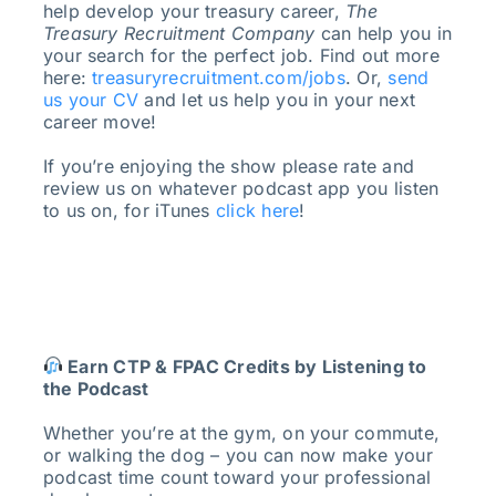
help develop your treasury career,
The
Treasury Recruitment Company
can help you in
your search for the perfect job. Find out more
here:
treasuryrecruitment.com/jobs
. Or,
send
us your CV
and let us help you in your next
career move!
If you’re enjoying the show please rate and
review us on whatever podcast app you listen
to us on, for iTunes
click here
!
Earn CTP & FPAC Credits by Listening to
the Podcast
Whether you’re at the gym, on your commute,
or walking the dog – you can now make your
podcast time count toward your professional