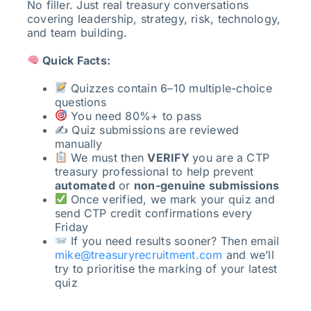
No filler. Just real treasury conversations
covering leadership, strategy, risk, technology,
and team building.
Quick Facts:
Quizzes contain 6–10 multiple-choice
questions
You need 80%+ to pass
✍️ Quiz submissions are reviewed
manually
We must then
VERIFY
you are a CTP
treasury professional to help prevent
automated
or
non-genuine submissions
Once verified, we mark your quiz and
send CTP credit confirmations every
Friday
If you need results sooner? Then email
mike@treasuryrecruitment.com
and we’ll
try to prioritise the marking of your latest
quiz