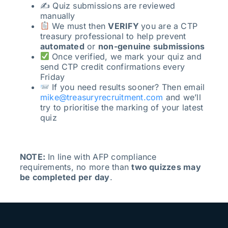
✍️ Quiz submissions are reviewed
manually
We must then
VERIFY
you are a CTP
treasury professional to help prevent
automated
or
non-genuine submissions
Once verified, we mark your quiz and
send CTP credit confirmations every
Friday
If you need results sooner? Then email
mike@treasuryrecruitment.com
and we’ll
try to prioritise the marking of your latest
quiz
NOTE:
In line with AFP compliance
requirements, no more than
two quizzes may
be completed per day
.