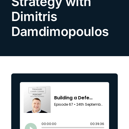
Strategy with
Search
Dimitris
for:
Damdimopoulos