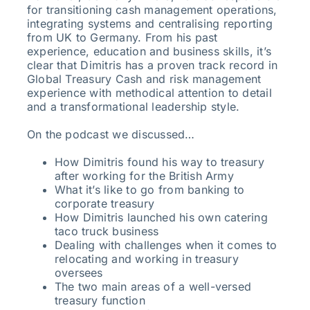
for transitioning cash management operations,
integrating systems and centralising reporting
from UK to Germany. From his past
experience, education and business skills, it’s
clear that Dimitris has a proven track record in
Global Treasury Cash and risk management
experience with methodical attention to detail
and a transformational leadership style.
On the podcast we discussed…
How Dimitris found his way to treasury
after working for the British Army
What it’s like to go from banking to
corporate treasury
How Dimitris launched his own catering
taco truck business
Dealing with challenges when it comes to
relocating and working in treasury
oversees
The two main areas of a well-versed
treasury function