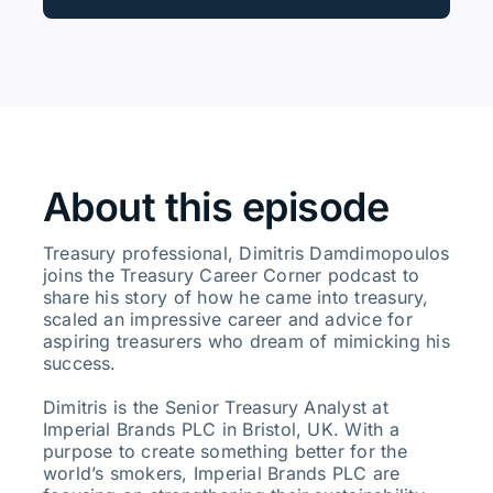
About this episode
Treasury professional, Dimitris Damdimopoulos
joins the Treasury Career Corner podcast to
share his story of how he came into treasury,
scaled an impressive career and advice for
aspiring treasurers who dream of mimicking his
success.
Dimitris is the Senior Treasury Analyst at
Imperial Brands PLC in Bristol, UK. With a
purpose to create something better for the
world’s smokers, Imperial Brands PLC are