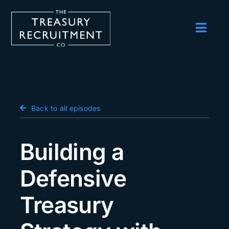
Skip
to
content
Toggl
Navig
Employers
Candidates
Salary Survey
Back to all episodes
Blog
Building a
Podcast
Defensive
Events
Treasury
About us
Contact Us