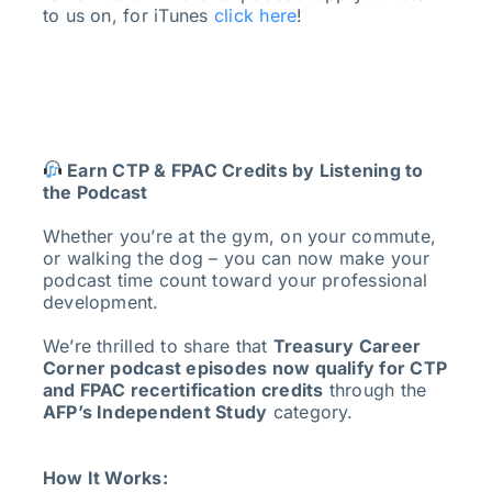
to us on, for iTunes
click here
!
Earn CTP & FPAC Credits by Listening to
the Podcast
Whether you’re at the gym, on your commute,
or walking the dog – you can now make your
podcast time count toward your professional
development.
We’re thrilled to share that
Treasury Career
Corner podcast episodes now qualify for CTP
and FPAC recertification credits
through the
AFP’s Independent Study
category.
How It Works: