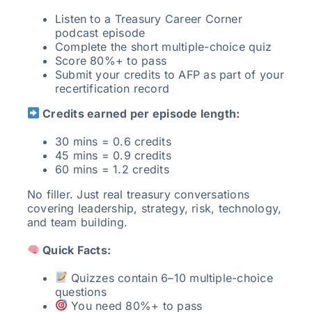
Listen to a Treasury Career Corner
podcast episode
Complete the short multiple-choice quiz
Score 80%+ to pass
Submit your credits to AFP as part of your
recertification record
Credits earned per episode length:
30 mins = 0.6 credits
45 mins = 0.9 credits
60 mins = 1.2 credits
No filler. Just real treasury conversations
covering leadership, strategy, risk, technology,
and team building.
Quick Facts:
Quizzes contain 6–10 multiple-choice
questions
You need 80%+ to pass