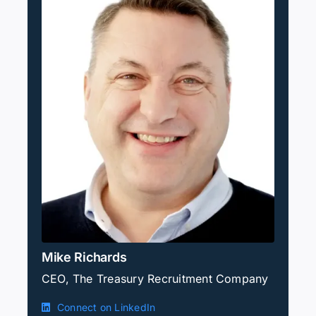
Mike Richards
CEO, The Treasury Recruitment Company
Connect on LinkedIn