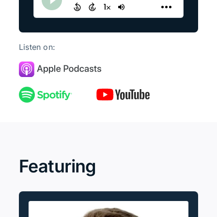
Listen on:
Featuring