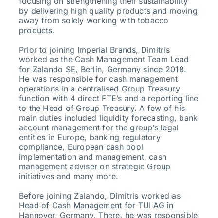
focusing on strengthening their sustainability
by delivering high quality products and moving
away from solely working with tobacco
products.
Prior to joining Imperial Brands, Dimitris
worked as the Cash Management Team Lead
for Zalando SE, Berlin, Germany since 2018.
He was responsible for cash management
operations in a centralised Group Treasury
function with 4 direct FTE’s and a reporting line
to the Head of Group Treasury. A few of his
main duties included liquidity forecasting, bank
account management for the group’s legal
entities in Europe, banking regulatory
compliance, European cash pool
implementation and management, cash
management adviser on strategic Group
initiatives and many more.
Before joining Zalando, Dimitris worked as
Head of Cash Management for TUI AG in
Hannover, Germany. There, he was responsible