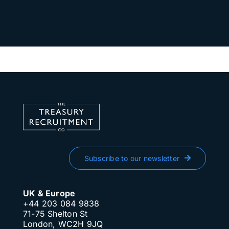
Subscribe to our newsletter
UK & Europe
+44 203 084 9838
71-75 Shelton St
London, WC2H 9JQ