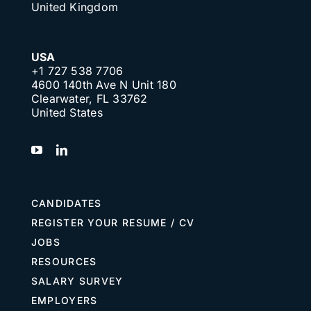
United Kingdom
USA
+1 727 538 7706
4600 140th Ave N Unit 180
Clearwater, FL 33762
United States
CANDIDATES
REGISTER YOUR RESUME / CV
JOBS
RESOURCES
SALARY SURVEY
EMPLOYERS