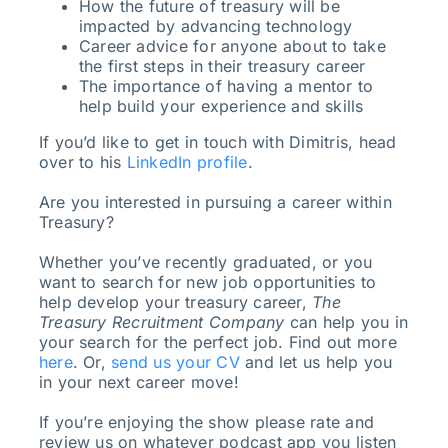
How the future of treasury will be
impacted by advancing technology
Career advice for anyone about to take
the first steps in their treasury career
The importance of having a mentor to
help build your experience and skills
If you’d like to get in touch with Dimitris, head
over to his
LinkedIn profile
.
Are you interested in pursuing a career within
Treasury?
Whether you’ve recently graduated, or you
want to search for new job opportunities to
help develop your treasury career,
The
Treasury Recruitment Company
can help you in
your search for the perfect job. Find out more
here
. Or,
send us your CV
and let us help you
in your next career move!
If you’re enjoying the show please rate and
review us on whatever podcast app you listen