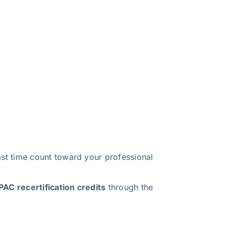
t time count toward your professional
AC recertification credits
through the