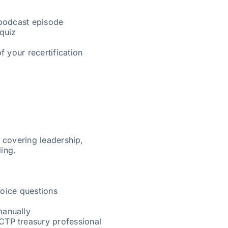
 podcast episode
quiz
f your recertification
s covering leadership,
ding.
oice questions
manually
CTP treasury professional