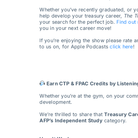
Whether you’ve recently graduated, or yo
help develop your treasury career,
The T
your search for the perfect job.
Find out
you in your next career move!
If you’re enjoying the show please rate 
to us on, for Apple Podcasts
click here
!
Earn CTP & FPAC Credits by Listenin
Whether you’re at the gym, on your com
development.
We’re thrilled to share that
Treasury Care
AFP’s Independent Study
category.