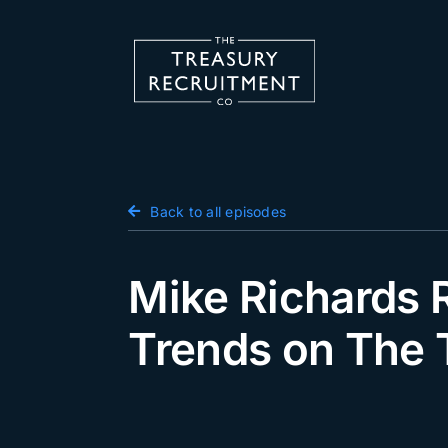
Skip
to
content
Candidate Hub
Back to all episodes
Salary Survey
Employers
Mike Richards R
Podcast
Trends on The 
Blog
Jobs
Events