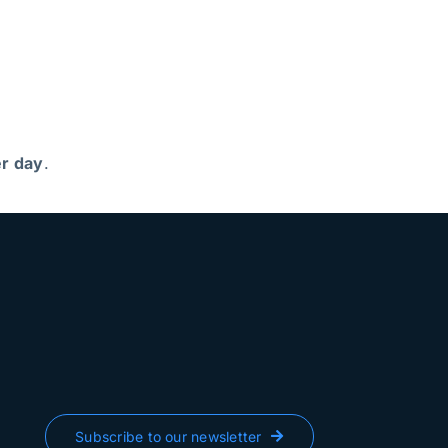
r day
.
Subscribe to our newsletter