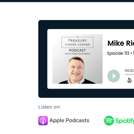
Our Partners
About us
Listen on: