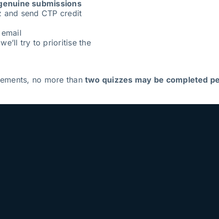
genuine submissions
z and send CTP credit
 email
e’ll try to prioritise the
irements, no more than
two quizzes may be completed pe