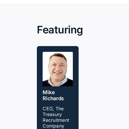
Featuring
Mike
Richards
CEO, The
Treasury
Recruitment
Company