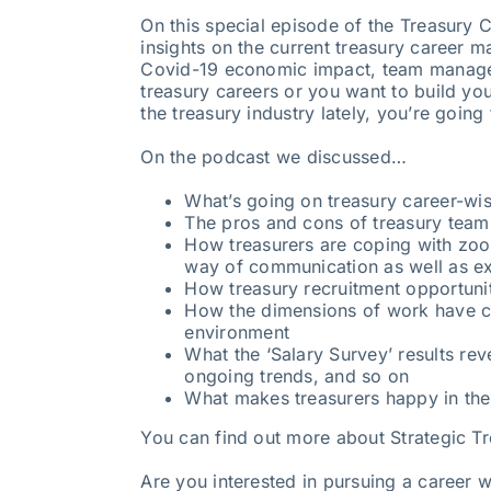
On this special episode of the Treasury 
insights on the current treasury career m
Covid-19 economic impact, team managem
treasury careers or you want to build yo
the treasury industry lately, you’re going 
On the podcast we discussed…
What’s going on treasury career-wi
The pros and cons of treasury tea
How treasurers are coping with zoom
way of communication as well as ex
How treasury recruitment opportunit
How the dimensions of work have c
environment
What the ‘Salary Survey’ results rev
ongoing trends, and so on
What makes treasurers happy in th
You can find out more about Strategic T
Are you interested in pursuing a career w