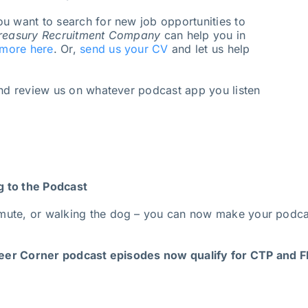
u want to search for new job opportunities to
reasury Recruitment Company
can help you in
 more here
. Or,
send us your CV
and let us help
and review us on whatever podcast app you listen
g to the Podcast
mute, or walking the dog – you can now make your podcas
er Corner podcast episodes now qualify for CTP and FP