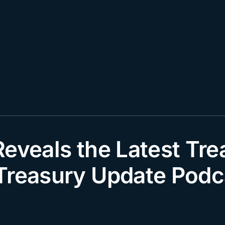
eveals the Latest Tre
Treasury Update Podc