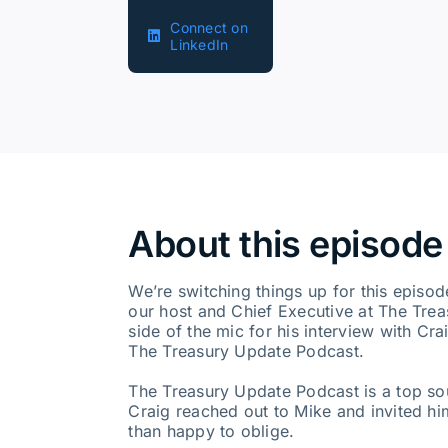
Connect on
LinkedIn
About this episode
We’re switching things up for this episo
our host and Chief Executive at The Tre
side of the mic for his interview with Cra
The Treasury Update Podcast.
The Treasury Update Podcast is a top so
Craig reached out to Mike and invited h
than happy to oblige.