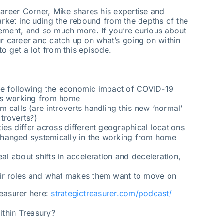
Career Corner, Mike shares his expertise and
arket including the rebound from the depths of the
ent, and so much more. If you’re curious about
ur career and catch up on what’s going on within
to get a lot from this episode.
se following the economic impact of COVID-19
ms working from home
 calls (are introverts handling this new ‘normal’
troverts?)
ies differ across different geographical locations
hanged systemically in the working from home
eal about shifts in acceleration and deceleration,
eir roles and what makes them want to move on
reasurer here:
strategictreasurer.com/podcast/
ithin Treasury?