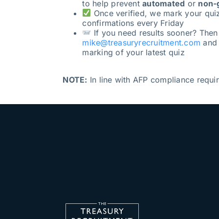
to help prevent
automated
or
non-
Once verified, we mark your qui
confirmations every Friday
If you need results sooner? Then
mike@treasuryrecruitment.com
and w
marking of your latest quiz
NOTE:
In line with AFP compliance requ