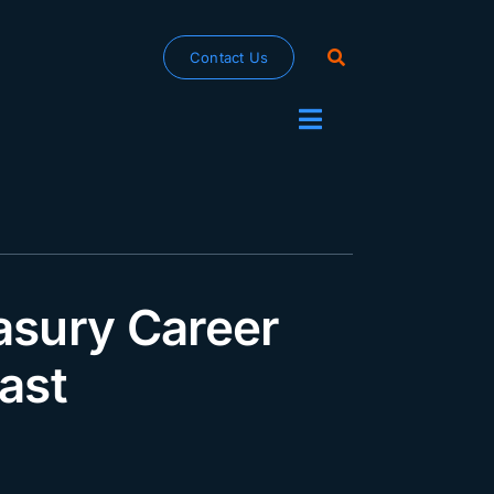
Contact Us
Toggle
Navigation
asury Career
ast