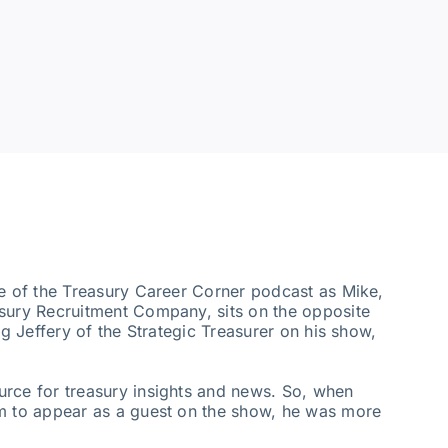
de of the Treasury Career Corner podcast as Mike,
asury Recruitment Company, sits on the opposite
ig Jeffery of the Strategic Treasurer on his show,
urce for treasury insights and news. So, when
im to appear as a guest on the show, he was more