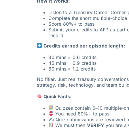
How It Works:
Listen to a Treasury Career Corner
Complete the short multiple-choice 
Score 80%+ to pass
Submit your credits to AFP as part o
record
Credits earned per episode length:
30 mins = 0.6 credits
45 mins = 0.9 credits
60 mins = 1.2 credits
No filler. Just real treasury conversation
strategy, risk, technology, and team buil
Quick Facts:
Quizzes contain 6–10 multiple-ch
You need 80%+ to pass
✍️ Quiz submissions are reviewed 
We must then
VERIFY
you are a 