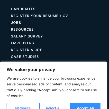
CANDIDATES
REGISTER YOUR RESUME / CV
JOBS
RESOURCES
SALARY SURVEY
EMPLOYERS
REGISTER A JOB
CASE STUDIES
GUIDE TO RECRUITING
We value your privacy
JOB DESCRIPTION TEMPLATES
We use cookies to enhance your browsing experience,
serve personalised ads or content, and analyse our
traffic. By clicking "Accept All", you consent to our use
Terms of Use
Privacy
of cookies.
©
2026 The Treasury Recruitment Company | Company
number 04538867 | All Rights Reserved | Powered by
Hyp3d
Customise
Reject All
Accept All