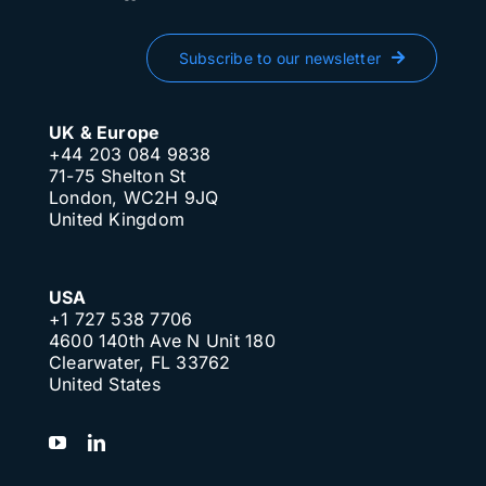
Subscribe to our newsletter
UK & Europe
+44 203 084 9838
71-75 Shelton St
London, WC2H 9JQ
United Kingdom
USA
+1 727 538 7706
4600 140th Ave N Unit 180
Clearwater, FL 33762
United States