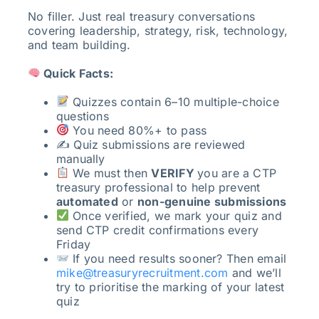
No filler. Just real treasury conversations
covering leadership, strategy, risk, technology,
and team building.
Quick Facts:
Quizzes contain 6–10 multiple-choice
questions
You need 80%+ to pass
✍️ Quiz submissions are reviewed
manually
We must then
VERIFY
you are a CTP
treasury professional to help prevent
automated
or
non-genuine submissions
Once verified, we mark your quiz and
send CTP credit confirmations every
Friday
If you need results sooner? Then email
mike@treasuryrecruitment.com
and we’ll
try to prioritise the marking of your latest
quiz