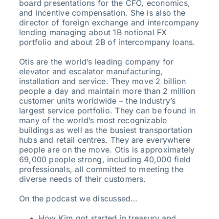
board presentations for the CFO, economics,
and incentive compensation. She is also the
director of foreign exchange and intercompany
lending managing about 1B notional FX
portfolio and about 2B of intercompany loans.
Otis are the world’s leading company for
elevator and escalator manufacturing,
installation and service. They move 2 billion
people a day and maintain more than 2 million
customer units worldwide – the industry’s
largest service portfolio. They can be found in
many of the world’s most recognizable
buildings as well as the busiest transportation
hubs and retail centres. They are everywhere
people are on the move. Otis is approximately
69,000 people strong, including 40,000 field
professionals, all committed to meeting the
diverse needs of their customers.
On the podcast we discussed…
How Kim got started in treasury and