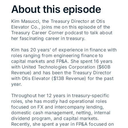
About this episode
Kim Masucci, the Treasury Director at Otis
Elevator Co., joins me on this episode of the
Treasury Career Corner podcast to talk about
her fascinating career in treasury.
Kim has 20 years’ of experience in finance with
roles ranging from engineering finance to
capital markets and FP&A. She spent 16 years
with United Technologies Corporation ($60B
Revenue) and has been the Treasury Director
with Otis Elevator ($13B Revenue) for the past
year.
Throughout her 12 years in treasury-specific
roles, she has mostly had operational roles
focused on FX and intercompany lending,
domestic cash management, netting, internal
dividend program, and capital markets.
Recently, she spent a year in FP&A focused on