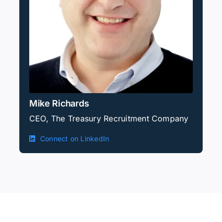
Mike Richards
CEO, The Treasury Recruitment Company
Connect on LinkedIn