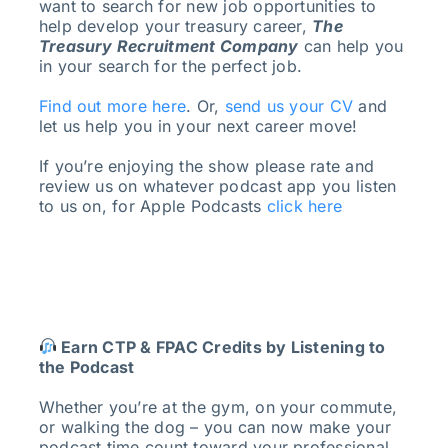
want to search for new job opportunities to
help develop your treasury career,
The
Treasury Recruitment Company
can help you
in your search for the perfect job.
Find out more here
. Or,
send us your CV
and
let us help you in your next career move!
If you’re enjoying the show please rate and
review us on whatever podcast app you listen
to us on, for Apple Podcasts
click here
Earn CTP & FPAC Credits by Listening to
the Podcast
Whether you’re at the gym, on your commute,
or walking the dog – you can now make your
podcast time count toward your professional