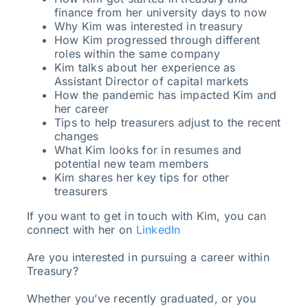
finance from her university days to now
Why Kim was interested in treasury
How Kim progressed through different
roles within the same company
Kim talks about her experience as
Assistant Director of capital markets
How the pandemic has impacted Kim and
her career
Tips to help treasurers adjust to the recent
changes
What Kim looks for in resumes and
potential new team members
Kim shares her key tips for other
treasurers
If you want to get in touch with Kim, you can
connect with her on
LinkedIn
Are you interested in pursuing a career within
Treasury?
Whether you’ve recently graduated, or you