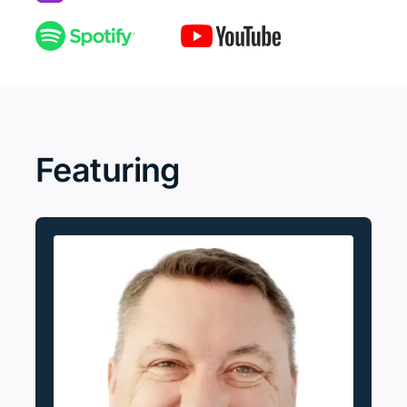
Featuring