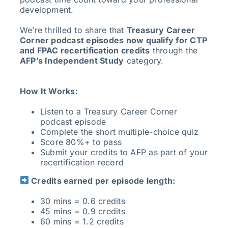
development.
We’re thrilled to share that
Treasury Career
Corner podcast episodes now qualify for CTP
and FPAC recertification credits
through the
AFP’s Independent Study
category.
How It Works:
Listen to a Treasury Career Corner
podcast episode
Complete the short multiple-choice quiz
Score 80%+ to pass
Submit your credits to AFP as part of your
recertification record
Credits earned per episode length:
30 mins = 0.6 credits
45 mins = 0.9 credits
60 mins = 1.2 credits