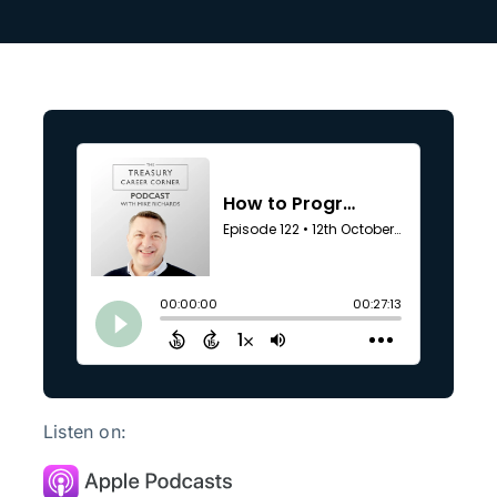
Search
for:
Listen on: