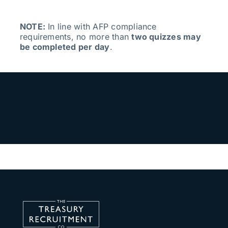
NOTE:
In line with AFP compliance
requirements, no more than
two quizzes may
be completed per day
.