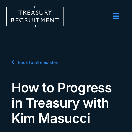
Skip
to
content
Toggl
Navig
Employers
Candidates
Salary Survey
Back to all episodes
Blog
How to Progress
Podcast
in Treasury with
Events
Kim Masucci
About us
Contact Us