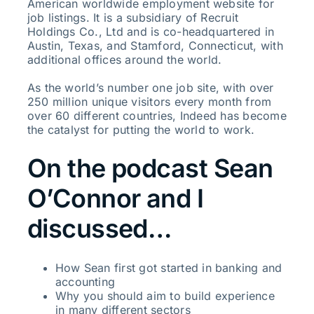
American worldwide employment website for
job listings. It is a subsidiary of Recruit
Holdings Co., Ltd and is co-headquartered in
Austin, Texas, and Stamford, Connecticut, with
additional offices around the world.
As the world’s number one job site, with over
250 million unique visitors every month from
over 60 different countries, Indeed has become
the catalyst for putting the world to work.
On the podcast Sean
O’Connor and I
discussed…
How Sean first got started in banking and
accounting
Why you should aim to build experience
in many different sectors