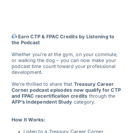
Earn CTP & FPAC Credits by Listening to
the Podcast
Whether you’re at the gym, on your commute,
or walking the dog – you can now make your
podcast time count toward your professional
development.
We’re thrilled to share that
Treasury Career
Corner podcast episodes now qualify for CTP
and FPAC recertification credits
through the
AFP’s Independent Study
category.
How It Works:
Listen to a Treasury Career Corner