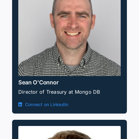
Sean O'Connor
Director of Treasury at Mongo DB
Connect on LinkedIn