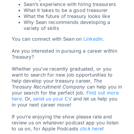
Sean’s experience with hiring treasurers
What it takes to be a good treasurer
What the future of treasury looks like
Why Sean recommends developing a
variety of skills
You can connect with Sean on
LinkedIn
.
Are you interested in pursuing a career within
Treasury?
Whether you’ve recently graduated, or you
want to search for new job opportunities to
help develop your treasury career,
The
Treasury Recruitment Company
can help you in
your search for the perfect job.
Find out more
here
. Or,
send us your CV
and let us help you
in your next career move!
If you’re enjoying the show please rate and
review us on whatever podcast app you listen
to us on, for Apple Podcasts
click here
!