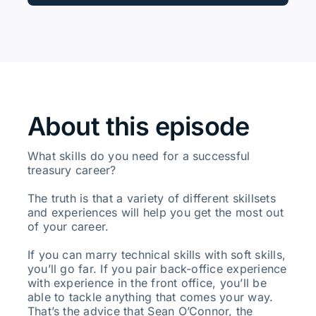
About this episode
What skills do you need for a successful
treasury career?
The truth is that a variety of different skillsets
and experiences will help you get the most out
of your career.
If you can marry technical skills with soft skills,
you’ll go far. If you pair back-office experience
with experience in the front office, you’ll be
able to tackle anything that comes your way.
That’s the advice that Sean O’Connor, the