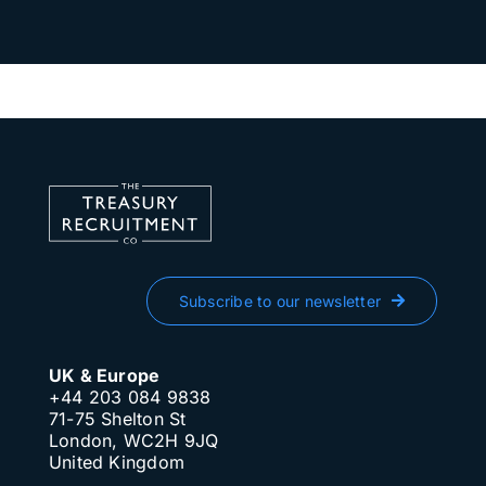
Subscribe to our newsletter
UK & Europe
+44 203 084 9838
71-75 Shelton St
London, WC2H 9JQ
United Kingdom