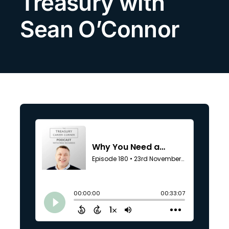
Treasury with
Search
Sean O’Connor
for: