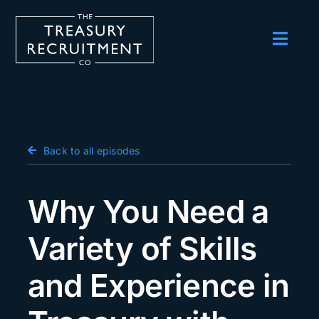
Skip
to
content
Toggl
Navig
Employers
Candidates
Salary Survey
Back to all episodes
Blog
Why You Need a
Podcast
Variety of Skills
Events
and Experience in
About us
Contact Us