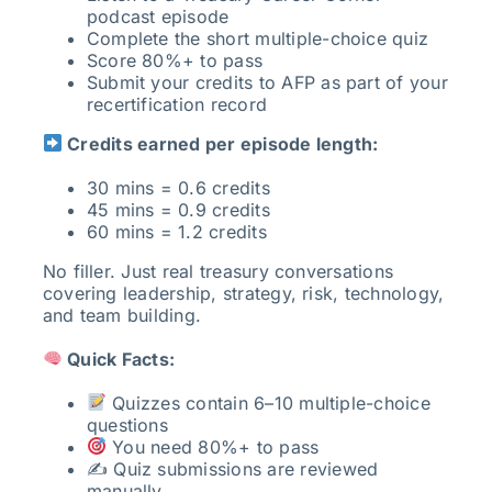
podcast episode
Complete the short multiple-choice quiz
Score 80%+ to pass
Submit your credits to AFP as part of your
recertification record
Credits earned per episode length:
30 mins = 0.6 credits
45 mins = 0.9 credits
60 mins = 1.2 credits
No filler. Just real treasury conversations
covering leadership, strategy, risk, technology,
and team building.
Quick Facts:
Quizzes contain 6–10 multiple-choice
questions
You need 80%+ to pass
✍️ Quiz submissions are reviewed
manually