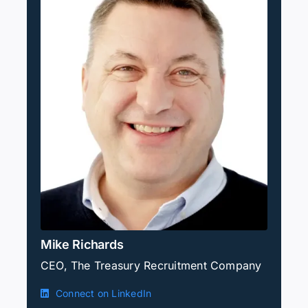
Mike Richards
CEO, The Treasury Recruitment Company
Connect on LinkedIn