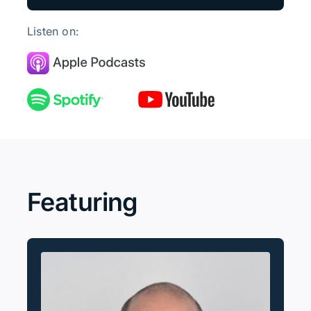
Listen on:
Featuring