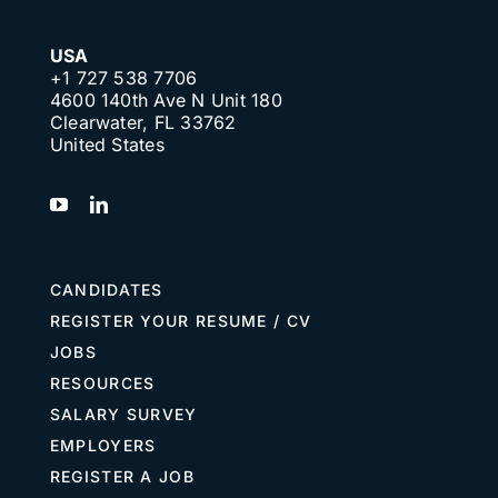
USA
+1 727 538 7706
4600 140th Ave N Unit 180
Clearwater, FL 33762
United States
CANDIDATES
REGISTER YOUR RESUME / CV
JOBS
RESOURCES
SALARY SURVEY
EMPLOYERS
REGISTER A JOB