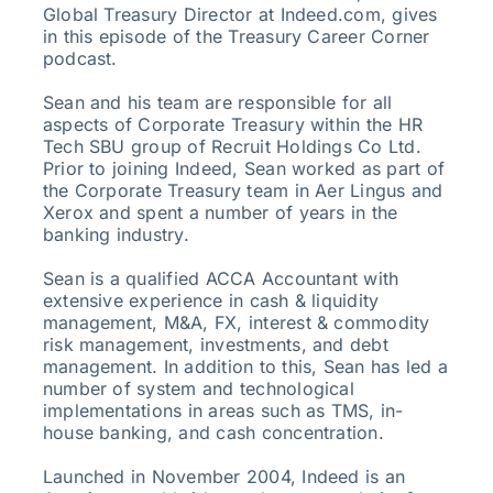
Global Treasury Director at Indeed.com, gives
in this episode of the Treasury Career Corner
podcast.
Sean and his team are responsible for all
aspects of Corporate Treasury within the HR
Tech SBU group of Recruit Holdings Co Ltd.
Prior to joining Indeed, Sean worked as part of
the Corporate Treasury team in Aer Lingus and
Xerox and spent a number of years in the
banking industry.
Sean is a qualified ACCA Accountant with
extensive experience in cash & liquidity
management, M&A, FX, interest & commodity
risk management, investments, and debt
management. In addition to this, Sean has led a
number of system and technological
implementations in areas such as TMS, in-
house banking, and cash concentration.
Launched in November 2004, Indeed is an