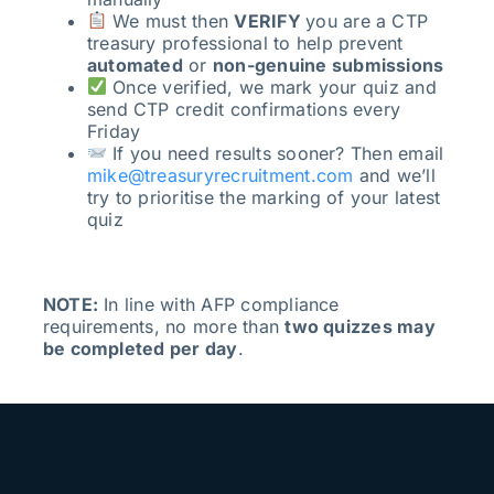
We must then
VERIFY
you are a CTP
treasury professional to help prevent
automated
or
non-genuine submissions
Once verified, we mark your quiz and
send CTP credit confirmations every
Friday
If you need results sooner? Then email
mike@treasuryrecruitment.com
and we’ll
try to prioritise the marking of your latest
quiz
NOTE:
In line with AFP compliance
requirements, no more than
two quizzes may
be completed per day
.