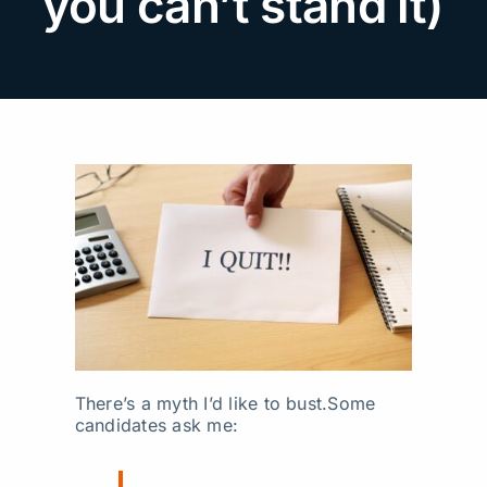
you can’t stand it)
Search
for:
There’s a myth I’d like to bust.
Some
candidates ask me: