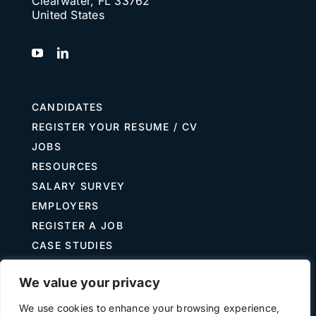
Clearwater, FL 33762
United States
CANDIDATES
REGISTER YOUR RESUME / CV
JOBS
RESOURCES
SALARY SURVEY
EMPLOYERS
REGISTER A JOB
CASE STUDIES
GUIDE TO RECRUITING
We value your privacy
JOB DESCRIPTION TEMPLATES
We use cookies to enhance your browsing experience,