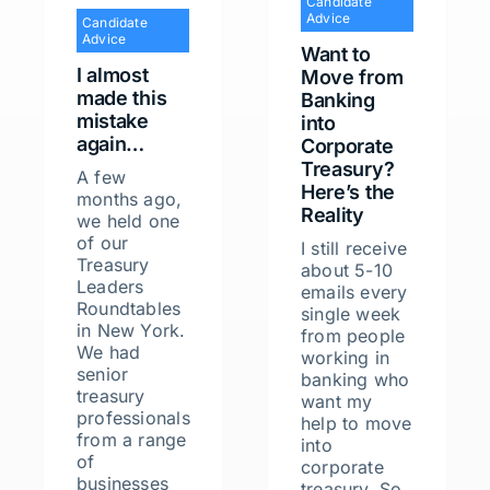
Candidate
Advice
Candidate
Advice
Want to
I almost
Move from
made this
Banking
mistake
into
again…
Corporate
Treasury?
A few
Here’s the
months ago,
Reality
we held one
of our
I still receive
Treasury
about 5-10
Leaders
emails every
Roundtables
single week
in New York.
from people
We had
working in
senior
banking who
treasury
want my
professionals
help to move
from a range
into
of
corporate
businesses
treasury. So