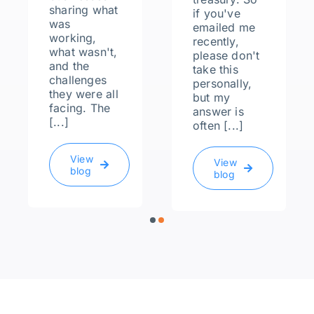
sharing what
if you've
was
emailed me
working,
recently,
what wasn't,
please don't
and the
take this
challenges
personally,
they were all
but my
facing. The
answer is
[...]
often [...]
View
View
blog
blog