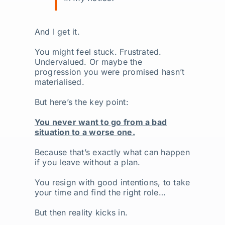
And I get it.
You might feel stuck. Frustrated.
Undervalued. Or maybe the
progression you were promised hasn’t
materialised.
But here’s the key point:
You never want to go from a bad
situation to a worse one.
Because that’s exactly what can happen
if you leave without a plan.
You resign with good intentions, to take
your time and find the right role…
But then reality kicks in.