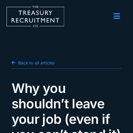
Skip
to
content
Toggl
Navig
Employers
Candidates
Salary Survey
Back to all articles
Blog
Why you
Podcast
shouldn’t leave
Events
your job (even if
About us
Contact Us