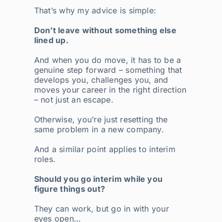
That’s why my advice is simple:
Don’t leave without something else
lined up.
And when you do move, it has to be a
genuine step forward – something that
develops you, challenges you, and
moves your career in the right direction
– not just an escape.
Otherwise, you’re just resetting the
same problem in a new company.
And a similar point applies to interim
roles.
Should you go interim while you
figure things out?
They can work, but go in with your
eyes open…