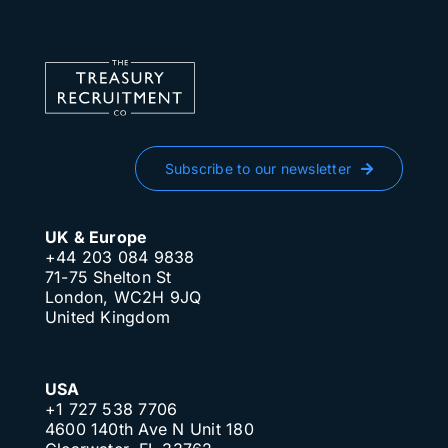
Subscribe to our newsletter
UK & Europe
+44 203 084 9838
71-75 Shelton St
London, WC2H 9JQ
United Kingdom
USA
+1 727 538 7706
4600 140th Ave N Unit 180