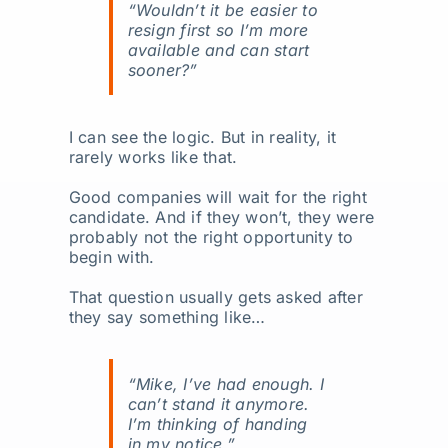
“Wouldn’t it be easier to
resign first so I’m more
available and can start
sooner?”
I can see the logic. But in reality, it
rarely works like that.
Good companies will wait for the right
candidate. And if they won’t, they were
probably not the right opportunity to
begin with.
That question usually gets asked after
they say something like…
“Mike, I’ve had enough. I
can’t stand it anymore.
I’m thinking of handing
in my notice.”