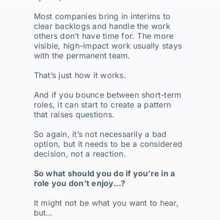
Most companies bring in interims to
clear backlogs and handle the work
others don’t have time for. The more
visible, high-impact work usually stays
with the permanent team.
That’s just how it works.
And if you bounce between short-term
roles, it can start to create a pattern
that raises questions.
So again, it’s not necessarily a bad
option, but it needs to be a considered
decision, not a reaction.
So what should you do if you’re in a
role you don’t enjoy…?
It might not be what you want to hear,
but…