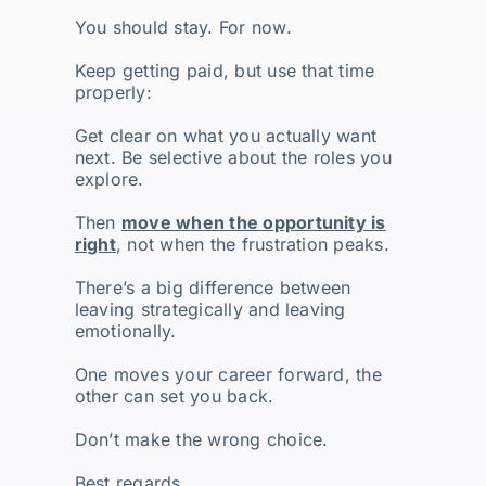
You should stay. For now.
Keep getting paid, but use that time
properly:
Get clear on what you actually want
next. Be selective about the roles you
explore.
Then
move when the opportunity is
right
, not when the frustration peaks.
There’s a big difference between
leaving strategically and leaving
emotionally.
One moves your career forward, the
other can set you back.
Don’t make the wrong choice.
Best regards,