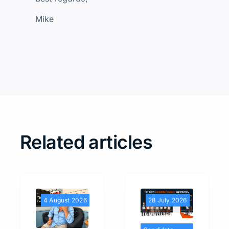
Mike
Related articles
4 August 2026
28 July 2026