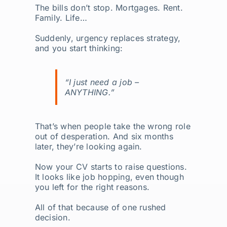
The bills don’t stop. Mortgages. Rent.
Family. Life…
Suddenly, urgency replaces strategy,
and you start thinking:
“I just need a job –
ANYTHING
.”
That’s when people take the wrong role
out of desperation. And six months
later, they’re looking again.
Now your CV starts to raise questions.
It looks like job hopping, even though
you left for the right reasons.
All of that because of one rushed
decision.