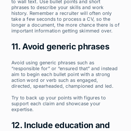
to wall text. Use bullet points and short
phrases to describe your skills and work
history. Remember a recruiter will often only
take a few seconds to process a CV, so the
longer a document, the more chance there is of
important information getting skimmed over.
11. Avoid generic phrases
Avoid using generic phrases such as
“responsible for” or “ensured that” and instead
aim to begin each bullet point with a strong
action word or verb such as engaged,
directed, spearheaded, championed and led.
Try to back up your points with figures to
support each claim and showcase your
expertise.
12. Include education and