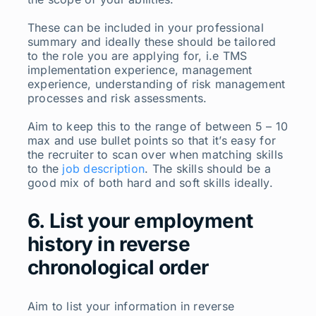
These can be included in your professional
summary and ideally these should be tailored
to the role you are applying for, i.e TMS
implementation experience, management
experience, understanding of risk management
processes and risk assessments.
Aim to keep this to the range of between 5 – 10
max and use bullet points so that it’s easy for
the recruiter to scan over when matching skills
to the
job description
. The skills should be a
good mix of both hard and soft skills ideally.
6. List your employment
history in reverse
chronological order
Aim to list your information in reverse