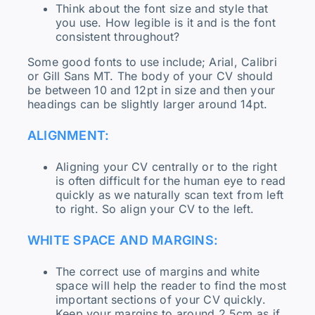
Think about the font size and style that
you use. How legible is it and is the font
consistent throughout?
Some good fonts to use include; Arial, Calibri
or Gill Sans MT. The body of your CV should
be between 10 and 12pt in size and then your
headings can be slightly larger around 14pt.
ALIGNMENT:
Aligning your CV centrally or to the right
is often difficult for the human eye to read
quickly as we naturally scan text from left
to right. So align your CV to the left.
WHITE SPACE AND MARGINS:
The correct use of margins and white
space will help the reader to find the most
important sections of your CV quickly.
Keep your margins to around 2.5cm as if