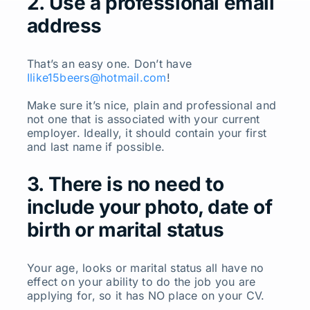
2. Use a professional email
address
That’s an easy one. Don’t have
Ilike15beers@hotmail.com
!
Make sure it’s nice, plain and professional and
not one that is associated with your current
employer. Ideally, it should contain your first
and last name if possible.
3. There is no need to
include your photo, date of
birth or marital status
Your age, looks or marital status all have no
effect on your ability to do the job you are
applying for, so it has NO place on your CV.