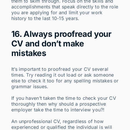
them to skim through. Focus on the skills and
accomplishments that speak directly to the role
you are applying for and limit your work
history to the last 10-15 years.
16. Always proofread your
CV and don’t make
mistakes
It’s important to proofread your CV several
times. Try reading it out load or ask someone
else to check it too for any spelling mistakes or
grammar issues.
If you haven’t taken the time to check your CV
thoroughly then why should a prospective
employer take the time to interview you?!
An unprofessional CV, regardless of how
experienced or qualified the individual is will