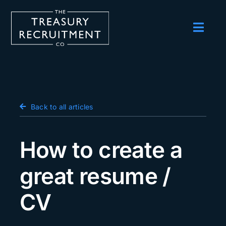
Skip
to
content
Toggl
Navig
Employers
Candidates
Salary Survey
Back to all articles
Blog
How to create a
Podcast
great resume /
Events
CV
About us
Contact Us