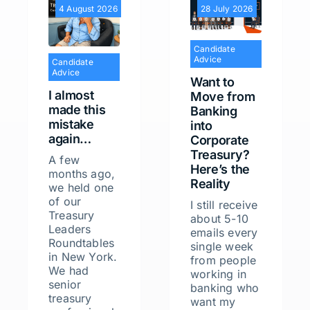
4 August 2026
28 July 2026
Candidate
Advice
Candidate
Advice
Want to
I almost
Move from
made this
Banking
mistake
into
again…
Corporate
Treasury?
A few
Here’s the
months ago,
Reality
we held one
of our
I still receive
Treasury
about 5-10
Leaders
emails every
Roundtables
single week
in New York.
from people
We had
working in
senior
banking who
treasury
want my