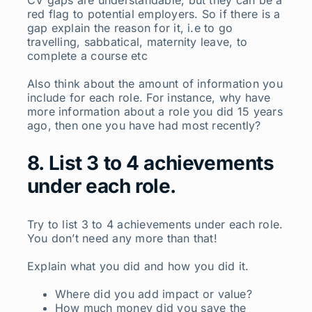
CV gaps are understandable, but they can be a
red flag to potential employers. So if there is a
gap explain the reason for it, i.e to go
travelling, sabbatical, maternity leave, to
complete a course etc
Also think about the amount of information you
include for each role. For instance, why have
more information about a role you did 15 years
ago, then one you have had most recently?
8. List 3 to 4 achievements
under each role.
Try to list 3 to 4 achievements under each role.
You don’t need any more than that!
Explain what you did and how you did it.
Where did you add impact or value?
How much money did you save the