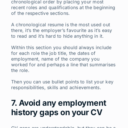
chronological order by placing your most
recent roles and qualifications at the beginning
of the respective sections.
A chronological resume is the most used out
there, it’s the employer’s favourite as it’s easy
to read and it’s hard to hide anything in it.
Within this section you should always include
for each role the job title, the dates of
employment, name of the company you
worked for and perhaps a line that summarises
the role.
Then you can use bullet points to list your key
responsibilities, skills and achievements.
7. Avoid any employment
history gaps on your CV