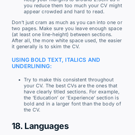
you reduce them too much your CV might
appear crowded and hard to read.
Don’t just cram as much as you can into one or
two pages. Make sure you leave enough space
(at least one line-height) between sections.
After all, the more white space used, the easier
it generally is to skim the CV.
USING BOLD TEXT, ITALICS AND
UNDERLINING:
Try to make this consistent throughout
your CV. The best CVs are the ones that
have clearly titled sections. For example,
the ‘Education’ or ‘Experience’ section is
bold and in a larger font than the body of
the CV.
18. Languages