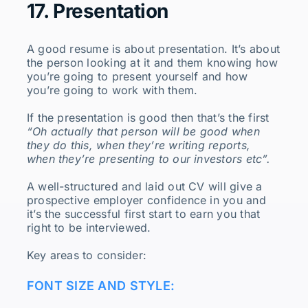
17. Presentation
A good resume is about presentation. It’s about
the person looking at it and them knowing how
you’re going to present yourself and how
you’re going to work with them.
If the presentation is good then that’s the first
“Oh actually that person will be good when
they do this, when they’re writing reports,
when they’re presenting to our investors etc”.
A well-structured and laid out CV will give a
prospective employer confidence in you and
it’s the successful first start to earn you that
right to be interviewed.
Key areas to consider:
FONT SIZE AND STYLE: