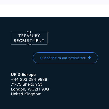
Subscribe to our newsletter
UK & Europe
+44 203 084 9838
71-75 Shelton St
London, WC2H 9JQ
United Kingdom