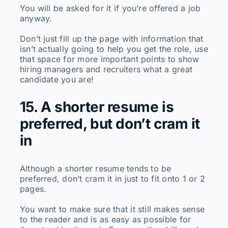
You will be asked for it if you’re offered a job
anyway.
Don’t just fill up the page with information that
isn’t actually going to help you get the role, use
that space for more important points to show
hiring managers and recruiters what a great
candidate you are!
15. A shorter resume is
preferred, but don’t cram it
in
Although a shorter resume tends to be
preferred, don’t cram it in just to fit onto 1 or 2
pages.
You want to make sure that it still makes sense
to the reader and is as easy as possible for