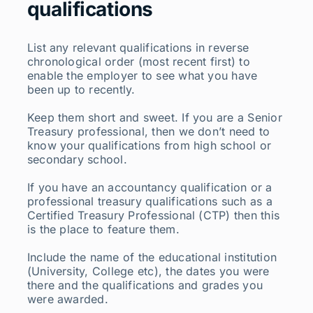
qualifications
List any relevant qualifications in reverse
chronological order (most recent first) to
enable the employer to see what you have
been up to recently.
Keep them short and sweet. If you are a Senior
Treasury professional, then we don’t need to
know your qualifications from high school or
secondary school.
If you have an accountancy qualification or a
professional treasury qualifications such as a
Certified Treasury Professional (CTP) then this
is the place to feature them.
Include the name of the educational institution
(University, College etc), the dates you were
there and the qualifications and grades you
were awarded.