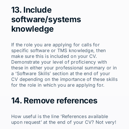
13. Include
software/systems
knowledge
If the role you are applying for calls for
specific software or TMS knowledge, then
make sure this is included on your CV.
Demonstrate your level of proficiency with
these in either your professional summary or in
a ‘Software Skills’ section at the end of your
CV depending on the importance of these skills
for the role in which you are applying for.
14. Remove references
How useful is the line ‘References available
upon request’ at the end of your CV? Not very!