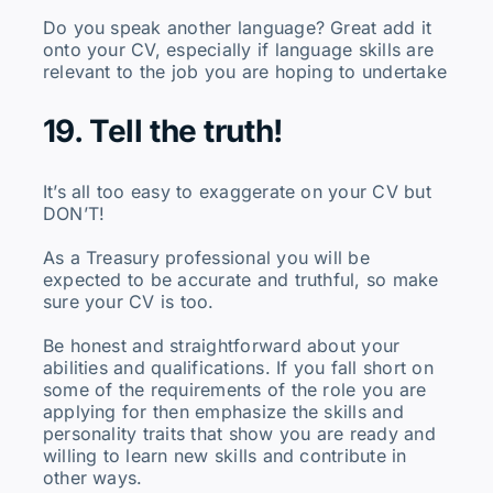
Do you speak another language? Great add it
onto your CV, especially if language skills are
relevant to the job you are hoping to undertake
19. Tell the truth!
It’s all too easy to exaggerate on your CV but
DON’T!
As a Treasury professional you will be
expected to be accurate and truthful, so make
sure your CV is too.
Be honest and straightforward about your
abilities and qualifications. If you fall short on
some of the requirements of the role you are
applying for then emphasize the skills and
personality traits that show you are ready and
willing to learn new skills and contribute in
other ways.