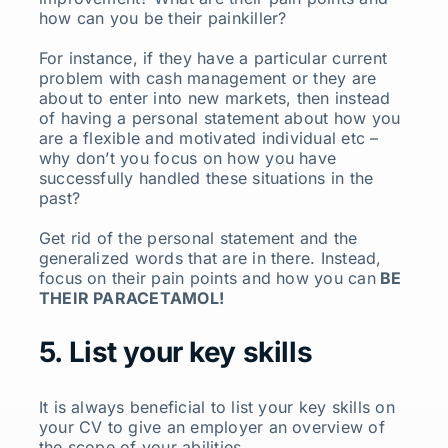
how can you be their painkiller?
For instance, if they have a particular current
problem with cash management or they are
about to enter into new markets, then instead
of having a personal statement about how you
are a flexible and motivated individual etc –
why don’t you focus on how you have
successfully handled these situations in the
past?
Get rid of the personal statement and the
generalized words that are in there. Instead,
focus on their pain points and how you can
BE
THEIR PARACETAMOL!
5. List your key skills
It is always beneficial to list your key skills on
your CV to give an employer an overview of
the scope of your abilities.