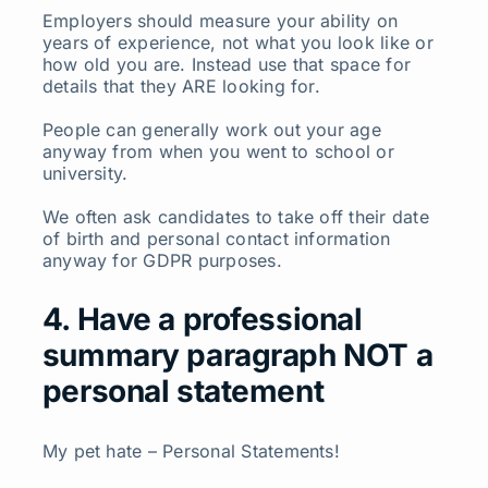
Employers should measure your ability on
years of experience, not what you look like or
how old you are. Instead use that space for
details that they ARE looking for.
People can generally work out your age
anyway from when you went to school or
university.
We often ask candidates to take off their date
of birth and personal contact information
anyway for GDPR purposes.
4. Have a professional
summary paragraph NOT a
personal statement
My pet hate – Personal Statements!