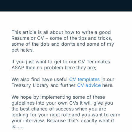
Search
for:
This article is all about how to write a good
Resume or CV – some of the tips and tricks,
some of the do’s and don’ts and some of my
pet hates.
If you just want to get to our CV Templates
ASAP then no problem here they are;
We also find have useful
CV templates
in our
Treasury Library and further
CV advice
here.
We hope by implementing some of these
guidelines into your own CVs it will give you
the best chance of success when you are
looking for your next role and you want to earn
your interview. Because that’s exactly what it
is……