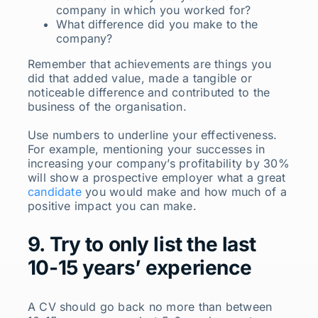
company in which you worked for?
What difference did you make to the
company?
Remember that achievements are things you
did that added value, made a tangible or
noticeable difference and contributed to the
business of the organisation.
Use numbers to underline your effectiveness.
For example, mentioning your successes in
increasing your company’s profitability by 30%
will show a prospective employer what a great
candidate
you would make and how much of a
positive impact you can make.
9. Try to only list the last
10-15 years’ experience
A CV should go back no more than between