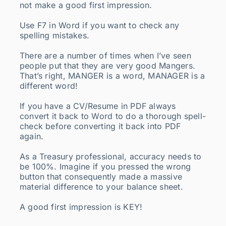
not make a good first impression.
Use F7 in Word if you want to check any
spelling mistakes.
There are a number of times when I’ve seen
people put that they are very good Mangers.
That’s right, MANGER is a word, MANAGER is a
different word!
If you have a CV/Resume in PDF always
convert it back to Word to do a thorough spell-
check before converting it back into PDF
again.
As a Treasury professional, accuracy needs to
be 100%. Imagine if you pressed the wrong
button that consequently made a massive
material difference to your balance sheet.
A good first impression is KEY!