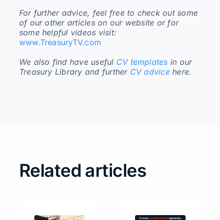
For further advice, feel free to check out some
of our other articles on our website or for
some helpful videos visit:
www.TreasuryTV.com
We also find have useful
CV templates
in our
Treasury Library and further
CV advice
here.
Related articles