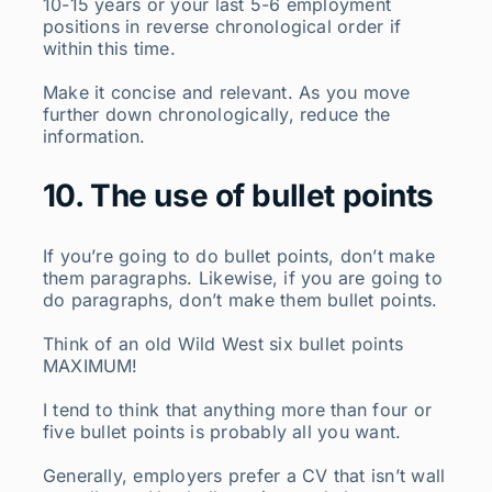
10-15 years or your last 5-6 employment
positions in reverse chronological order if
within this time.
Make it concise and relevant. As you move
further down chronologically, reduce the
information.
10. The use of bullet points
If you’re going to do bullet points, don’t make
them paragraphs. Likewise, if you are going to
do paragraphs, don’t make them bullet points.
Think of an old Wild West six bullet points
MAXIMUM!
I tend to think that anything more than four or
five bullet points is probably all you want.
Generally, employers prefer a CV that isn’t wall