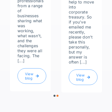
professionals
help to move
from a range
into
of
corporate
businesses
treasury. So
sharing what
if you've
was
emailed me
working,
recently,
what wasn't,
please don't
and the
take this
challenges
personally,
they were all
but my
facing. The
answer is
[...]
often [...]
View
View
blog
blog