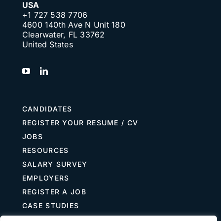
USA
+1 727 538 7706
4600 140th Ave N Unit 180
Clearwater, FL 33762
United States
CANDIDATES
REGISTER YOUR RESUME / CV
JOBS
RESOURCES
SALARY SURVEY
EMPLOYERS
REGISTER A JOB
CASE STUDIES
GUIDE TO RECRUITING