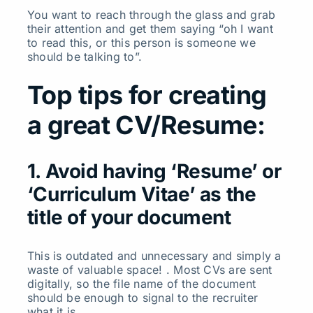
You want to reach through the glass and grab
their attention and get them saying “oh I want
to read this, or this person is someone we
should be talking to”.
Top tips for creating
a great CV/Resume:
1. Avoid having ‘Resume’ or
‘Curriculum Vitae’ as the
title of your document
This is outdated and unnecessary and simply a
waste of valuable space! . Most CVs are sent
digitally, so the file name of the document
should be enough to signal to the recruiter
what it is.