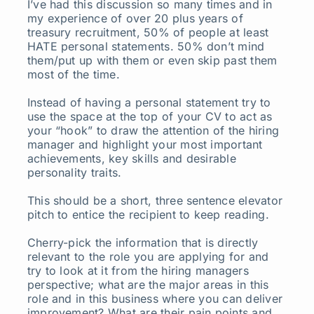
I’ve had this discussion so many times and in
my experience of over 20 plus years of
treasury recruitment, 50% of people at least
HATE personal statements. 50% don’t mind
them/put up with them or even skip past them
most of the time.
Instead of having a personal statement try to
use the space at the top of your CV to act as
your “hook” to draw the attention of the hiring
manager and highlight your most important
achievements, key skills and desirable
personality traits.
This should be a short, three sentence elevator
pitch to entice the recipient to keep reading.
Cherry-pick the information that is directly
relevant to the role you are applying for and
try to look at it from the hiring managers
perspective; what are the major areas in this
role and in this business where you can deliver
improvement? What are their pain points and