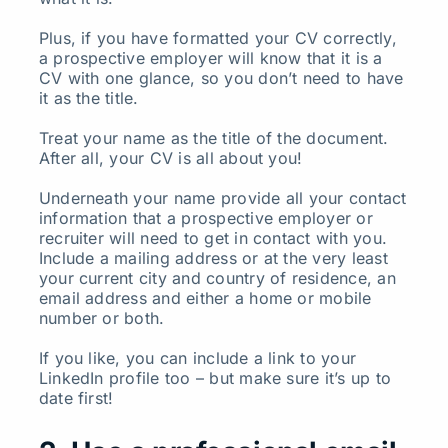
Plus, if you have formatted your CV correctly,
a prospective employer will know that it is a
CV with one glance, so you don’t need to have
it as the title.
Treat your name as the title of the document.
After all, your CV is all about you!
Underneath your name provide all your contact
information that a prospective employer or
recruiter will need to get in contact with you.
Include a mailing address or at the very least
your current city and country of residence, an
email address and either a home or mobile
number or both.
If you like, you can include a link to your
LinkedIn profile too – but make sure it’s up to
date first!