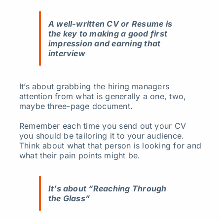
A well-written CV or Resume is
the key to making a good first
impression and earning that
interview
It’s about grabbing the hiring managers
attention from what is generally a one, two,
maybe three-page document.
Remember each time you send out your CV
you should be tailoring it to your audience.
Think about what that person is looking for and
what their pain points might be.
It’s about “Reaching Through
the Glass”