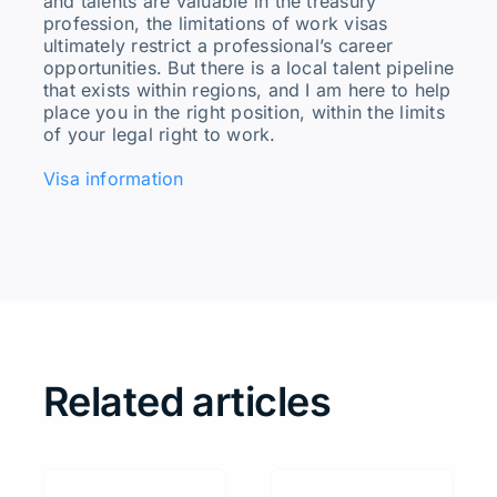
and talents are valuable in the treasury
profession, the limitations of work visas
ultimately restrict a professional’s career
opportunities. But there is a local talent pipeline
that exists within regions, and I am here to help
place you in the right position, within the limits
of your legal right to work.
Visa information
Related articles