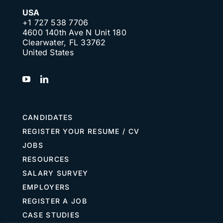
USA
+1 727 538 7706
4600 140th Ave N Unit 180
Clearwater, FL 33762
United States
CANDIDATES
REGISTER YOUR RESUME / CV
JOBS
RESOURCES
SALARY SURVEY
EMPLOYERS
REGISTER A JOB
CASE STUDIES