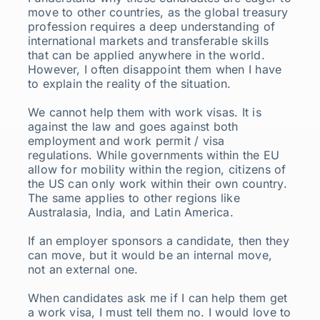
move to other countries, as the global treasury
profession requires a deep understanding of
international markets and transferable skills
that can be applied anywhere in the world.
However, I often disappoint them when I have
to explain the reality of the situation.
We cannot help them with work visas. It is
against the law and goes against both
employment and work permit / visa
regulations. While governments within the EU
allow for mobility within the region, citizens of
the US can only work within their own country.
The same applies to other regions like
Australasia, India, and Latin America.
If an employer sponsors a candidate, then they
can move, but it would be an internal move,
not an external one.
When candidates ask me if I can help them get
a work visa, I must tell them no. I would love to