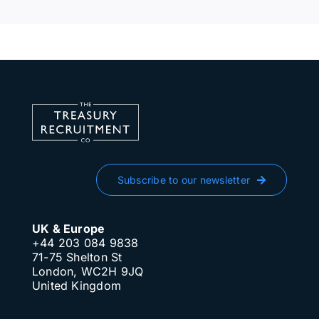
Subscribe to our newsletter
UK & Europe
+44 203 084 9838
71-75 Shelton St
London, WC2H 9JQ
United Kingdom