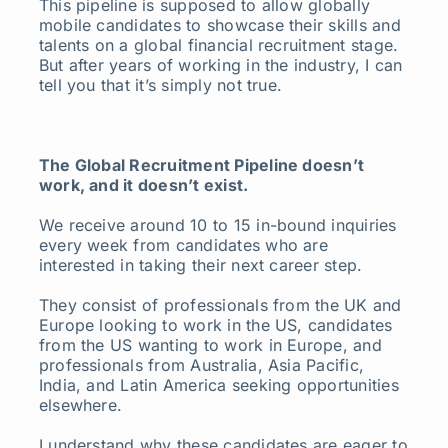
This pipeline is supposed to allow globally
mobile candidates to showcase their skills and
talents on a global financial recruitment stage.
But after years of working in the industry, I can
tell you that it’s simply not true.
The Global Recruitment Pipeline doesn’t
work, and it doesn’t exist.
We receive around 10 to 15 in-bound inquiries
every week from candidates who are
interested in taking their next career step.
They consist of professionals from the UK and
Europe looking to work in the US, candidates
from the US wanting to work in Europe, and
professionals from Australia, Asia Pacific,
India, and Latin America seeking opportunities
elsewhere.
I understand why these candidates are eager to