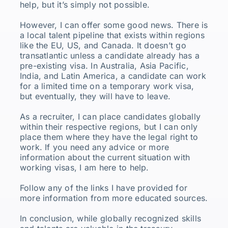
help, but it’s simply not possible.
However, I can offer some good news. There is
a local talent pipeline that exists within regions
like the EU, US, and Canada. It doesn’t go
transatlantic unless a candidate already has a
pre-existing visa. In Australia, Asia Pacific,
India, and Latin America, a candidate can work
for a limited time on a temporary work visa,
but eventually, they will have to leave.
As a recruiter, I can place candidates globally
within their respective regions, but I can only
place them where they have the legal right to
work. If you need any advice or more
information about the current situation with
working visas, I am here to help.
Follow any of the links I have provided for
more information from more educated sources.
In conclusion, while globally recognized skills