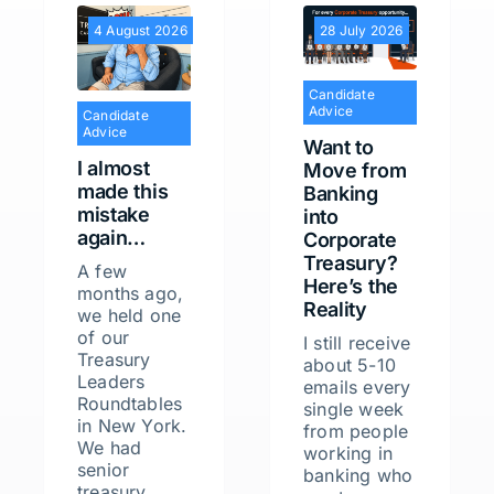
4 August 2026
28 July 2026
Candidate
Advice
Candidate
Advice
Want to
I almost
Move from
made this
Banking
mistake
into
again…
Corporate
Treasury?
A few
Here’s the
months ago,
Reality
we held one
of our
I still receive
Treasury
about 5-10
Leaders
emails every
Roundtables
single week
in New York.
from people
We had
working in
senior
banking who
treasury