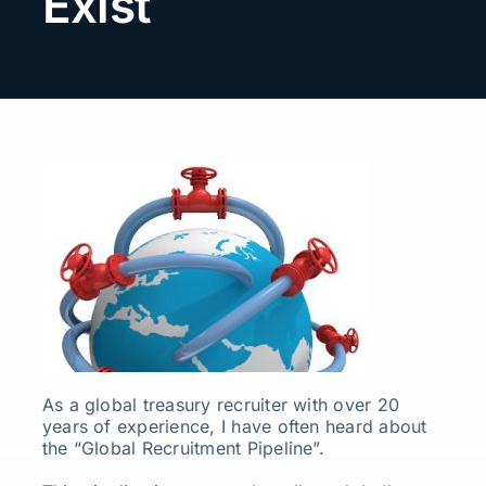
Exist
Search
for:
As a global treasury recruiter with over 20
years of experience, I have often heard about
the “Global Recruitment Pipeline”.