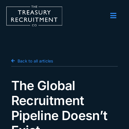
Skip
to
content
Toggl
Navig
Employers
Candidates
Salary Survey
Back to all articles
Blog
The Global
Podcast
Recruitment
Events
Pipeline Doesn’t
About us
Contact Us