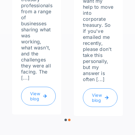
want my
professionals
help to move
from a range
into
of
corporate
businesses
treasury. So
sharing what
if you've
was
emailed me
working,
recently,
what wasn't,
please don't
and the
take this
challenges
personally,
they were all
but my
facing. The
answer is
[...]
often [...]
View
View
blog
blog