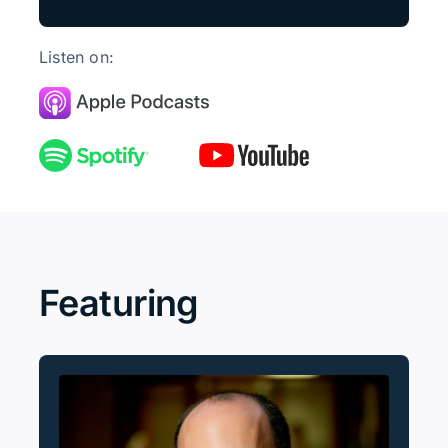
Listen on:
Featuring