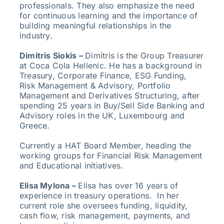
professionals. They also emphasize the need
for continuous learning and the importance of
building meaningful relationships in the
industry.
Dimitris Siokis –
Dimitris is the Group Treasurer
at Coca Cola Hellenic. He has a background in
Treasury, Corporate Finance, ESG Funding,
Risk Management & Advisory, Portfolio
Management and Derivatives Structuring, after
spending 25 years in Buy/Sell Side Banking and
Advisory roles in the UK, Luxembourg and
Greece.
Currently a HAT Board Member, heading the
working groups for Financial Risk Management
and Educational initiatives.
Elisa Mylona –
Elisa has over 16 years of
experience in treasury operations. In her
current role she oversees funding, liquidity,
cash flow, risk management, payments, and