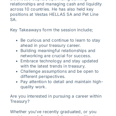
relationships and managing cash and liquidity
across 10 countries. He has also held key
positions at Vestas HELLAS SA and Pet Line
SA.
Key Takeaways form the session include;
Be curious and continue to learn to stay
ahead in your treasury career.
Building meaningful relationships and
networking are crucial for success.
Embrace technology and stay updated
with the latest trends in treasury.
Challenge assumptions and be open to
different perspectives.
Pay attention to detail and maintain high-
quality work.
Are you interested in pursuing a career within
Treasury?
Whether you’ve recently graduated, or you