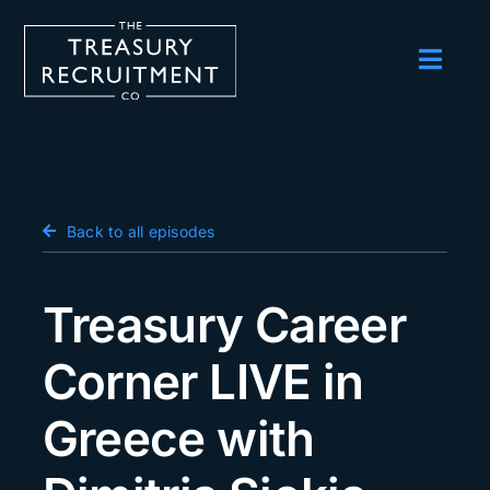
Skip
to
content
Toggl
Navig
Employers
Candidates
Salary Survey
Back to all episodes
Blog
Treasury Career
Podcast
Corner LIVE in
Events
Greece with
About us
Contact Us