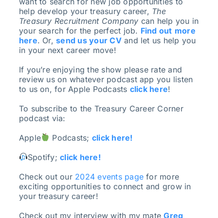
want to search for new job opportunities to
help develop your treasury career,
The
Treasury Recruitment Company
can help you in
your search for the perfect job.
Find out
more
here
. Or,
send us your CV
and let us help you
in your next career move!
If you’re enjoying the show please rate and
review us on whatever podcast app you listen
to us on, for Apple Podcasts
click here
!
To subscribe to the Treasury Career Corner
podcast via:
Apple
Podcasts;
click here!
Spotify;
click here!
Check out our
2024 events page
for more
exciting opportunities to connect and grow in
your treasury career!
Check out my interview with my mate
Greg