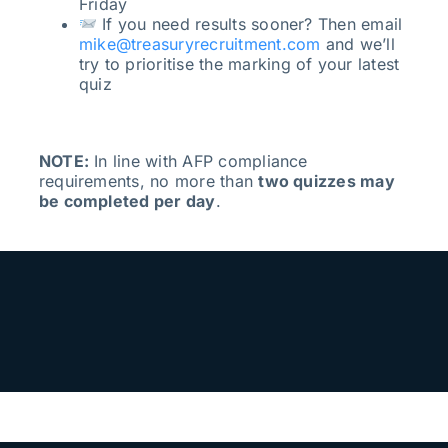
Friday
If you need results sooner? Then email
mike@treasuryrecruitment.com
and we’ll
try to prioritise the marking of your latest
quiz
NOTE:
In line with AFP compliance
requirements, no more than
two quizzes may
be completed per day
.