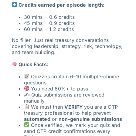
Credits earned per episode length:
30 mins = 0.6 credits
45 mins = 0.9 credits
60 mins = 1.2 credits
No filler. Just real treasury conversations
covering leadership, strategy, risk, technology,
and team building.
Quick Facts:
Quizzes contain 6–10 multiple-choice
questions
You need 80%+ to pass
✍️ Quiz submissions are reviewed
manually
We must then
VERIFY
you are a CTP
treasury professional to help prevent
automated
or
non-genuine submissions
Once verified, we mark your quiz and
send CTP credit confirmations every