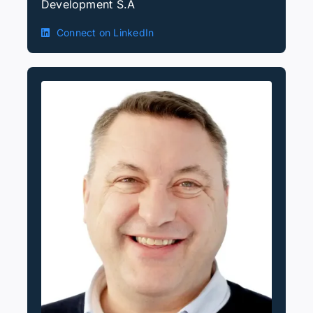
Development S.A
Connect on LinkedIn