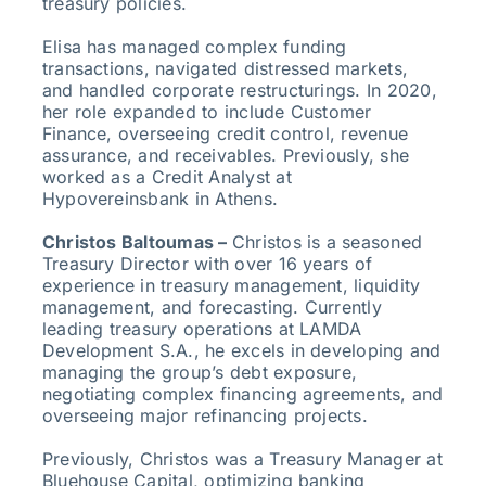
treasury policies.
Elisa has managed complex funding
transactions, navigated distressed markets,
and handled corporate restructurings. In 2020,
her role expanded to include Customer
Finance, overseeing credit control, revenue
assurance, and receivables. Previously, she
worked as a Credit Analyst at
Hypovereinsbank in Athens.
Christos Baltoumas –
Christos is a seasoned
Treasury Director with over 16 years of
experience in treasury management, liquidity
management, and forecasting. Currently
leading treasury operations at LAMDA
Development S.A., he excels in developing and
managing the group’s debt exposure,
negotiating complex financing agreements, and
overseeing major refinancing projects.
Previously, Christos was a Treasury Manager at
Bluehouse Capital, optimizing banking