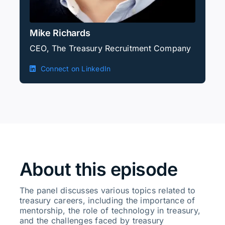
Mike Richards
CEO, The Treasury Recruitment Company
Connect on LinkedIn
About this episode
The panel discusses various topics related to
treasury careers, including the importance of
mentorship, the role of technology in treasury,
and the challenges faced by treasury