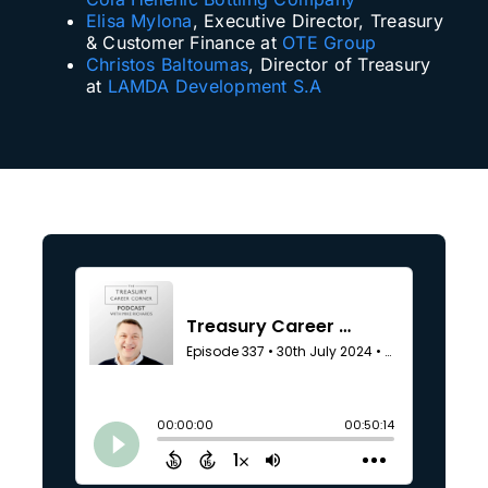
Elisa Mylona
, Executive Director, Treasury
& Customer Finance at
OTE Group
Christos Baltoumas
, Director of Treasury
at
LAMDA Development S.A