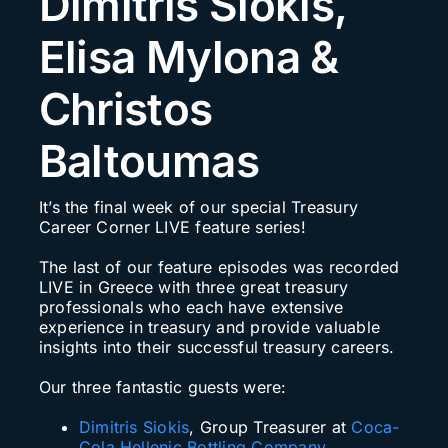
Dimitris Siokis,
Search
Elisa Mylona &
for:
Christos
Baltoumas
It’s the final week of our special Treasury
Career Corner LIVE feature series!
The last of our feature episodes was recorded
LIVE in Greece with three great treasury
professionals who each have extensive
experience in treasury and provide valuable
insights into their successful treasury careers.
Our three fantastic guests were:
Dimitris Siokis
, Group Treasurer at
Coca-
Cola Hellenic Bottling Company