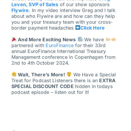
Leven, SVP of Sales
of our show sponsors
Flywire
. In my video interview Greg and I talk
about who Flywire are and how can they help
you and your treasury team with your cross-
border payment headaches
Click Here
And More Exciting News
We have
partnered with
EuroFinance
for their 33rd
annual EuroFinance International Treasury
Management conference in Copenhagen from
2nd to 4th October 2024.
Wait, There’s More!
We Have a Special
Treat for Podcast Listeners there is an
EXTRA
SPECIAL DISCOUNT CODE
hidden in todays
podcast episode – listen out for it!