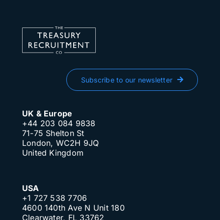
Subscribe to our newsletter
UK & Europe
+44 203 084 9838
71-75 Shelton St
London, WC2H 9JQ
United Kingdom
USA
+1 727 538 7706
4600 140th Ave N Unit 180
Clearwater, FL 33762