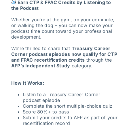
Earn CTP & FPAC Credits by Listening to
the Podcast
Whether you’re at the gym, on your commute,
or walking the dog – you can now make your
podcast time count toward your professional
development.
We’re thrilled to share that
Treasury Career
Corner podcast episodes now qualify for CTP
and FPAC recertification credits
through the
AFP’s Independent Study
category.
How It Works:
Listen to a Treasury Career Corner
podcast episode
Complete the short multiple-choice quiz
Score 80%+ to pass
Submit your credits to AFP as part of your
recertification record