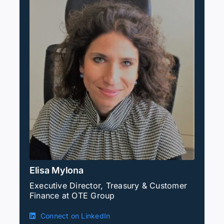
Elisa Mylona
Executive Director, Treasury & Customer
Finance at OTE Group
Connect on LinkedIn