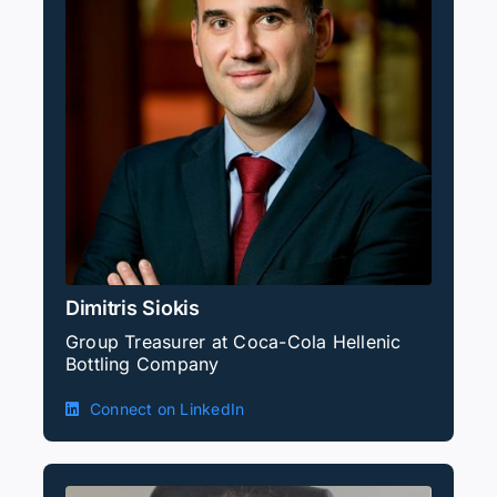
Dimitris Siokis
Group Treasurer at Coca-Cola Hellenic
Bottling Company
Connect on LinkedIn