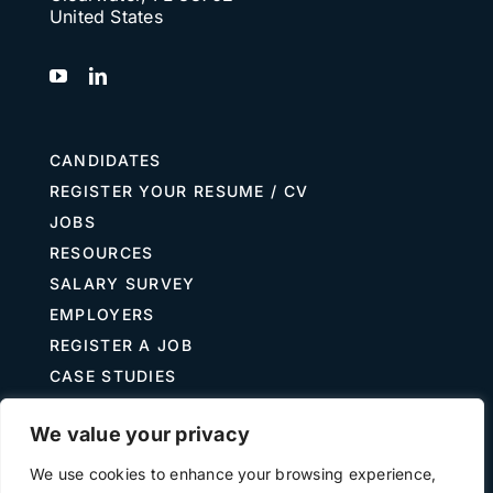
United States
CANDIDATES
REGISTER YOUR RESUME / CV
JOBS
RESOURCES
SALARY SURVEY
EMPLOYERS
REGISTER A JOB
CASE STUDIES
GUIDE TO RECRUITING
We value your privacy
JOB DESCRIPTION TEMPLATES
We use cookies to enhance your browsing experience,