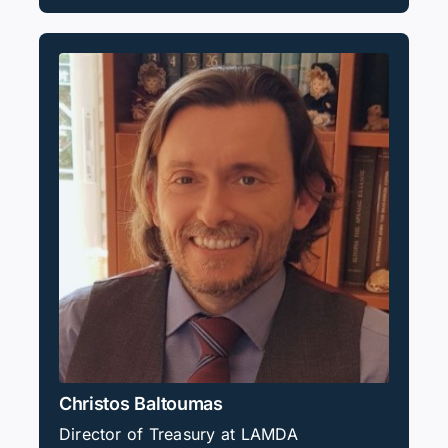
Christos Baltoumas
Director of Treasury at LAMDA