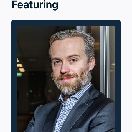
Featuring