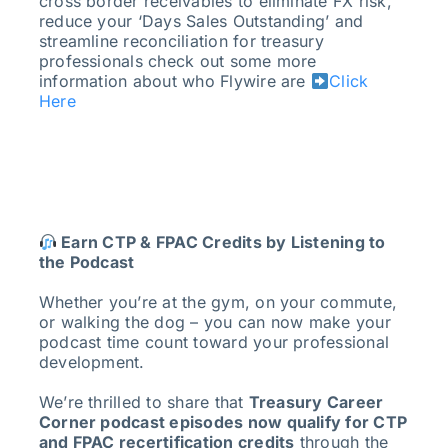
cross border receivables to eliminate FX risk,
reduce your ‘Days Sales Outstanding’ and
streamline reconciliation for treasury
professionals check out some more
information about who Flywire are
Click
Here
Earn CTP & FPAC Credits by Listening to
the Podcast
Whether you’re at the gym, on your commute,
or walking the dog – you can now make your
podcast time count toward your professional
development.
We’re thrilled to share that
Treasury Career
Corner podcast episodes now qualify for CTP
and FPAC recertification credits
through the