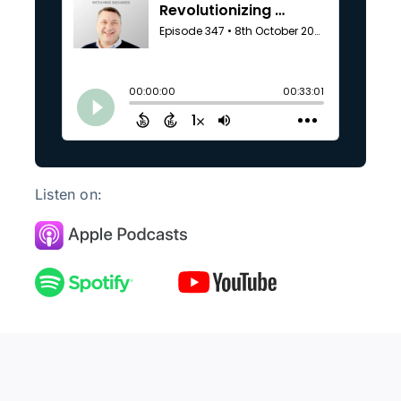
Listen on: