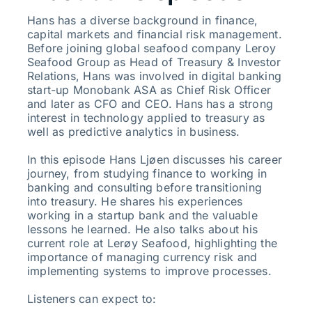
Hans has a diverse background in finance,
capital markets and financial risk management.
Before joining global seafood company Leroy
Seafood Group as Head of Treasury & Investor
Relations, Hans was involved in digital banking
start-up Monobank ASA as Chief Risk Officer
and later as CFO and CEO. Hans has a strong
interest in technology applied to treasury as
well as predictive analytics in business.
In this episode Hans Ljøen discusses his career
journey, from studying finance to working in
banking and consulting before transitioning
into treasury. He shares his experiences
working in a startup bank and the valuable
lessons he learned. He also talks about his
current role at Lerøy Seafood, highlighting the
importance of managing currency risk and
implementing systems to improve processes.
Listeners can expect to: