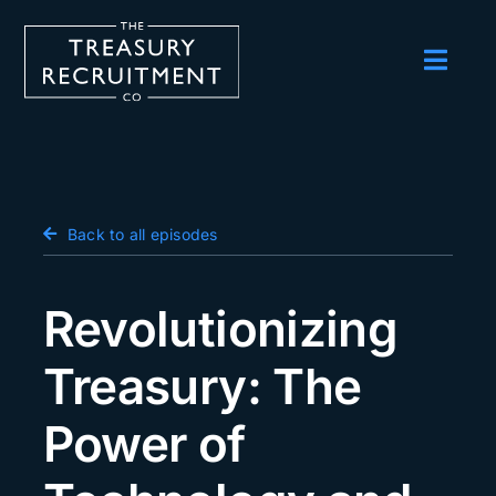
Skip
to
content
Toggl
Navig
Employers
Candidates
Salary Survey
Back to all episodes
Blog
Revolutionizing
Podcast
Treasury: The
Events
Power of
About us
Contact Us