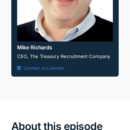
Mike Richards
CEO, The Treasury Recruitment Company
Connect on LinkedIn
About this episode