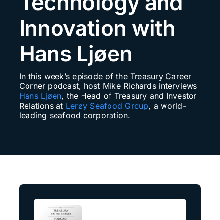
Technology and
Search
Innovation with
for:
Hans Ljøen
In this week’s episode of the Treasury Career
Corner podcast, host Mike Richards interviews
Hans Ljøen
, the Head of Treasury and Investor
Relations at
Lerøy Seafood Group
, a world-
leading seafood corporation.