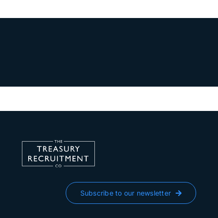
Subscribe to our newsletter