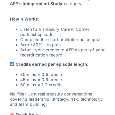
AFP’s Independent Study
category.
How It Works:
Listen to a Treasury Career Corner
podcast episode
Complete the short multiple-choice quiz
Score 80%+ to pass
Submit your credits to AFP as part of your
recertification record
Credits earned per episode length:
30 mins = 0.6 credits
45 mins = 0.9 credits
60 mins = 1.2 credits
No filler. Just real treasury conversations
covering leadership, strategy, risk, technology,
and team building.
Quick Facts: