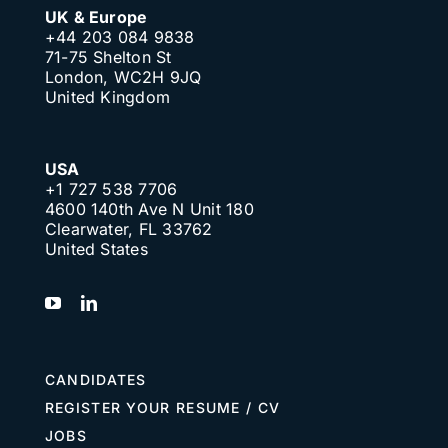
UK & Europe
+44 203 084 9838
71-75 Shelton St
London, WC2H 9JQ
United Kingdom
USA
+1 727 538 7706
4600 140th Ave N Unit 180
Clearwater, FL 33762
United States
CANDIDATES
REGISTER YOUR RESUME / CV
JOBS