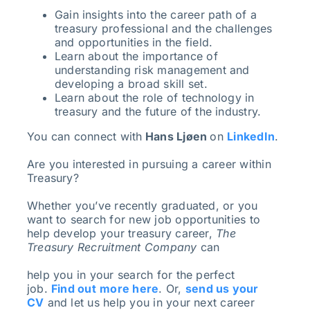
Gain insights into the career path of a
treasury professional and the challenges
and opportunities in the field.
Learn about the importance of
understanding risk management and
developing a broad skill set.
Learn about the role of technology in
treasury and the future of the industry.
You can connect with
Hans Ljøen
on
LinkedIn
.
Are you interested in pursuing a career within
Treasury?
Whether you’ve recently graduated, or you
want to search for new job opportunities to
help develop your treasury career,
The
Treasury Recruitment Company
can
help you in your search for the perfect
job.
Find out
more here
. Or,
send us your
CV
and let us help you in your next career