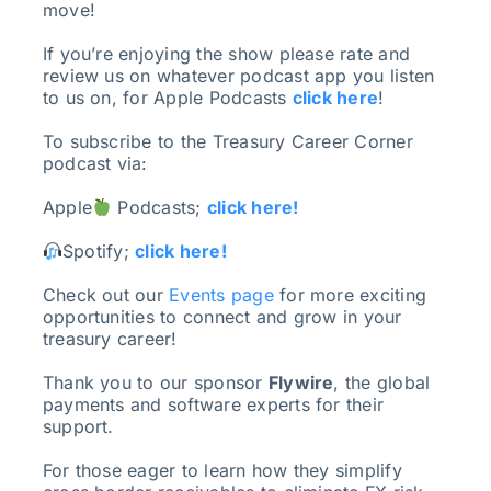
move!
If you’re enjoying the show please rate and
review us on whatever podcast app you listen
to us on, for Apple Podcasts
click here
!
To subscribe to the Treasury Career Corner
podcast via:
Apple
Podcasts;
click here!
Spotify;
click here!
Check out our
Events page
for more exciting
opportunities to connect and grow in your
treasury career!
Thank you to our sponsor
Flywire
, the global
payments and software experts for their
support.
For those eager to learn how they simplify