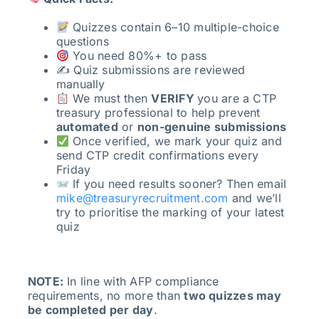
Quizzes contain 6–10 multiple-choice
questions
You need 80%+ to pass
✍️ Quiz submissions are reviewed
manually
We must then
VERIFY
you are a CTP
treasury professional to help prevent
automated
or
non-genuine submissions
Once verified, we mark your quiz and
send CTP credit confirmations every
Friday
If you need results sooner? Then email
mike@treasuryrecruitment.com
and we’ll
try to prioritise the marking of your latest
quiz
NOTE:
In line with AFP compliance
requirements, no more than
two quizzes may
be completed per day
.