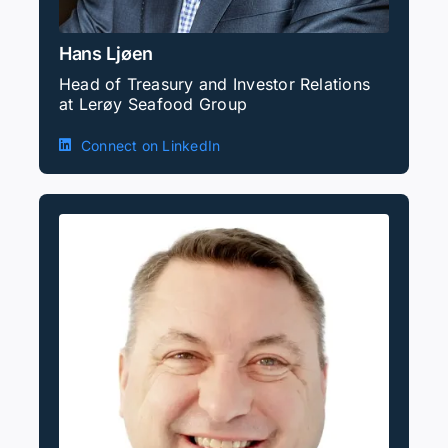
Hans Ljøen
Head of Treasury and Investor Relations
at Lerøy Seafood Group
Connect on LinkedIn