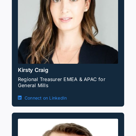
Kirsty Craig
Regional Treasurer EMEA & APAC for
General Mills
Connect on LinkedIn