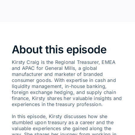
About this episode
Kirsty Craig is the Regional Treasurer, EMEA
and APAC for General Mills, a global
manufacturer and marketer of branded
consumer goods. With expertise in cash and
liquidity management, in-house banking,
foreign exchange hedging, and supply chain
finance, Kirsty shares her valuable insights and
experiences in the treasury profession.
In this episode, Kirsty discusses how she
stumbled upon treasury as a career and the
valuable experiences she gained along the
way. She shares her journey from working in