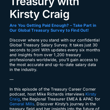
Treasury with
Search
Kirsty Craig
for:
Are You Getting Paid Enough? – Take Part in
Our Global Treasury Survey to Find Out!
Discover where you stand with our confidential
Global Treasury Salary Survey. It takes just 30
seconds to join! With updates every six months
and insights from over 1,200 treasury
professionals worldwide, you’ll gain access to
the most accurate and up-to-date salary data
in the industry.
—
In this episode of the Treasury Career Corner
podcast, host Mike Richards interviews
Kirsty
Craig
, the Regional Treasurer EMEA & APAC for
General Mills
. Discover Kirsty’s journey in the
treasury field and her insights into the future of