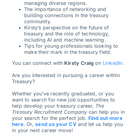
managing diverse regions.
The importance of networking and
building connections in the treasury
community.
Kirsty’s perspective on the future of
treasury and the role of technology,
including AI and machine learning.
Tips for young professionals looking to
make their mark in the treasury field.
You can connect with
Kirsty Craig
on
LinkedIn.
Are you interested in pursuing a career within
Treasury?
Whether you’ve recently graduated, or you
want to search for new job opportunities to
help develop your treasury career,
The
Treasury Recruitment Company
can help you in
your search for the perfect job.
Find out more
here
. Or,
send us your CV
and let us help you
in your next career move!