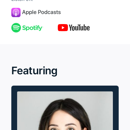
Featuring