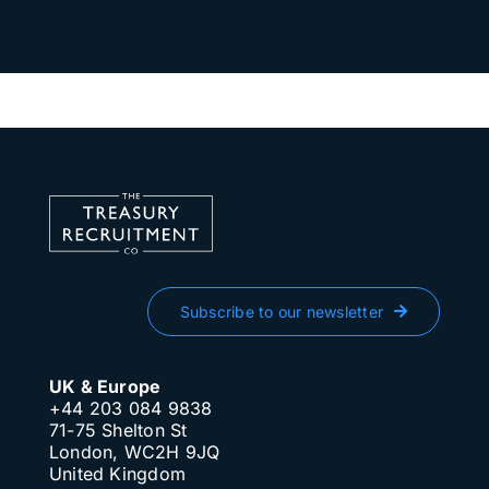
Subscribe to our newsletter
UK & Europe
+44 203 084 9838
71-75 Shelton St
London, WC2H 9JQ
United Kingdom