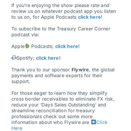
If you’re enjoying the show please rate and
review us on whatever podcast app you listen
to us on, for Apple Podcasts
click here
!
To subscribe to the Treasury Career Corner
podcast via:
Apple
Podcasts;
click here!
Spotify;
click here!
Thank you to our sponsor
Flywire
, the global
payments and software experts for their
support.
For those eager to learn how they simplify
cross border receivables to eliminate FX risk,
reduce your ‘Days Sales Outstanding’ and
streamline reconciliation for treasury
professionals check out some more
information about who Flywire are
Click
Here