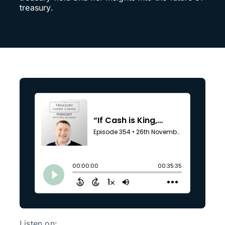
treasury.
Listen on: