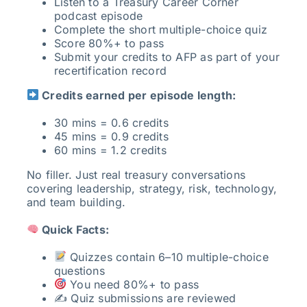
Listen to a Treasury Career Corner
podcast episode
Complete the short multiple-choice quiz
Score 80%+ to pass
Submit your credits to AFP as part of your
recertification record
Credits earned per episode length:
30 mins = 0.6 credits
45 mins = 0.9 credits
60 mins = 1.2 credits
No filler. Just real treasury conversations
covering leadership, strategy, risk, technology,
and team building.
Quick Facts:
Quizzes contain 6–10 multiple-choice
questions
You need 80%+ to pass
✍️ Quiz submissions are reviewed