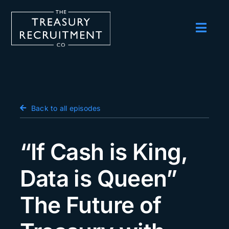
Skip
to
content
Toggl
Navig
Employers
Candidates
Salary Survey
Back to all episodes
Blog
“If Cash is King,
Podcast
Data is Queen”
Events
The Future of
About us
Contact Us