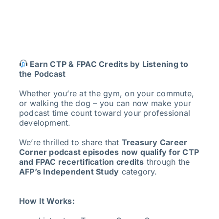
Earn CTP & FPAC Credits by Listening to
the Podcast
Whether you’re at the gym, on your commute,
or walking the dog – you can now make your
podcast time count toward your professional
development.
We’re thrilled to share that
Treasury Career
Corner podcast episodes now qualify for CTP
and FPAC recertification credits
through the
AFP’s Independent Study
category.
How It Works: