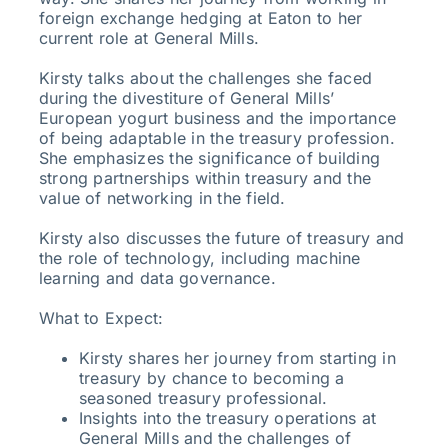
foreign exchange hedging at Eaton to her
current role at General Mills.
Kirsty talks about the challenges she faced
during the divestiture of General Mills’
European yogurt business and the importance
of being adaptable in the treasury profession.
She emphasizes the significance of building
strong partnerships within treasury and the
value of networking in the field.
Kirsty also discusses the future of treasury and
the role of technology, including machine
learning and data governance.
What to Expect:
Kirsty shares her journey from starting in
treasury by chance to becoming a
seasoned treasury professional.
Insights into the treasury operations at
General Mills and the challenges of