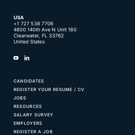
USA
+1 727 538 7706
4600 140th Ave N Unit 180
Clearwater, FL 33762
United States
CANDIDATES
REGISTER YOUR RESUME / CV
JOBS
RESOURCES
SALARY SURVEY
EMPLOYERS
REGISTER A JOB