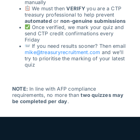
manually
We must then
VERIFY
you are a CTP
treasury professional to help prevent
automated
or
non-genuine submissions
Once verified, we mark your quiz and
send CTP credit confirmations every
Friday
If you need results sooner? Then email
mike@treasuryrecruitment.com
and we’ll
try to prioritise the marking of your latest
quiz
NOTE:
In line with AFP compliance
requirements, no more than
two quizzes may
be completed per day
.