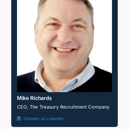
Mike Richards
CEO, The Treasury Recruitment Company
Connect on LinkedIn