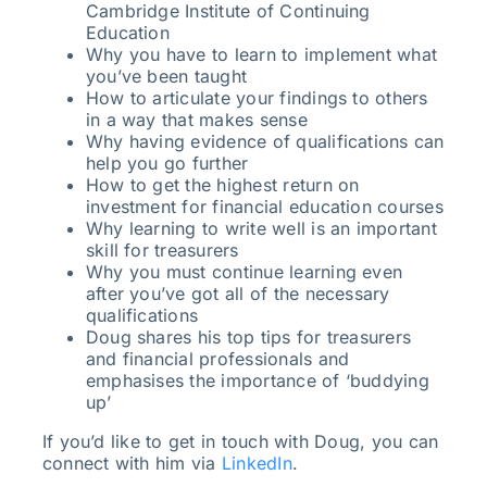
Cambridge Institute of Continuing
Education
Why you have to learn to implement what
you’ve been taught
How to articulate your findings to others
in a way that makes sense
Why having evidence of qualifications can
help you go further
How to get the highest return on
investment for financial education courses
Why learning to write well is an important
skill for treasurers
Why you must continue learning even
after you’ve got all of the necessary
qualifications
Doug shares his top tips for treasurers
and financial professionals and
emphasises the importance of ‘buddying
up’
If you’d like to get in touch with Doug, you can
connect with him via
LinkedIn
.