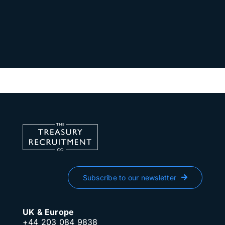
Subscribe to our newsletter
UK & Europe
+44 203 084 9838