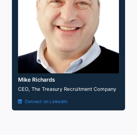
Mike Richards
CEO, The Treasury Recruitment Company
Connect on LinkedIn