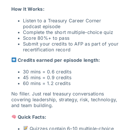
How It Works:
Listen to a Treasury Career Corner
podcast episode
Complete the short multiple-choice quiz
Score 80%+ to pass
Submit your credits to AFP as part of your
recertification record
Credits earned per episode length:
30 mins = 0.6 credits
45 mins = 0.9 credits
60 mins = 1.2 credits
No filler. Just real treasury conversations
covering leadership, strategy, risk, technology,
and team building.
Quick Facts:
Quizzes contain 6–10 multiple-choice