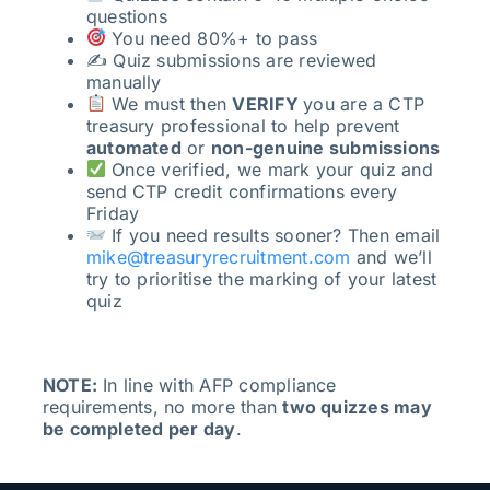
questions
You need 80%+ to pass
✍️ Quiz submissions are reviewed
manually
We must then
VERIFY
you are a CTP
treasury professional to help prevent
automated
or
non-genuine submissions
Once verified, we mark your quiz and
send CTP credit confirmations every
Friday
If you need results sooner? Then email
mike@treasuryrecruitment.com
and we’ll
try to prioritise the marking of your latest
quiz
NOTE:
In line with AFP compliance
requirements, no more than
two quizzes may
be completed per day
.