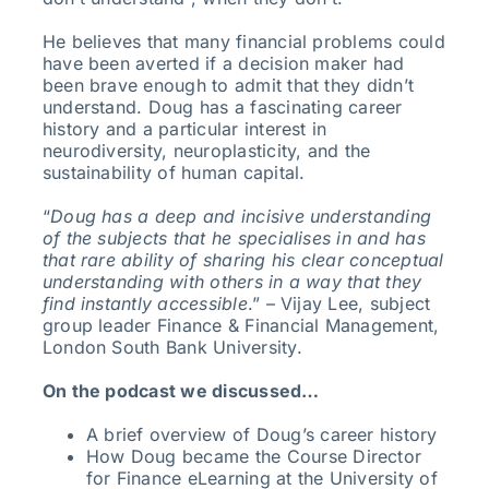
He believes that many financial problems could
have been averted if a decision maker had
been brave enough to admit that they didn’t
understand. Doug has a fascinating career
history and a particular interest in
neurodiversity, neuroplasticity, and the
sustainability of human capital.
“
Doug has a deep and incisive understanding
of the subjects that he specialises in and has
that rare ability of sharing his clear conceptual
understanding with others in a way that they
find instantly accessible
.” – Vijay Lee, subject
group leader Finance & Financial Management,
London South Bank University.
On the podcast we discussed…
A brief overview of Doug’s career history
How Doug became the Course Director
for Finance eLearning at the University of