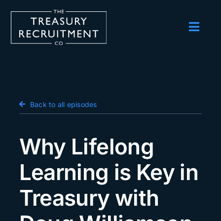
Skip
to
content
Toggl
Navig
Employers
Candidates
Salary Survey
Back to all episodes
Blog
Why Lifelong
Podcast
Learning is Key in
Events
Treasury with
About us
Contact Us