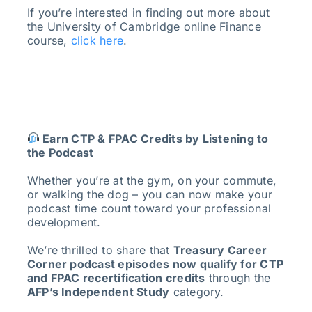
If you’re interested in finding out more about
the University of Cambridge online Finance
course,
click here
.
Earn CTP & FPAC Credits by Listening to
the Podcast
Whether you’re at the gym, on your commute,
or walking the dog – you can now make your
podcast time count toward your professional
development.
We’re thrilled to share that
Treasury Career
Corner podcast episodes now qualify for CTP
and FPAC recertification credits
through the
AFP’s Independent Study
category.