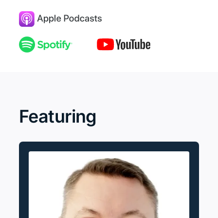
Featuring