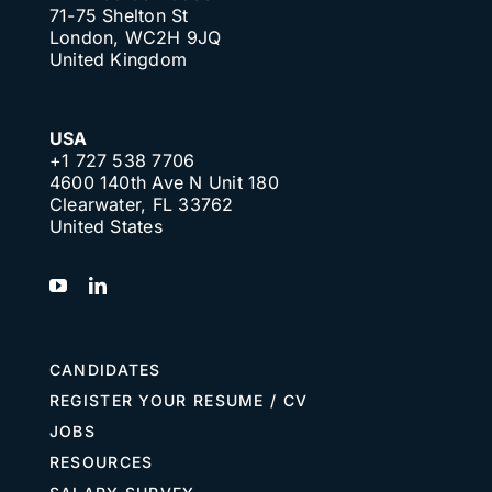
71-75 Shelton St
London, WC2H 9JQ
United Kingdom
USA
+1 727 538 7706
4600 140th Ave N Unit 180
Clearwater, FL 33762
United States
CANDIDATES
REGISTER YOUR RESUME / CV
JOBS
RESOURCES