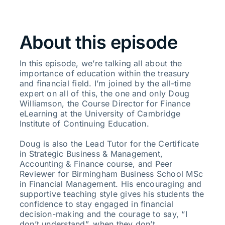
About this episode
In this episode, we’re talking all about the
importance of education within the treasury
and financial field. I’m joined by the all-time
expert on all of this, the one and only Doug
Williamson, the Course Director for Finance
eLearning at the University of Cambridge
Institute of Continuing Education.
Doug is also the Lead Tutor for the Certificate
in Strategic Business & Management,
Accounting & Finance course, and Peer
Reviewer for Birmingham Business School MSc
in Financial Management. His encouraging and
supportive teaching style gives his students the
confidence to stay engaged in financial
decision-making and the courage to say, “I
don’t understand”, when they don’t.