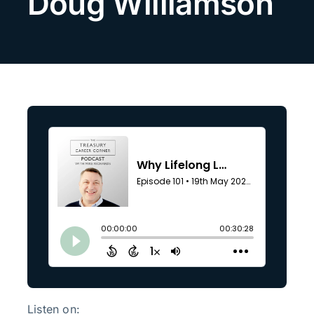
Doug Williamson
Search
for:
Listen on: