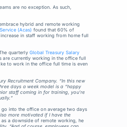
eams are no exception. As such,
 embrace hybrid and remote working
 Service (Acas)
found that 60% of
increase in staff working from home full
 The quarterly
Global Treasury Salary
re currently working in the office full
 to work in the office full time is even
ury Recruitment Company. “In this new
-three days a week model is a “happy
or staff coming in for training, you’re
ally.”
 go into the office on average two days
also more motivated if I have the
ed as a downside of remote working, he
lity.
“And of course, employees can