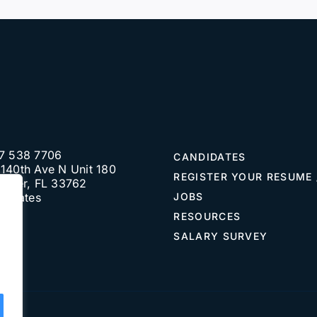
7 538 7706
CANDIDATES
140th Ave N Unit 180
REGISTER YOUR RESUME 
water, FL 33762
d States
JOBS
RESOURCES
SALARY SURVEY