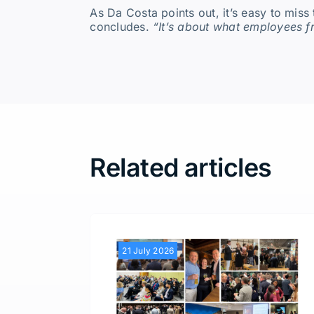
As Da Costa points out, it’s easy to miss 
concludes.
“It’s about what employees f
Related articles
21 July 2026