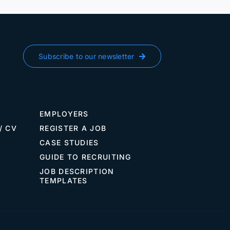
Vie
Subscribe to our newsletter
EMPLOYERS
/ CV
REGISTER A JOB
CASE STUDIES
GUIDE TO RECRUITING
JOB DESCRIPTION
TEMPLATES