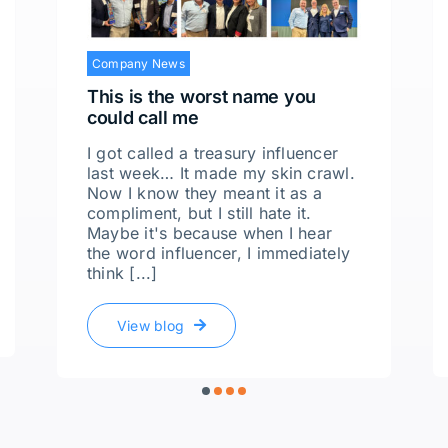
Company News
This is the worst name you
could call me
I got called a treasury influencer
last week… It made my skin crawl.
Now I know they meant it as a
compliment, but I still hate it.
Maybe it's because when I hear
the word influencer, I immediately
think [...]
View blog