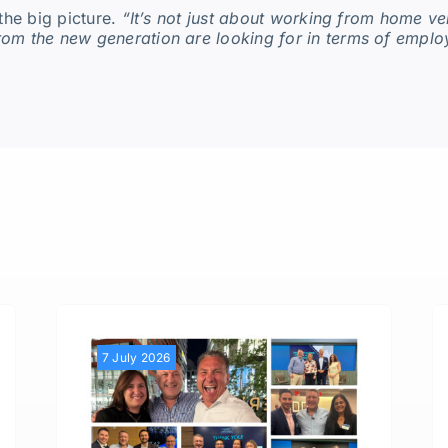
the big picture.
“It’s not just about working from home ver
rom the new generation are looking for in terms of empl
7 July 2026