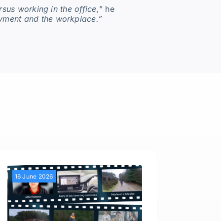
sus working in the office,
” he
oyment and the workplace.”
16 June 2026
28 Apri