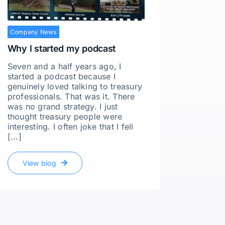
Company News
Why I started my podcast
Seven and a half years ago, I
started a podcast because I
genuinely loved talking to treasury
professionals. That was it. There
Compan
was no grand strategy. I just
thought treasury people were
Whatev
interesting. I often joke that I fell
Ghost
[...]
I recen
Culkin,
View blog
of Fina
our con
simple 
off gua
recruite