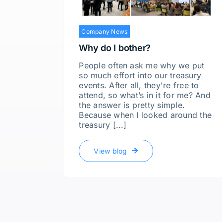
Company News
Why do I bother?
People often ask me why we put
so much effort into our treasury
events. After all, they're free to
attend, so what’s in it for me? And
the answer is pretty simple.
Because when I looked around the
treasury [...]
View blog