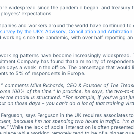
re widespread since the pandemic began, and treasury t
mployees’ expectations.
panies and workers around the world have continued to
survey by the UK’s Advisory, Conciliation and Arbitration
 working since the pandemic, with over half reporting an 
id working patterns have become increasingly widespread.
itment Company has found that a minority of respondents a
 days a week in the office. The percentage that would like
nts to 5% of respondents in Europe.
ry,” comments Mike Richards, CEO & Founder of The Treas
me 100% of the time.” In practice, he says, the two-to
 the model is structured. “For example, if you’ve got juni
t on those days – you can’t do a lot of that training virtu
 Ferguson, says Ferguson in the UK requires associates to
icient, because I’m not spending two hours in traffic. I’m 
me.”
While the lack of social interaction is often present
ke place while working remotely tend to be of a higher qua