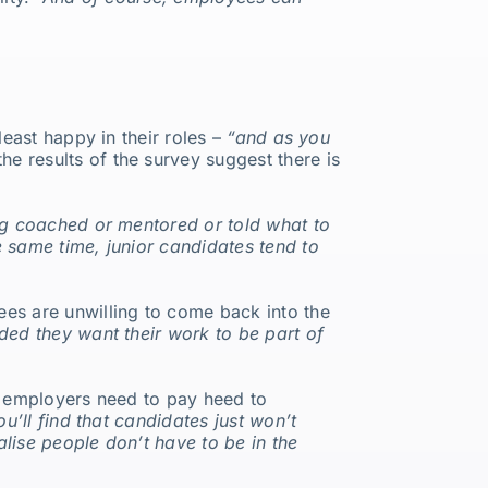
least happy in their roles –
“and as you
he results of the survey suggest there is
ing coached or mentored or told what to
e same time, junior candidates tend to
ees are unwilling to come back into the
ded they want their work to be part of
ns employers need to pay heed to
ou’ll find that candidates just won’t
lise people don’t have to be in the