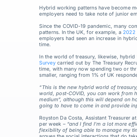
Hybrid working patterns have become mo
Our Partners
employers need to take note of junior e
Since the COVID-19 pandemic, many com
About us
patterns. In the UK, for example, a
2022 
employers had seen an increase in hybrid
time.
In the world of treasury, likewise, hybr
Survey
carried out by The Treasury Recru
time, with many now spending two or three
smaller, ranging from 1% of UK responde
“This is the new hybrid world of treasu
world, post-COVID, you can work from ho
medium”, although this will depend on how
going to have to come in and provide inpu
Royston Da Costa, Assistant Treasurer at
per week –
“and I find I’m a lot more eff
flexibility of being able to manage my ti
argues the social interactions that do ta