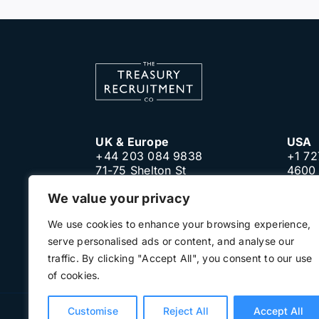
UK & Europe
USA
+44 203 084 9838
+1 72
71-75 Shelton St
4600 
London, WC2H 9JQ
Clear
We value your privacy
United Kingdom
Unite
We use cookies to enhance your browsing experience,
serve personalised ads or content, and analyse our
traffic. By clicking "Accept All", you consent to our use
of cookies.
Customise
Reject All
Accept All
Terms of Use
Privacy