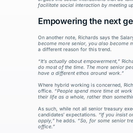
facilitate social interaction by meeting 
Empowering the next ge
On another note, Richards says the Salary
become more senior, you also become m
a different reason for this trend.
“It’s actually about empowerment,”
Rich
do most of the time. The more senior peo
have a different ethos around work.”
Where hybrid working is concerned, Richa
office.
“People spend more time at work t
their life as a whole, rather than someth
As such, while not all senior treasury e
candidates’ expectations.
“If you insist 
apply,”
he adds.
“So, for some senior tr
office.”