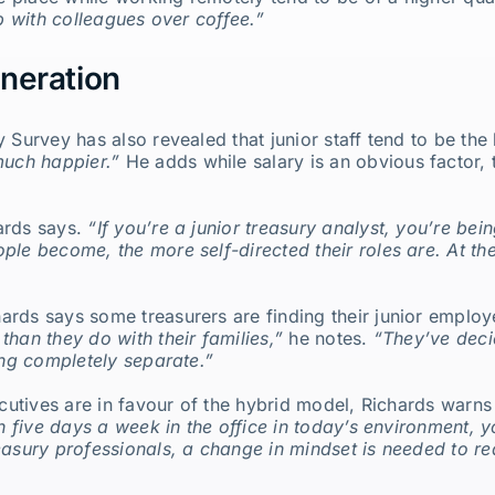
up with colleagues over coffee.”
neration
 Survey has also revealed that junior staff tend to be the 
uch happier.”
He adds while salary is an obvious factor, t
ards says.
“If you’re a junior treasury analyst, you’re be
ple become, the more self-directed their roles are. At th
rds says some treasurers are finding their junior employ
han they do with their families,”
he notes.
“They’ve deci
ing completely separate.”
xecutives are in favour of the hybrid model, Richards war
on five days a week in the office in today’s environment, y
easury professionals, a change in mindset is needed to rea