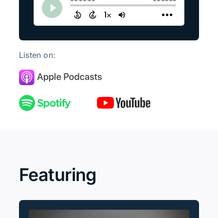
Listen on:
Featuring