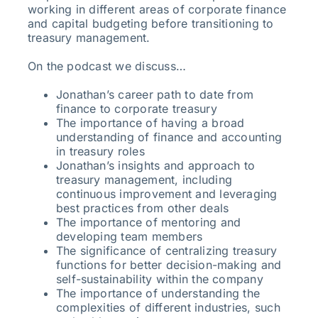
working in different areas of corporate finance
and capital budgeting before transitioning to
treasury management.
On the podcast we discuss…
Jonathan’s career path to date from
finance to corporate treasury
The importance of having a broad
understanding of finance and accounting
in treasury roles
Jonathan’s insights and approach to
treasury management, including
continuous improvement and leveraging
best practices from other deals
The importance of mentoring and
developing team members
The significance of centralizing treasury
functions for better decision-making and
self-sustainability within the company
The importance of understanding the
complexities of different industries, such