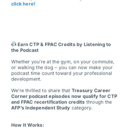
click here!
Earn CTP & FPAC Credits by Listening to
the Podcast
Whether you’re at the gym, on your commute,
or walking the dog – you can now make your
podcast time count toward your professional
development.
We’re thrilled to share that
Treasury Career
Corner podcast episodes now qualify for CTP
and FPAC recertification credits
through the
AFP’s Independent Study
category.
How It Works: