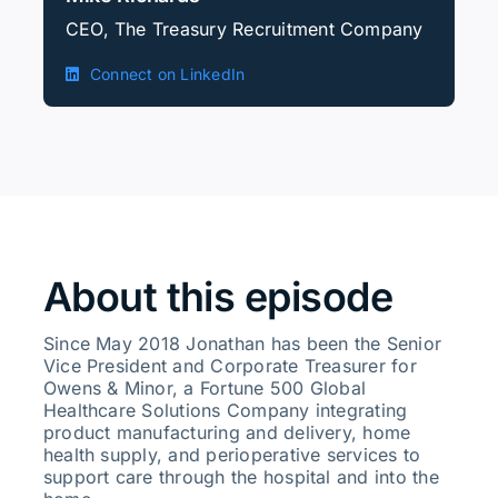
CEO, The Treasury Recruitment Company
Connect on LinkedIn
About this episode
Since May 2018 Jonathan has been the Senior
Vice President and Corporate Treasurer for
Owens & Minor, a Fortune 500 Global
Healthcare Solutions Company integrating
product manufacturing and delivery, home
health supply, and perioperative services to
support care through the hospital and into the