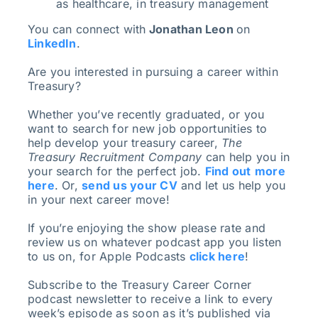
as healthcare, in treasury management
You can connect with
Jonathan Leon
on
LinkedIn
.
Are you interested in pursuing a career within
Treasury?
Whether you’ve recently graduated, or you
want to search for new job opportunities to
help develop your treasury career,
The
Treasury Recruitment Company
can help you in
your search for the perfect job.
Find out
more
here
. Or,
send us your CV
and let us help you
in your next career move!
If you’re enjoying the show please rate and
review us on whatever podcast app you listen
to us on, for Apple Podcasts
click here
!
Subscribe to the Treasury Career Corner
podcast newsletter to receive a link to every
week’s episode as soon as it’s published via