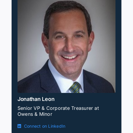
Jonathan Leon
Senior VP & Corporate Treasurer at
Owens & Minor
Connect on LinkedIn