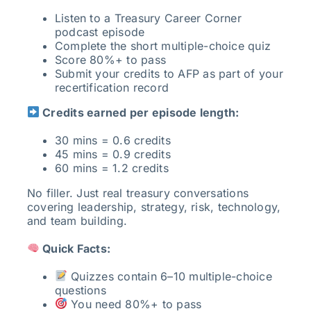
Listen to a Treasury Career Corner
podcast episode
Complete the short multiple-choice quiz
Score 80%+ to pass
Submit your credits to AFP as part of your
recertification record
Credits earned per episode length:
30 mins = 0.6 credits
45 mins = 0.9 credits
60 mins = 1.2 credits
No filler. Just real treasury conversations
covering leadership, strategy, risk, technology,
and team building.
Quick Facts:
Quizzes contain 6–10 multiple-choice
questions
You need 80%+ to pass