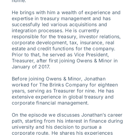
home.
He brings with him a wealth of experience and
expertise in treasury management and has
successfully led various acquisitions and
integration processes. He is currently
responsible for the treasury, investor relations,
corporate development, tax, insurance, real
estate and credit functions for the company.
Prior to that, he served as Vice President,
Treasurer, after first joining Owens & Minor in
January of 2017.
Before joining Owens & Minor, Jonathan
worked for The Brinks Company for eighteen
years, serving as Treasurer for nine. He has
extensive experience in global treasury and
corporate financial management.
On the episode we discusses Jonathan’s career
path, starting from his interest in finance during
university and his decision to pursue a
corporate route. He shares his experiences