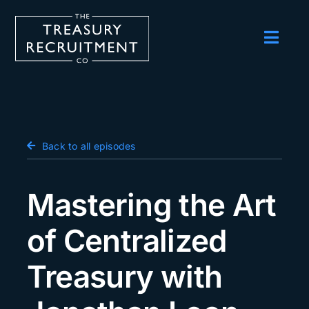
Skip
to
content
Toggl
Navig
Employers
Candidates
Salary Survey
Back to all episodes
Blog
Mastering the Art
Podcast
of Centralized
Events
Treasury with
About us
Contact Us