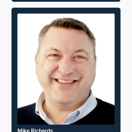
Mike Richards