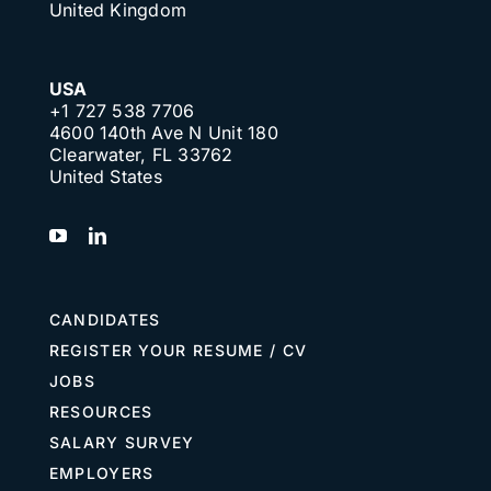
United Kingdom
USA
+1 727 538 7706
4600 140th Ave N Unit 180
Clearwater, FL 33762
United States
CANDIDATES
REGISTER YOUR RESUME / CV
JOBS
RESOURCES
SALARY SURVEY
EMPLOYERS