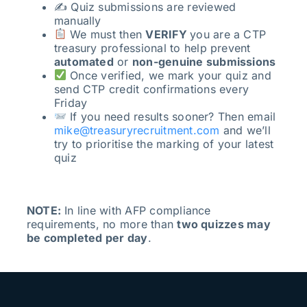
✍️ Quiz submissions are reviewed
manually
We must then
VERIFY
you are a CTP
treasury professional to help prevent
automated
or
non-genuine submissions
Once verified, we mark your quiz and
send CTP credit confirmations every
Friday
If you need results sooner? Then email
mike@treasuryrecruitment.com
and we’ll
try to prioritise the marking of your latest
quiz
NOTE:
In line with AFP compliance
requirements, no more than
two quizzes may
be completed per day
.