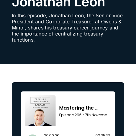
Jonathan Leon
Search
In this episode, Jonathan Leon, the Senior Vice
for:
President and Corporate Treasurer at Owens &
Minor, shares his treasury career journey and
the importance of centralizing treasury
functions.