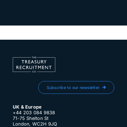
Subscribe to our newsletter
UK & Europe
+44 203 084 9838
71-75 Shelton St
London, WC2H 9JQ