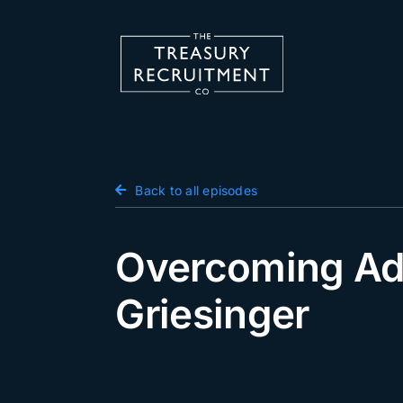
Skip
to
content
Candidate Hub
Back to all episodes
Salary Survey
Employers
Overcoming Adve
Podcast
Griesinger
Blog
Jobs
Events