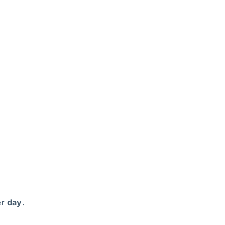
r day
.