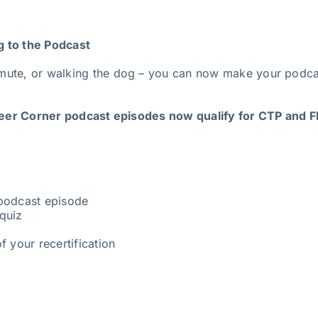
g to the Podcast
mute, or walking the dog – you can now make your podcas
er Corner podcast episodes now qualify for CTP and FP
 podcast episode
quiz
f your recertification