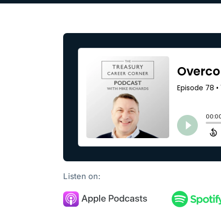
Our Partners
About us
Listen on: