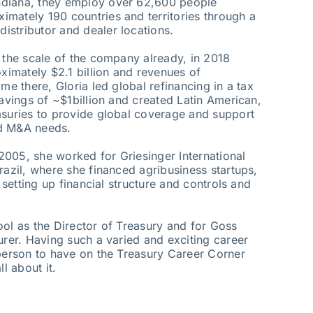
ndiana, they employ over 62,600 people
mately 190 countries and territories through a
istributor and dealer locations.
u the scale of the company already, in 2018
imately $2.1 billion and revenues of
me there, Gloria led global refinancing in a tax
savings of ~$1billion and created Latin American,
asuries to provide global coverage and support
and M&A needs.
005, she worked for Griesinger International
razil, where she financed agribusiness startups,
, setting up financial structure and controls and
ool as the Director of Treasury and for Goss
urer. Having such a varied and exciting career
 person to have on the Treasury Career Corner
l about it.