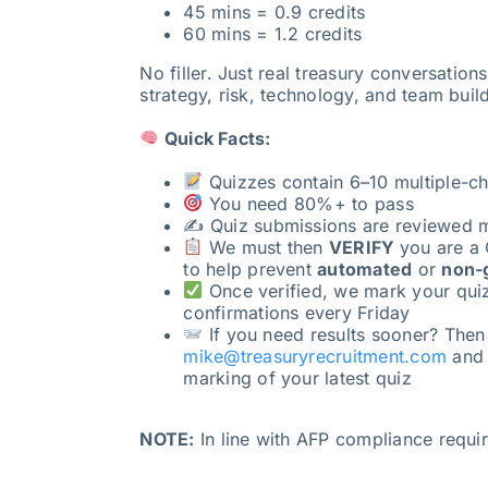
45 mins = 0.9 credits
60 mins = 1.2 credits
No filler. Just real treasury conversation
strategy, risk, technology, and team buil
Quick Facts:
Quizzes contain 6–10 multiple-ch
You need 80%+ to pass
✍️ Quiz submissions are reviewed 
We must then
VERIFY
you are a 
to help prevent
automated
or
non-
Once verified, we mark your qui
confirmations every Friday
If you need results sooner? Then
mike@treasuryrecruitment.com
and w
marking of your latest quiz
NOTE:
In line with AFP compliance requ