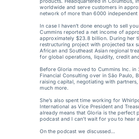
products. Headquartered in Columbus, I
worldwide and serve customers in approxi
network of more than 6000 independent d
In case I haven’t done enough to sell yo
Cummins reported a net income of approx
approximately $23.8 billion. During her ti
restructuring project with projected tax 
African and Southeast Asian regional tre
for global operations, liquidity, credit 
Before Gloria moved to Cummins Inc. in 2
Financial Consulting over in São Paulo, B
raising capital, negotiating with partners
much more.
She’s also spent time working for Whirlp
International as Vice President and Treas
already means that Gloria is the perfect
podcast and I can’t wait for you to hear al
On the podcast we discussed…