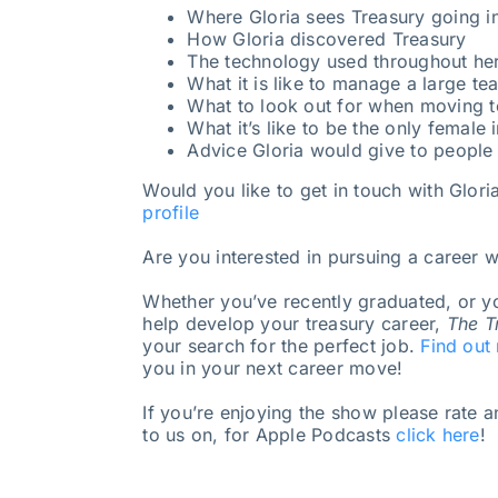
Where Gloria sees Treasury going in
How Gloria discovered Treasury
The technology used throughout her
What it is like to manage a large te
What to look out for when moving
What it’s like to be the only female i
Advice Gloria would give to people 
Would you like to get in touch with Glori
profile
Are you interested in pursuing a career w
Whether you’ve recently graduated, or yo
help develop your treasury career,
The T
your search for the perfect job.
Find out
you in your next career move!
If you’re enjoying the show please rate 
to us on, for Apple Podcasts
click here
!