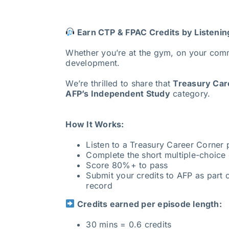
Earn CTP & FPAC Credits by Listenin
Whether you’re at the gym, on your com
development.
We’re thrilled to share that
Treasury Care
AFP’s Independent Study
category.
How It Works:
Listen to a Treasury Career Corner
Complete the short multiple-choice 
Score 80%+ to pass
Submit your credits to AFP as part o
record
Credits earned per episode length:
30 mins = 0.6 credits