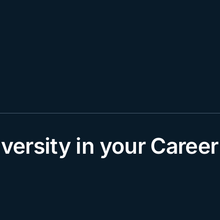
rsity in your Career 