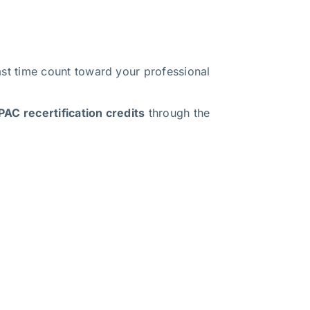
t time count toward your professional
AC recertification credits
through the