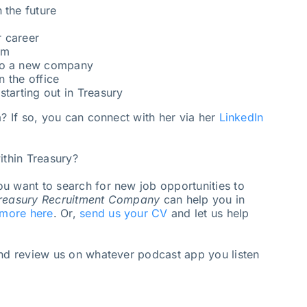
 the future
 career
am
 to a new company
n the office
starting out in Treasury
a? If so, you can connect with her via her
LinkedIn
ithin Treasury?
u want to search for new job opportunities to
reasury Recruitment Company
can help you in
 more here
. Or,
send us your CV
and let us help
and review us on whatever podcast app you listen