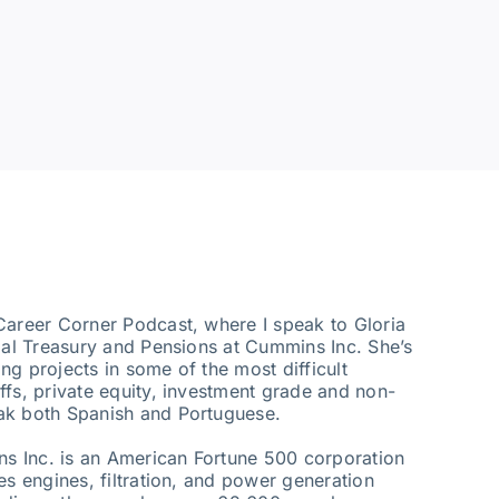
Career Corner Podcast, where I speak to Gloria
obal Treasury and Pensions at Cummins Inc. She’s
g projects in some of the most difficult
ffs, private equity, investment grade and non-
ak both Spanish and Portuguese.
ins Inc. is an American Fortune 500 corporation
es engines, filtration, and power generation