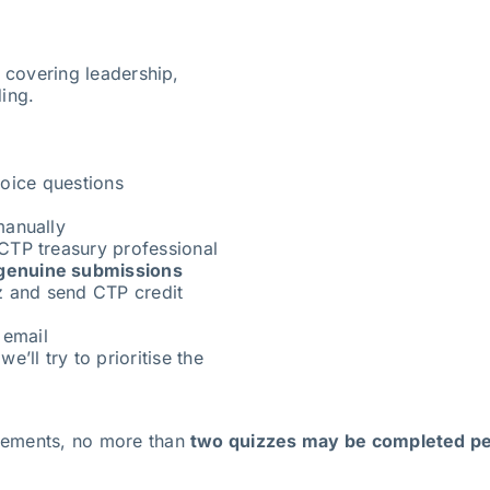
s covering leadership,
ding.
oice questions
manually
CTP treasury professional
genuine submissions
z and send CTP credit
 email
e’ll try to prioritise the
irements, no more than
two quizzes may be completed pe