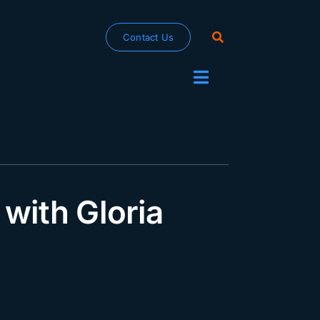
Contact Us
Toggle
Navigation
with Gloria