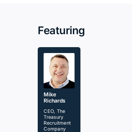
Featuring
Mike
Richards
CEO, The
Treasury
Recruitment
Company