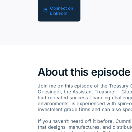
Connect on
LinkedIn
About this episode
Join me on this episode of the Treasury 
Griesinger, the Assistant Treasurer – Gl
had repeated success financing challengin
environments, is experienced with spin-o
investment grade firms and can also spe
If you haven’t heard off it before, Cumm
that designs, manufactures, and distribut