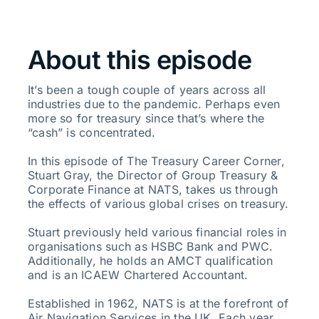
About this episode
It’s been a tough couple of years across all
industries due to the pandemic. Perhaps even
more so for treasury since that’s where the
“cash” is concentrated.
In this episode of The Treasury Career Corner,
Stuart Gray, the Director of Group Treasury &
Corporate Finance at NATS, takes us through
the effects of various global crises on treasury.
Stuart previously held various financial roles in
organisations such as HSBC Bank and PWC.
Additionally, he holds an AMCT qualification
and is an ICAEW Chartered Accountant.
Established in 1962, NATS is at the forefront of
Air Navigation Services in the UK. Each year,