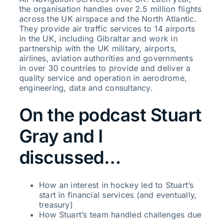
the organisation handles over 2.5 million flights
across the UK airspace and the North Atlantic.
They provide air traffic services to 14 airports
in the UK, including Gibraltar and work in
partnership with the UK military, airports,
airlines, aviation authorities and governments
in over 30 countries to provide and deliver a
quality service and operation in aerodrome,
engineering, data and consultancy.
On the podcast Stuart
Gray and I
discussed…
How an interest in hockey led to Stuart’s
start in financial services (and eventually,
treasury)
How Stuart’s team handled challenges due