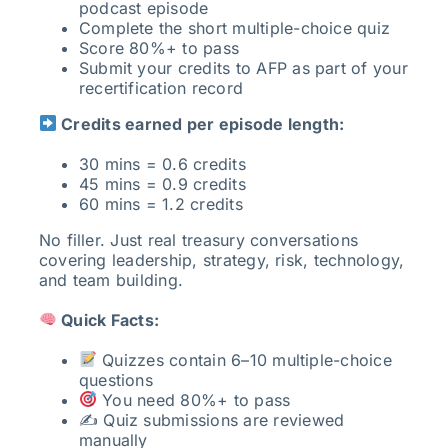
podcast episode
Complete the short multiple-choice quiz
Score 80%+ to pass
Submit your credits to AFP as part of your
recertification record
Credits earned per episode length:
30 mins = 0.6 credits
45 mins = 0.9 credits
60 mins = 1.2 credits
No filler. Just real treasury conversations
covering leadership, strategy, risk, technology,
and team building.
Quick Facts:
Quizzes contain 6–10 multiple-choice
questions
You need 80%+ to pass
✍️ Quiz submissions are reviewed
manually