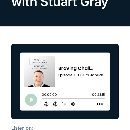
with Stuart Gray
Search
for:
Listen on: