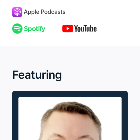
Featuring