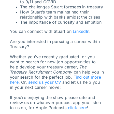
to 9/11 and COVID
The challenges Stuart foresees in treasury
How Stuart’s team maintained their
relationship with banks amidst the crises
The importance of curiosity and ambition
You can connect with Stuart on
LinkedIn
.
Are you interested in pursuing a career within
Treasury?
Whether you’ve recently graduated, or you
want to search for new job opportunities to
help develop your treasury career,
The
Treasury Recruitment Company
can help you in
your search for the perfect job.
Find out more
here
. Or,
send us your CV
and let us help you
in your next career move!
If you’re enjoying the show please rate and
review us on whatever podcast app you listen
to us on, for Apple Podcasts
click here
!