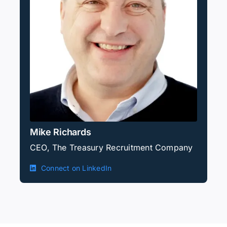
Mike Richards
CEO, The Treasury Recruitment Company
Connect on LinkedIn