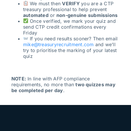
We must then
VERIFY
you are a CTP
treasury professional to help prevent
automated
or
non-genuine submissions
Once verified, we mark your quiz and
send CTP credit confirmations every
Friday
If you need results sooner? Then email
mike@treasuryrecruitment.com
and we’ll
try to prioritise the marking of your latest
quiz
NOTE:
In line with AFP compliance
requirements, no more than
two quizzes may
be completed per day
.