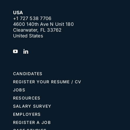
USA
+1 727 538 7706
4600 140th Ave N Unit 180
Clearwater, FL 33762
United States
CANDIDATES
REGISTER YOUR RESUME / CV
JOBS
RESOURCES
SALARY SURVEY
EMPLOYERS
REGISTER A JOB