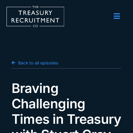
Skip
to
content
Toggl
Navig
Employers
Candidates
Salary Survey
Back to all episodes
Blog
Braving
Podcast
Challenging
Events
Times in Treasury
About us
Contact Us