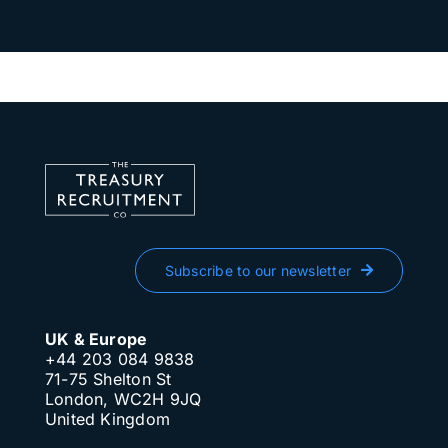
Subscribe to our newsletter
UK & Europe
+44 203 084 9838
71-75 Shelton St
London, WC2H 9JQ
United Kingdom