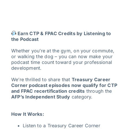
Earn CTP & FPAC Credits by Listening to
the Podcast
Whether you’re at the gym, on your commute,
or walking the dog – you can now make your
podcast time count toward your professional
development.
We’re thrilled to share that
Treasury Career
Corner podcast episodes now qualify for CTP
and FPAC recertification credits
through the
AFP’s Independent Study
category.
How It Works:
Listen to a Treasury Career Corner