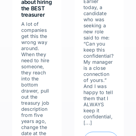
Earlier
about hiring
today, a
the BEST
candidate
treasurer
who was
A lot of
seeking a
companies
new role
get this the
said to me:
wrong way
“Can you
around.
keep this
When they
confidential?
need to hire
My manager
someone,
is a close
they reach
connection
into the
of yours.”
bottom
And I was
drawer, pull
happy to tell
out the
them that I
treasury job
ALWAYS
description
keep it
from five
confidential,
years ago,
[...]
change the
date at the