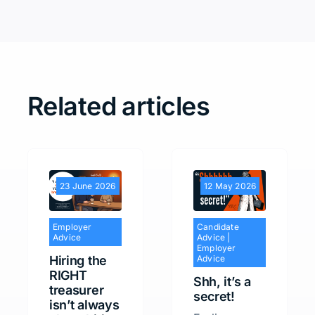
Related articles
23 June 2026
12 May 2026
Employer
Candidate
Advice
Advice
|
Employer
Hiring the
Advice
RIGHT
Shh, it’s a
treasurer
secret!
isn’t always