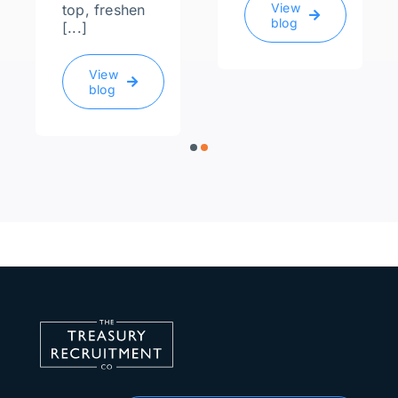
View
top, freshen
blog
[...]
View
blog