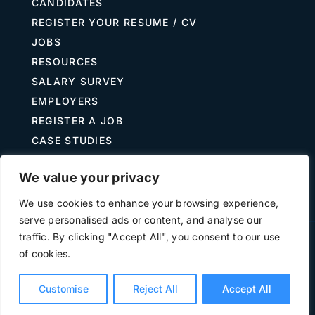
CANDIDATES
REGISTER YOUR RESUME / CV
JOBS
RESOURCES
SALARY SURVEY
EMPLOYERS
REGISTER A JOB
CASE STUDIES
GUIDE TO RECRUITING
We value your privacy
JOB DESCRIPTION TEMPLATES
We use cookies to enhance your browsing experience,
serve personalised ads or content, and analyse our
traffic. By clicking "Accept All", you consent to our use
Terms of Use
Privacy
of cookies.
©
2026 The Treasury Recruitment Company | Company
number 04538867 | All Rights Reserved | Powered by
Hyp3d
Customise
Reject All
Accept All
Ltd