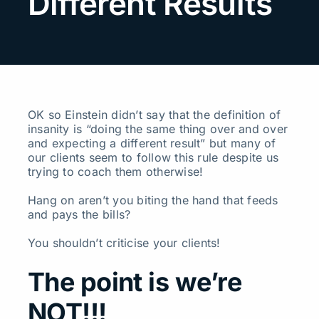
Different Results
Search
for:
OK so Einstein didn’t say that the definition of
insanity is “doing the same thing over and over
and expecting a different result” but many of
our clients seem to follow this rule despite us
trying to coach them otherwise!
Hang on aren’t you biting the hand that feeds
and pays the bills?
You shouldn’t criticise your clients!
The point is we’re
NOT!!!