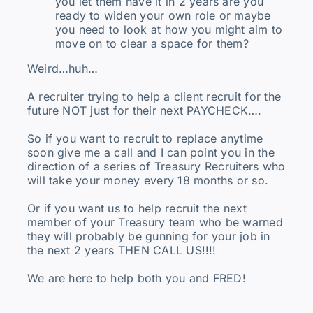
you let them have it in 2 years are you
ready to widen your own role or maybe
you need to look at how you might aim to
move on to clear a space for them?
Weird…huh…
A recruiter trying to help a client recruit for the
future NOT just for their next PAYCHECK….
So if you want to recruit to replace anytime
soon give me a call and I can point you in the
direction of a series of Treasury Recruiters who
will take your money every 18 months or so.
Or if you want us to help recruit the next
member of your Treasury team who be warned
they will probably be gunning for your job in
the next 2 years THEN CALL US!!!!
We are here to help both you and FRED!