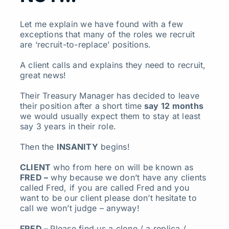
Let me explain we have found with a few
exceptions that many of the roles we recruit
are ‘recruit-to-replace’ positions.
A client calls and explains they need to recruit,
great news!
Their Treasury Manager has decided to leave
their position after a short time
say 12 months
we would usually expect them to stay at least
say 3 years in their role.
Then the
INSANITY
begins!
CLIENT
who from here on will be known as
FRED –
why because we don’t have any clients
called Fred, if you are called Fred and you
want to be our client please don’t hesitate to
call we won’t judge – anyway!
FRED –
Please find us a clone / a replica /