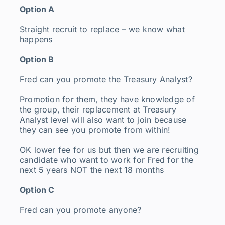
Option A
Straight recruit to replace – we know what
happens
Option B
Fred can you promote the Treasury Analyst?
Promotion for them, they have knowledge of
the group, their replacement at Treasury
Analyst level will also want to join because
they can see you promote from within!
OK lower fee for us but then we are recruiting
candidate who want to work for Fred for the
next 5 years NOT the next 18 months
Option C
Fred can you promote anyone?