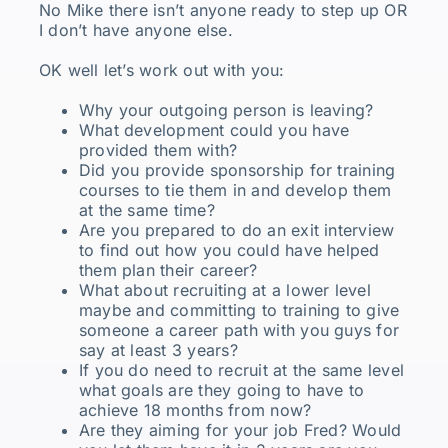
No Mike there isn’t anyone ready to step up OR
I don’t have anyone else.
OK well let’s work out with you:
Why your outgoing person is leaving?
What development could you have
provided them with?
Did you provide sponsorship for training
courses to tie them in and develop them
at the same time?
Are you prepared to do an exit interview
to find out how you could have helped
them plan their career?
What about recruiting at a lower level
maybe and committing to training to give
someone a career path with you guys for
say at least 3 years?
If you do need to recruit at the same level
what goals are they going to have to
achieve 18 months from now?
Are they aiming for your job Fred? Would