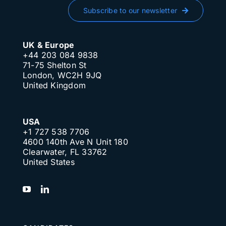
Subscribe to our newsletter
UK & Europe
+44 203 084 9838
71-75 Shelton St
London, WC2H 9JQ
United Kingdom
USA
+1 727 538 7706
4600 140th Ave N Unit 180
Clearwater, FL 33762
United States