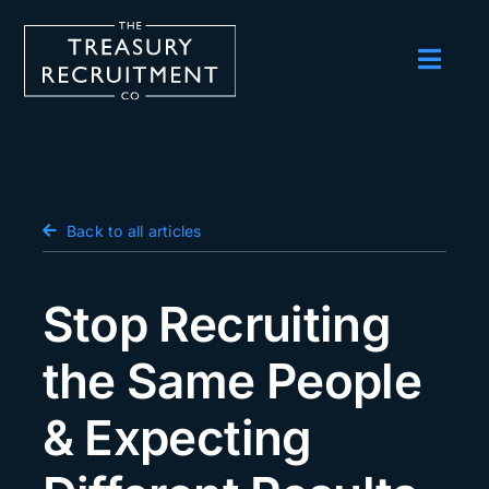
Skip
to
content
Toggl
Navig
Employers
Candidates
Salary Survey
Back to all articles
Blog
Stop Recruiting
Podcast
the Same People
Events
& Expecting
About us
Contact Us