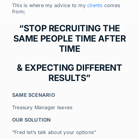
This is where my advice to my
clients
comes
from;
“STOP RECRUITING THE
SAME PEOPLE TIME AFTER
TIME
& EXPECTING DIFFERENT
RESULTS”
SAME SCENARIO
Treasury Manager leaves
OUR SOLUTION
“Fred let’s talk about your options”