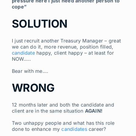
pressure here I just need another person to
cope”
SOLUTION
I just recruit another Treasury Manager – great
we can do it, more revenue, position filled,
candidate
happy, client happy – at least for
NOW…..
Bear with me….
WRONG
12 months later and both the candidate and
client are in the same situation
AGAIN!
Two unhappy people and what has this role
done to enhance my
candidates
career?