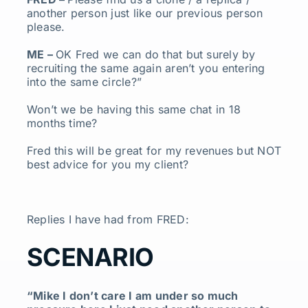
another person just like our previous person
please.
ME –
OK Fred we can do that but surely by
recruiting the same again aren’t you entering
into the same circle?”
Won’t we be having this same chat in 18
months time?
Fred this will be great for my revenues but NOT
best advice for you my client?
Replies I have had from FRED:
SCENARIO
“Mike I don’t care I am under so much