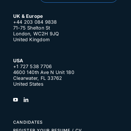
UK & Europe
+44 203 084 9838
71-75 Shelton St
London, WC2H 9JQ
United Kingdom
USA
+1 727 538 7706
4600 140th Ave N Unit 180
Clearwater, FL 33762
United States
CANDIDATES
REGISTER YOUR RESUME / CV