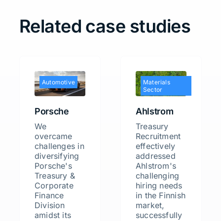
Related case studies
Automotive
Materials
Sector
Porsche
Ahlstrom
We
Treasury
overcame
Recruitment
challenges in
effectively
diversifying
addressed
Porsche's
Ahlstrom's
Treasury &
challenging
Corporate
hiring needs
Finance
in the Finnish
Division
market,
amidst its
successfully