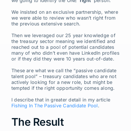
we going to identify the ONE ‘
right
’ person.
We insisted on an exclusive partnership, where
we were able to review who wasn’t right from
the previous extensive search.
Then we leveraged our 25 year knowledge of
the treasury sector meaning we identified and
reached out to a pool of potential candidates
many of who didn’t even have LinkedIn profiles
or if they did they were 10 years out-of-date.
These are what we call the “passive candidate
talent pool” – treasury candidates who are not
actively looking for a new role, but might be
tempted if the right opportunity comes along.
I describe that in greater detail in my article
Fishing In The Passive Candidate Pool
.
The Result