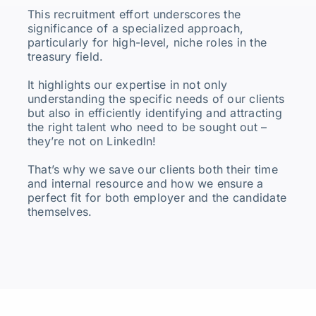
This recruitment effort underscores the
significance of a specialized approach,
particularly for high-level, niche roles in the
treasury field.
It highlights our expertise in not only
understanding the specific needs of our clients
but also in efficiently identifying and attracting
the right talent who need to be sought out –
they’re not on LinkedIn!
That’s why we save our clients both their time
and internal resource and how we ensure a
perfect fit for both employer and the candidate
themselves.