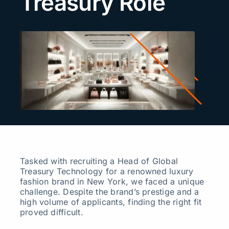
Treasury Role
Search
for:
Tasked with recruiting a Head of Global
Treasury Technology for a renowned luxury
fashion brand in New York, we faced a unique
challenge. Despite the brand’s prestige and a
high volume of applicants, finding the right fit
proved difficult.