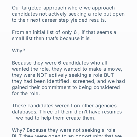
Our targeted approach where we approach
candidates not actively seeking a role but open
to their next career step yielded results.
From an initial list of only 6 , if that seems a
small list then that’s because it is!
Why?
Because they were 6 candidates who all
wanted the role, they wanted to make a move,
they were NOT actively seeking a role BUT
they had been identified, screened, and we had
gained their commitment to being considered
for the role.
These candidates weren’t on other agencies
databases. Three of them didn’t have resumes
– we had to help them create them.
Why? Because they were not seeking a role
BUT they were open to an opportunity that we