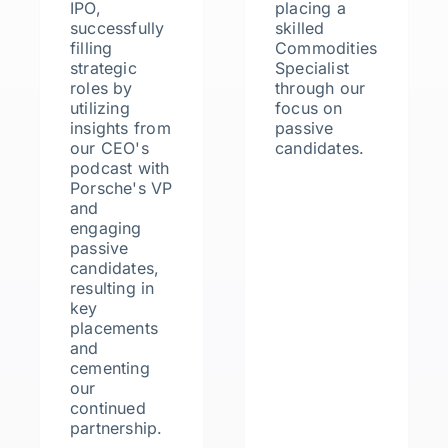
IPO,
placing a
successfully
skilled
filling
Commodities
strategic
Specialist
roles by
through our
utilizing
focus on
insights from
passive
our CEO's
candidates.
podcast with
Porsche's VP
and
engaging
passive
candidates,
resulting in
key
placements
and
cementing
our
continued
partnership.