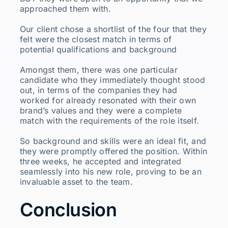
approached them with.
Our client chose a shortlist of the four that they
felt were the closest match in terms of
potential qualifications and background
Amongst them, there was one particular
candidate who they immediately thought stood
out, in terms of the companies they had
worked for already resonated with their own
brand’s values and they were a complete
match with the requirements of the role itself.
So background and skills were an ideal fit, and
they were promptly offered the position. Within
three weeks, he accepted and integrated
seamlessly into his new role, proving to be an
invaluable asset to the team.
Conclusion