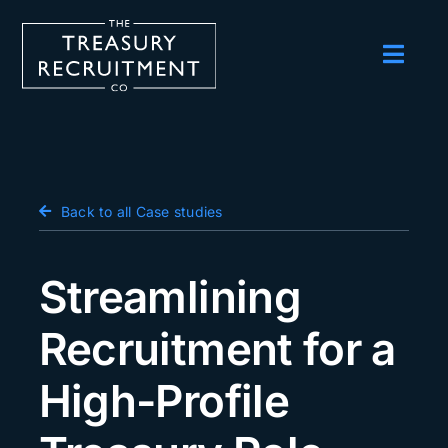
Skip
to
content
Toggl
Navig
Employers
Candidates
Salary Survey
Back to all Case studies
Blog
Streamlining
Podcast
Recruitment for a
Events
High-Profile
About us
Contact Us