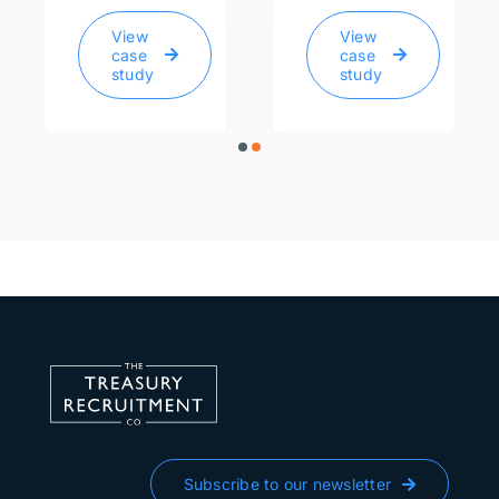
View
View
case
case
study
study
Subscribe to our newsletter