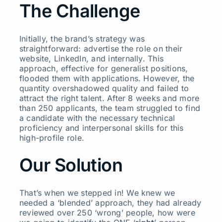
The Challenge
Initially, the brand’s strategy was
straightforward: advertise the role on their
website, LinkedIn, and internally. This
approach, effective for generalist positions,
flooded them with applications. However, the
quantity overshadowed quality and failed to
attract the right talent. After 8 weeks and more
than 250 applicants, the team struggled to find
a candidate with the necessary technical
proficiency and interpersonal skills for this
high-profile role.
Our Solution
That’s when we stepped in! We knew we
needed a ‘blended’ approach, they had already
reviewed over 250 ‘wrong’ people, how were